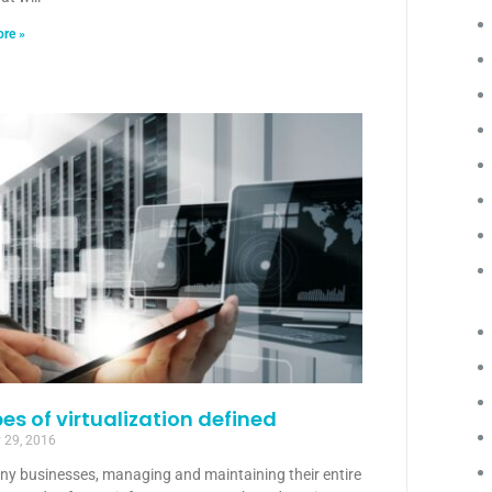
re »
pes of virtualization defined
 29, 2016
ny businesses, managing and maintaining their entire