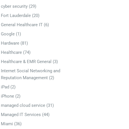
cyber security
(29)
Fort Lauderdale
(20)
General Healthcare IT
(6)
Google
(1)
Hardware
(81)
Healthcare
(74)
Healthcare & EMR General
(3)
Internet Social Networking and
Reputation Management
(2)
iPad
(2)
iPhone
(2)
managed cloud service
(31)
Managed IT Services
(44)
Miami
(36)