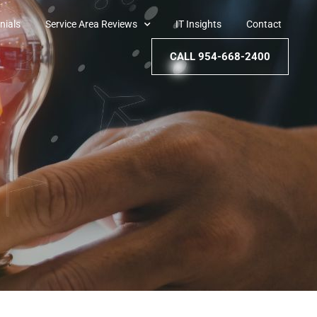
nials
Service Area Reviews
IT Insights
Contact
CALL 954-668-2400