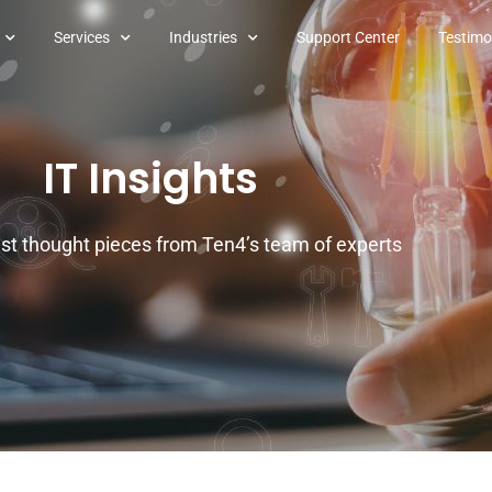
Services
Industries
Support Center
Testimo
IT Insights
est thought pieces from Ten4’s team of experts