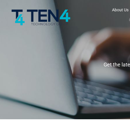
About Us
Get the lat