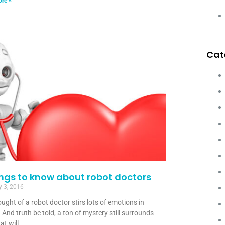
re »
Cat
ings to know about robot doctors
y 3, 2016
ught of a robot doctor stirs lots of emotions in
 And truth be told, a ton of mystery still surrounds
at will