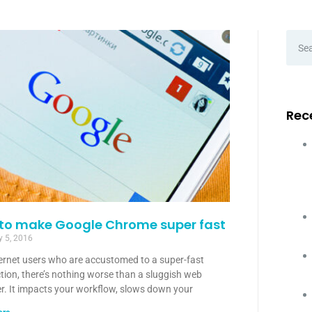
Rec
 to make Google Chrome super fast
y 5, 2016
ternet users who are accustomed to a super-fast
tion, there’s nothing worse than a sluggish web
r. It impacts your workflow, slows down your