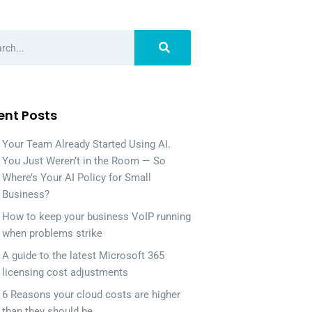
ent Posts
Your Team Already Started Using AI.
You Just Weren’t in the Room — So
Where’s Your AI Policy for Small
Business?
How to keep your business VoIP running
when problems strike
A guide to the latest Microsoft 365
licensing cost adjustments
6 Reasons your cloud costs are higher
than they should be