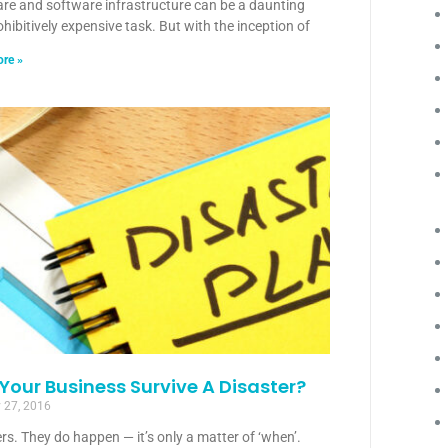
re and software infrastructure can be a daunting
hibitively expensive task. But with the inception of
re »
Your Business Survive A Disaster?
 27, 2016
rs. They do happen — it’s only a matter of ‘when’.