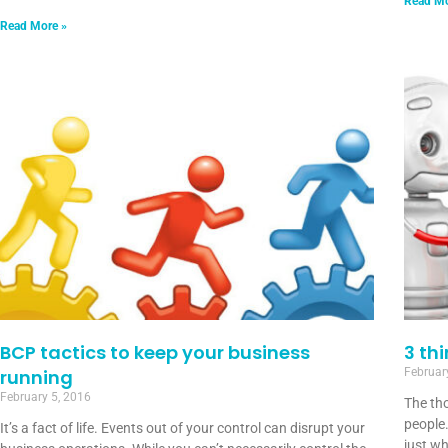
Read Mo
Read More »
BCP tactics to keep your business
3 th
running
Februar
February 5, 2016
The tho
people.
It’s a fact of life. Events out of your control can disrupt your
just wh