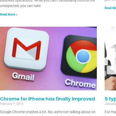
business operations. While you can’t necessarily control the
unexpected, you can take
Read Mo
Read More »
Chrome for iPhone has finally improved
5 ty
February 1, 2016
January
Google Chrome crashes a lot. No, we’re not talking about on
For ma