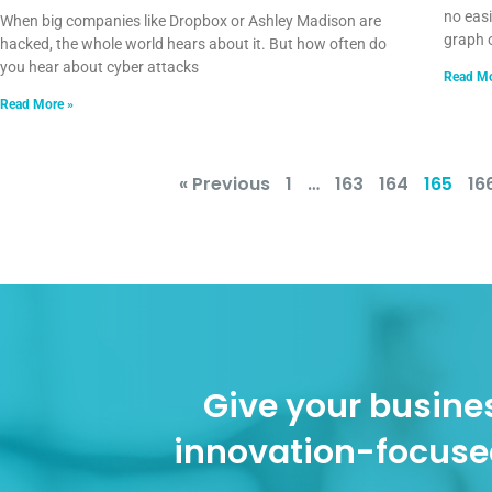
no easi
When big companies like Dropbox or Ashley Madison are
graph 
hacked, the whole world hears about it. But how often do
you hear about cyber attacks
Read Mo
Read More »
« Previous
1
…
163
164
165
16
Give your busines
innovation-focuse