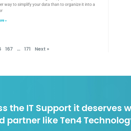
er way to simplify your data than to organize it into a
or
re »
6
167
…
171
Next »
s the IT Support it deserves w
d partner like Ten4 Technolo