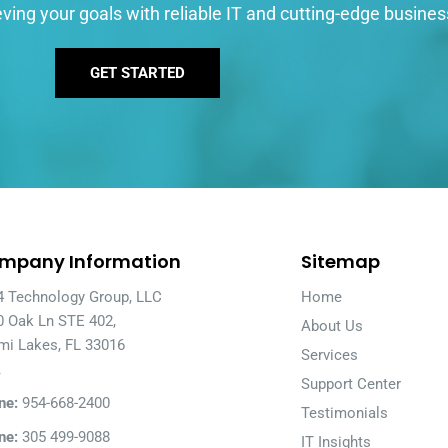
ving your goals with reliable IT and cutting-edge busines
GET STARTED
mpany Information
Sitemap
4 Technology Group, LLC
Home
0 Oak Ln STE 402,
About Us
mi Lakes, FL 33016
Services
A
Support Center
ne:
954-668-2400
Testimonials
ne:
305 499-9088
IT Insights