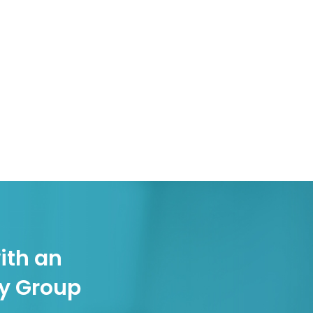
ith an
gy Group