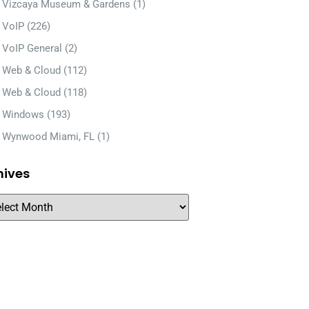
Vizcaya Museum & Gardens
(1)
VoIP
(226)
VoIP General
(2)
Web & Cloud
(112)
Web & Cloud
(118)
Windows
(193)
Wynwood Miami, FL
(1)
hives