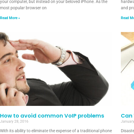
your computer, but instead on your beloved iPhone. As the
hardwa
most popular browser on
and pro
Read More »
Read Mo
How to avoid common VoIP problems
Can 
January 28, 2016
January
With its ability to eliminate the expense of a traditional phone
Disaste