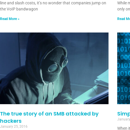
line and slash costs, it’s no wonder that companies jump on
While 
the VoIP bandwagon
only o
Read More »
Read Mo
The true story of an SMB attacked by
Simp
hackers
January
January 25, 2016
When it