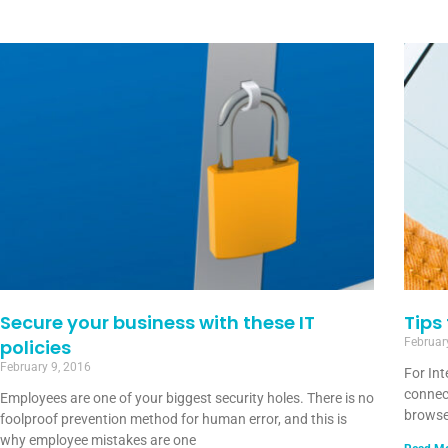
Secure your business with these IT
Tips
policies
Februar
February 9, 2016
For In
connec
Employees are one of your biggest security holes. There is no
browse
foolproof prevention method for human error, and this is
why employee mistakes are one