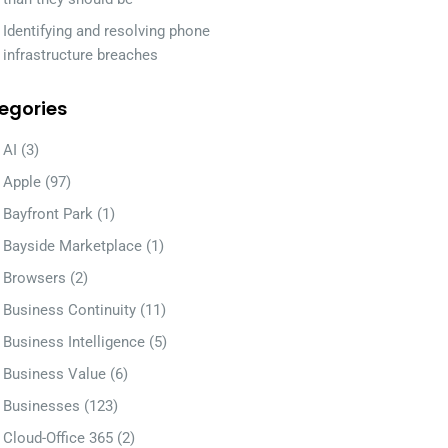
Identifying and resolving phone
infrastructure breaches
egories
AI
(3)
Apple
(97)
Bayfront Park
(1)
Bayside Marketplace
(1)
Browsers
(2)
Business Continuity
(11)
Business Intelligence
(5)
Business Value
(6)
Businesses
(123)
Cloud-Office 365
(2)