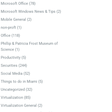
Microsoft Office
(78)
Microsoft Windows News & Tips
(2)
Mobile General
(2)
non-proft
(1)
Office
(118)
Phillip & Patricia Frost Museum of
Science
(1)
Productivity
(5)
Securities
(244)
Social Media
(52)
Things to do in Miami
(5)
Uncategorized
(32)
Virtualization
(85)
Virtualization General
(2)