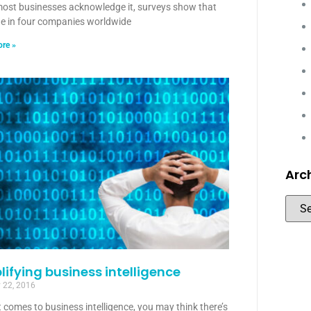
most businesses acknowledge it, surveys show that
ne in four companies worldwide
re »
Arc
lifying business intelligence
 22, 2016
 comes to business intelligence, you may think there’s