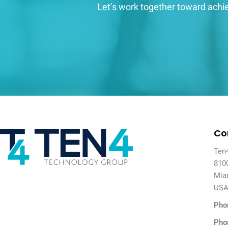
Let’s work together toward achie
Co
Ten
810
Mia
US
Pho
Pho