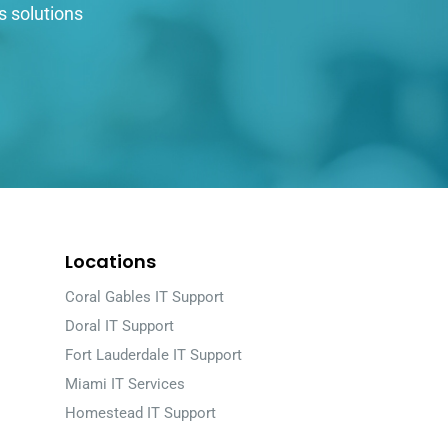
s solutions
Locations
Coral Gables IT Support
Doral IT Support
Fort Lauderdale IT Support
Miami IT Services
Homestead IT Support