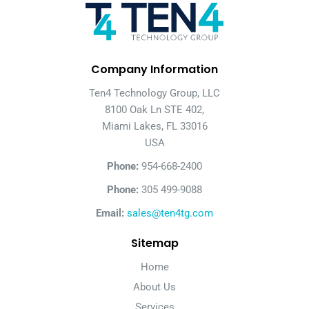
Company Information
Ten4 Technology Group, LLC
8100 Oak Ln STE 402,
Miami Lakes, FL 33016
USA
Phone:
954-668-2400
Phone:
305 499-9088
Email:
sales@ten4tg.com
Sitemap
Home
About Us
Services