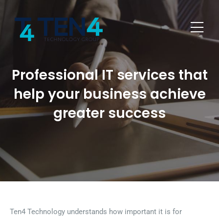
Professional IT services that
help your business achieve
greater success
Ten4 Technology understands how important it is for