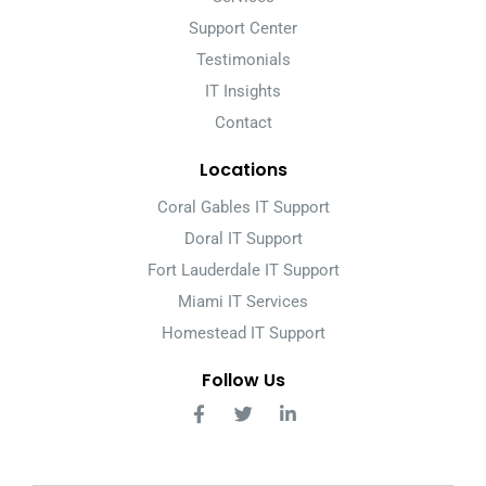
Support Center
Testimonials
IT Insights
Contact
Locations
Coral Gables IT Support
Doral IT Support
Fort Lauderdale IT Support
Miami IT Services
Homestead IT Support
Follow Us