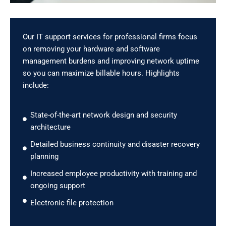
Our IT support services for professional firms focus
on removing your hardware and software
management burdens and improving network uptime
so you can maximize billable hours. Highlights
include:
State-of-the-art network design and security
architecture
Detailed business continuity and disaster recovery
planning
Increased employee productivity with training and
ongoing support
Electronic file protection