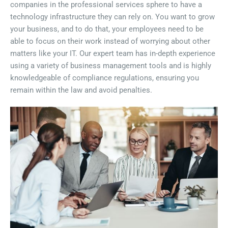
companies in the professional services sphere to have a
technology infrastructure they can rely on. You want to grow
your business, and to do that, your employees need to be
able to focus on their work instead of worrying about other
matters like your IT. Our expert team has in-depth experience
using a variety of business management tools and is highly
knowledgeable of compliance regulations, ensuring you
remain within the law and avoid penalties.