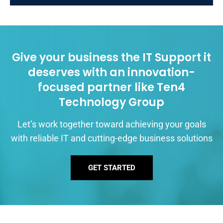
Give your business the IT Support it
deserves with an innovation-
focused partner like Ten4
Technology Group
Let’s work together toward achieving your goals
with reliable IT and cutting-edge business solutions
GET STARTED