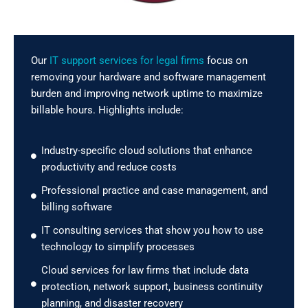
Our
IT support services for legal firms
focus on
removing your hardware and software management
burden and improving network uptime to maximize
billable hours. Highlights include:
Industry-specific cloud solutions that enhance
productivity and reduce costs
Professional practice and case management, and
billing software
IT consulting services that show you how to use
technology to simplify processes
Cloud services for law firms that include data
protection, network support, business continuity
planning, and disaster recovery