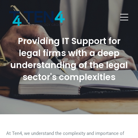
Providing IT Support for
legal firms with a deep
understanding of the legal
sector's complexities
At Ten4, we understand the complexity and importance of