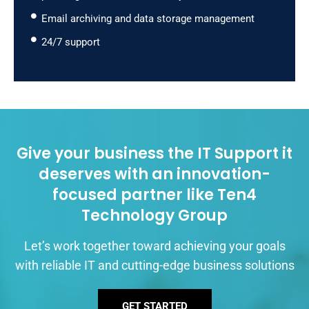
Email archiving and data storage management
24/7 support
Give your business the IT Support it
deserves with an innovation-
focused partner like Ten4
Technology Group
Let’s work together toward achieving your goals
with reliable IT and cutting-edge business solutions
GET STARTED