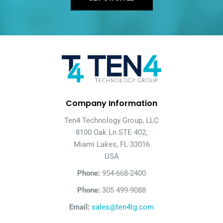
Company Information
Ten4 Technology Group, LLC
8100 Oak Ln STE 402,
Miami Lakes, FL 33016
USA
Phone:
954-668-2400
Phone:
305 499-9088
Email:
sales@ten4tg.com