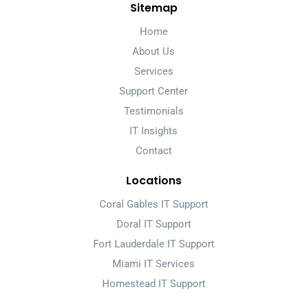
Sitemap
Home
About Us
Services
Support Center
Testimonials
IT Insights
Contact
Locations
Coral Gables IT Support
Doral IT Support
Fort Lauderdale IT Support
Miami IT Services
Homestead IT Support