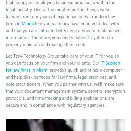
technology in simplifying business processes within the
legal industry. One of the most important things we’ve
learned from our years of experience is that modern law
firms in
Miami
like yours already have enough to deal with
and that you are entrusted with large amounts of classified
information. Therefore, you need reliable IT systems to
properly maintain and manage those data.
Let Ten4 Technology Group take care of your IT for you so
you can focus on your firm and your clients. Our
IT Support
for law firms
in
Miami
provides quick and reliable computer
and help desk services for law firms, legal practices, and
sole practitioners. When you partner with us, we’ll make sure
that your document management system, servers, encryption
protocols, and time tracking and billing applications are
secure and in compliance with regulatory agencies.