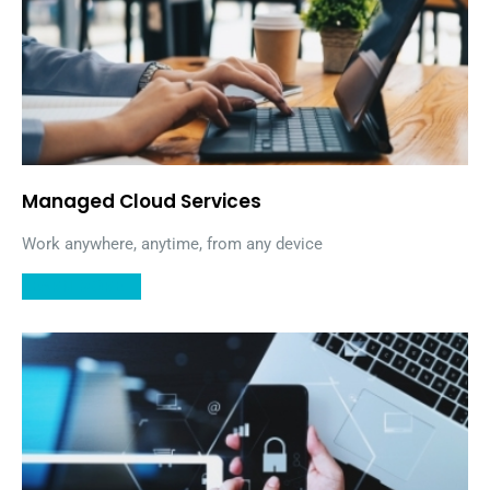
Managed Cloud Services
Work anywhere, anytime, from any device
LEARN MORE