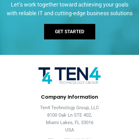
Let’s work together toward achieving your goals
with reliable IT and cutting-edge business solutions
GET STARTED
Company Information
Ten4 Technology Group, LLC
8100 Oak Ln STE 402,
Miami Lakes, FL 33016
USA