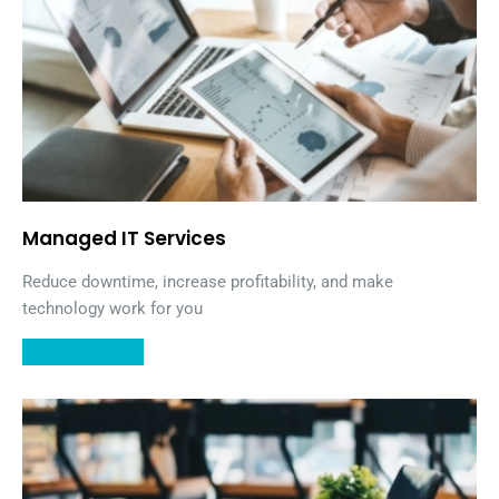
Managed IT Services
Reduce downtime, increase profitability, and make
technology work for you
LEARN MORE