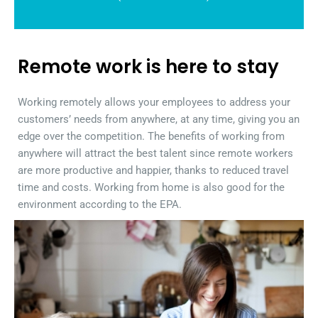
Remote work is here to stay
Working remotely allows your employees to address your
customers’ needs from anywhere, at any time, giving you an
edge over the competition. The benefits of working from
anywhere will attract the best talent since remote workers
are more productive and happier, thanks to reduced travel
time and costs. Working from home is also good for the
environment according to the EPA.