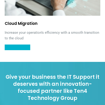
Cloud Migration
Increase your operation’s efficiency with a smooth transition
to the cloud
LEARN MORE
Give your business the IT Support it
deserves with an innovation-
focused partner like Ten4
Technology Group