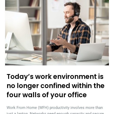
Today’s work environment is
no longer confined within the
four walls of your office
Work From Home (WFH) productivity involves more than
just a laptop. Networks need enough capacity and secure