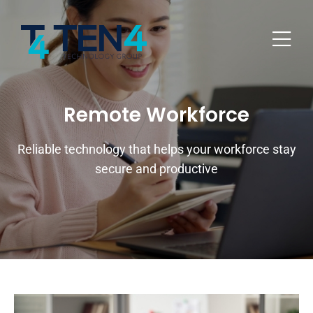
Remote Workforce
Reliable technology that helps your workforce stay
secure and productive