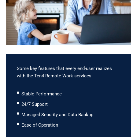
Some key features that every end-user realizes
with the Ten4 Remote Work services:
Stable Performance
24/7 Support
Managed Security and Data Backup
Ease of Operation