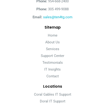
Phone:
954-668-2400
Phone:
305 499-9088
Email:
sales@ten4tg.com
Sitemap
Home
About Us
Services
Support Center
Testimonials
IT Insights
Contact
Locations
Coral Gables IT Support
Doral IT Support