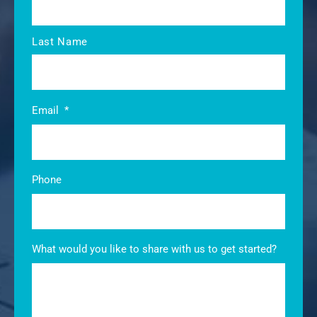
Last Name
Email
*
Phone
What would you like to share with us to get started?