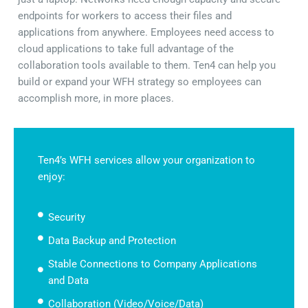
endpoints for workers to access their files and
applications from anywhere. Employees need access to
cloud applications to take full advantage of the
collaboration tools available to them. Ten4 can help you
build or expand your WFH strategy so employees can
accomplish more, in more places.
Ten4’s WFH services allow your organization to
enjoy:
Security
Data Backup and Protection
Stable Connections to Company Applications
and Data
Collaboration (Video/Voice/Data)