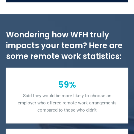
Wondering how WFH truly
impacts your team? Here are
some remote work statistics:
59%
Said they would be more likely to choose an
employer who offered remote work arrangements
compared to those who didn’t