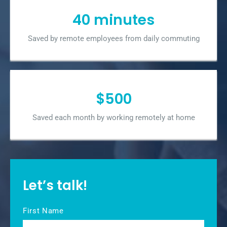
40 minutes
Saved by remote employees from daily commuting
$500
Saved each month by working remotely at home
Let’s talk!
Name
*
First Name