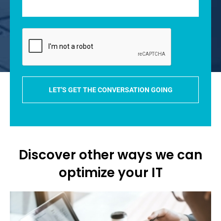
Discover other ways we can
optimize your IT