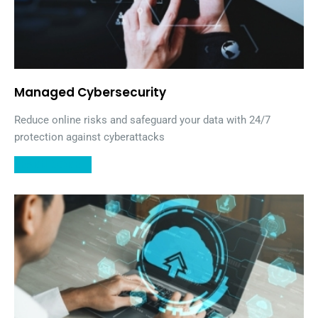
Managed Cybersecurity
Reduce online risks and safeguard your data with 24/7
protection against cyberattacks
LEARN MORE