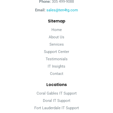
Phone:
305 499-9088
Email:
sales@ten4tg.com
Sitemap
Home
About Us
Services
Support Center
Testimonials
IT Insights
Contact
Locations
Coral Gables IT Support
Doral IT Support
Fort Lauderdale IT Support