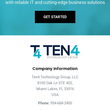
with reliable IT and cutting-edge business solutions
GET STARTED
Company Information
Ten4 Technology Group, LLC
8100 Oak Ln STE 402,
Miami Lakes, FL 33016
USA
Phone:
954-668-2400