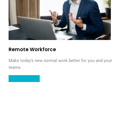
Remote Workforce
Make today’s new normal work better for you and your
teams
LEARN MORE