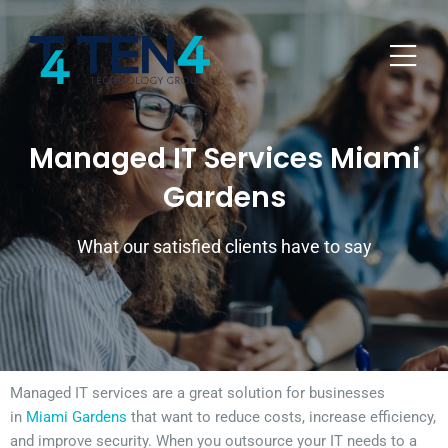
Managed IT Services Miami
Gardens
What our satisfied clients have to say
Managed IT services are a great solution for businesses
in
Miami Gardens
that want to reduce costs, increase efficiency,
and improve security. When you outsource your IT needs to a