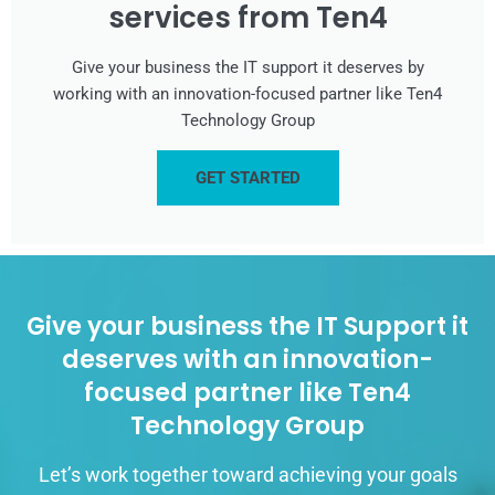
services from Ten4
Give your business the IT support it deserves by
working with an innovation-focused partner like Ten4
Technology Group
GET STARTED
Give your business the IT Support it
deserves with an innovation-
focused partner like Ten4
Technology Group
Let’s work together toward achieving your goals