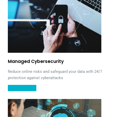
Managed Cybersecurity
Reduce online risks and safeguard your data with 24/7
protection against cyberattacks
LEARN MORE