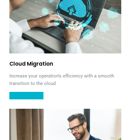
Cloud Migration
Increase your operation’s efficiency with a smooth
transition to the cloud
LEARN MORE