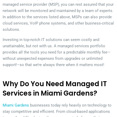
managed service provider (MSP), you can rest assured that your
network will be monitored and maintained by a team of experts.
In addition to the services listed above, MSPs can also provide
cloud services, VoIP phone systems, and other business-critical
solutions.
Investing in top-notch IT solutions can seem costly and
unattainable, but not with us. A managed services portfolio
provides all the tools you need for a predictable monthly fee—
without unexpected expenses from upgrades or unlimited
support!–so that we’re always there when it matters most!
Why Do You Need Managed IT
Services in Miami Gardens?
Miami Gardens
businesses today rely heavily on technology to
stay competitive and efficient. From cloud-based applications