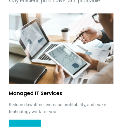
stay efficient, productive, and profitable.
Managed IT Services
Reduce downtime, increase profitability, and make
technology work for you
LEARN MORE