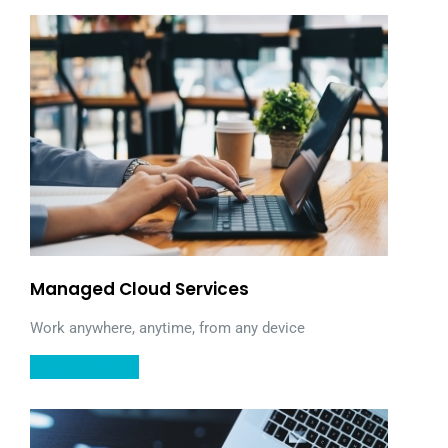
Managed Cloud Services
Work anywhere, anytime, from any device
LEARN MORE