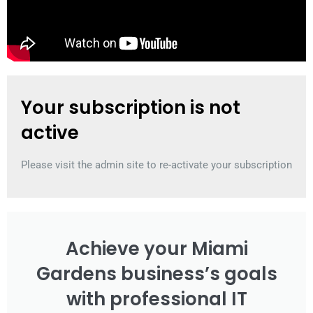
Your subscription is not
active
Please visit the admin site to re-activate your subscription
Achieve your Miami
Gardens business’s goals
with professional IT