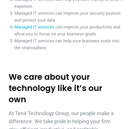
expenses
Managed IT services can improve your security posture
and protect your data
Managed IT services
can improve your productivity and
allow you to focus on your business goals
Managed IT services can help your business scale into
the stratosphere
We care about your
technology like it’s our
own
At Ten4 Technology Group, our people make a
difference. We take pride in helping your firm