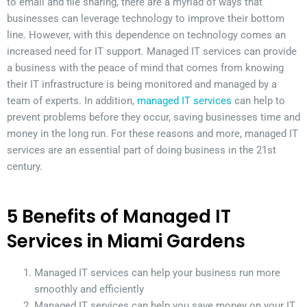
to email and file sharing, there are a myriad of ways that
businesses can leverage technology to improve their bottom
line. However, with this dependence on technology comes an
increased need for IT support. Managed IT services can provide
a business with the peace of mind that comes from knowing
their IT infrastructure is being monitored and managed by a
team of experts. In addition,
managed IT services
can help to
prevent problems before they occur, saving businesses time and
money in the long run. For these reasons and more, managed IT
services are an essential part of doing business in the 21st
century.
5 Benefits of Managed IT
Services in Miami Gardens
Managed IT services can help your business run more
smoothly and efficiently
Managed IT services can help you save money on your IT