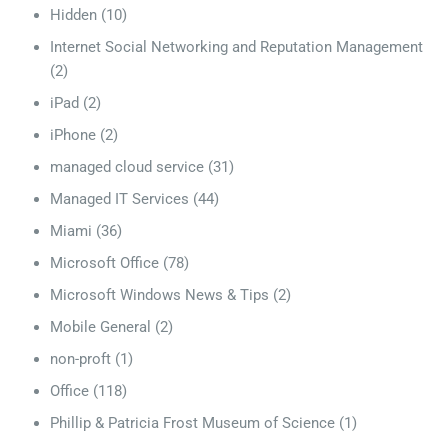
Hidden
(10)
Internet Social Networking and Reputation Management
(2)
iPad
(2)
iPhone
(2)
managed cloud service
(31)
Managed IT Services
(44)
Miami
(36)
Microsoft Office
(78)
Microsoft Windows News & Tips
(2)
Mobile General
(2)
non-proft
(1)
Office
(118)
Phillip & Patricia Frost Museum of Science
(1)