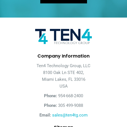
Company Information
Ten4 Technology Group, LLC
8100 Oak Ln STE 402,
Miami Lakes, FL 33016
USA
Phone:
954-668-2400
Phone:
305 499-9088
Email:
sales@ten4tg.com