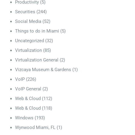
Productivity
(5)
Securities
(244)
Social Media
(52)
Things to do in Miami
(5)
Uncategorized
(32)
Virtualization
(85)
Virtualization General
(2)
Vizcaya Museum & Gardens
(1)
VoIP
(226)
VoIP General
(2)
Web & Cloud
(112)
Web & Cloud
(118)
Windows
(193)
Wynwood Miami, FL
(1)