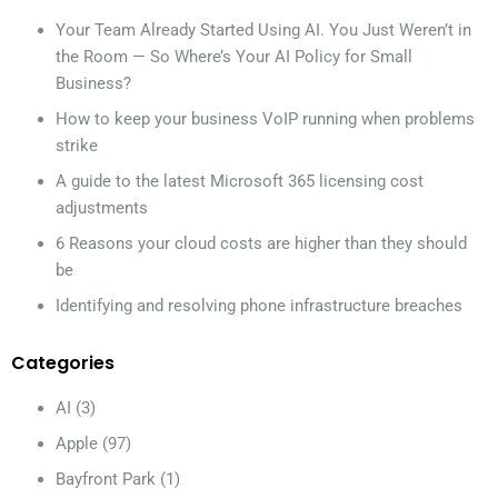
Your Team Already Started Using AI. You Just Weren’t in
the Room — So Where’s Your AI Policy for Small
Business?
How to keep your business VoIP running when problems
strike
A guide to the latest Microsoft 365 licensing cost
adjustments
6 Reasons your cloud costs are higher than they should
be
Identifying and resolving phone infrastructure breaches
Categories
AI
(3)
Apple
(97)
Bayfront Park
(1)