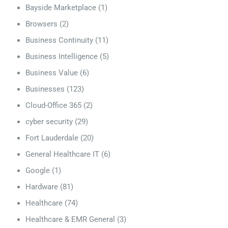
Bayside Marketplace
(1)
Browsers
(2)
Business Continuity
(11)
Business Intelligence
(5)
Business Value
(6)
Businesses
(123)
Cloud-Office 365
(2)
cyber security
(29)
Fort Lauderdale
(20)
General Healthcare IT
(6)
Google
(1)
Hardware
(81)
Healthcare
(74)
Healthcare & EMR General
(3)