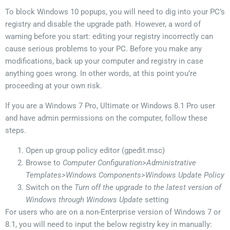
To block Windows 10 popups, you will need to dig into your PC’s
registry and disable the upgrade path. However, a word of
warning before you start: editing your registry incorrectly can
cause serious problems to your PC. Before you make any
modifications, back up your computer and registry in case
anything goes wrong. In other words, at this point you’re
proceeding at your own risk.
If you are a Windows 7 Pro, Ultimate or Windows 8.1 Pro user
and have admin permissions on the computer, follow these
steps.
Open up group policy editor (gpedit.msc)
Browse to
Computer Configuration>Administrative
Templates>Windows Components>Windows Update Policy
Switch on the
Turn off the upgrade to the latest version of
Windows through Windows Update
setting
For users who are on a non-Enterprise version of Windows 7 or
8.1, you will need to input the below registry key in manually: