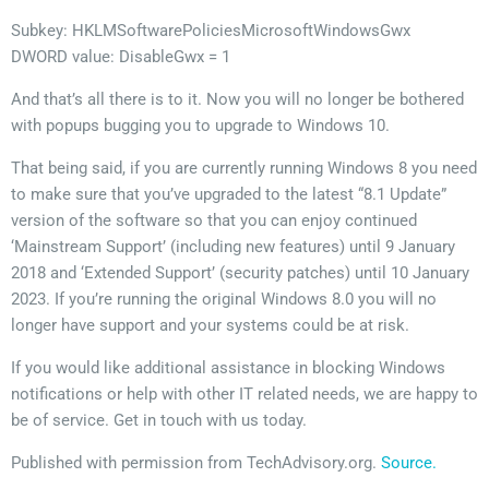
Subkey: HKLMSoftwarePoliciesMicrosoftWindowsGwx
DWORD value: DisableGwx = 1
And that’s all there is to it. Now you will no longer be bothered
with popups bugging you to upgrade to Windows 10.
That being said, if you are currently running Windows 8 you need
to make sure that you’ve upgraded to the latest “8.1 Update”
version of the software so that you can enjoy continued
‘Mainstream Support’ (including new features) until 9 January
2018 and ‘Extended Support’ (security patches) until 10 January
2023. If you’re running the original Windows 8.0 you will no
longer have support and your systems could be at risk.
If you would like additional assistance in blocking Windows
notifications or help with other IT related needs, we are happy to
be of service. Get in touch with us today.
Published with permission from TechAdvisory.org.
Source.