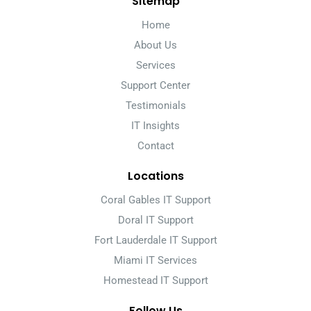
Sitemap
Home
About Us
Services
Support Center
Testimonials
IT Insights
Contact
Locations
Coral Gables IT Support
Doral IT Support
Fort Lauderdale IT Support
Miami IT Services
Homestead IT Support
Follow Us