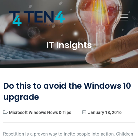
IT Insights
Do this to avoid the Windows 10
upgrade
Microsoft Windows News & Tips
January 18, 2016
Repetition is a proven way to incite people into action. Children