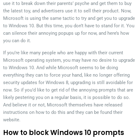
use it to break down their parents’ psyche and get them to buy
the latest toy, and advertisers use it to sell their product. Now,
Microsoft is using the same tactic to try and get you to upgrade
to Windows 10. But this time, you don’t have to stand for it. You
can silence their annoying popups up for now, and here’s how
you can do it.
If you’re like many people who are happy with their current
Microsoft operating system, you may have no desire to upgrade
to Windows 10. And while Microsoft seems to be doing
everything they can to force your hand, like no longer offering
security updates for Windows 8, upgrading is still avoidable for
now. So if you’d like to get rid of the annoying prompts that are
likely pestering you on a regular basis, it is possible to do so.
And believe it or not, Microsoft themselves have released
instructions on how to do this and they can be found their
website.
How to block Windows 10 prompts