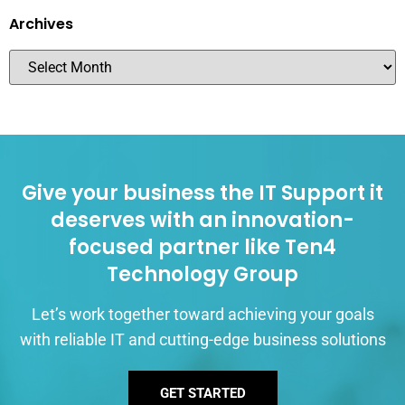
Archives
Give your business the IT Support it
deserves with an innovation-
focused partner like Ten4
Technology Group
Let’s work together toward achieving your goals
with reliable IT and cutting-edge business solutions
GET STARTED