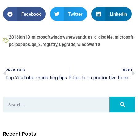
Facebook
Twitter
LinkedIn
2016jan18_microsoftwindowsnewsandtips_c
,
disable
,
microsoft
,
pc
,
popups
,
qs_3
,
registry
,
upgrade
,
windows 10
PREVIOUS
NEXT
Top YouTube marketing tips
5 tips for a productive home office
Recent Posts