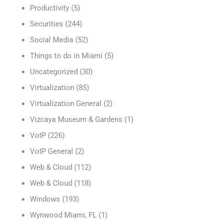
Productivity
(5)
Securities
(244)
Social Media
(52)
Things to do in Miami
(5)
Uncategorized
(30)
Virtualization
(85)
Virtualization General
(2)
Vizcaya Museum & Gardens
(1)
VoIP
(226)
VoIP General
(2)
Web & Cloud
(112)
Web & Cloud
(118)
Windows
(193)
Wynwood Miami, FL
(1)