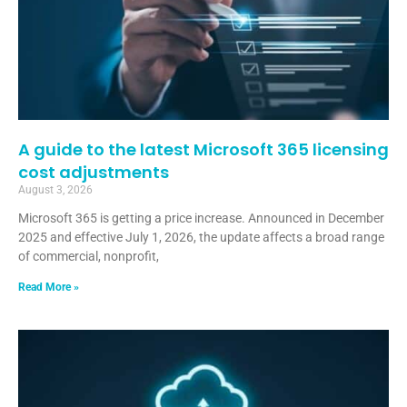
A guide to the latest Microsoft 365 licensing
cost adjustments
August 3, 2026
Microsoft 365 is getting a price increase. Announced in December
2025 and effective July 1, 2026, the update affects a broad range
of commercial, nonprofit,
Read More »