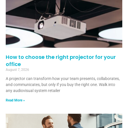
How to choose the right projector for your
office
August 7, 2026
A projector can transform how your team presents, collaborates,
and communicates, but only if you buy the right one. Walk into
any audiovisual system retailer
Read More »