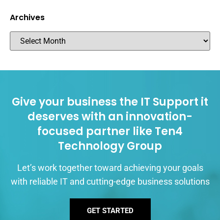
Archives
Give your business the IT Support it
deserves with an innovation-
focused partner like Ten4
Technology Group
Let’s work together toward achieving your goals
with reliable IT and cutting-edge business solutions
GET STARTED