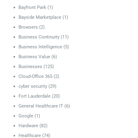
Bayfront Park
(1)
Bayside Marketplace
(1)
Browsers
(2)
Business Continuity
(11)
Business Intelligence
(5)
Business Value
(6)
Businesses
(125)
Cloud-Office 365
(2)
cyber security
(29)
Fort Lauderdale
(20)
General Healthcare IT
(6)
Google
(1)
Hardware
(82)
Healthcare
(74)