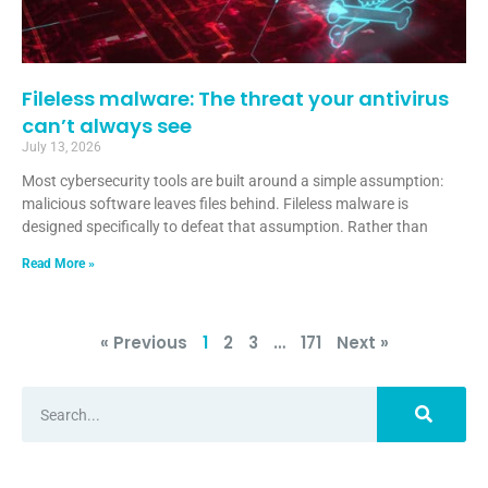
Fileless malware: The threat your antivirus
can’t always see
July 13, 2026
Most cybersecurity tools are built around a simple assumption:
malicious software leaves files behind. Fileless malware is
designed specifically to defeat that assumption. Rather than
Read More »
« Previous
1
2
3
…
171
Next »