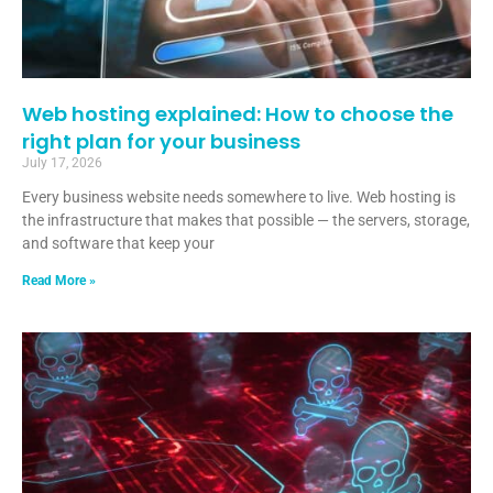
Web hosting explained: How to choose the
right plan for your business
July 17, 2026
Every business website needs somewhere to live. Web hosting is
the infrastructure that makes that possible — the servers, storage,
and software that keep your
Read More »