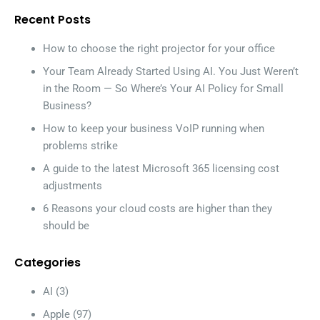
Recent Posts
How to choose the right projector for your office
Your Team Already Started Using AI. You Just Weren’t
in the Room — So Where’s Your AI Policy for Small
Business?
How to keep your business VoIP running when
problems strike
A guide to the latest Microsoft 365 licensing cost
adjustments
6 Reasons your cloud costs are higher than they
should be
Categories
AI
(3)
Apple
(97)