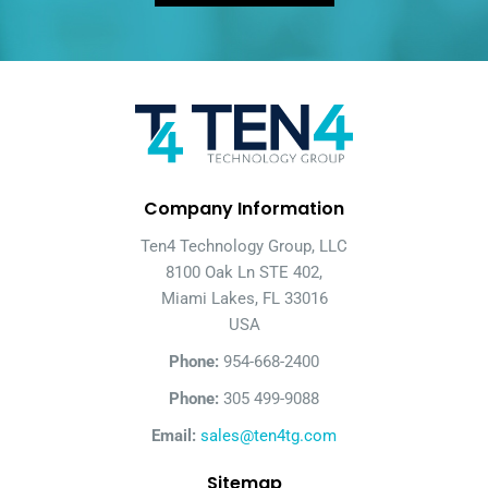
Company Information
Ten4 Technology Group, LLC
8100 Oak Ln STE 402,
Miami Lakes, FL 33016
USA
Phone:
954-668-2400
Phone:
305 499-9088
Email:
sales@ten4tg.com
Sitemap