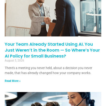
Your Team Already Started Using AI. You
Just Weren’t in the Room — So Where’s Your
AI Policy for Small Business?
August 5, 2026
There’s a meeting you never held, about a decision you never
made, that has already changed how your company works.
Read More »