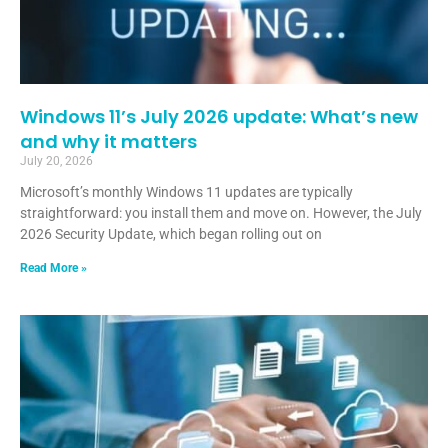
Windows 11’s July 2026 update: What’s new
and why it matters
July 20, 2026
Microsoft’s monthly Windows 11 updates are typically
straightforward: you install them and move on. However, the July
2026 Security Update, which began rolling out on
Read More »