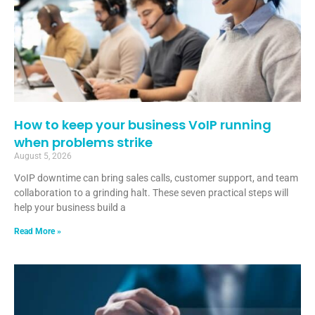
How to keep your business VoIP running
when problems strike
August 5, 2026
VoIP downtime can bring sales calls, customer support, and team
collaboration to a grinding halt. These seven practical steps will
help your business build a
Read More »