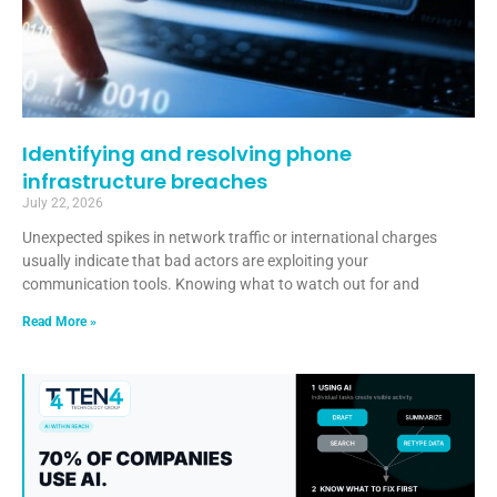
Identifying and resolving phone
infrastructure breaches
July 22, 2026
Unexpected spikes in network traffic or international charges
usually indicate that bad actors are exploiting your
communication tools. Knowing what to watch out for and
Read More »