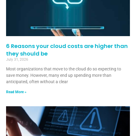
6 Reasons your cloud costs are higher than
they should be
July 31, 2026
Most organizations that move to the cloud do so expecting to
save money. However, many end up spending more than
anticipated, often without a clear
Read More »