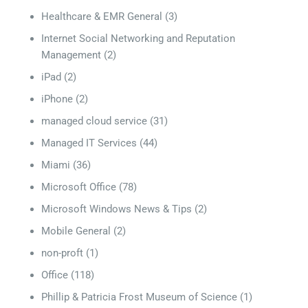
Healthcare & EMR General
(3)
Internet Social Networking and Reputation
Management
(2)
iPad
(2)
iPhone
(2)
managed cloud service
(31)
Managed IT Services
(44)
Miami
(36)
Microsoft Office
(78)
Microsoft Windows News & Tips
(2)
Mobile General
(2)
non-proft
(1)
Office
(118)
Phillip & Patricia Frost Museum of Science
(1)