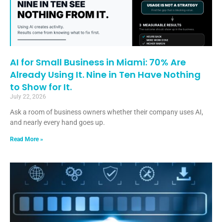
AI for Small Business in Miami: 70% Are
Already Using It. Nine in Ten Have Nothing
to Show for It.
July 22, 2026
Ask a room of business owners whether their company uses AI,
and nearly every hand goes up.
Read More »