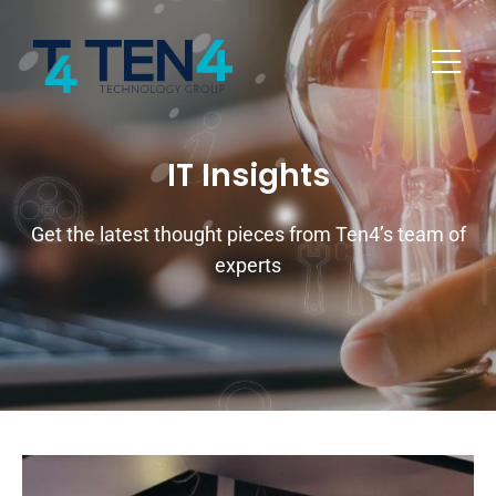
IT Insights
Get the latest thought pieces from Ten4’s team of
experts