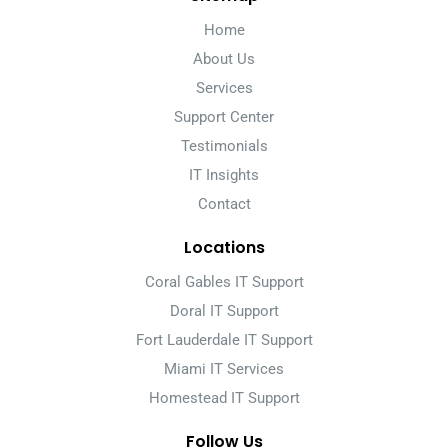
Home
About Us
Services
Support Center
Testimonials
IT Insights
Contact
Locations
Coral Gables IT Support
Doral IT Support
Fort Lauderdale IT Support
Miami IT Services
Homestead IT Support
Follow Us