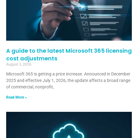
A guide to the latest Microsoft 365 licensing
cost adjustments
August 3, 2026
Microsoft 365 is getting a price increase. Announced in December
2025 and effective July 1, 2026, the update affects a broad range
of commercial, nonprofit,
Read More »