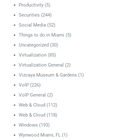
Productivity
(5)
Securities
(244)
Social Media
(52)
Things to do in Miami
(5)
Uncategorized
(30)
Virtualization
(85)
Virtualization General
(2)
Vizcaya Museum & Gardens
(1)
VoIP
(226)
VoIP General
(2)
Web & Cloud
(112)
Web & Cloud
(118)
Windows
(193)
Wynwood Miami, FL
(1)