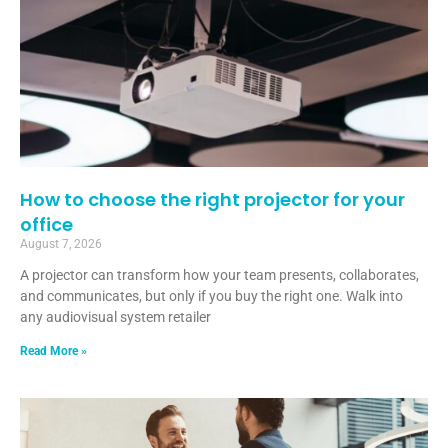
How to choose the right projector for your
office
August 7, 2026
A projector can transform how your team presents, collaborates,
and communicates, but only if you buy the right one. Walk into
any audiovisual system retailer
Read More »