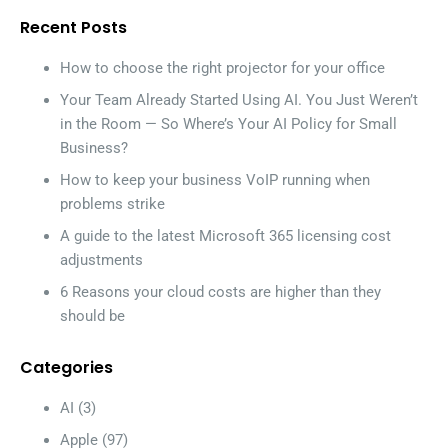
Recent Posts
How to choose the right projector for your office
Your Team Already Started Using AI. You Just Weren’t
in the Room — So Where’s Your AI Policy for Small
Business?
How to keep your business VoIP running when
problems strike
A guide to the latest Microsoft 365 licensing cost
adjustments
6 Reasons your cloud costs are higher than they
should be
Categories
AI
(3)
Apple
(97)