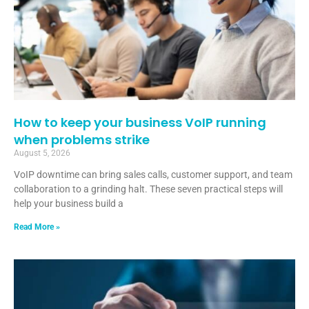
How to keep your business VoIP running
when problems strike
August 5, 2026
VoIP downtime can bring sales calls, customer support, and team
collaboration to a grinding halt. These seven practical steps will
help your business build a
Read More »