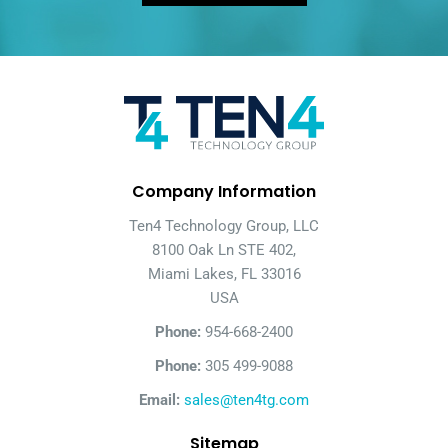
Company Information
Ten4 Technology Group, LLC
8100 Oak Ln STE 402,
Miami Lakes, FL 33016
USA
Phone:
954-668-2400
Phone:
305 499-9088
Email:
sales@ten4tg.com
Sitemap