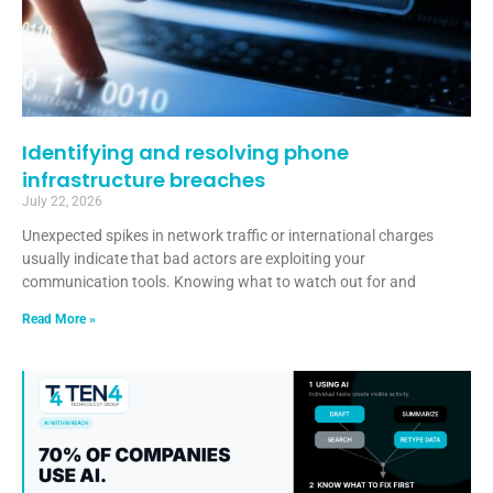
Identifying and resolving phone
infrastructure breaches
July 22, 2026
Unexpected spikes in network traffic or international charges
usually indicate that bad actors are exploiting your
communication tools. Knowing what to watch out for and
Read More »