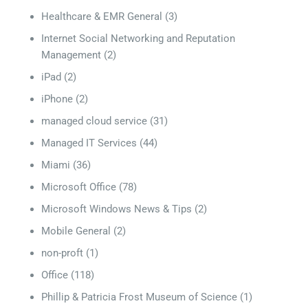
Healthcare & EMR General
(3)
Internet Social Networking and Reputation
Management
(2)
iPad
(2)
iPhone
(2)
managed cloud service
(31)
Managed IT Services
(44)
Miami
(36)
Microsoft Office
(78)
Microsoft Windows News & Tips
(2)
Mobile General
(2)
non-proft
(1)
Office
(118)
Phillip & Patricia Frost Museum of Science
(1)