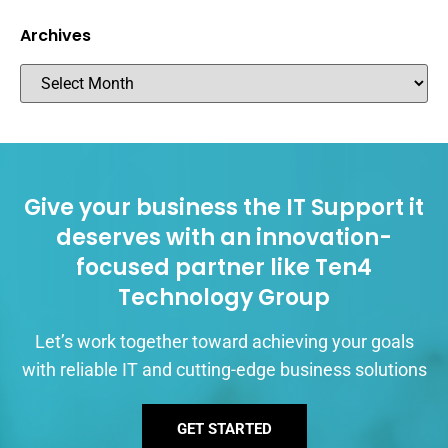
Archives
Give your business the IT Support it
deserves with an innovation-
focused partner like Ten4
Technology Group
Let’s work together toward achieving your goals
with reliable IT and cutting-edge business solutions
GET STARTED