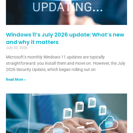
Windows 11’s July 2026 update: What’s new
and why it matters
July 20, 2026
Microsoft’s monthly Windows 11 updates are typically
straightforward: you install them and move on. However, the July
2026 Security Update, which began rolling out on
Read More »