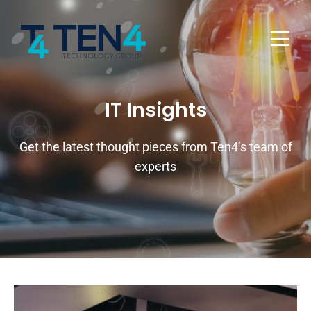
IT Insights
Get the latest thought pieces from Ten4’s team of
experts