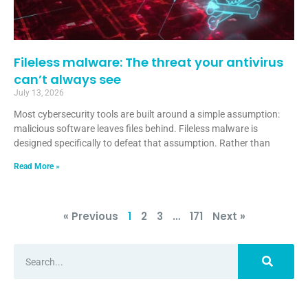
Fileless malware: The threat your antivirus
can’t always see
July 13, 2026
Most cybersecurity tools are built around a simple assumption:
malicious software leaves files behind. Fileless malware is
designed specifically to defeat that assumption. Rather than
Read More »
« Previous
1
2
3
…
171
Next »