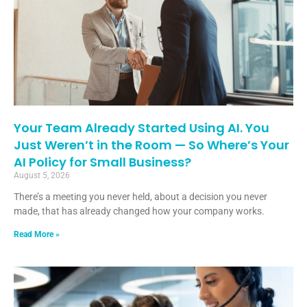
Your Team Already Started Using AI. You
Just Weren’t in the Room — So Where’s Your
AI Policy for Small Business?
August 5, 2026
There’s a meeting you never held, about a decision you never
made, that has already changed how your company works.
Read More »