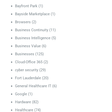
Bayfront Park
(1)
Bayside Marketplace
(1)
Browsers
(2)
Business Continuity
(11)
Business Intelligence
(5)
Business Value
(6)
Businesses
(125)
Cloud-Office 365
(2)
cyber security
(29)
Fort Lauderdale
(20)
General Healthcare IT
(6)
Google
(1)
Hardware
(82)
Healthcare
(74)