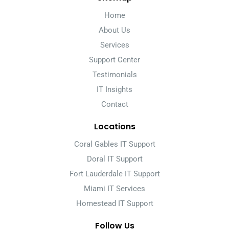
Home
About Us
Services
Support Center
Testimonials
IT Insights
Contact
Locations
Coral Gables IT Support
Doral IT Support
Fort Lauderdale IT Support
Miami IT Services
Homestead IT Support
Follow Us