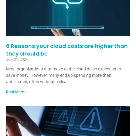
6 Reasons your cloud costs are higher than
they should be
July 31, 2026
Most organizations that move to the cloud do so expecting to
save money. However, many end up spending more than
anticipated, often without a clear
Read More »