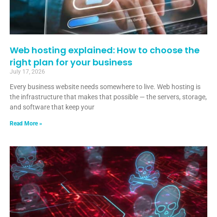
Web hosting explained: How to choose the
right plan for your business
July 17, 2026
Every business website needs somewhere to live. Web hosting is
the infrastructure that makes that possible — the servers, storage,
and software that keep your
Read More »