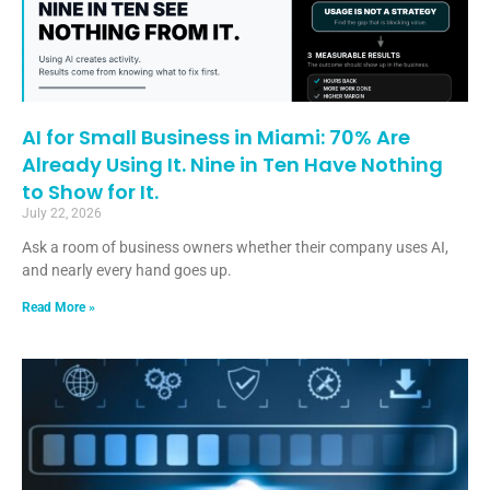
AI for Small Business in Miami: 70% Are
Already Using It. Nine in Ten Have Nothing
to Show for It.
July 22, 2026
Ask a room of business owners whether their company uses AI,
and nearly every hand goes up.
Read More »