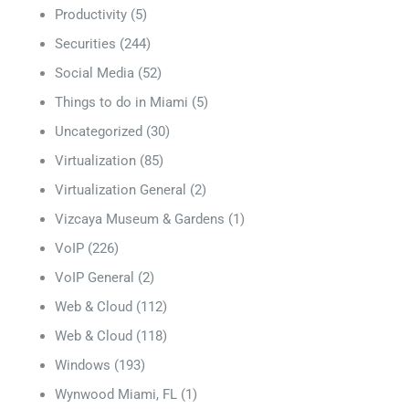
Productivity
(5)
Securities
(244)
Social Media
(52)
Things to do in Miami
(5)
Uncategorized
(30)
Virtualization
(85)
Virtualization General
(2)
Vizcaya Museum & Gardens
(1)
VoIP
(226)
VoIP General
(2)
Web & Cloud
(112)
Web & Cloud
(118)
Windows
(193)
Wynwood Miami, FL
(1)