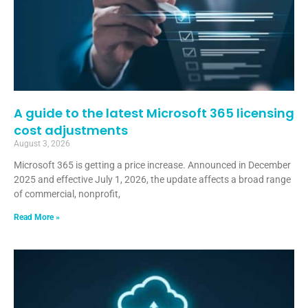
A guide to the latest Microsoft 365 licensing
cost adjustments
August 3, 2026
Microsoft 365 is getting a price increase. Announced in December
2025 and effective July 1, 2026, the update affects a broad range
of commercial, nonprofit,
Read More »