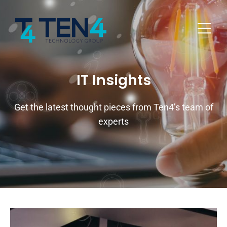
IT Insights
Get the latest thought pieces from Ten4’s team of
experts