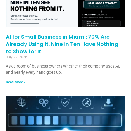
AI for Small Business in Miami: 70% Are
Already Using It. Nine in Ten Have Nothing
to Show for It.
July 22, 2026
Ask a room of business owners whether their company uses AI,
and nearly every hand goes up.
Read More »