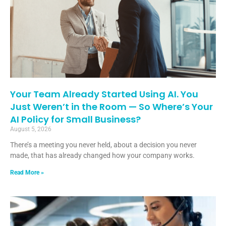
Your Team Already Started Using AI. You
Just Weren’t in the Room — So Where’s Your
AI Policy for Small Business?
August 5, 2026
There’s a meeting you never held, about a decision you never
made, that has already changed how your company works.
Read More »