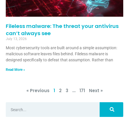
Fileless malware: The threat your antivirus
can’t always see
July 13, 2026
Most cybersecurity tools are built around a simple assumption:
malicious software leaves files behind. Fileless malware is
designed specifically to defeat that assumption. Rather than
Read More »
« Previous
1
2
3
…
171
Next »