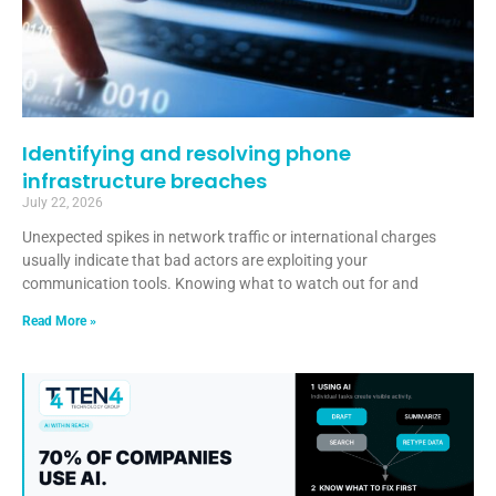
Identifying and resolving phone
infrastructure breaches
July 22, 2026
Unexpected spikes in network traffic or international charges
usually indicate that bad actors are exploiting your
communication tools. Knowing what to watch out for and
Read More »