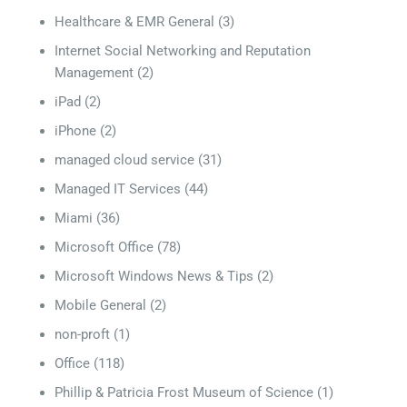
Healthcare & EMR General
(3)
Internet Social Networking and Reputation
Management
(2)
iPad
(2)
iPhone
(2)
managed cloud service
(31)
Managed IT Services
(44)
Miami
(36)
Microsoft Office
(78)
Microsoft Windows News & Tips
(2)
Mobile General
(2)
non-proft
(1)
Office
(118)
Phillip & Patricia Frost Museum of Science
(1)