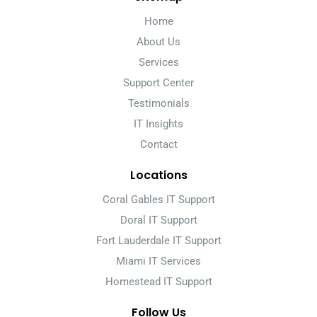
Home
About Us
Services
Support Center
Testimonials
IT Insights
Contact
Locations
Coral Gables IT Support
Doral IT Support
Fort Lauderdale IT Support
Miami IT Services
Homestead IT Support
Follow Us