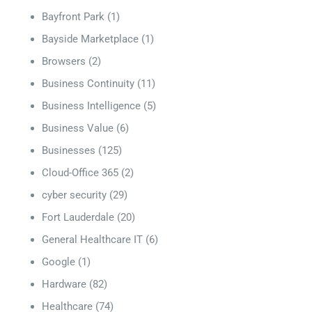
Bayfront Park
(1)
Bayside Marketplace
(1)
Browsers
(2)
Business Continuity
(11)
Business Intelligence
(5)
Business Value
(6)
Businesses
(125)
Cloud-Office 365
(2)
cyber security
(29)
Fort Lauderdale
(20)
General Healthcare IT
(6)
Google
(1)
Hardware
(82)
Healthcare
(74)