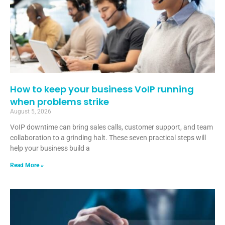
How to keep your business VoIP running
when problems strike
August 5, 2026
VoIP downtime can bring sales calls, customer support, and team
collaboration to a grinding halt. These seven practical steps will
help your business build a
Read More »