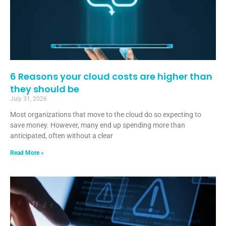
6 Reasons your cloud costs are higher than
they should be
July 31, 2026
Most organizations that move to the cloud do so expecting to
save money. However, many end up spending more than
anticipated, often without a clear
Read More »