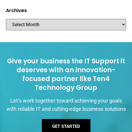
Archives
Give your business the IT Support it
deserves with an innovation-
focused partner like Ten4
Technology Group
Let’s work together toward achieving your goals
with reliable IT and cutting-edge business solutions
GET STARTED