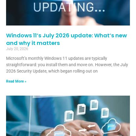
Windows 11’s July 2026 update: What’s new
and why it matters
July 20, 2026
Microsoft’s monthly Windows 11 updates are typically
straightforward: you install them and move on. However, the July
2026 Security Update, which began rolling out on
Read More »