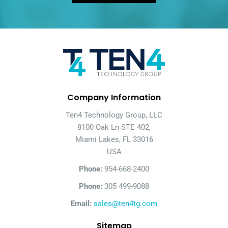
Company Information
Ten4 Technology Group, LLC
8100 Oak Ln STE 402,
Miami Lakes, FL 33016
USA
Phone:
954-668-2400
Phone:
305 499-9088
Email:
sales@ten4tg.com
Sitemap