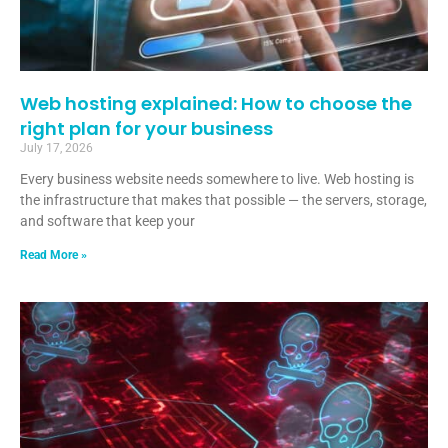
Web hosting explained: How to choose the
right plan for your business
July 17, 2026
Every business website needs somewhere to live. Web hosting is
the infrastructure that makes that possible — the servers, storage,
and software that keep your
Read More »