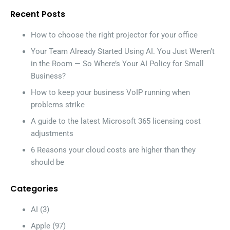
Recent Posts
How to choose the right projector for your office
Your Team Already Started Using AI. You Just Weren’t
in the Room — So Where’s Your AI Policy for Small
Business?
How to keep your business VoIP running when
problems strike
A guide to the latest Microsoft 365 licensing cost
adjustments
6 Reasons your cloud costs are higher than they
should be
Categories
AI
(3)
Apple
(97)