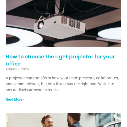
How to choose the right projector for your
office
August 7, 2026
A projector can transform how your team presents, collaborates,
and communicates, but only if you buy the right one. Walk into
any audiovisual system retailer
Read More »