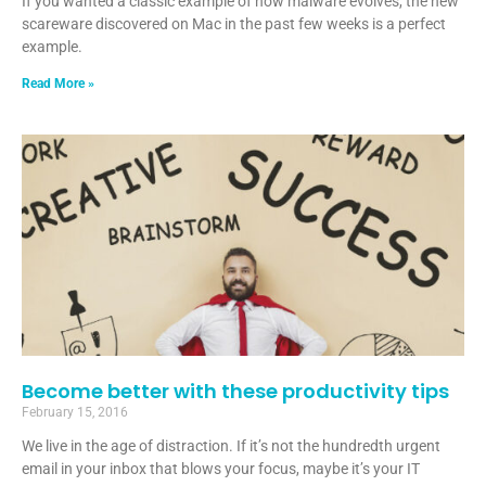
If you wanted a classic example of how malware evolves, the new
scareware discovered on Mac in the past few weeks is a perfect
example.
Read More »
Become better with these productivity tips
February 15, 2016
We live in the age of distraction. If it’s not the hundredth urgent
email in your inbox that blows your focus, maybe it’s your IT