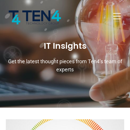
IT Insights
Get the latest thought pieces from Ten4’s team of
experts