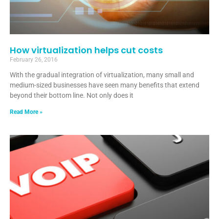
How virtualization helps cut costs
February 26, 2016
With the gradual integration of virtualization, many small and
medium-sized businesses have seen many benefits that extend
beyond their bottom line. Not only does it
Read More »