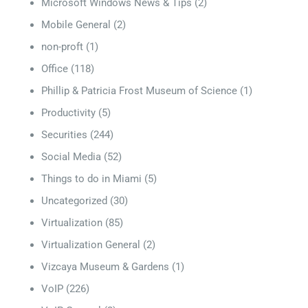
Microsoft Windows News & Tips
(2)
Mobile General
(2)
non-proft
(1)
Office
(118)
Phillip & Patricia Frost Museum of Science
(1)
Productivity
(5)
Securities
(244)
Social Media
(52)
Things to do in Miami
(5)
Uncategorized
(30)
Virtualization
(85)
Virtualization General
(2)
Vizcaya Museum & Gardens
(1)
VoIP
(226)