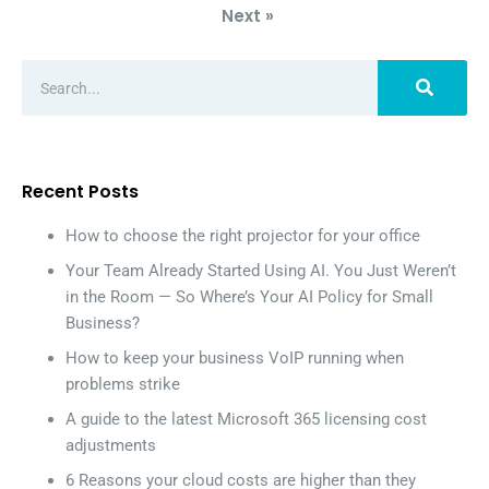
Next »
Recent Posts
How to choose the right projector for your office
Your Team Already Started Using AI. You Just Weren’t
in the Room — So Where’s Your AI Policy for Small
Business?
How to keep your business VoIP running when
problems strike
A guide to the latest Microsoft 365 licensing cost
adjustments
6 Reasons your cloud costs are higher than they