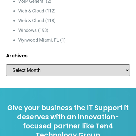
VoIP General
(2)
Web & Cloud
(112)
Web & Cloud
(118)
Windows
(193)
Wynwood Miami, FL
(1)
Archives
Give your business the IT Support it
deserves with an innovation-
focused partner like Ten4
Technology Group