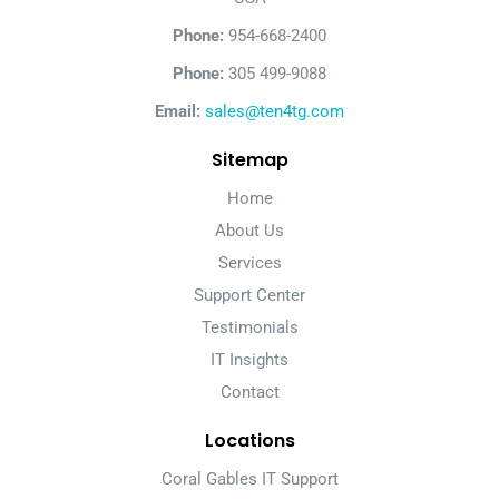
Phone:
954-668-2400
Phone:
305 499-9088
Email:
sales@ten4tg.com
Sitemap
Home
About Us
Services
Support Center
Testimonials
IT Insights
Contact
Locations
Coral Gables IT Support