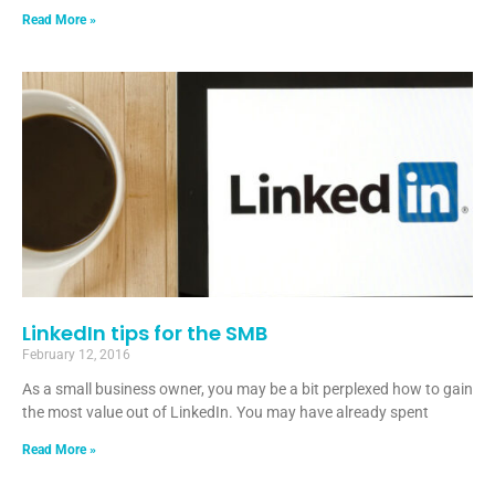
Read More »
LinkedIn tips for the SMB
February 12, 2016
As a small business owner, you may be a bit perplexed how to gain
the most value out of LinkedIn. You may have already spent
Read More »