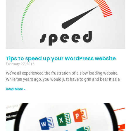
Tips to speed up your WordPress website
February 27, 2016
We’ve all experienced the frustration of a slow loading website.
While ten years ago, you would just have to grin and bear it as a
Read More »