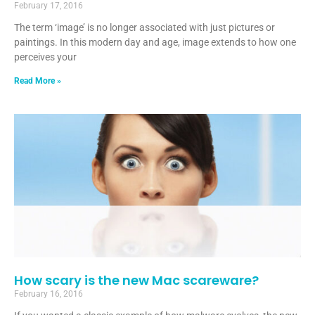
February 17, 2016
The term ‘image’ is no longer associated with just pictures or
paintings. In this modern day and age, image extends to how one
perceives your
Read More »
How scary is the new Mac scareware?
February 16, 2016