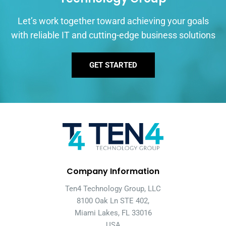
Let’s work together toward achieving your goals
with reliable IT and cutting-edge business solutions
GET STARTED
Company Information
Ten4 Technology Group, LLC
8100 Oak Ln STE 402,
Miami Lakes, FL 33016
USA