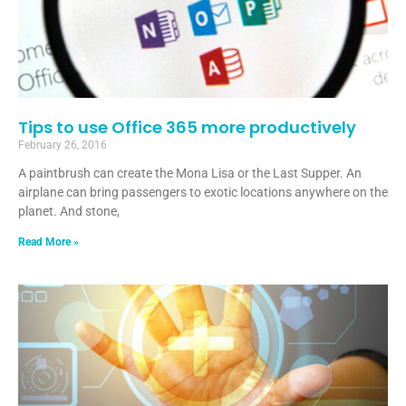
Tips to use Office 365 more productively
February 26, 2016
A paintbrush can create the Mona Lisa or the Last Supper. An
airplane can bring passengers to exotic locations anywhere on the
planet. And stone,
Read More »