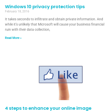
Windows 10 privacy protection tips
February 18, 2016
It takes seconds to infiltrate and obtain private information. And
while it’s unlikely that Microsoft will cause your business financial
ruin with their data collection,
Read More »
4 steps to enhance your online image