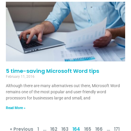
5 time-saving Microsoft Word tips
February 11, 2016
Although there are many alternatives out there, Microsoft Word
remains one of the most popular and user-friendly word
processors for businesses large and small, and
Read More »
« Previous
1
…
162
163
164
165
166
…
171