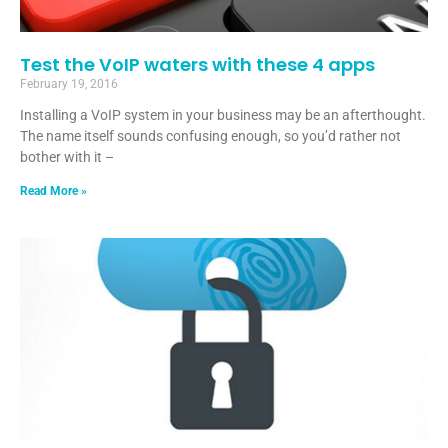
Test the VoIP waters with these 4 apps
February 19, 2016
Installing a VoIP system in your business may be an afterthought.
The name itself sounds confusing enough, so you’d rather not
bother with it –
Read More »