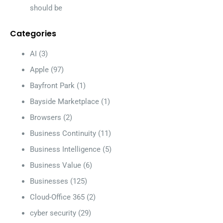
should be
Categories
AI
(3)
Apple
(97)
Bayfront Park
(1)
Bayside Marketplace
(1)
Browsers
(2)
Business Continuity
(11)
Business Intelligence
(5)
Business Value
(6)
Businesses
(125)
Cloud-Office 365
(2)
cyber security
(29)