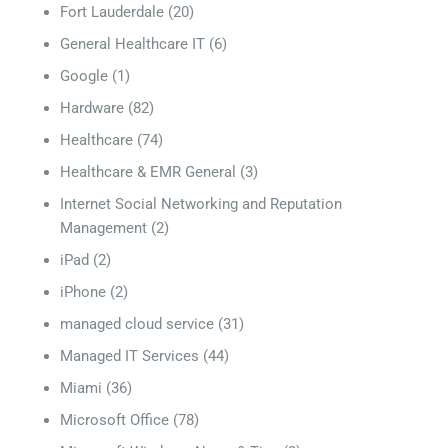
Fort Lauderdale
(20)
General Healthcare IT
(6)
Google
(1)
Hardware
(82)
Healthcare
(74)
Healthcare & EMR General
(3)
Internet Social Networking and Reputation
Management
(2)
iPad
(2)
iPhone
(2)
managed cloud service
(31)
Managed IT Services
(44)
Miami
(36)
Microsoft Office
(78)