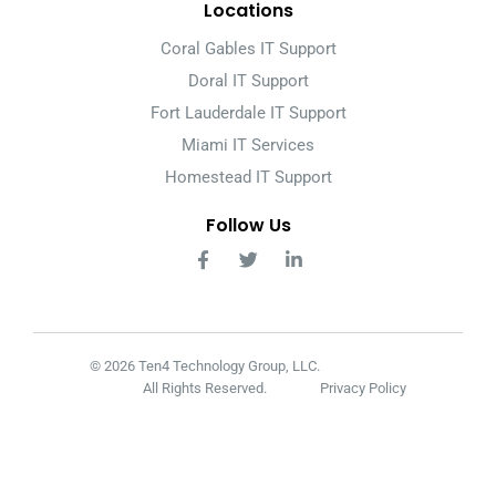
Locations
Coral Gables IT Support
Doral IT Support
Fort Lauderdale IT Support
Miami IT Services
Homestead IT Support
Follow Us
© 2026 Ten4 Technology Group, LLC.
All Rights Reserved.
Privacy Policy