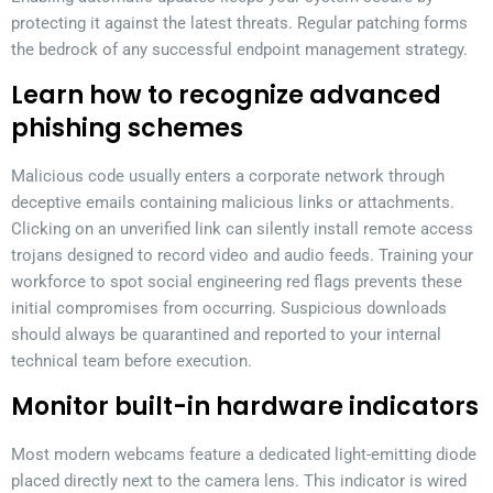
protecting it against the latest threats. Regular patching forms
the bedrock of any successful endpoint management strategy.
Learn how to recognize advanced
phishing schemes
Malicious code usually enters a corporate network through
deceptive emails containing malicious links or attachments.
Clicking on an unverified link can silently install remote access
trojans designed to record video and audio feeds. Training your
workforce to spot social engineering red flags prevents these
initial compromises from occurring. Suspicious downloads
should always be quarantined and reported to your internal
technical team before execution.
Monitor built-in hardware indicators
Most modern webcams feature a dedicated light-emitting diode
placed directly next to the camera lens. This indicator is wired