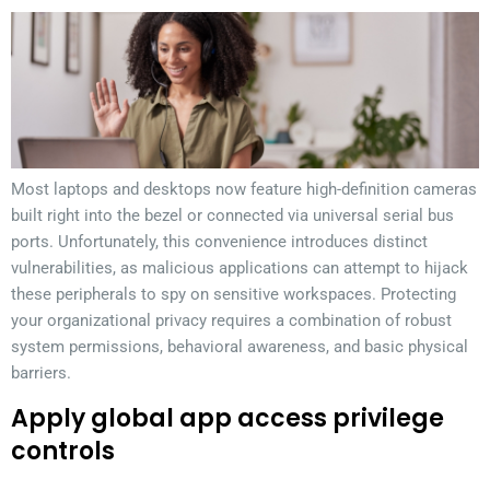
Most laptops and desktops now feature high-definition cameras
built right into the bezel or connected via universal serial bus
ports. Unfortunately, this convenience introduces distinct
vulnerabilities, as malicious applications can attempt to hijack
these peripherals to spy on sensitive workspaces. Protecting
your organizational privacy requires a combination of robust
system permissions, behavioral awareness, and basic physical
barriers.
Apply global app access privilege
controls