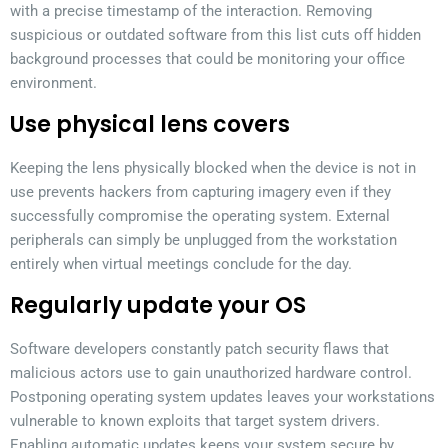
with a precise timestamp of the interaction. Removing
suspicious or outdated software from this list cuts off hidden
background processes that could be monitoring your office
environment.
Use physical lens covers
Keeping the lens physically blocked when the device is not in
use prevents hackers from capturing imagery even if they
successfully compromise the operating system. External
peripherals can simply be unplugged from the workstation
entirely when virtual meetings conclude for the day.
Regularly update your OS
Software developers constantly patch security flaws that
malicious actors use to gain unauthorized hardware control.
Postponing operating system updates leaves your workstations
vulnerable to known exploits that target system drivers.
Enabling automatic updates keeps your system secure by