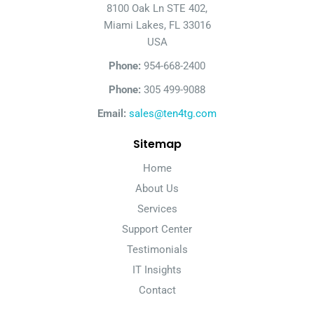
8100 Oak Ln STE 402,
Miami Lakes, FL 33016
USA
Phone:
954-668-2400
Phone:
305 499-9088
Email:
sales@ten4tg.com
Sitemap
Home
About Us
Services
Support Center
Testimonials
IT Insights
Contact