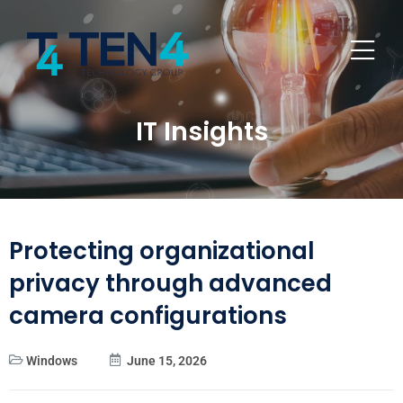
IT Insights
Protecting organizational
privacy through advanced
camera configurations
Windows
June 15, 2026