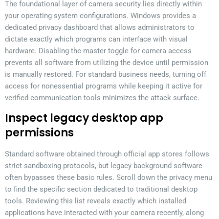
The foundational layer of camera security lies directly within
your operating system configurations. Windows provides a
dedicated privacy dashboard that allows administrators to
dictate exactly which programs can interface with visual
hardware. Disabling the master toggle for camera access
prevents all software from utilizing the device until permission
is manually restored. For standard business needs, turning off
access for nonessential programs while keeping it active for
verified communication tools minimizes the attack surface.
Inspect legacy desktop app
permissions
Standard software obtained through official app stores follows
strict sandboxing protocols, but legacy background software
often bypasses these basic rules. Scroll down the privacy menu
to find the specific section dedicated to traditional desktop
tools. Reviewing this list reveals exactly which installed
applications have interacted with your camera recently, along