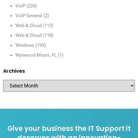
VoIP
(226)
VoIP General
(2)
Web & Cloud
(112)
Web & Cloud
(118)
Windows
(193)
Wynwood Miami, FL
(1)
Archives
Give your business the IT Support it
deserves with an innovation-