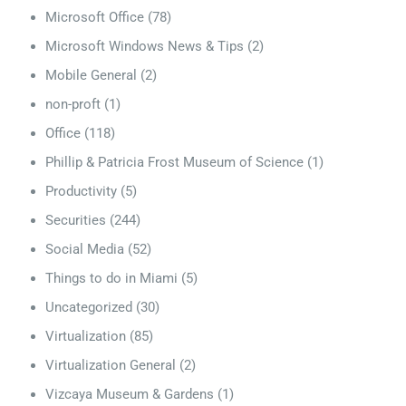
Microsoft Office
(78)
Microsoft Windows News & Tips
(2)
Mobile General
(2)
non-proft
(1)
Office
(118)
Phillip & Patricia Frost Museum of Science
(1)
Productivity
(5)
Securities
(244)
Social Media
(52)
Things to do in Miami
(5)
Uncategorized
(30)
Virtualization
(85)
Virtualization General
(2)
Vizcaya Museum & Gardens
(1)