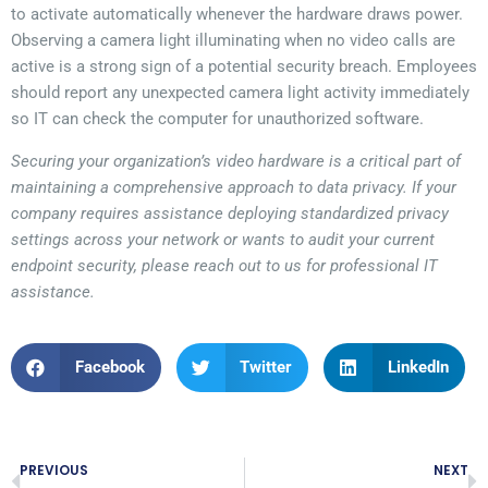
to activate automatically whenever the hardware draws power.
Observing a camera light illuminating when no video calls are
active is a strong sign of a potential security breach. Employees
should report any unexpected camera light activity immediately
so IT can check the computer for unauthorized software.
Securing your organization’s video hardware is a critical part of
maintaining a comprehensive approach to data privacy. If your
company requires assistance deploying standardized privacy
settings across your network or wants to audit your current
endpoint security, please reach out to us for professional IT
assistance.
Facebook
Twitter
LinkedIn
PREVIOUS
NEXT