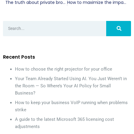
The truth about private browsing and your online privacy
How to maximize the impact of your VoIP hold messages
Recent Posts
How to choose the right projector for your office
Your Team Already Started Using AI. You Just Weren’t in
the Room — So Where’s Your AI Policy for Small
Business?
How to keep your business VoIP running when problems
strike
A guide to the latest Microsoft 365 licensing cost
adjustments