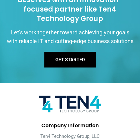
focused partner like Ten4
Technology Group
Let’s work together toward achieving your goals
with reliable IT and cutting-edge business solutions
GET STARTED
Company Information
Ten4 Technology Group, LLC