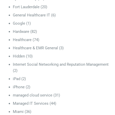
Fort Lauderdale
(20)
General Healthcare IT
(6)
Google
(1)
Hardware
(82)
Healthcare
(74)
Healthcare & EMR General
(3)
Hidden
(10)
Internet Social Networking and Reputation Management
(2)
iPad
(2)
iPhone
(2)
managed cloud service
(31)
Managed IT Services
(44)
Miami
(36)