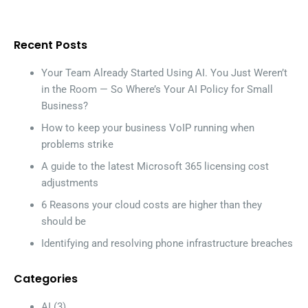
Recent Posts
Your Team Already Started Using AI. You Just Weren’t
in the Room — So Where’s Your AI Policy for Small
Business?
How to keep your business VoIP running when
problems strike
A guide to the latest Microsoft 365 licensing cost
adjustments
6 Reasons your cloud costs are higher than they
should be
Identifying and resolving phone infrastructure breaches
Categories
AI
(3)