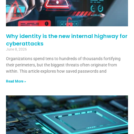
Why identity is the new internal highway for
cyberattacks
June 8, 2026
Organizations spend tens to hundreds of thousands fortifying
their perimeters, but the biggest threats often originate from
within. This article explores how saved passwords and
Read More »