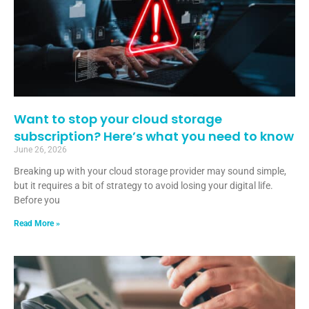
Want to stop your cloud storage
subscription? Here’s what you need to know
June 26, 2026
Breaking up with your cloud storage provider may sound simple,
but it requires a bit of strategy to avoid losing your digital life.
Before you
Read More »