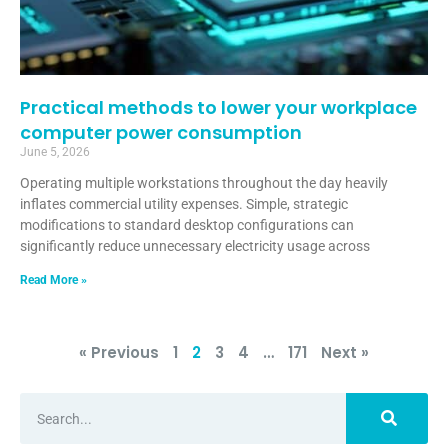
Practical methods to lower your workplace
computer power consumption
June 5, 2026
Operating multiple workstations throughout the day heavily
inflates commercial utility expenses. Simple, strategic
modifications to standard desktop configurations can
significantly reduce unnecessary electricity usage across
Read More »
« Previous
1
2
3
4
…
171
Next »