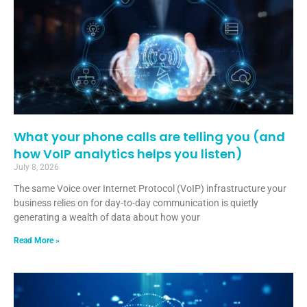
What your phone calls are telling you (and
how VoIP analytics helps you listen)
July 8, 2026
The same Voice over Internet Protocol (VoIP) infrastructure your
business relies on for day-to-day communication is quietly
generating a wealth of data about how your
Read More »