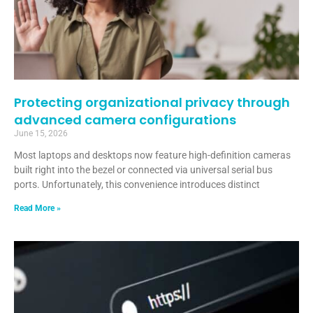
Protecting organizational privacy through
advanced camera configurations
June 15, 2026
Most laptops and desktops now feature high-definition cameras
built right into the bezel or connected via universal serial bus
ports. Unfortunately, this convenience introduces distinct
Read More »