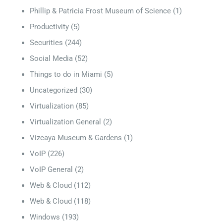
Phillip & Patricia Frost Museum of Science
(1)
Productivity
(5)
Securities
(244)
Social Media
(52)
Things to do in Miami
(5)
Uncategorized
(30)
Virtualization
(85)
Virtualization General
(2)
Vizcaya Museum & Gardens
(1)
VoIP
(226)
VoIP General
(2)
Web & Cloud
(112)
Web & Cloud
(118)
Windows
(193)