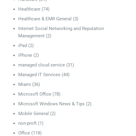
Healthcare
(74)
Healthcare & EMR General
(3)
Internet Social Networking and Reputation
Management
(2)
iPad
(2)
iPhone
(2)
managed cloud service
(31)
Managed IT Services
(44)
Miami
(36)
Microsoft Office
(78)
Microsoft Windows News & Tips
(2)
Mobile General
(2)
non-proft
(1)
Office
(118)