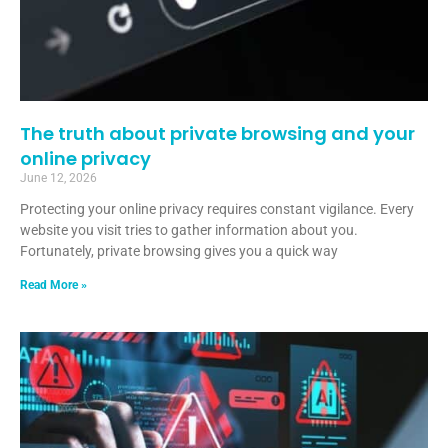
The truth about private browsing and your
online privacy
June 12, 2026
Protecting your online privacy requires constant vigilance. Every
website you visit tries to gather information about you.
Fortunately, private browsing gives you a quick way
Read More »