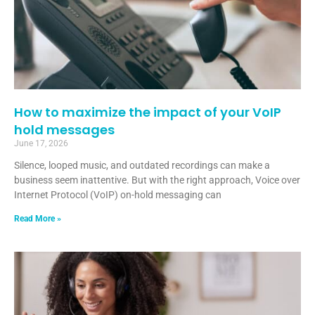
How to maximize the impact of your VoIP
hold messages
June 17, 2026
Silence, looped music, and outdated recordings can make a
business seem inattentive. But with the right approach, Voice over
Internet Protocol (VoIP) on-hold messaging can
Read More »