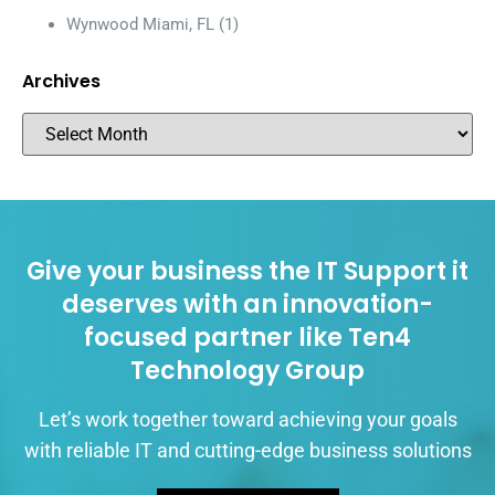
Wynwood Miami, FL
(1)
Archives
Give your business the IT Support it
deserves with an innovation-
focused partner like Ten4
Technology Group
Let’s work together toward achieving your goals
with reliable IT and cutting-edge business solutions