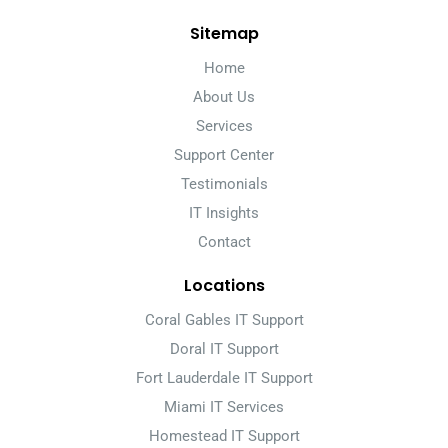
Sitemap
Home
About Us
Services
Support Center
Testimonials
IT Insights
Contact
Locations
Coral Gables IT Support
Doral IT Support
Fort Lauderdale IT Support
Miami IT Services
Homestead IT Support