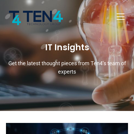
IT Insights
Get the latest thought pieces from Ten4’s team of
experts