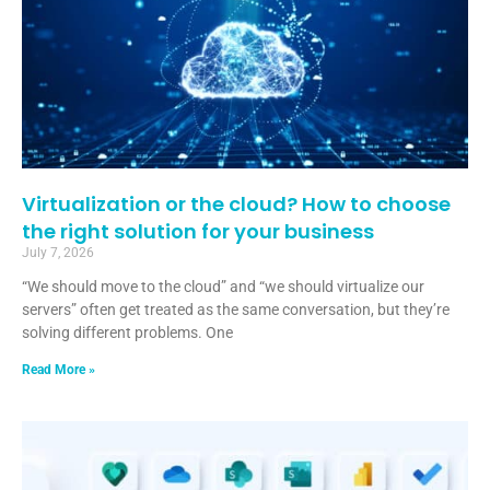
Virtualization or the cloud? How to choose
the right solution for your business
July 7, 2026
“We should move to the cloud” and “we should virtualize our
servers” often get treated as the same conversation, but they’re
solving different problems. One
Read More »