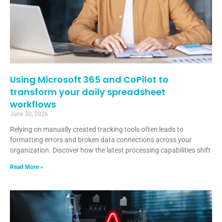
Using Microsoft 365 and CoPilot to
transform your daily spreadsheet
workflows
June 30, 2026
Relying on manually created tracking tools often leads to
formatting errors and broken data connections across your
organization. Discover how the latest processing capabilities shift
Read More »