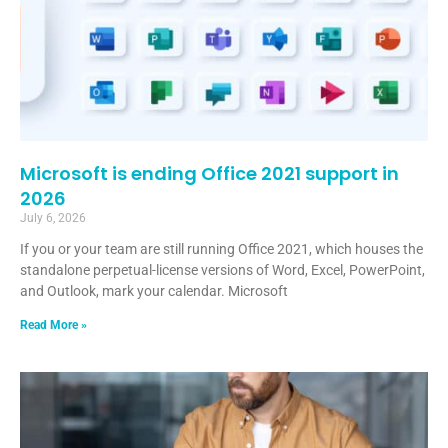
Microsoft is ending Office 2021 support in
2026
July 6, 2026
If you or your team are still running Office 2021, which houses the
standalone perpetual-license versions of Word, Excel, PowerPoint,
and Outlook, mark your calendar. Microsoft
Read More »