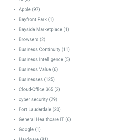
Apple
(97)
Bayfront Park
(1)
Bayside Marketplace
(1)
Browsers
(2)
Business Continuity
(11)
Business Intelligence
(5)
Business Value
(6)
Businesses
(125)
Cloud-Office 365
(2)
cyber security
(29)
Fort Lauderdale
(20)
General Healthcare IT
(6)
Google
(1)
Hardware
(81)