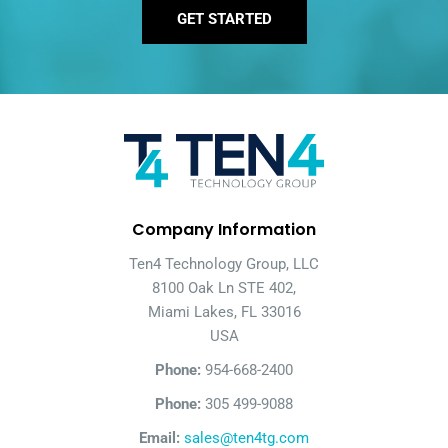
GET STARTED
Company Information
Ten4 Technology Group, LLC
8100 Oak Ln STE 402,
Miami Lakes, FL 33016
USA
Phone:
954-668-2400
Phone:
305 499-9088
Email:
sales@ten4tg.com