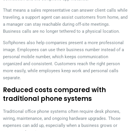
That means a sales representative can answer client calls while
traveling, a support agent can assist customers from home, and
a manager can stay reachable during off-site meetings.
Business calls are no longer tethered to a physical location.
Softphones also help companies present a more professional
image. Employees can use their business number instead of a
personal mobile number, which keeps communication
organized and consistent. Customers reach the right person
more easily, while employees keep work and personal calls
separate.
Reduced costs compared with
traditional phone systems
Traditional office phone systems often require desk phones,
wiring, maintenance, and ongoing hardware upgrades. Those
expenses can add up, especially when a business grows or