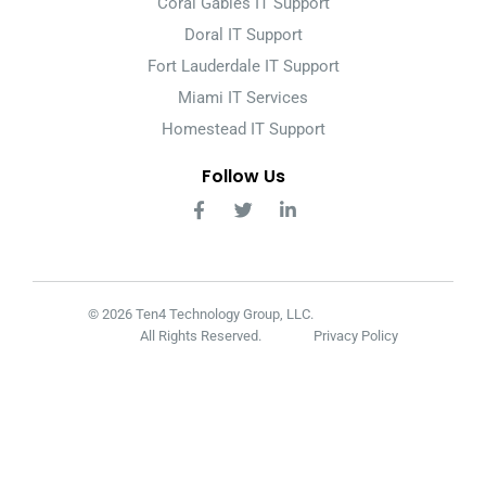
Coral Gables IT Support
Doral IT Support
Fort Lauderdale IT Support
Miami IT Services
Homestead IT Support
Follow Us
© 2026 Ten4 Technology Group, LLC.
All Rights Reserved.
Privacy Policy