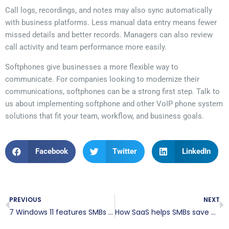
Call logs, recordings, and notes may also sync automatically
with business platforms. Less manual data entry means fewer
missed details and better records. Managers can also review
call activity and team performance more easily.
Softphones give businesses a more flexible way to
communicate. For companies looking to modernize their
communications, softphones can be a strong first step. Talk to
us about implementing softphone and other VoIP phone system
solutions that fit your team, workflow, and business goals.
Facebook
Twitter
LinkedIn
PREVIOUS
NEXT
7 Windows 11 features SMBs should use
How SaaS helps SMBs save money and work more efficiently