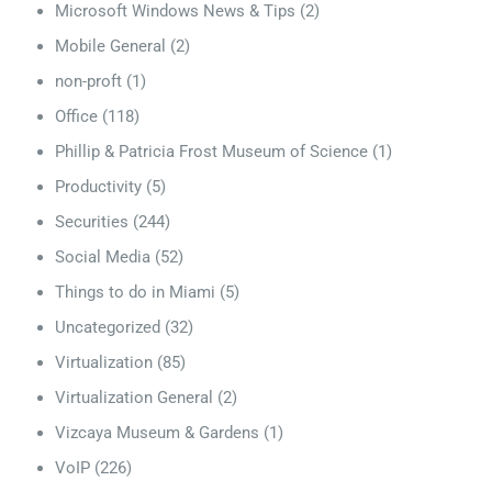
Microsoft Windows News & Tips
(2)
Mobile General
(2)
non-proft
(1)
Office
(118)
Phillip & Patricia Frost Museum of Science
(1)
Productivity
(5)
Securities
(244)
Social Media
(52)
Things to do in Miami
(5)
Uncategorized
(32)
Virtualization
(85)
Virtualization General
(2)
Vizcaya Museum & Gardens
(1)
VoIP
(226)