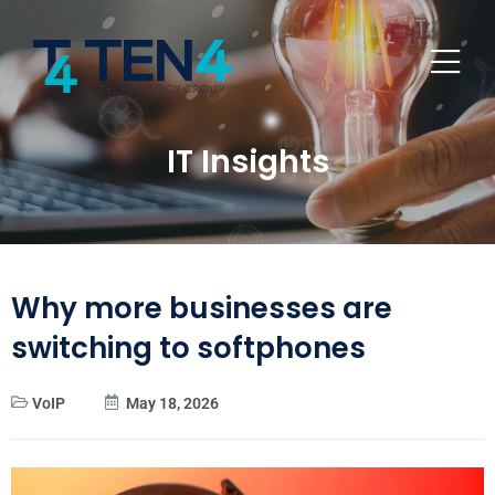
IT Insights
Why more businesses are
switching to softphones
VoIP
May 18, 2026