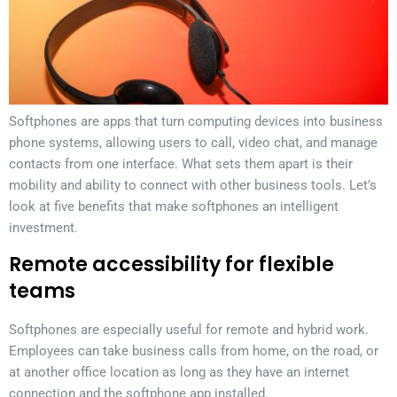
Softphones are apps that turn computing devices into business
phone systems, allowing users to call, video chat, and manage
contacts from one interface. What sets them apart is their
mobility and ability to connect with other business tools. Let’s
look at five benefits that make softphones an intelligent
investment.
Remote accessibility for flexible
teams
Softphones are especially useful for remote and hybrid work.
Employees can take business calls from home, on the road, or
at another office location as long as they have an internet
connection and the softphone app installed.