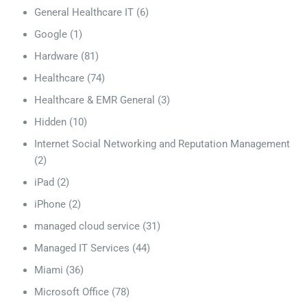
General Healthcare IT
(6)
Google
(1)
Hardware
(81)
Healthcare
(74)
Healthcare & EMR General
(3)
Hidden
(10)
Internet Social Networking and Reputation Management
(2)
iPad
(2)
iPhone
(2)
managed cloud service
(31)
Managed IT Services
(44)
Miami
(36)
Microsoft Office
(78)