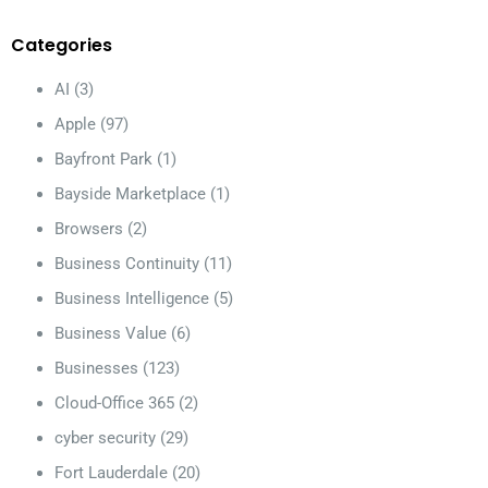
Categories
AI
(3)
Apple
(97)
Bayfront Park
(1)
Bayside Marketplace
(1)
Browsers
(2)
Business Continuity
(11)
Business Intelligence
(5)
Business Value
(6)
Businesses
(123)
Cloud-Office 365
(2)
cyber security
(29)
Fort Lauderdale
(20)