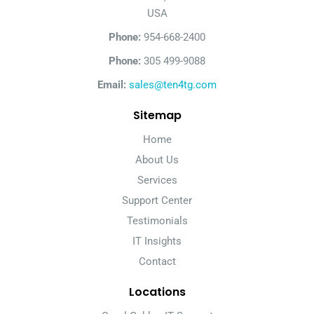
USA
Phone:
954-668-2400
Phone:
305 499-9088
Email:
sales@ten4tg.com
Sitemap
Home
About Us
Services
Support Center
Testimonials
IT Insights
Contact
Locations