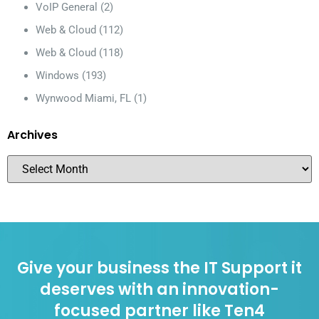
VoIP General
(2)
Web & Cloud
(112)
Web & Cloud
(118)
Windows
(193)
Wynwood Miami, FL
(1)
Archives
Give your business the IT Support it
deserves with an innovation-
focused partner like Ten4