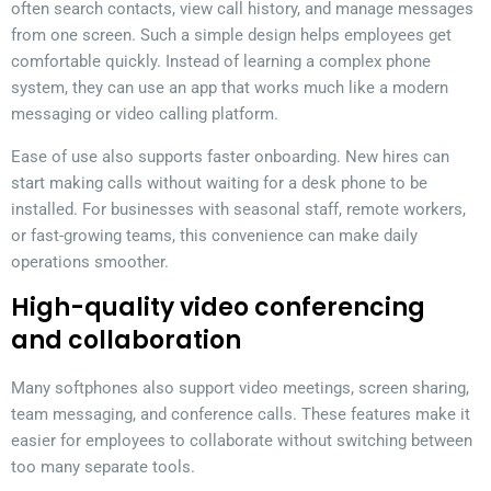
often search contacts, view call history, and manage messages
from one screen. Such a simple design helps employees get
comfortable quickly. Instead of learning a complex phone
system, they can use an app that works much like a modern
messaging or video calling platform.
Ease of use also supports faster onboarding. New hires can
start making calls without waiting for a desk phone to be
installed. For businesses with seasonal staff, remote workers,
or fast-growing teams, this convenience can make daily
operations smoother.
High-quality video conferencing
and collaboration
Many softphones also support video meetings, screen sharing,
team messaging, and conference calls. These features make it
easier for employees to collaborate without switching between
too many separate tools.