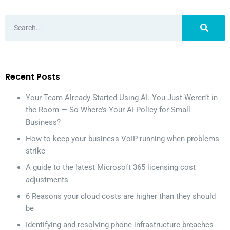
Recent Posts
Your Team Already Started Using AI. You Just Weren’t in
the Room — So Where’s Your AI Policy for Small
Business?
How to keep your business VoIP running when problems
strike
A guide to the latest Microsoft 365 licensing cost
adjustments
6 Reasons your cloud costs are higher than they should
be
Identifying and resolving phone infrastructure breaches