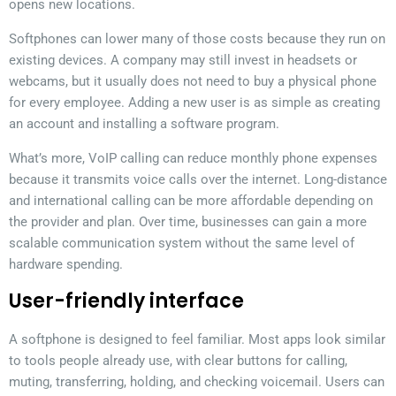
opens new locations.
Softphones can lower many of those costs because they run on
existing devices. A company may still invest in headsets or
webcams, but it usually does not need to buy a physical phone
for every employee. Adding a new user is as simple as creating
an account and installing a software program.
What’s more, VoIP calling can reduce monthly phone expenses
because it transmits voice calls over the internet. Long-distance
and international calling can be more affordable depending on
the provider and plan. Over time, businesses can gain a more
scalable communication system without the same level of
hardware spending.
User-friendly interface
A softphone is designed to feel familiar. Most apps look similar
to tools people already use, with clear buttons for calling,
muting, transferring, holding, and checking voicemail. Users can