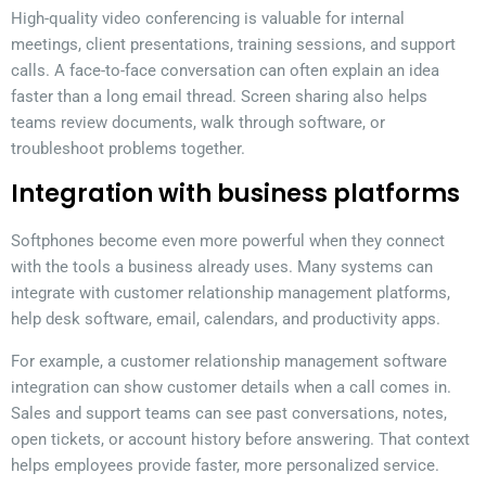
High-quality video conferencing is valuable for internal
meetings, client presentations, training sessions, and support
calls. A face-to-face conversation can often explain an idea
faster than a long email thread. Screen sharing also helps
teams review documents, walk through software, or
troubleshoot problems together.
Integration with business platforms
Softphones become even more powerful when they connect
with the tools a business already uses. Many systems can
integrate with customer relationship management platforms,
help desk software, email, calendars, and productivity apps.
For example, a customer relationship management software
integration can show customer details when a call comes in.
Sales and support teams can see past conversations, notes,
open tickets, or account history before answering. That context
helps employees provide faster, more personalized service.