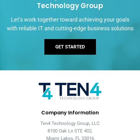
Technology Group
Let’s work together toward achieving your goals
with reliable IT and cutting-edge business solutions
GET STARTED
Company Information
Ten4 Technology Group, LLC
8100 Oak Ln STE 402,
Miami Lakes, FL 33016