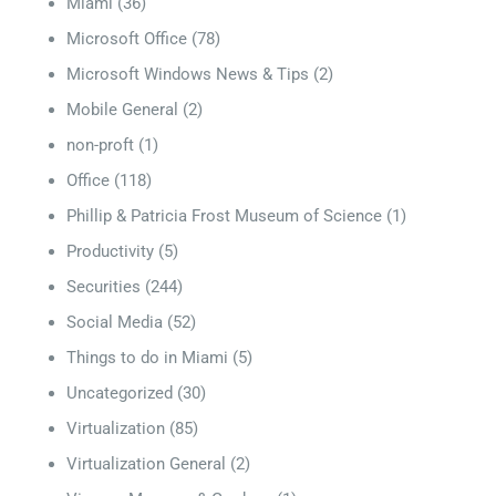
Miami
(36)
Microsoft Office
(78)
Microsoft Windows News & Tips
(2)
Mobile General
(2)
non-proft
(1)
Office
(118)
Phillip & Patricia Frost Museum of Science
(1)
Productivity
(5)
Securities
(244)
Social Media
(52)
Things to do in Miami
(5)
Uncategorized
(30)
Virtualization
(85)
Virtualization General
(2)