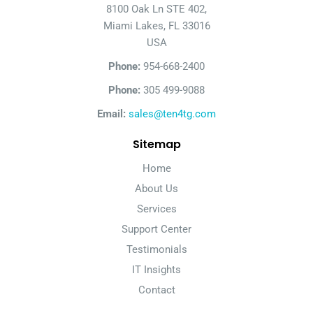
8100 Oak Ln STE 402,
Miami Lakes, FL 33016
USA
Phone:
954-668-2400
Phone:
305 499-9088
Email:
sales@ten4tg.com
Sitemap
Home
About Us
Services
Support Center
Testimonials
IT Insights
Contact