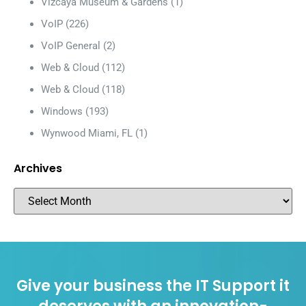
Vizcaya Museum & Gardens
(1)
VoIP
(226)
VoIP General
(2)
Web & Cloud
(112)
Web & Cloud
(118)
Windows
(193)
Wynwood Miami, FL
(1)
Archives
Give your business the IT Support it