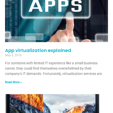
App virtualization explained
May 6, 2016
For someone with limited IT experience like a small business
owner, they could find themselves overwhelmed by their
company’s IT demands. Fortunately, virtualization services are
Read More »