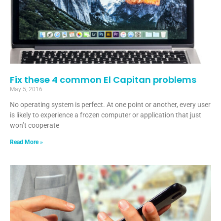
Fix these 4 common El Capitan problems
May 5, 2016
No operating system is perfect. At one point or another, every user
is likely to experience a frozen computer or application that just
won’t cooperate
Read More »