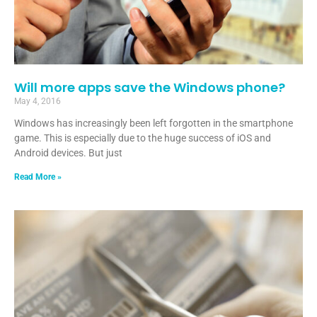
Will more apps save the Windows phone?
May 4, 2016
Windows has increasingly been left forgotten in the smartphone
game. This is especially due to the huge success of iOS and
Android devices. But just
Read More »