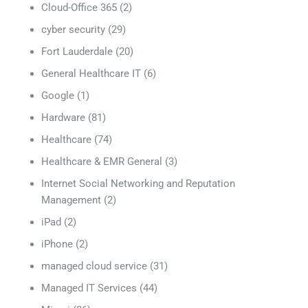
Cloud-Office 365
(2)
cyber security
(29)
Fort Lauderdale
(20)
General Healthcare IT
(6)
Google
(1)
Hardware
(81)
Healthcare
(74)
Healthcare & EMR General
(3)
Internet Social Networking and Reputation
Management
(2)
iPad
(2)
iPhone
(2)
managed cloud service
(31)
Managed IT Services
(44)