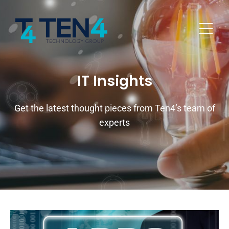
IT Insights
Get the latest thought pieces from Ten4’s team of
experts