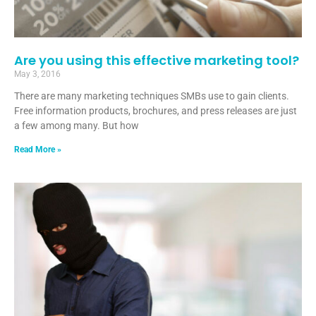
Are you using this effective marketing tool?
May 3, 2016
There are many marketing techniques SMBs use to gain clients.
Free information products, brochures, and press releases are just
a few among many. But how
Read More »