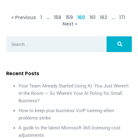
« Previous
1
…
158
159
160
161
162
…
171
Next »
Recent Posts
Your Team Already Started Using AI. You Just Weren’t
in the Room — So Where’s Your AI Policy for Small
Business?
How to keep your business VoIP running when
problems strike
A guide to the latest Microsoft 365 licensing cost
adjustments