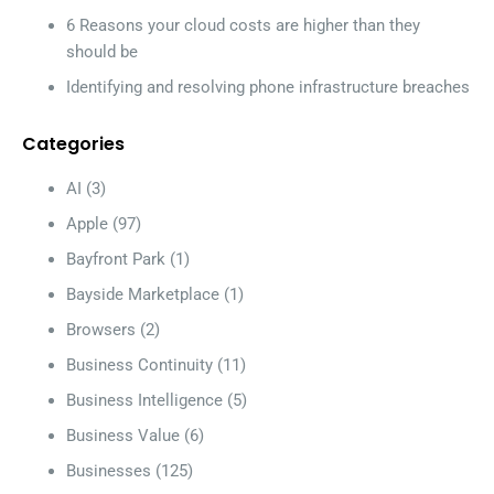
6 Reasons your cloud costs are higher than they
should be
Identifying and resolving phone infrastructure breaches
Categories
AI
(3)
Apple
(97)
Bayfront Park
(1)
Bayside Marketplace
(1)
Browsers
(2)
Business Continuity
(11)
Business Intelligence
(5)
Business Value
(6)
Businesses
(125)