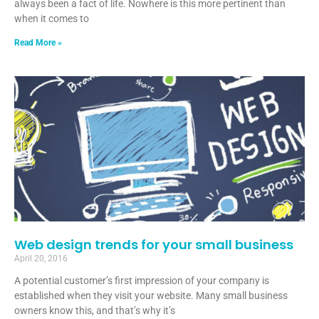
always been a fact of life. Nowhere is this more pertinent than
when it comes to
Read More »
Web design trends for your small business
April 20, 2016
A potential customer’s first impression of your company is
established when they visit your website. Many small business
owners know this, and that’s why it’s