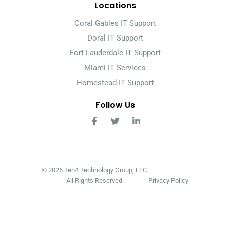
Locations
Coral Gables IT Support
Doral IT Support
Fort Lauderdale IT Support
Miami IT Services
Homestead IT Support
Follow Us
© 2026 Ten4 Technology Group, LLC.
All Rights Reserved.
Privacy Policy