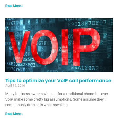
Read More »
Tips to optimize your VoIP call performance
April 19, 2016
Many business owners who opt for a traditional phone line over
VoIP make some pretty big assumptions. Some assume they’ll
continuously drop calls while speaking
Read More »