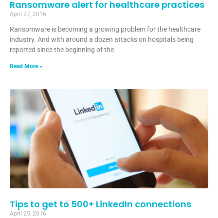
Ransomware alert for healthcare practices
April 27, 2016
Ransomware is becoming a growing problem for the healthcare
industry. And with around a dozen attacks on hospitals being
reported since the beginning of the
Read More »
Tips to get to 500+ LinkedIn connections
April 25, 2016