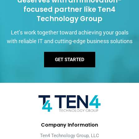
deserves with an innovation-
focused partner like Ten4
Technology Group
Let’s work together toward achieving your goals
with reliable IT and cutting-edge business solutions
GET STARTED
Company Information
Ten4 Technology Group, LLC