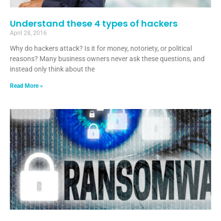
Understand these 4 types of hackers
April 28, 2016
Why do hackers attack? Is it for money, notoriety, or political
reasons? Many business owners never ask these questions, and
instead only think about the
Read More »