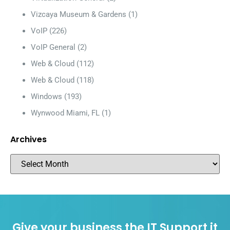
Vizcaya Museum & Gardens
(1)
VoIP
(226)
VoIP General
(2)
Web & Cloud
(112)
Web & Cloud
(118)
Windows
(193)
Wynwood Miami, FL
(1)
Archives
Give your business the IT Support it