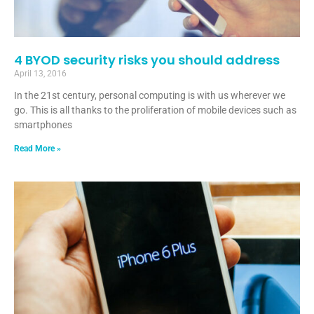
4 BYOD security risks you should address
April 13, 2016
In the 21st century, personal computing is with us wherever we
go. This is all thanks to the proliferation of mobile devices such as
smartphones
Read More »