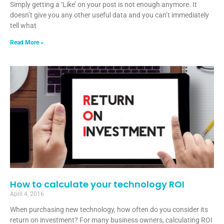
Simply getting a ‘Like’ on your post is not enough anymore. It
doesn’t give you any other useful data and you can’t immediately
tell what
Read More »
How to calculate your technology ROI
April 4, 2016
When purchasing new technology, how often do you consider its
return on investment? For many business owners, calculating ROI