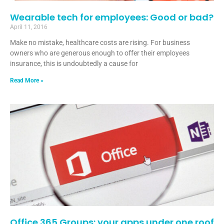
Wearable tech for employees: Good or bad?
April 11, 2016
Make no mistake, healthcare costs are rising. For business
owners who are generous enough to offer their employees
insurance, this is undoubtedly a cause for
Read More »
Office 365 Groups: your apps under one roof