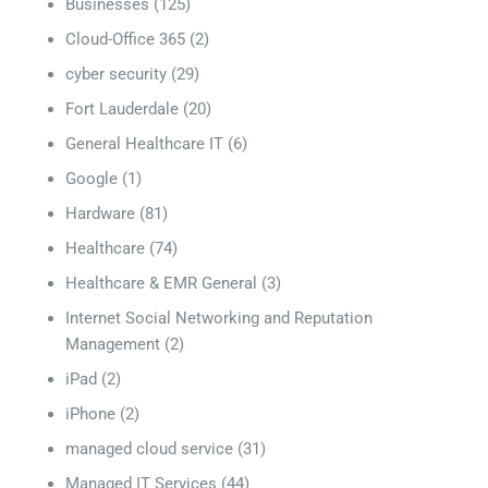
Businesses
(125)
Cloud-Office 365
(2)
cyber security
(29)
Fort Lauderdale
(20)
General Healthcare IT
(6)
Google
(1)
Hardware
(81)
Healthcare
(74)
Healthcare & EMR General
(3)
Internet Social Networking and Reputation
Management
(2)
iPad
(2)
iPhone
(2)
managed cloud service
(31)
Managed IT Services
(44)