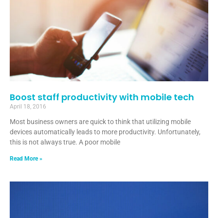
Boost staff productivity with mobile tech
April 18, 2016
Most business owners are quick to think that utilizing mobile
devices automatically leads to more productivity. Unfortunately,
this is not always true. A poor mobile
Read More »