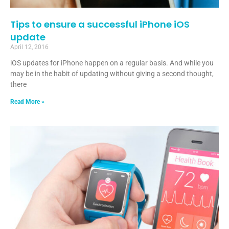
Tips to ensure a successful iPhone iOS
update
April 12, 2016
iOS updates for iPhone happen on a regular basis. And while you
may be in the habit of updating without giving a second thought,
there
Read More »