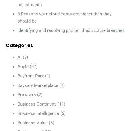
adjustments
6 Reasons your cloud costs are higher than they
should be
Identifying and resolving phone infrastructure breaches
Categories
AI
(3)
Apple
(97)
Bayfront Park
(1)
Bayside Marketplace
(1)
Browsers
(2)
Business Continuity
(11)
Business Intelligence
(5)
Business Value
(6)