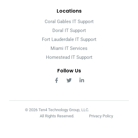
Locations
Coral Gables IT Support
Doral IT Support
Fort Lauderdale IT Support
Miami IT Services
Homestead IT Support
Follow Us
© 2026 Ten4 Technology Group, LLC.
All Rights Reserved.
Privacy Policy