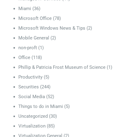
Miami
(36)
Microsoft Office
(78)
Microsoft Windows News & Tips
(2)
Mobile General
(2)
non-proft
(1)
Office
(118)
Phillip & Patricia Frost Museum of Science
(1)
Productivity
(5)
Securities
(244)
Social Media
(52)
Things to do in Miami
(5)
Uncategorized
(30)
Virtualization
(85)
Virtualization General
(2)