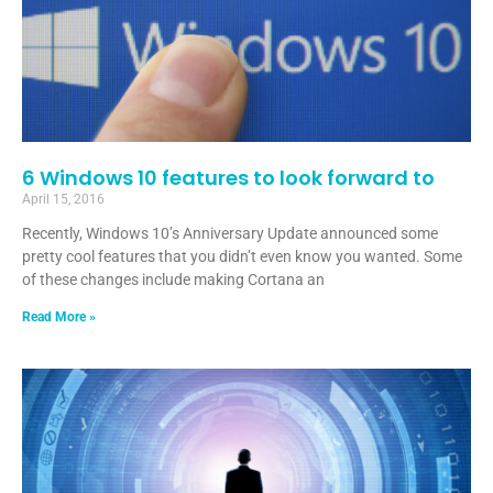
6 Windows 10 features to look forward to
April 15, 2016
Recently, Windows 10’s Anniversary Update announced some
pretty cool features that you didn’t even know you wanted. Some
of these changes include making Cortana an
Read More »