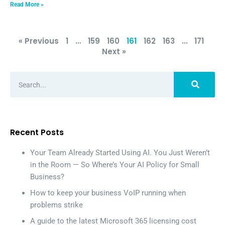
Read More »
« Previous
1
…
159
160
161
162
163
…
171
Next »
Recent Posts
Your Team Already Started Using AI. You Just Weren’t
in the Room — So Where’s Your AI Policy for Small
Business?
How to keep your business VoIP running when
problems strike
A guide to the latest Microsoft 365 licensing cost