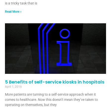
is a tricky task that is
Read More »
5 Benefits of self-service kiosks in hospitals
April 1, 2016
More patients are turning to a self-service approach when it
comes to healthcare. Now this doesn’t mean they’ve taken to
operating on themselves, but they