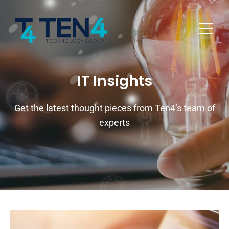
IT Insights
Get the latest thought pieces from Ten4’s team of
experts