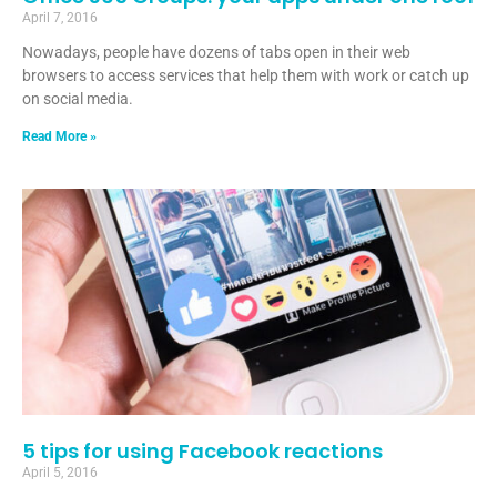
April 7, 2016
Nowadays, people have dozens of tabs open in their web
browsers to access services that help them with work or catch up
on social media.
Read More »
5 tips for using Facebook reactions
April 5, 2016