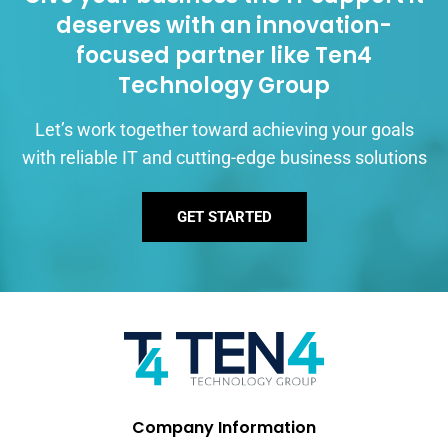
deserves with an innovation-
focused partner like Ten4
Technology Group
Let’s work together toward achieving your goals
with reliable IT and cutting-edge business solutions
GET STARTED
Company Information