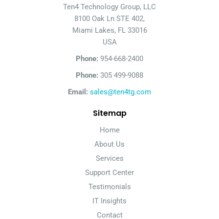
Ten4 Technology Group, LLC
8100 Oak Ln STE 402,
Miami Lakes, FL 33016
USA
Phone:
954-668-2400
Phone:
305 499-9088
Email:
sales@ten4tg.com
Sitemap
Home
About Us
Services
Support Center
Testimonials
IT Insights
Contact