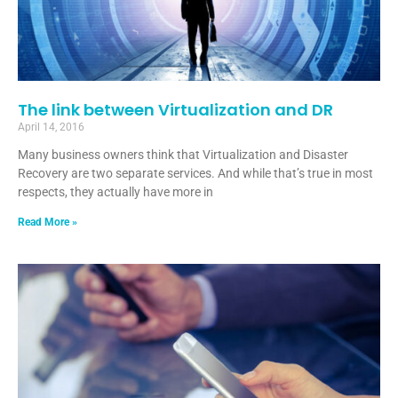
The link between Virtualization and DR
April 14, 2016
Many business owners think that Virtualization and Disaster
Recovery are two separate services. And while that’s true in most
respects, they actually have more in
Read More »