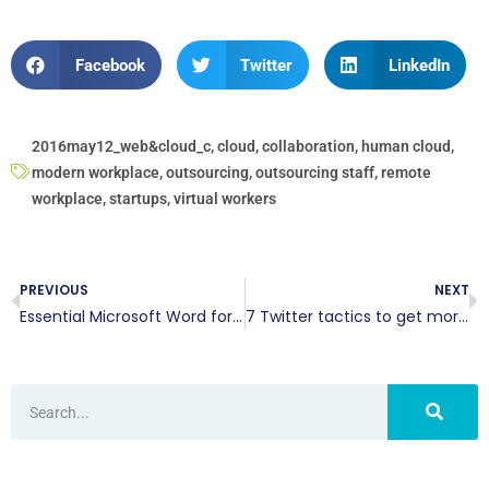
Facebook
Twitter
LinkedIn
2016may12_web&cloud_c
,
cloud
,
collaboration
,
human cloud
,
modern workplace
,
outsourcing
,
outsourcing staff
,
remote
workplace
,
startups
,
virtual workers
PREVIOUS
NEXT
Essential Microsoft Word formatting tips
7 Twitter tactics to get more retweets