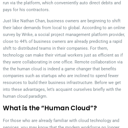
run via the platform, which conveniently auto direct debits and
pays for his contractors.
Just like Nathan Chan, business owners are beginning to shift
their labor demands from local to global. According to an online
survey by Wrike, a social project management platform provider,
close to 44% of business owners are already predicting a rapid
shift to distributed teams in their companies. For them,
technology can make their virtual workers just as efficient as if
they were collaborating in one office. Remote collaboration via
the the human cloud is indeed a game changer that benefits
companies such as startups who are inclined to spend fewer
resources to build their business infrastructure. Before we get
into these advantages, let’s acquaint ourselves briefly with the
human cloud paradigm.
What is the “Human Cloud”?
For those who are already familiar with cloud technology and
services, you may know that the modern workforce no longer