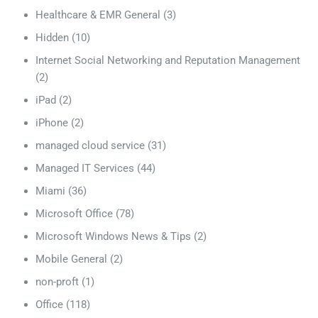
Healthcare & EMR General
(3)
Hidden
(10)
Internet Social Networking and Reputation Management
(2)
iPad
(2)
iPhone
(2)
managed cloud service
(31)
Managed IT Services
(44)
Miami
(36)
Microsoft Office
(78)
Microsoft Windows News & Tips
(2)
Mobile General
(2)
non-proft
(1)
Office
(118)