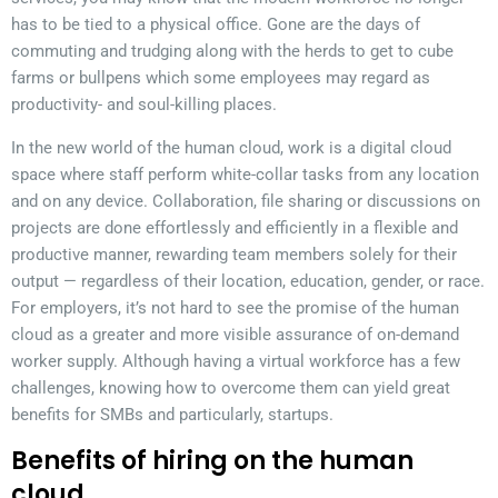
has to be tied to a physical office. Gone are the days of
commuting and trudging along with the herds to get to cube
farms or bullpens which some employees may regard as
productivity- and soul-killing places.
In the new world of the human cloud, work is a digital cloud
space where staff perform white-collar tasks from any location
and on any device. Collaboration, file sharing or discussions on
projects are done effortlessly and efficiently in a flexible and
productive manner, rewarding team members solely for their
output — regardless of their location, education, gender, or race.
For employers, it’s not hard to see the promise of the human
cloud as a greater and more visible assurance of on-demand
worker supply. Although having a virtual workforce has a few
challenges, knowing how to overcome them can yield great
benefits for SMBs and particularly, startups.
Benefits of hiring on the human
cloud