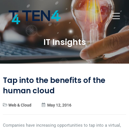
IT Insights
Tap into the benefits of the
human cloud
Web & Cloud
May 12, 2016
Companies have increasing opportunities to tap into a virtual,