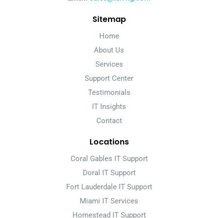
Sitemap
Home
About Us
Services
Support Center
Testimonials
IT Insights
Contact
Locations
Coral Gables IT Support
Doral IT Support
Fort Lauderdale IT Support
Miami IT Services
Homestead IT Support