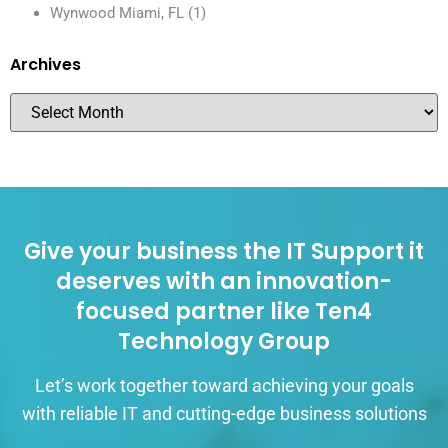
Wynwood Miami, FL
(1)
Archives
Give your business the IT Support it
deserves with an innovation-
focused partner like Ten4
Technology Group
Let’s work together toward achieving your goals
with reliable IT and cutting-edge business solutions