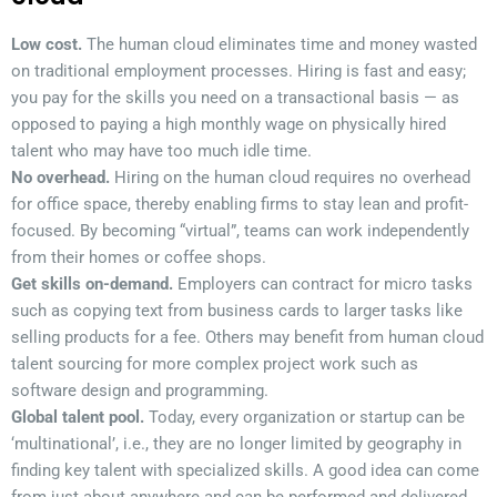
Low cost.
The human cloud eliminates time and money wasted
on traditional employment processes. Hiring is fast and easy;
you pay for the skills you need on a transactional basis — as
opposed to paying a high monthly wage on physically hired
talent who may have too much idle time.
No overhead.
Hiring on the human cloud requires no overhead
for office space, thereby enabling firms to stay lean and profit-
focused. By becoming “virtual”, teams can work independently
from their homes or coffee shops.
Get skills on-demand.
Employers can contract for micro tasks
such as copying text from business cards to larger tasks like
selling products for a fee. Others may benefit from human cloud
talent sourcing for more complex project work such as
software design and programming.
Global talent pool.
Today, every organization or startup can be
‘multinational’, i.e., they are no longer limited by geography in
finding key talent with specialized skills. A good idea can come