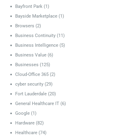
Bayfront Park
(1)
Bayside Marketplace
(1)
Browsers
(2)
Business Continuity
(11)
Business Intelligence
(5)
Business Value
(6)
Businesses
(125)
Cloud-Office 365
(2)
cyber security
(29)
Fort Lauderdale
(20)
General Healthcare IT
(6)
Google
(1)
Hardware
(82)
Healthcare
(74)