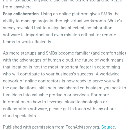
from just about anywhere and can be performed and delivered
from anywhere.
Easy collaboration.
Using an online platform gives SMBs the
ability to manage projects through virtual workrooms. Wrike’s
survey revealed that to a significant extent, collaboration
software is important and even mission-critical for remote
teams to work efficiently.
As more startups and SMBs become familiar (and comfortable)
with the advantages of human cloud, the future of work means
that location is not the most important factor in determining
who will contribute to your business’s success. A worldwide
network of online contractors is now ready to serve you with
the qualifications, skill sets and shared enthusiasm you seek to
turn ideas into valuable products or services. For more
information on how to leverage cloud technologies or
collaboration software, please get in touch with any of our
cloud specialists.
Published with permission from TechAdvisory.org.
Source.