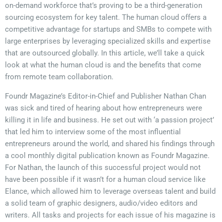
on-demand workforce that’s proving to be a third-generation
sourcing ecosystem for key talent. The human cloud offers a
competitive advantage for startups and SMBs to compete with
large enterprises by leveraging specialized skills and expertise
that are outsourced globally. In this article, we’ll take a quick
look at what the human cloud is and the benefits that come
from remote team collaboration.
Foundr Magazine’s Editor-in-Chief and Publisher Nathan Chan
was sick and tired of hearing about how entrepreneurs were
killing it in life and business. He set out with ‘a passion project’
that led him to interview some of the most influential
entrepreneurs around the world, and shared his findings through
a cool monthly digital publication known as Foundr Magazine.
For Nathan, the launch of this successful project would not
have been possible if it wasn’t for a human cloud service like
Elance, which allowed him to leverage overseas talent and build
a solid team of graphic designers, audio/video editors and
writers. All tasks and projects for each issue of his magazine is