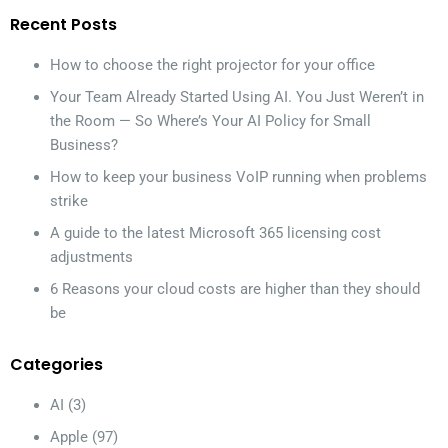
Recent Posts
How to choose the right projector for your office
Your Team Already Started Using AI. You Just Weren’t in
the Room — So Where’s Your AI Policy for Small
Business?
How to keep your business VoIP running when problems
strike
A guide to the latest Microsoft 365 licensing cost
adjustments
6 Reasons your cloud costs are higher than they should
be
Categories
AI
(3)
Apple
(97)