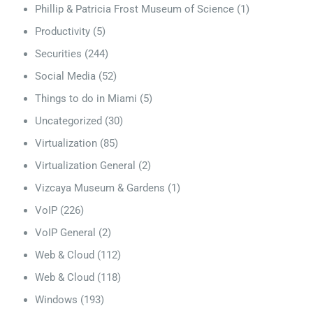
Phillip & Patricia Frost Museum of Science
(1)
Productivity
(5)
Securities
(244)
Social Media
(52)
Things to do in Miami
(5)
Uncategorized
(30)
Virtualization
(85)
Virtualization General
(2)
Vizcaya Museum & Gardens
(1)
VoIP
(226)
VoIP General
(2)
Web & Cloud
(112)
Web & Cloud
(118)
Windows
(193)