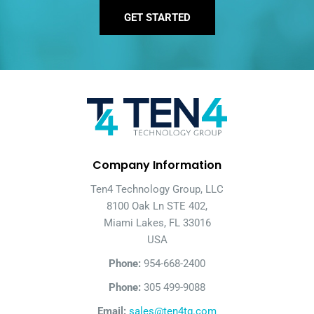
GET STARTED
Company Information
Ten4 Technology Group, LLC
8100 Oak Ln STE 402,
Miami Lakes, FL 33016
USA
Phone:
954-668-2400
Phone:
305 499-9088
Email:
sales@ten4tg.com