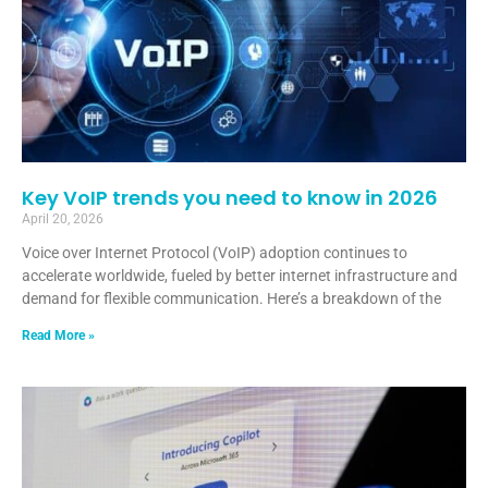
Key VoIP trends you need to know in 2026
April 20, 2026
Voice over Internet Protocol (VoIP) adoption continues to
accelerate worldwide, fueled by better internet infrastructure and
demand for flexible communication. Here’s a breakdown of the
Read More »