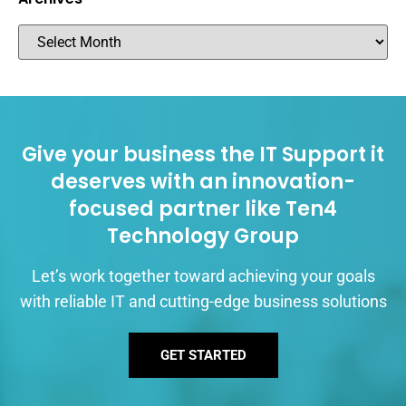
Give your business the IT Support it
deserves with an innovation-
focused partner like Ten4
Technology Group
Let’s work together toward achieving your goals
with reliable IT and cutting-edge business solutions
GET STARTED