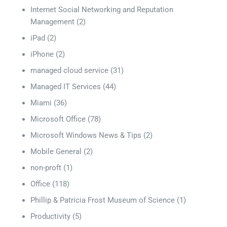
Internet Social Networking and Reputation
Management
(2)
iPad
(2)
iPhone
(2)
managed cloud service
(31)
Managed IT Services
(44)
Miami
(36)
Microsoft Office
(78)
Microsoft Windows News & Tips
(2)
Mobile General
(2)
non-proft
(1)
Office
(118)
Phillip & Patricia Frost Museum of Science
(1)
Productivity
(5)