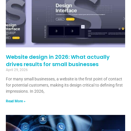
Website design in 2026: What actually
drives results for small businesses
April 29, 2026
For many small businesses, a website is the first point of contact
for potential customers, making its design critical to defining first
impressions. In 2026,
Read More »