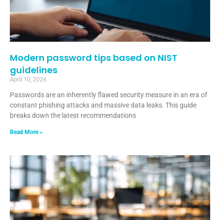
Modern password tips based on NIST
guidelines
April 10, 2026
Passwords are an inherently flawed security measure in an era of
constant phishing attacks and massive data leaks. This guide
breaks down the latest recommendations
Read More »