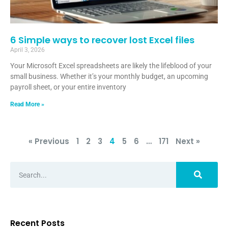
6 Simple ways to recover lost Excel files
April 3, 2026
Your Microsoft Excel spreadsheets are likely the lifeblood of your
small business. Whether it’s your monthly budget, an upcoming
payroll sheet, or your entire inventory
Read More »
« Previous
1
2
3
4
5
6
…
171
Next »
Recent Posts