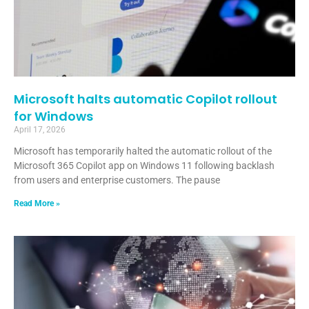
Microsoft halts automatic Copilot rollout
for Windows
April 17, 2026
Microsoft has temporarily halted the automatic rollout of the
Microsoft 365 Copilot app on Windows 11 following backlash
from users and enterprise customers. The pause
Read More »