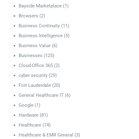
Bayside Marketplace
(1)
Browsers
(2)
Business Continuity
(11)
Business Intelligence
(5)
Business Value
(6)
Businesses
(125)
Cloud-Office 365
(2)
cyber security
(29)
Fort Lauderdale
(20)
General Healthcare IT
(6)
Google
(1)
Hardware
(81)
Healthcare
(74)
Healthcare & EMR General
(3)