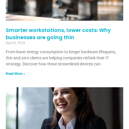
Smarter workstations, lower costs: Why
businesses are going thin
April 8, 2026
From lower energy consumption to longer hardware lifespans,
thin and zero clients are helping companies rethink their IT
strategy. Discover how these streamlined devices can
Read More »