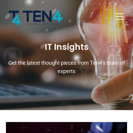
IT Insights
Get the latest thought pieces from Ten4’s team of
experts