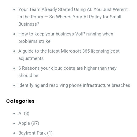
Your Team Already Started Using AI. You Just Weren’t
in the Room — So Where’s Your AI Policy for Small
Business?
How to keep your business VoIP running when
problems strike
A guide to the latest Microsoft 365 licensing cost
adjustments
6 Reasons your cloud costs are higher than they
should be
Identifying and resolving phone infrastructure breaches
Categories
AI
(3)
Apple
(97)
Bayfront Park
(1)