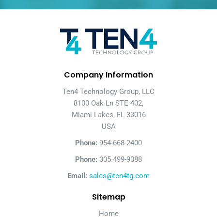
Company Information
Ten4 Technology Group, LLC
8100 Oak Ln STE 402,
Miami Lakes, FL 33016
USA
Phone:
954-668-2400
Phone:
305 499-9088
Email:
sales@ten4tg.com
Sitemap
Home