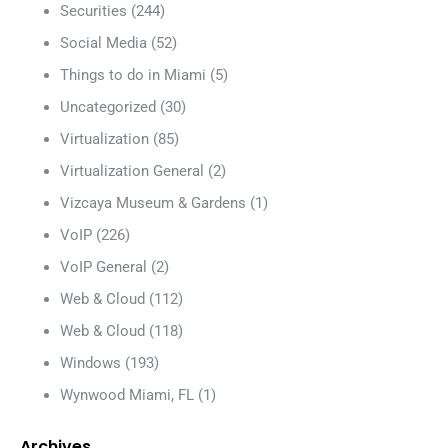
Securities
(244)
Social Media
(52)
Things to do in Miami
(5)
Uncategorized
(30)
Virtualization
(85)
Virtualization General
(2)
Vizcaya Museum & Gardens
(1)
VoIP
(226)
VoIP General
(2)
Web & Cloud
(112)
Web & Cloud
(118)
Windows
(193)
Wynwood Miami, FL
(1)
Archives