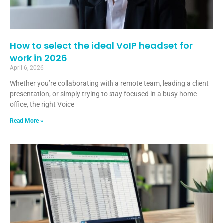
How to select the ideal VoIP headset for
work in 2026
April 6, 2026
Whether you’re collaborating with a remote team, leading a client
presentation, or simply trying to stay focused in a busy home
office, the right Voice
Read More »