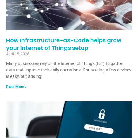
How Infrastructure-as-Code helps grow
your Internet of Things setup
April 15, 2026
Many businesses rely on the Internet of Things (IoT) to gather
data and improve their daily operations. Connecting a few devices
is easy, but adding
Read More »