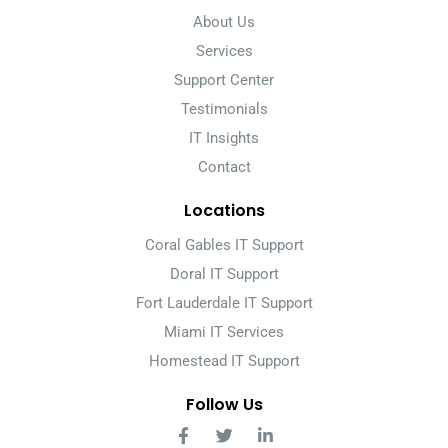
About Us
Services
Support Center
Testimonials
IT Insights
Contact
Locations
Coral Gables IT Support
Doral IT Support
Fort Lauderdale IT Support
Miami IT Services
Homestead IT Support
Follow Us