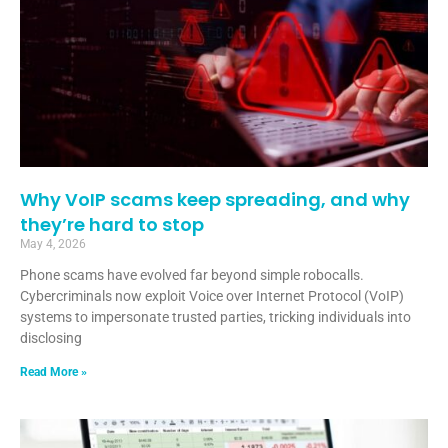
Why VoIP scams keep spreading, and why
they’re hard to stop
May 4, 2026
Phone scams have evolved far beyond simple robocalls.
Cybercriminals now exploit Voice over Internet Protocol (VoIP)
systems to impersonate trusted parties, tricking individuals into
disclosing
Read More »