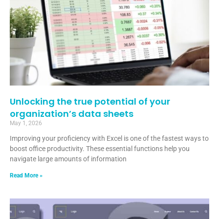
Unlocking the true potential of your
organization’s data sheets
May 1, 2026
Improving your proficiency with Excel is one of the fastest ways to
boost office productivity. These essential functions help you
navigate large amounts of information
Read More »