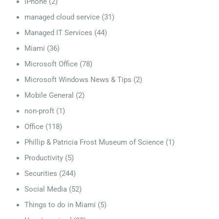
iPhone
(2)
managed cloud service
(31)
Managed IT Services
(44)
Miami
(36)
Microsoft Office
(78)
Microsoft Windows News & Tips
(2)
Mobile General
(2)
non-proft
(1)
Office
(118)
Phillip & Patricia Frost Museum of Science
(1)
Productivity
(5)
Securities
(244)
Social Media
(52)
Things to do in Miami
(5)