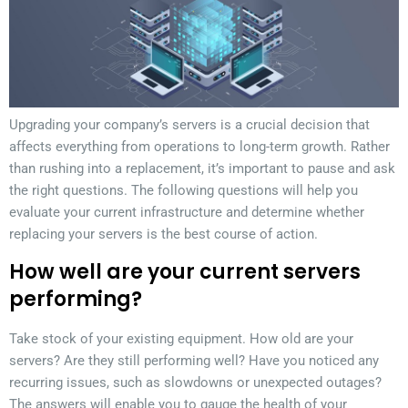
Upgrading your company’s servers is a crucial decision that
affects everything from operations to long-term growth. Rather
than rushing into a replacement, it’s important to pause and ask
the right questions. The following questions will help you
evaluate your current infrastructure and determine whether
replacing your servers is the best course of action.
How well are your current servers
performing?
Take stock of your existing equipment. How old are your
servers? Are they still performing well? Have you noticed any
recurring issues, such as slowdowns or unexpected outages?
The answers will enable you to gauge the health of your