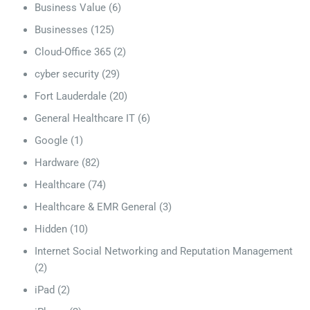
Business Value
(6)
Businesses
(125)
Cloud-Office 365
(2)
cyber security
(29)
Fort Lauderdale
(20)
General Healthcare IT
(6)
Google
(1)
Hardware
(82)
Healthcare
(74)
Healthcare & EMR General
(3)
Hidden
(10)
Internet Social Networking and Reputation Management
(2)
iPad
(2)