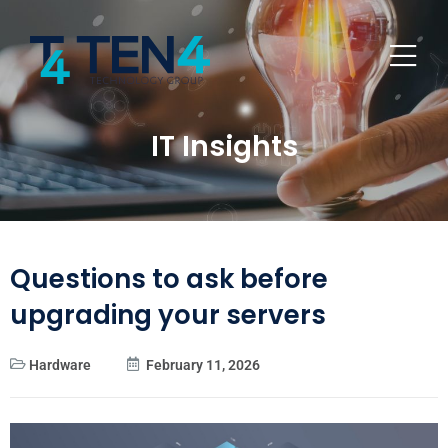
IT Insights
Questions to ask before
upgrading your servers
Hardware
February 11, 2026