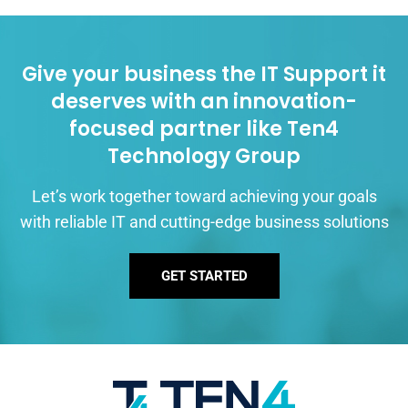
Give your business the IT Support it
deserves with an innovation-
focused partner like Ten4
Technology Group
Let’s work together toward achieving your goals
with reliable IT and cutting-edge business solutions
GET STARTED