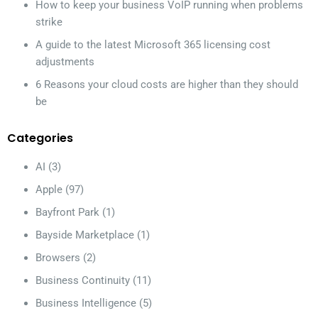
How to keep your business VoIP running when problems
strike
A guide to the latest Microsoft 365 licensing cost
adjustments
6 Reasons your cloud costs are higher than they should
be
Categories
AI
(3)
Apple
(97)
Bayfront Park
(1)
Bayside Marketplace
(1)
Browsers
(2)
Business Continuity
(11)
Business Intelligence
(5)