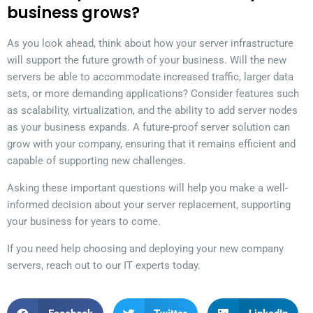
business grows?
As you look ahead, think about how your server infrastructure
will support the future growth of your business. Will the new
servers be able to accommodate increased traffic, larger data
sets, or more demanding applications? Consider features such
as scalability, virtualization, and the ability to add server nodes
as your business expands. A future-proof server solution can
grow with your company, ensuring that it remains efficient and
capable of supporting new challenges.
Asking these important questions will help you make a well-
informed decision about your server replacement, supporting
your business for years to come.
If you need help choosing and deploying your new company
servers, reach out to our IT experts today.