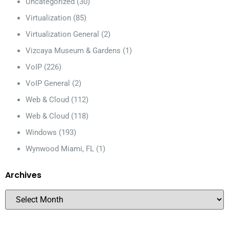
Uncategorized
(30)
Virtualization
(85)
Virtualization General
(2)
Vizcaya Museum & Gardens
(1)
VoIP
(226)
VoIP General
(2)
Web & Cloud
(112)
Web & Cloud
(118)
Windows
(193)
Wynwood Miami, FL
(1)
Archives