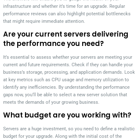
infrastructure and whether it’s time for an upgrade. Regular
performance reviews can also highlight potential bottlenecks
that might require immediate attention.
Are your current servers delivering
the performance you need?
It’s essential to assess whether your servers are meeting your
current and future requirements. Check if they can handle your
business’s storage, processing, and application demands. Look
at key metrics such as CPU usage and memory utilization to
identify any inefficiencies. By understanding the performance
gaps now, you’ll be able to select a new server solution that
meets the demands of your growing business.
What budget are you working with?
Servers are a huge investment, so you need to define a realistic
budget for your upgrade. Along with the initial cost of the