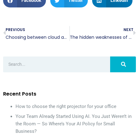
Facebook
Twitter
LinkedIn
PREVIOUS
NEXT
Choosing between cloud and on-site VoIP hosting: A guide for businesses
The hidden weaknesses of multifactor authentication
Recent Posts
How to choose the right projector for your office
Your Team Already Started Using AI. You Just Weren’t in
the Room — So Where’s Your AI Policy for Small
Business?