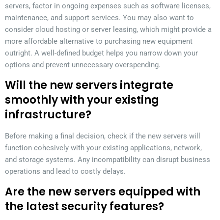
servers, factor in ongoing expenses such as software licenses,
maintenance, and support services. You may also want to
consider cloud hosting or server leasing, which might provide a
more affordable alternative to purchasing new equipment
outright. A well-defined budget helps you narrow down your
options and prevent unnecessary overspending.
Will the new servers integrate
smoothly with your existing
infrastructure?
Before making a final decision, check if the new servers will
function cohesively with your existing applications, network,
and storage systems. Any incompatibility can disrupt business
operations and lead to costly delays.
Are the new servers equipped with
the latest security features?