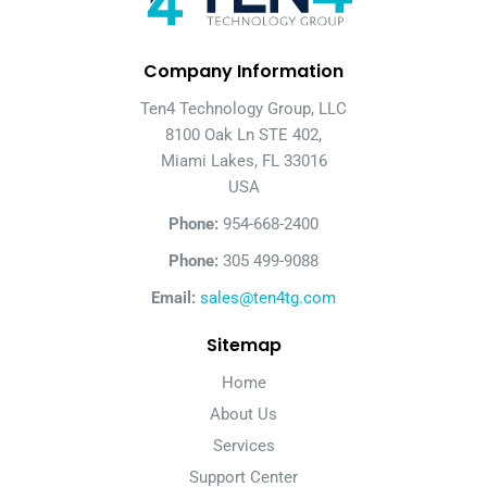
Company Information
Ten4 Technology Group, LLC
8100 Oak Ln STE 402,
Miami Lakes, FL 33016
USA
Phone:
954-668-2400
Phone:
305 499-9088
Email:
sales@ten4tg.com
Sitemap
Home
About Us
Services
Support Center