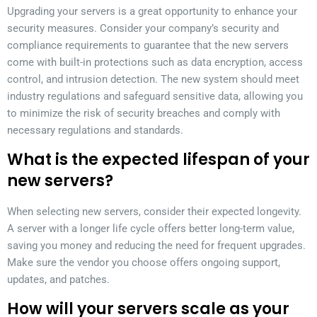
Upgrading your servers is a great opportunity to enhance your
security measures. Consider your company’s security and
compliance requirements to guarantee that the new servers
come with built-in protections such as data encryption, access
control, and intrusion detection. The new system should meet
industry regulations and safeguard sensitive data, allowing you
to minimize the risk of security breaches and comply with
necessary regulations and standards.
What is the expected lifespan of your
new servers?
When selecting new servers, consider their expected longevity.
A server with a longer life cycle offers better long-term value,
saving you money and reducing the need for frequent upgrades.
Make sure the vendor you choose offers ongoing support,
updates, and patches.
How will your servers scale as your