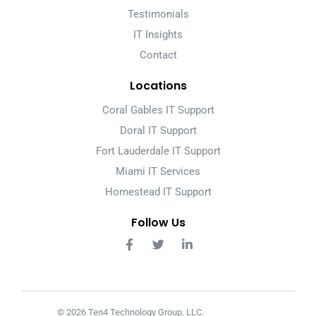
Testimonials
IT Insights
Contact
Locations
Coral Gables IT Support
Doral IT Support
Fort Lauderdale IT Support
Miami IT Services
Homestead IT Support
Follow Us
© 2026 Ten4 Technology Group, LLC.