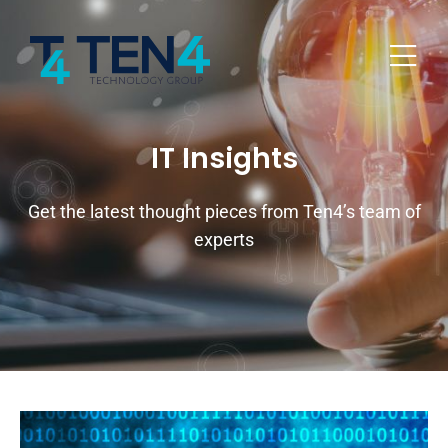
IT Insights
Get the latest thought pieces from Ten4’s team of
experts