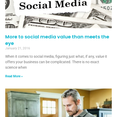
More to social media value than meets the
eye
January 21, 2016
When it comes to social media, figuring just what, if any, value it
offers your business can be complicated. There is no exact
science when
Read More »