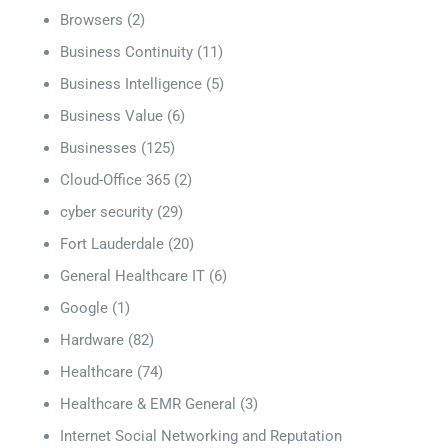
Browsers
(2)
Business Continuity
(11)
Business Intelligence
(5)
Business Value
(6)
Businesses
(125)
Cloud-Office 365
(2)
cyber security
(29)
Fort Lauderdale
(20)
General Healthcare IT
(6)
Google
(1)
Hardware
(82)
Healthcare
(74)
Healthcare & EMR General
(3)
Internet Social Networking and Reputation