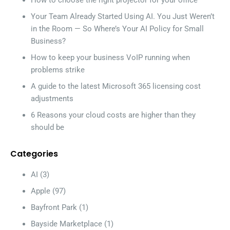
How to choose the right projector for your office
Your Team Already Started Using AI. You Just Weren’t
in the Room — So Where’s Your AI Policy for Small
Business?
How to keep your business VoIP running when
problems strike
A guide to the latest Microsoft 365 licensing cost
adjustments
6 Reasons your cloud costs are higher than they
should be
Categories
AI
(3)
Apple
(97)
Bayfront Park
(1)
Bayside Marketplace
(1)