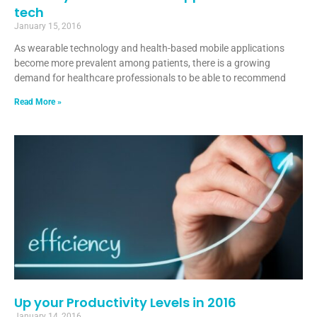
tech
January 15, 2016
As wearable technology and health-based mobile applications
become more prevalent among patients, there is a growing
demand for healthcare professionals to be able to recommend
Read More »
Up your Productivity Levels in 2016
January 14, 2016