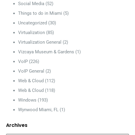
Social Media
(52)
Things to do in Miami
(5)
Uncategorized
(30)
Virtualization
(85)
Virtualization General
(2)
Vizcaya Museum & Gardens
(1)
VoIP
(226)
VoIP General
(2)
Web & Cloud
(112)
Web & Cloud
(118)
Windows
(193)
Wynwood Miami, FL
(1)
Archives