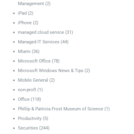
Management
(2)
iPad
(2)
iPhone
(2)
managed cloud service
(31)
Managed IT Services
(44)
Miami
(36)
Microsoft Office
(78)
Microsoft Windows News & Tips
(2)
Mobile General
(2)
non-proft
(1)
Office
(118)
Phillip & Patricia Frost Museum of Science
(1)
Productivity
(5)
Securities
(244)