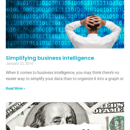
Simplifying business intelligence
January 22, 2016
When it comes to business intelligence, you may think there’s no
easier way to simplify your data than to organize it into a graph or
Read More »