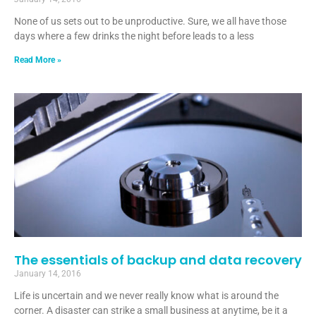
None of us sets out to be unproductive. Sure, we all have those
days where a few drinks the night before leads to a less
Read More »
The essentials of backup and data recovery
January 14, 2016
Life is uncertain and we never really know what is around the
corner. A disaster can strike a small business at anytime, be it a