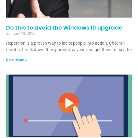
Do this to avoid the Windows 10 upgrade
January 18, 2016
Repetition is a proven way to incite people into action. Children
use it to break down their parents’ psyche and get them to buy the
Read More »