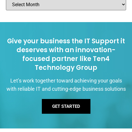
Give your business the IT Support it
deserves with an innovation-
focused partner like Ten4
Technology Group
Let’s work together toward achieving your goals
with reliable IT and cutting-edge business solutions
GET STARTED