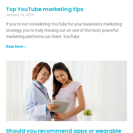
Top YouTube marketing tips
January 16, 2016
If you’re not considering YouTube for your business’s marketing
strategy, you’re truly missing out on one of the most powerful
marketing platforms out there. YouTube
Read More »
Should you recommend apps or wearable