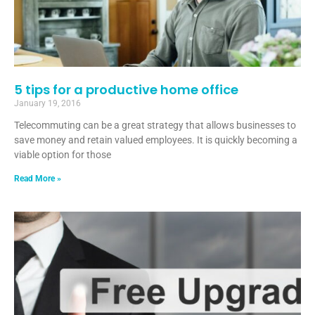
5 tips for a productive home office
January 19, 2016
Telecommuting can be a great strategy that allows businesses to
save money and retain valued employees. It is quickly becoming a
viable option for those
Read More »