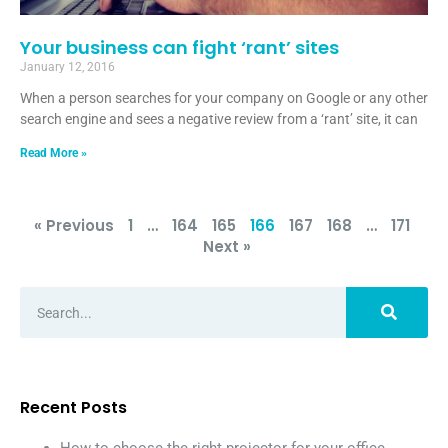
Your business can fight ‘rant’ sites
January 12, 2016
When a person searches for your company on Google or any other
search engine and sees a negative review from a ‘rant’ site, it can
Read More »
« Previous
1
…
164
165
166
167
168
…
171
Next »
Recent Posts