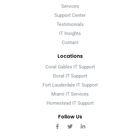
Services
Support Center
Testimonials
IT Insights
Contact
Locations
Coral Gables IT Support
Doral IT Support
Fort Lauderdale IT Support
Miami IT Services
Homestead IT Support
Follow Us