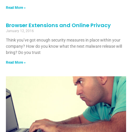
Read More »
Browser Extensions and Online Privacy
January 12, 2016
Think you’ve got enough security measures in place within your
company? How do you know what the next malware release will
bring? Do you trust
Read More »