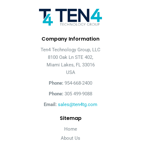
Company Information
Ten4 Technology Group, LLC
8100 Oak Ln STE 402,
Miami Lakes, FL 33016
USA
Phone:
954-668-2400
Phone:
305 499-9088
Email:
sales@ten4tg.com
Sitemap
Home
About Us