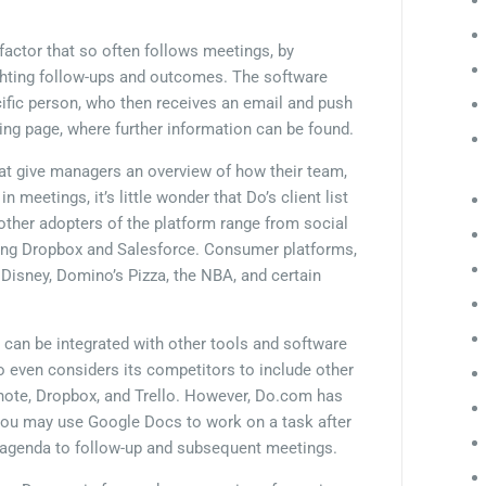
 factor that so often follows meetings, by
lighting follow-ups and outcomes. The software
ific person, who then receives an email and push
eting page, where further information can be found.
 that give managers an overview of how their team,
meetings, it’s little wonder that Do’s client list
 other adopters of the platform range from social
uding Dropbox and Salesforce. Consumer platforms,
 Disney, Domino’s Pizza, the NBA, and certain
m can be integrated with other tools and software
o even considers its competitors to include other
rnote, Dropbox, and Trello. However, Do.com has
. You may use Google Docs to work on a task after
 agenda to follow-up and subsequent meetings.