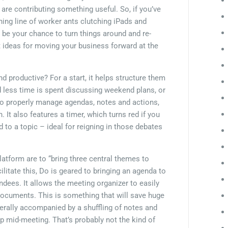
are contributing something useful. So, if you’ve
ning line of worker ants clutching iPads and
be your chance to turn things around and re-
at ideas for moving your business forward at the
productive? For a start, it helps structure them
nd less time is spent discussing weekend plans, or
to properly manage agendas, notes and actions,
. It also features a timer, which turns red if you
 to a topic – ideal for reigning in those debates
latform are to “bring three central themes to
ilitate this, Do is geared to bringing an agenda to
endees. It allows the meeting organizer to easily
documents. This is something that will save huge
rally accompanied by a shuffling of notes and
p mid-meeting. That’s probably not the kind of