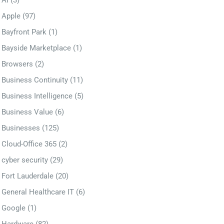
AI
(3)
Apple
(97)
Bayfront Park
(1)
Bayside Marketplace
(1)
Browsers
(2)
Business Continuity
(11)
Business Intelligence
(5)
Business Value
(6)
Businesses
(125)
Cloud-Office 365
(2)
cyber security
(29)
Fort Lauderdale
(20)
General Healthcare IT
(6)
Google
(1)