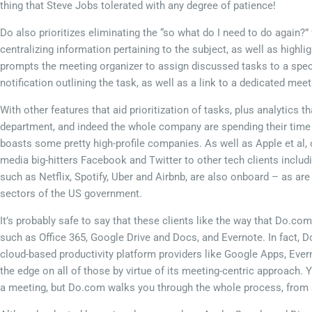
thing that Steve Jobs tolerated with any degree of patience!
Do also prioritizes eliminating the “so what do I need to do again?”
centralizing information pertaining to the subject, as well as high
prompts the meeting organizer to assign discussed tasks to a spec
notification outlining the task, as well as a link to a dedicated me
With other features that aid prioritization of tasks, plus analytics
department, and indeed the whole company are spending their time in 
boasts some pretty high-profile companies. As well as Apple et al,
media big-hitters Facebook and Twitter to other tech clients incl
such as Netflix, Spotify, Uber and Airbnb, are also onboard – as are
sectors of the US government.
It’s probably safe to say that these clients like the way that Do.co
such as Office 365, Google Drive and Docs, and Evernote. In fact, D
cloud-based productivity platform providers like Google Apps, Eve
the edge on all of those by virtue of its meeting-centric approach
a meeting, but Do.com walks you through the whole process, from