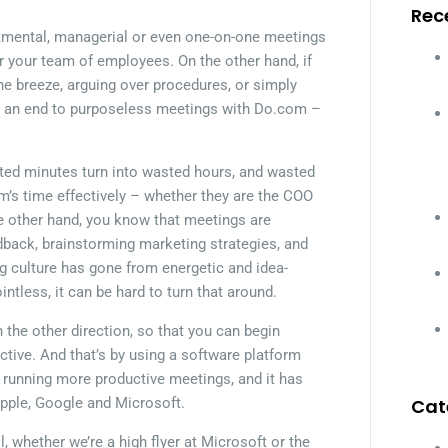
Rec
rtmental, managerial or even one-on-one meetings
or your team of employees. On the other hand, if
e breeze, arguing over procedures, or simply
ut an end to purposeless meetings with Do.com –
ted minutes turn into wasted hours, and wasted
m’s time effectively – whether they are the COO
he other hand, you know that meetings are
dback, brainstorming marketing strategies, and
ng culture has gone from energetic and idea-
intless, it can be hard to turn that around.
the other direction, so that you can begin
ctive. And that’s by using a software platform
t running more productive meetings, and it has
Apple, Google and Microsoft.
Cat
, whether we’re a high flyer at Microsoft or the