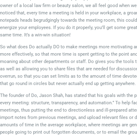
owner of a local law firm or beauty salon, we all feel good when we 
noticed that, every time a meeting is held in your workplace, a groa
notepads heads begrudgingly towards the meeting room, this could 
energize your employees. If you do it properly, you’ll get some gre
same time. It’s a win-win situation!
So what does Do actually DO to make meetings more motivating and 
more effectively, so that more time is spent getting to the point a
moaning about other departments or staff. Do gives you the tools 
as well as allowing you to share files that are needed for discussion
overrun, so that you can set limits as to the amount of time devoted
that go round in circles but never actually end up getting anywhere.
The founder of Do, Jason Shah, has stated that his goals with the p
every meeting: structure, transparency, and automation.” To help fac
meetings, thus putting the end to directionless and ill-prepared att
import notes from previous meetings, and upload relevant files or 
amounts of time in the average workplace, where meetings are gene
people going to print out forgotten documents, or to email the grou