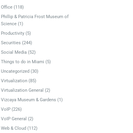
Office
(118)
Phillip & Patricia Frost Museum of
Science
(1)
Productivity
(5)
Securities
(244)
Social Media
(52)
Things to do in Miami
(5)
Uncategorized
(30)
Virtualization
(85)
Virtualization General
(2)
Vizcaya Museum & Gardens
(1)
VoIP
(226)
VoIP General
(2)
Web & Cloud
(112)