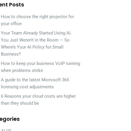
ent Posts
How to choose the right projector for
your office
Your Team Already Started Using AI.
You Just Weren’t in the Room — So
Where’s Your AI Policy for Small
Business?
How to keep your business VoIP running
when problems strike
A guide to the latest Microsoft 365
licensing cost adjustments
6 Reasons your cloud costs are higher
than they should be
egories