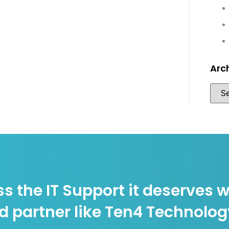
Arc
s the IT Support it deserves w
d partner like Ten4 Technolo