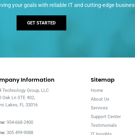
ving your goals with reliable IT and cutting-edge busines
GET STARTED
mpany Information
Sitemap
4 Technology Group, LLC
Home
0 Oak Ln STE 402,
About Us
mi Lakes, FL 33016
Services
A
Support Center
ne:
954-668-2400
Testimonials
ne:
305 499-9088
IT Insights