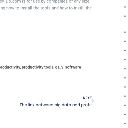
ey, Do.com is for use by companies of any size –
ing how to install the tools and how to instill the
productivity
,
productivity tools
,
qs_3
,
software
NEXT
The link between big data and profit