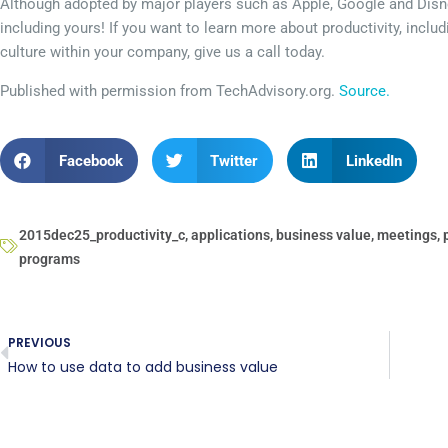
Although adopted by major players such as Apple, Google and Disn
including yours! If you want to learn more about productivity, includ
culture within your company, give us a call today.
Published with permission from TechAdvisory.org.
Source.
Facebook
Twitter
LinkedIn
2015dec25_productivity_c
,
applications
,
business value
,
meetings
,
programs
PREVIOUS
How to use data to add business value