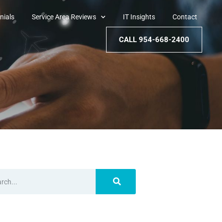
nials
Service Area Reviews
IT Insights
Contact
CALL 954-668-2400