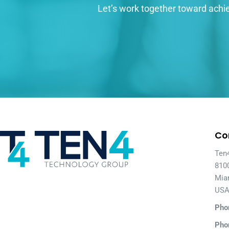
Let’s work together toward achie
Co
Ten
810
Mia
US
Pho
Pho