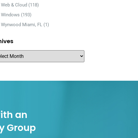
Web & Cloud
(118)
Windows
(193)
Wynwood Miami, FL
(1)
hives
ith an
gy Group