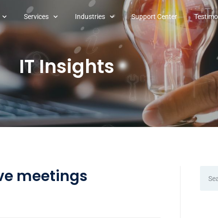
Services
Industries
Support Center
Testimo
IT Insights
ve meetings