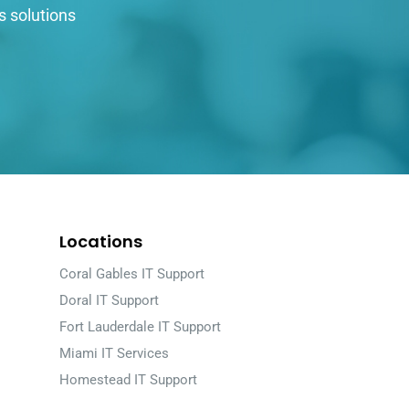
s solutions
Locations
Coral Gables IT Support
Doral IT Support
Fort Lauderdale IT Support
Miami IT Services
Homestead IT Support