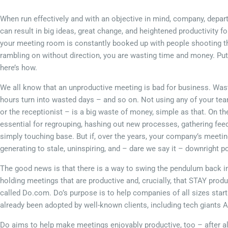
When run effectively and with an objective in mind, company, depa
can result in big ideas, great change, and heightened productivity f
your meeting room is constantly booked up with people shooting th
rambling on without direction, you are wasting time and money. P
here’s how.
We all know that an unproductive meeting is bad for business. Was
hours turn into wasted days – and so on. Not using any of your tea
or the receptionist – is a big waste of money, simple as that. On t
essential for regrouping, hashing out new processes, gathering fee
simply touching base. But if, over the years, your company’s meeti
generating to stale, uninspiring, and – dare we say it – downright po
The good news is that there is a way to swing the pendulum back in 
holding meetings that are productive and, crucially, that STAY produ
called Do.com. Do’s purpose is to help companies of all sizes star
already been adopted by well-known clients, including tech giants 
Do aims to help make meetings enjoyably productive, too – after all