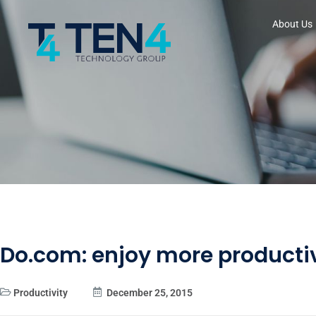
About Us
Do.com: enjoy more producti
Productivity
December 25, 2015