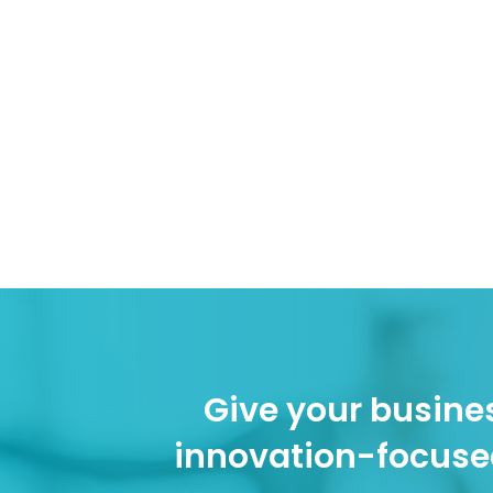
Give your busines
innovation-focuse