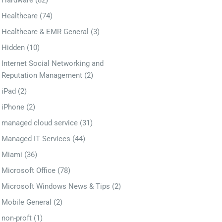
Hardware
(82)
Healthcare
(74)
Healthcare & EMR General
(3)
Hidden
(10)
Internet Social Networking and
Reputation Management
(2)
iPad
(2)
iPhone
(2)
managed cloud service
(31)
Managed IT Services
(44)
Miami
(36)
Microsoft Office
(78)
Microsoft Windows News & Tips
(2)
Mobile General
(2)
non-proft
(1)