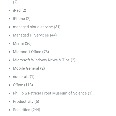
(2)
iPad
(2)
iPhone
(2)
managed cloud service
(31)
Managed IT Services
(44)
Miami
(36)
Microsoft Office
(78)
Microsoft Windows News & Tips
(2)
Mobile General
(2)
non-proft
(1)
Office
(118)
Phillip & Patricia Frost Museum of Science
(1)
Productivity
(5)
Securities
(244)