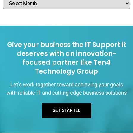
Give your business the IT Support it
deserves with an innovation-
focused partner like Ten4
Technology Group
Let’s work together toward achieving your goals
with reliable IT and cutting-edge business solutions
GET STARTED