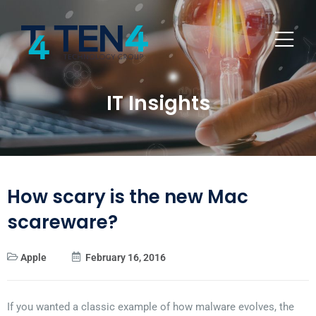
IT Insights
How scary is the new Mac
scareware?
Apple
February 16, 2016
If you wanted a classic example of how malware evolves, the