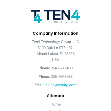
Company Information
Ten4 Technology Group, LLC
8100 Oak Ln STE 402,
Miami Lakes, FL 33016
USA
Phone:
954-668-2400
Phone:
305 499-9088
Email:
sales@ten4tg.com
Sitemap
Home