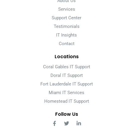
About Us
Services
Support Center
Testimonials
IT Insights
Contact
Locations
Coral Gables IT Support
Doral IT Support
Fort Lauderdale IT Support
Miami IT Services
Homestead IT Support
Follow Us