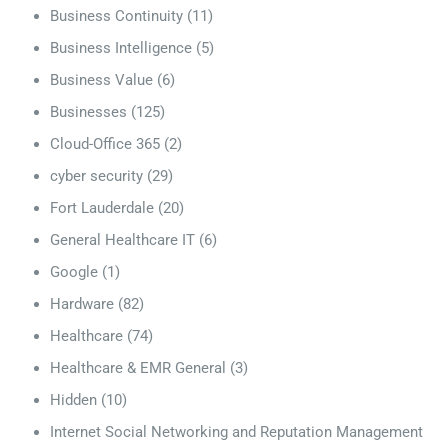
Business Continuity
(11)
Business Intelligence
(5)
Business Value
(6)
Businesses
(125)
Cloud-Office 365
(2)
cyber security
(29)
Fort Lauderdale
(20)
General Healthcare IT
(6)
Google
(1)
Hardware
(82)
Healthcare
(74)
Healthcare & EMR General
(3)
Hidden
(10)
Internet Social Networking and Reputation Management