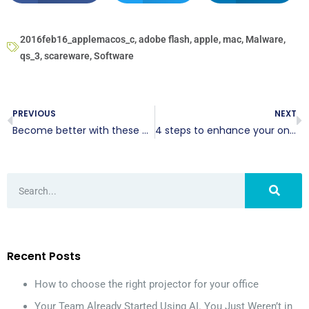
2016feb16_applemacos_c
,
adobe flash
,
apple
,
mac
,
Malware
,
qs_3
,
scareware
,
Software
PREVIOUS
NEXT
Become better with these productivity tips
4 steps to enhance your online image
Recent Posts
How to choose the right projector for your office
Your Team Already Started Using AI. You Just Weren’t in