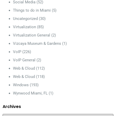
Social Media
(52)
Things to do in Miami
(5)
Uncategorized
(30)
Virtualization
(85)
Virtualization General
(2)
Vizcaya Museum & Gardens
(1)
VoIP
(226)
VoIP General
(2)
Web & Cloud
(112)
Web & Cloud
(118)
Windows
(193)
Wynwood Miami, FL
(1)
Archives