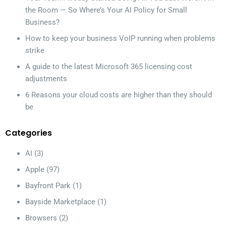
the Room — So Where’s Your AI Policy for Small
Business?
How to keep your business VoIP running when problems
strike
A guide to the latest Microsoft 365 licensing cost
adjustments
6 Reasons your cloud costs are higher than they should
be
Categories
AI
(3)
Apple
(97)
Bayfront Park
(1)
Bayside Marketplace
(1)
Browsers
(2)