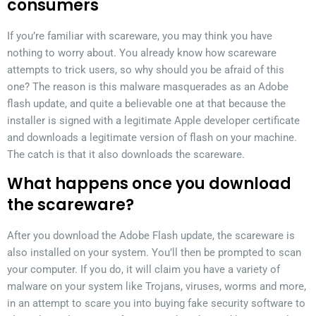
consumers
If you’re familiar with scareware, you may think you have
nothing to worry about. You already know how scareware
attempts to trick users, so why should you be afraid of this
one? The reason is this malware masquerades as an Adobe
flash update, and quite a believable one at that because the
installer is signed with a legitimate Apple developer certificate
and downloads a legitimate version of flash on your machine.
The catch is that it also downloads the scareware.
What happens once you download
the scareware?
After you download the Adobe Flash update, the scareware is
also installed on your system. You’ll then be prompted to scan
your computer. If you do, it will claim you have a variety of
malware on your system like Trojans, viruses, worms and more,
in an attempt to scare you into buying fake security software to