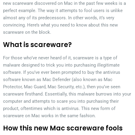
new scareware discovered on Mac in the past few weeks is a
perfect example. The way it attempts to fool users is unlike
almost any of its predecessors. In other words, it’s very
convincing. Here’s what you need to know about this new
scareware on the block.
What is scareware?
For those who’ve never heard of it, scareware is a type of
malware designed to trick you into purchasing illegitimate
software. If you’ve ever been prompted to buy the antivirus
software known as Mac Defender (also known as Mac
Protector, Mac Guard, Mac Security, etc.), then you’ve seen
scareware firsthand. Essentially, this malware burrows into your
computer and attempts to scare you into purchasing their
product, oftentimes which is antivirus. This new form of
scareware on Mac works in the same fashion.
How this new Mac scareware fools