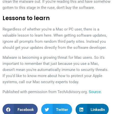
clean the malware out. If you’re reading this and have somehow
gotten to this stage in the ruse, don’t buy the software.
Lessons to learn
Regardless of whether you’re a Mac or PC user, there is a
valuable lesson to learn here. When getting software updates,
ignore all prompts from random third party sites. Instead you
should get your updates directly from the software developer.
Malware is becoming a growing threat for Mac users. So it’s
important to remember that just because you use a Mac,
doesn’t mean you’re automatically immune to security threats.
If you’d like to know more about how to protect your Apple
systems, call our Mac security experts today.
Published with permission from TechAdvisory.org.
Source.
Facebook
Twitter
LinkedIn