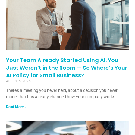
Your Team Already Started Using AI. You
Just Weren’t in the Room — So Where’s Your
AI Policy for Small Business?
August 5, 2026
There’s a meeting you never held, about a decision you never
made, that has already changed how your company works.
Read More »