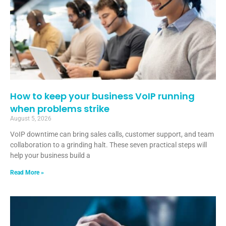
How to keep your business VoIP running
when problems strike
August 5, 2026
VoIP downtime can bring sales calls, customer support, and team
collaboration to a grinding halt. These seven practical steps will
help your business build a
Read More »