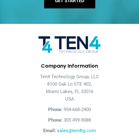
GET STARTED
Company Information
Ten4 Technology Group, LLC
8100 Oak Ln STE 402,
Miami Lakes, FL 33016
USA
Phone:
954-668-2400
Phone:
305 499-9088
Email:
sales@ten4tg.com