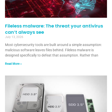
Fileless malware: The threat your antivirus
can’t always see
July 13, 2026
Most cybersecurity tools are built around a simple assumption:
malicious software leaves files behind. Fileless malware is
designed specifically to defeat that assumption. Rather than
Read More »