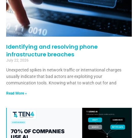
Identifying and resolving phone
infrastructure breaches
July 22, 2026
Unexpected spikes in network traffic or international charges
usually indicate that bad actors are exploiting your
communication tools. Knowing what to watch out for and
Read More »