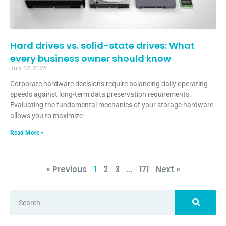
Hard drives vs. solid-state drives: What
every business owner should know
July 12, 2026
Corporate hardware decisions require balancing daily operating
speeds against long-term data preservation requirements.
Evaluating the fundamental mechanics of your storage hardware
allows you to maximize
Read More »
« Previous
1
2
3
…
171
Next »