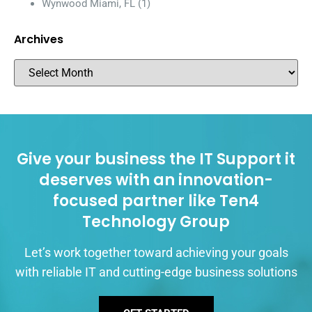
Wynwood Miami, FL
(1)
Archives
Give your business the IT Support it
deserves with an innovation-
focused partner like Ten4
Technology Group
Let’s work together toward achieving your goals
with reliable IT and cutting-edge business solutions