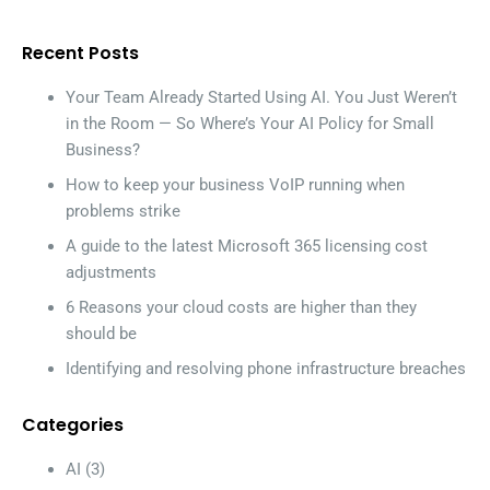
Recent Posts
Your Team Already Started Using AI. You Just Weren’t
in the Room — So Where’s Your AI Policy for Small
Business?
How to keep your business VoIP running when
problems strike
A guide to the latest Microsoft 365 licensing cost
adjustments
6 Reasons your cloud costs are higher than they
should be
Identifying and resolving phone infrastructure breaches
Categories
AI
(3)