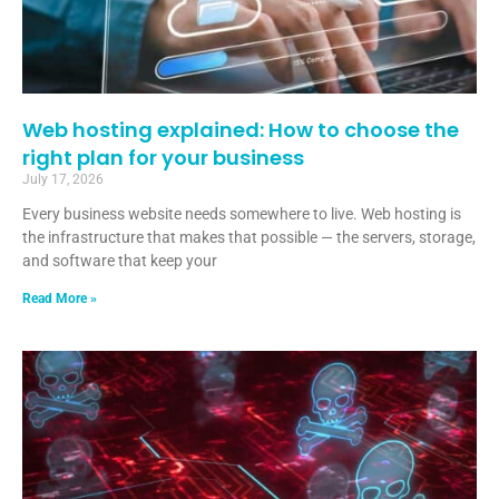
Web hosting explained: How to choose the
right plan for your business
July 17, 2026
Every business website needs somewhere to live. Web hosting is
the infrastructure that makes that possible — the servers, storage,
and software that keep your
Read More »