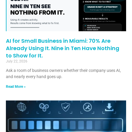
AI for Small Business in Miami: 70% Are
Already Using It. Nine in Ten Have Nothing
to Show for It.
July 22, 2026
Ask a room of business owners whether their company uses AI,
and nearly every hand goes up.
Read More »