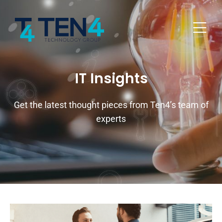
IT Insights
Get the latest thought pieces from Ten4’s team of
experts