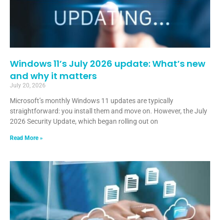
Windows 11’s July 2026 update: What’s new
and why it matters
July 20, 2026
Microsoft’s monthly Windows 11 updates are typically
straightforward: you install them and move on. However, the July
2026 Security Update, which began rolling out on
Read More »