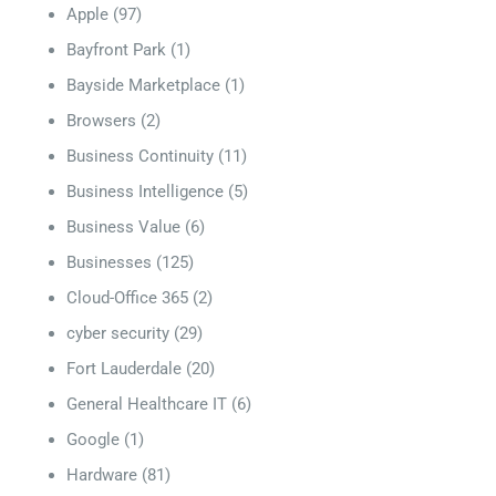
Apple
(97)
Bayfront Park
(1)
Bayside Marketplace
(1)
Browsers
(2)
Business Continuity
(11)
Business Intelligence
(5)
Business Value
(6)
Businesses
(125)
Cloud-Office 365
(2)
cyber security
(29)
Fort Lauderdale
(20)
General Healthcare IT
(6)
Google
(1)
Hardware
(81)