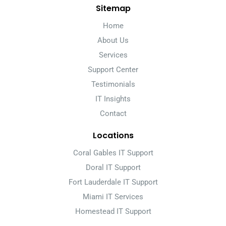
Sitemap
Home
About Us
Services
Support Center
Testimonials
IT Insights
Contact
Locations
Coral Gables IT Support
Doral IT Support
Fort Lauderdale IT Support
Miami IT Services
Homestead IT Support