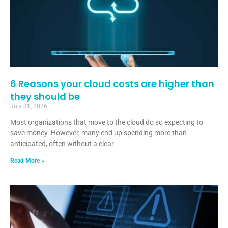
6 Reasons your cloud costs are higher than
they should be
July 31, 2026
Most organizations that move to the cloud do so expecting to
save money. However, many end up spending more than
anticipated, often without a clear
Read More »