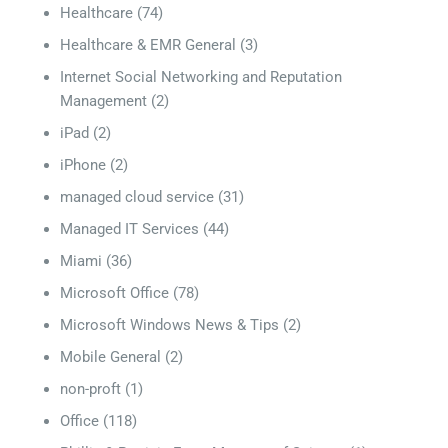
Healthcare
(74)
Healthcare & EMR General
(3)
Internet Social Networking and Reputation
Management
(2)
iPad
(2)
iPhone
(2)
managed cloud service
(31)
Managed IT Services
(44)
Miami
(36)
Microsoft Office
(78)
Microsoft Windows News & Tips
(2)
Mobile General
(2)
non-proft
(1)
Office
(118)