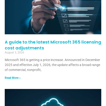
A guide to the latest Microsoft 365 licensing
cost adjustments
August 3, 2026
Microsoft 365 is getting a price increase. Announced in December
2025 and effective July 1, 2026, the update affects a broad range
of commercial, nonprofit,
Read More »