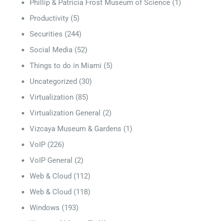
Phillip & Patricia Frost Museum of Science
(1)
Productivity
(5)
Securities
(244)
Social Media
(52)
Things to do in Miami
(5)
Uncategorized
(30)
Virtualization
(85)
Virtualization General
(2)
Vizcaya Museum & Gardens
(1)
VoIP
(226)
VoIP General
(2)
Web & Cloud
(112)
Web & Cloud
(118)
Windows
(193)