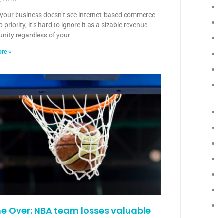
f your business doesn’t see internet-based commerce
p priority, it’s hard to ignore it as a sizable revenue
nity regardless of your
re »
 Over: NBA team losses valuable