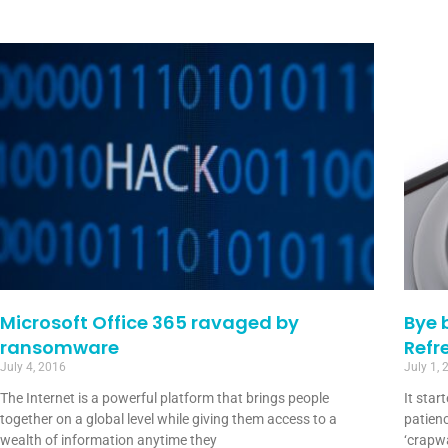
Microsoft Office 365 ravaged by
Bye 
ransomware
Refr
July 4, 2016
July 1, 
The Internet is a powerful platform that brings people
It star
together on a global level while giving them access to a
patienc
wealth of information anytime they
‘crapwa