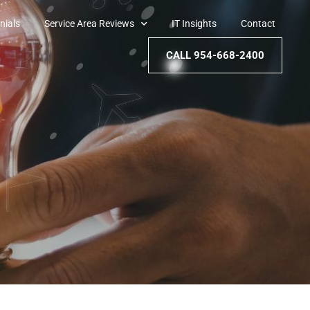
nials
Service Area Reviews
IT Insights
Contact
CALL 954-668-2400