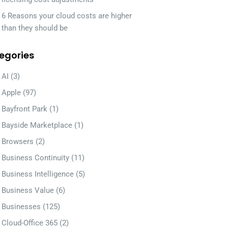
6 Reasons your cloud costs are higher
than they should be
egories
AI
(3)
Apple
(97)
Bayfront Park
(1)
Bayside Marketplace
(1)
Browsers
(2)
Business Continuity
(11)
Business Intelligence
(5)
Business Value
(6)
Businesses
(125)
Cloud-Office 365
(2)