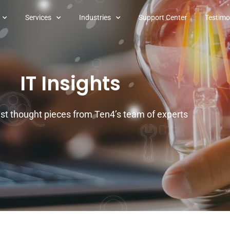
Services
Industries
Support Center
Testimo
IT Insights
est thought pieces from Ten4’s team of experts