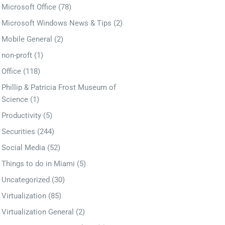
Microsoft Office
(78)
Microsoft Windows News & Tips
(2)
Mobile General
(2)
non-proft
(1)
Office
(118)
Phillip & Patricia Frost Museum of
Science
(1)
Productivity
(5)
Securities
(244)
Social Media
(52)
Things to do in Miami
(5)
Uncategorized
(30)
Virtualization
(85)
Virtualization General
(2)