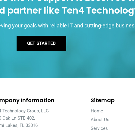
d partner like Ten4 Technolo
ving your goals with reliable IT and cutting-edge busines
GET STARTED
mpany Information
Sitemap
4 Technology Group, LLC
Home
0 Oak Ln STE 402,
About Us
mi Lakes, FL 33016
Services
A