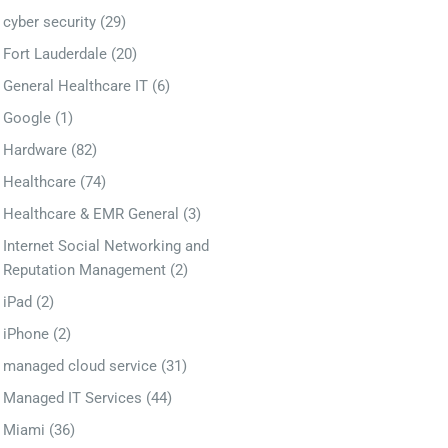
cyber security
(29)
Fort Lauderdale
(20)
General Healthcare IT
(6)
Google
(1)
Hardware
(82)
Healthcare
(74)
Healthcare & EMR General
(3)
Internet Social Networking and
Reputation Management
(2)
iPad
(2)
iPhone
(2)
managed cloud service
(31)
Managed IT Services
(44)
Miami
(36)