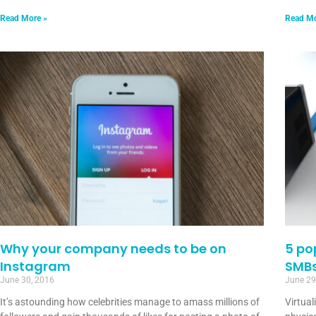
Read More »
Read Mo
Why your company needs to be on
5 po
Instagram
SMB
June 30, 2016
June 29
It’s astounding how celebrities manage to amass millions of
Virtual