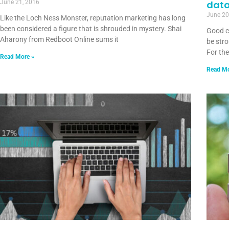
June 21, 2016
dat
June 20
Like the Loch Ness Monster, reputation marketing has long
been considered a figure that is shrouded in mystery. Shai
Good c
Aharony from Redboot Online sums it
be stro
For th
Read More »
Read Mo