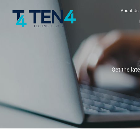
About Us
Get the lat