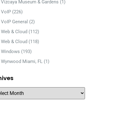
Vizcaya Museum & Gardens
(1)
VoIP
(226)
VoIP General
(2)
Web & Cloud
(112)
Web & Cloud
(118)
Windows
(193)
Wynwood Miami, FL
(1)
hives