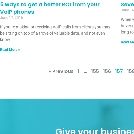
5 ways to get a better ROI from your
Seve
VoIP phones
June 16
June 17, 2016
When w
hoverin
If you’re making or receiving VoIP calls from clients you may
long t
be sitting on top of a trove of valuable data, and not even
know
Read Mo
Read More »
« Previous
1
…
155
156
157
15
Give your busines