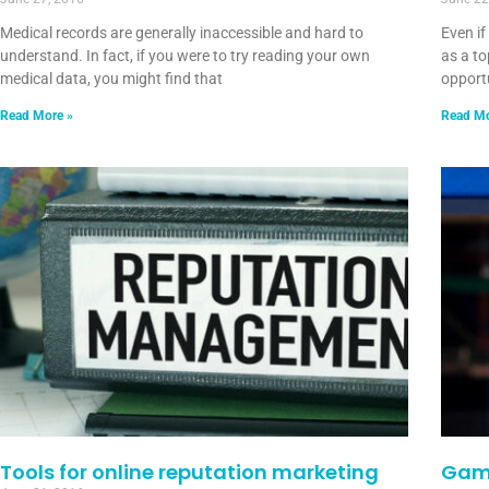
Medical records are generally inaccessible and hard to
Even i
understand. In fact, if you were to try reading your own
as a to
medical data, you might find that
opportu
Read More »
Read Mo
Tools for online reputation marketing
Game