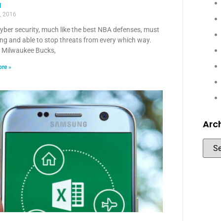
a
, 2016
yber security, much like the best NBA defenses, must
ng and able to stop threats from every which way.
e Milwaukee Bucks,
re »
Arc