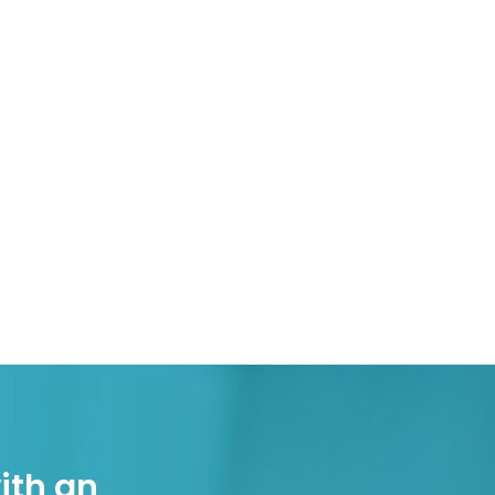
ith an