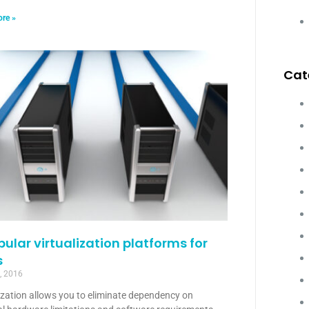
re »
Cat
pular virtualization platforms for
s
, 2016
ization allows you to eliminate dependency on