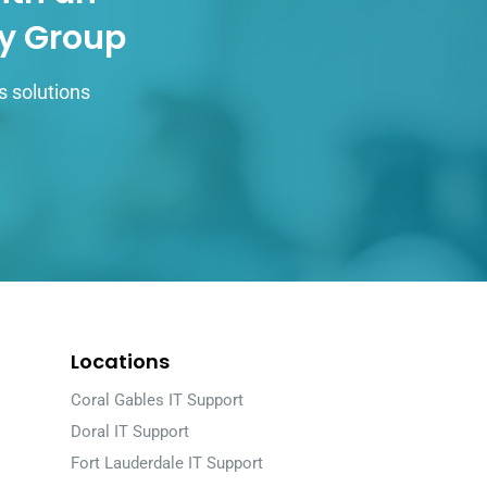
gy Group
s solutions
Locations
Coral Gables IT Support
Doral IT Support
Fort Lauderdale IT Support