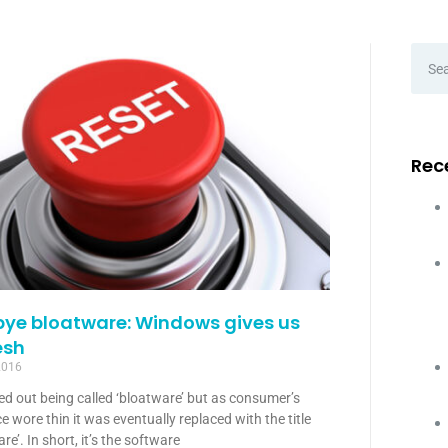
Rec
bye bloatware: Windows gives us
esh
2016
ted out being called ‘bloatware’ but as consumer’s
e wore thin it was eventually replaced with the title
re’. In short, it’s the software