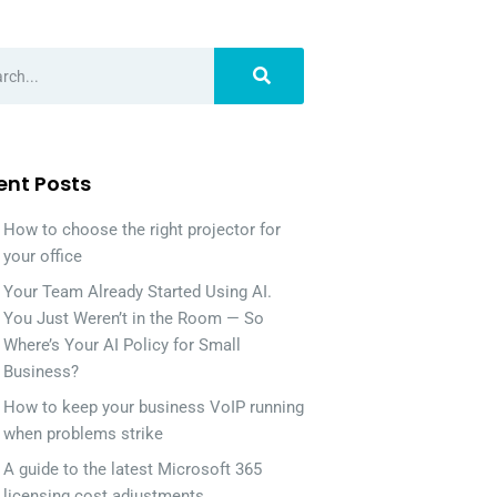
ent Posts
How to choose the right projector for
your office
Your Team Already Started Using AI.
You Just Weren’t in the Room — So
Where’s Your AI Policy for Small
Business?
How to keep your business VoIP running
when problems strike
A guide to the latest Microsoft 365
licensing cost adjustments