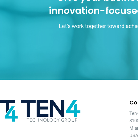
innovation-focuse
Let’s work together toward achie
Co
Ten
810
Mia
US