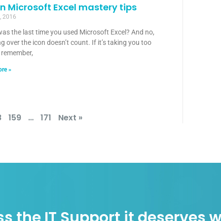
n Microsoft Excel mastery tips
, 2016
as the last time you used Microsoft Excel? And no,
g over the icon doesn’t count. If it’s taking you too
o remember,
re »
8
159
…
171
Next »
s the IT Support it deserves w