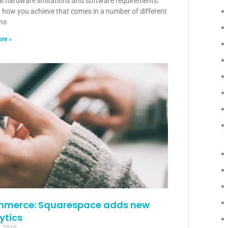
al hardware limitations and software requirements.
y how you achieve that comes in a number of different
ons
re »
merce: Squarespace adds new
ytics
, 2016