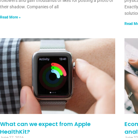
followers and gain thousands of likes for posting a photo of
physic
their shadow. Companies of all
Exactl
soluti
Read More »
Read Mo
What can we expect from Apple
Ecom
HealthKit?
anal
June 27, 2016
June 22