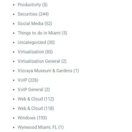
Productivity
(5)
Securities
(244)
Social Media
(52)
Things to do in Miami
(5)
Uncategorized
(30)
Virtualization
(85)
Virtualization General
(2)
Vizcaya Museum & Gardens
(1)
VoIP
(226)
VoIP General
(2)
Web & Cloud
(112)
Web & Cloud
(118)
Windows
(193)
Wynwood Miami, FL
(1)