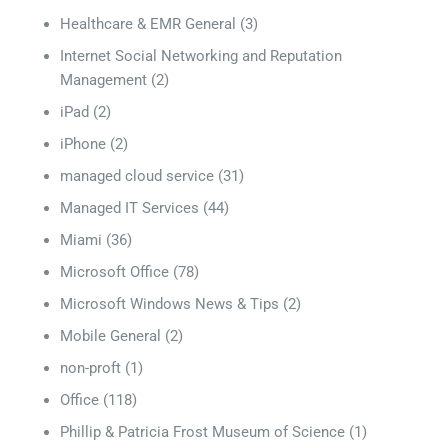
Healthcare & EMR General
(3)
Internet Social Networking and Reputation
Management
(2)
iPad
(2)
iPhone
(2)
managed cloud service
(31)
Managed IT Services
(44)
Miami
(36)
Microsoft Office
(78)
Microsoft Windows News & Tips
(2)
Mobile General
(2)
non-proft
(1)
Office
(118)
Phillip & Patricia Frost Museum of Science
(1)