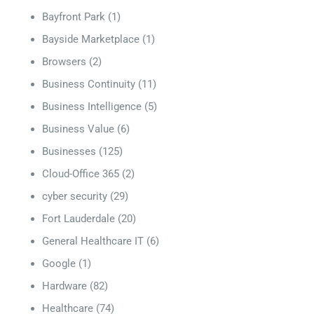
Bayfront Park
(1)
Bayside Marketplace
(1)
Browsers
(2)
Business Continuity
(11)
Business Intelligence
(5)
Business Value
(6)
Businesses
(125)
Cloud-Office 365
(2)
cyber security
(29)
Fort Lauderdale
(20)
General Healthcare IT
(6)
Google
(1)
Hardware
(82)
Healthcare
(74)