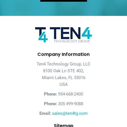
Company Information
Ten4 Technology Group, LLC
8100 Oak Ln STE 402,
Miami Lakes, FL 33016
USA
Phone:
954-668-2400
Phone:
305 499-9088
Email:
sales@ten4tg.com
Sitemap