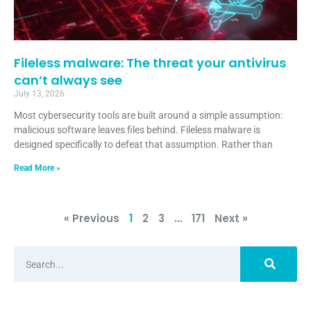
Fileless malware: The threat your antivirus
can’t always see
July 13, 2026
Most cybersecurity tools are built around a simple assumption:
malicious software leaves files behind. Fileless malware is
designed specifically to defeat that assumption. Rather than
Read More »
« Previous
1
2
3
…
171
Next »