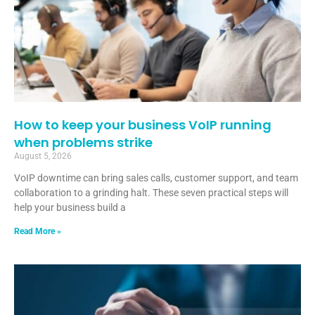
How to keep your business VoIP running
when problems strike
August 5, 2026
VoIP downtime can bring sales calls, customer support, and team
collaboration to a grinding halt. These seven practical steps will
help your business build a
Read More »