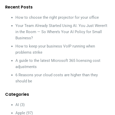
Recent Posts
How to choose the right projector for your office
Your Team Already Started Using AI. You Just Weren’t
in the Room — So Where’s Your AI Policy for Small
Business?
How to keep your business VoIP running when
problems strike
A guide to the latest Microsoft 365 licensing cost
adjustments
6 Reasons your cloud costs are higher than they
should be
Categories
AI
(3)
Apple
(97)