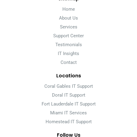
Home
About Us
Services
Support Center
Testimonials
IT Insights
Contact
Locations
Coral Gables IT Support
Doral IT Support
Fort Lauderdale IT Support
Miami IT Services
Homestead IT Support
Follow Us