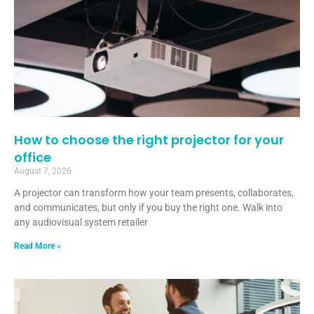
How to choose the right projector for your
office
August 7, 2026
A projector can transform how your team presents, collaborates,
and communicates, but only if you buy the right one. Walk into
any audiovisual system retailer
Read More »