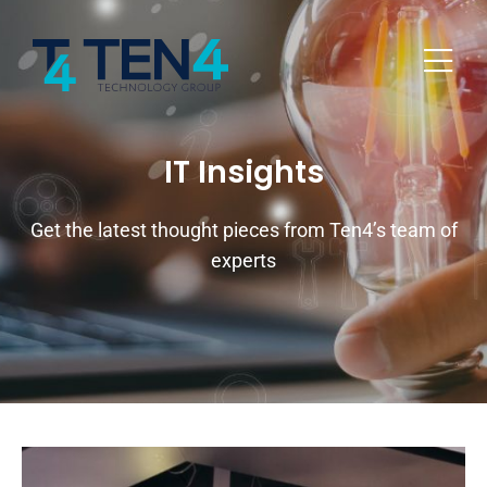
IT Insights
Get the latest thought pieces from Ten4’s team of
experts