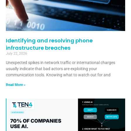
Identifying and resolving phone
infrastructure breaches
July 22, 2026
Unexpected spikes in network traffic or international charges
usually indicate that bad actors are exploiting your
communication tools. Knowing what to watch out for and
Read More »