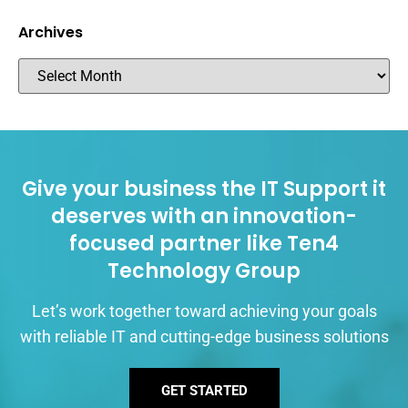
Archives
Give your business the IT Support it
deserves with an innovation-
focused partner like Ten4
Technology Group
Let’s work together toward achieving your goals
with reliable IT and cutting-edge business solutions
GET STARTED