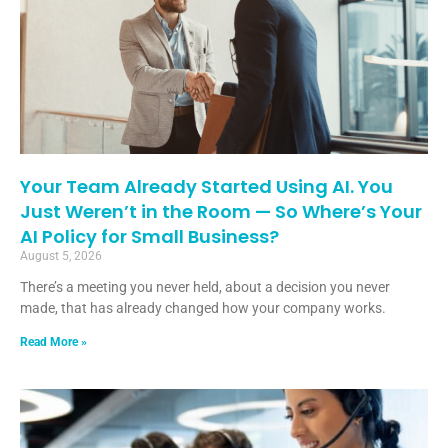
Your Team Already Started Using AI. You
Just Weren’t in the Room — So Where’s Your
AI Policy for Small Business?
August 5, 2026
There’s a meeting you never held, about a decision you never
made, that has already changed how your company works.
Read More »