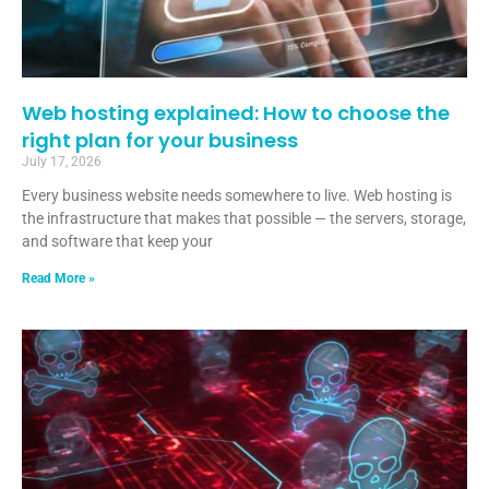
Web hosting explained: How to choose the
right plan for your business
July 17, 2026
Every business website needs somewhere to live. Web hosting is
the infrastructure that makes that possible — the servers, storage,
and software that keep your
Read More »