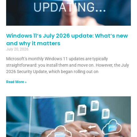
Windows 11’s July 2026 update: What’s new
and why it matters
July 20, 2026
Microsoft’s monthly Windows 11 updates are typically
straightforward: you install them and move on. However, the July
2026 Security Update, which began rolling out on
Read More »