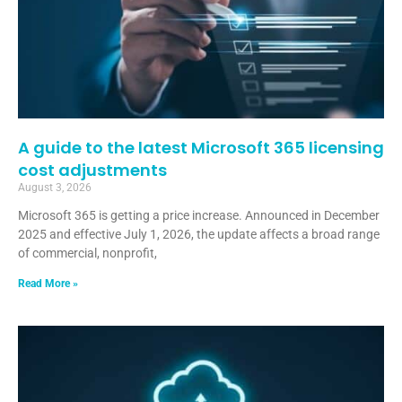
A guide to the latest Microsoft 365 licensing
cost adjustments
August 3, 2026
Microsoft 365 is getting a price increase. Announced in December
2025 and effective July 1, 2026, the update affects a broad range
of commercial, nonprofit,
Read More »