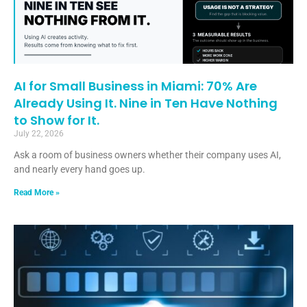
AI for Small Business in Miami: 70% Are
Already Using It. Nine in Ten Have Nothing
to Show for It.
July 22, 2026
Ask a room of business owners whether their company uses AI,
and nearly every hand goes up.
Read More »