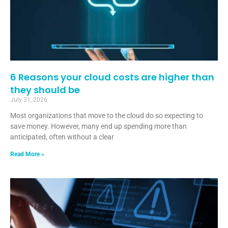
6 Reasons your cloud costs are higher than
they should be
July 31, 2026
Most organizations that move to the cloud do so expecting to
save money. However, many end up spending more than
anticipated, often without a clear
Read More »