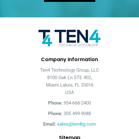
Company Information
Ten4 Technology Group, LLC
8100 Oak Ln STE 402,
Miami Lakes, FL 33016
USA
Phone:
954-668-2400
Phone:
305 499-9088
Email:
sales@ten4tg.com
Sitemap