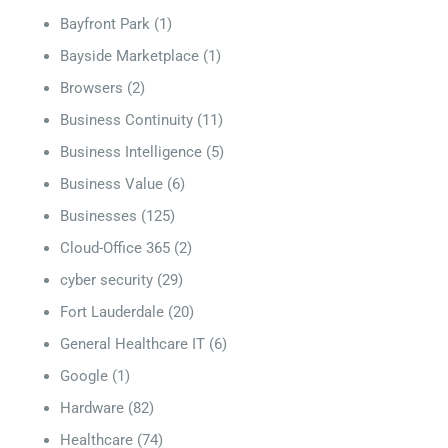
Bayfront Park
(1)
Bayside Marketplace
(1)
Browsers
(2)
Business Continuity
(11)
Business Intelligence
(5)
Business Value
(6)
Businesses
(125)
Cloud-Office 365
(2)
cyber security
(29)
Fort Lauderdale
(20)
General Healthcare IT
(6)
Google
(1)
Hardware
(82)
Healthcare
(74)