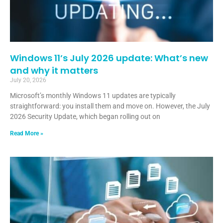
Windows 11’s July 2026 update: What’s new
and why it matters
July 20, 2026
Microsoft’s monthly Windows 11 updates are typically
straightforward: you install them and move on. However, the July
2026 Security Update, which began rolling out on
Read More »