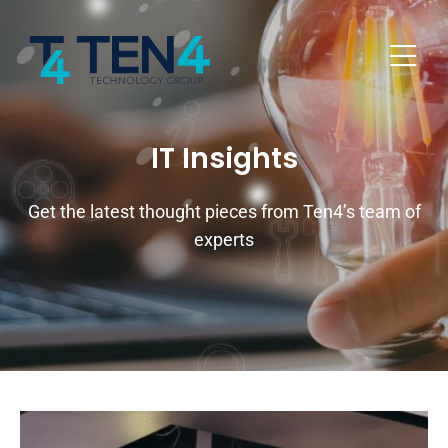
IT Insights
Get the latest thought pieces from Ten4’s team of
experts