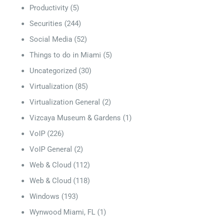
Productivity
(5)
Securities
(244)
Social Media
(52)
Things to do in Miami
(5)
Uncategorized
(30)
Virtualization
(85)
Virtualization General
(2)
Vizcaya Museum & Gardens
(1)
VoIP
(226)
VoIP General
(2)
Web & Cloud
(112)
Web & Cloud
(118)
Windows
(193)
Wynwood Miami, FL
(1)