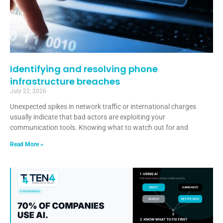
Identifying and resolving phone
infrastructure breaches
July 22, 2026
Unexpected spikes in network traffic or international charges
usually indicate that bad actors are exploiting your
communication tools. Knowing what to watch out for and
Read More »