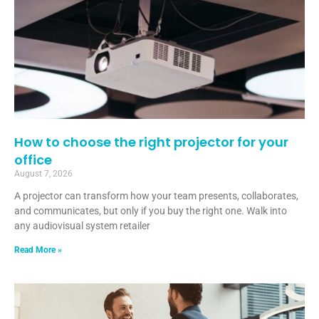
How to choose the right projector for your
office
August 7, 2026
A projector can transform how your team presents, collaborates,
and communicates, but only if you buy the right one. Walk into
any audiovisual system retailer
Read More »