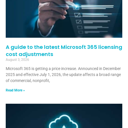
A guide to the latest Microsoft 365 licensing
cost adjustments
August 3, 2026
Microsoft 365 is getting a price increase. Announced in December
2025 and effective July 1, 2026, the update affects a broad range
of commercial, nonprofit,
Read More »