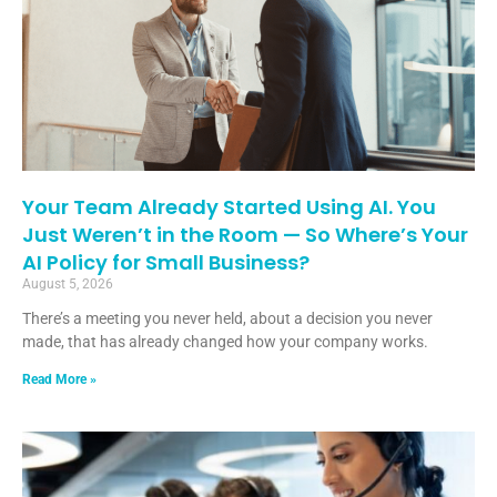
Your Team Already Started Using AI. You
Just Weren’t in the Room — So Where’s Your
AI Policy for Small Business?
August 5, 2026
There’s a meeting you never held, about a decision you never
made, that has already changed how your company works.
Read More »