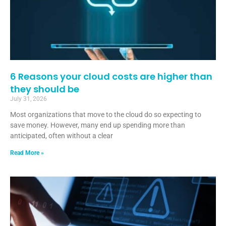
6 Reasons your cloud costs are higher than
they should be
July 31, 2026
Most organizations that move to the cloud do so expecting to
save money. However, many end up spending more than
anticipated, often without a clear
Read More »