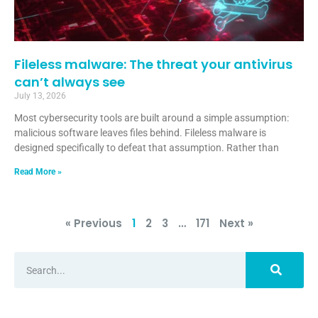
Fileless malware: The threat your antivirus
can’t always see
July 13, 2026
Most cybersecurity tools are built around a simple assumption:
malicious software leaves files behind. Fileless malware is
designed specifically to defeat that assumption. Rather than
Read More »
« Previous
1
2
3
…
171
Next »