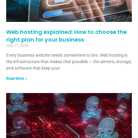
Web hosting explained: How to choose the
right plan for your business
July 17, 2026
Every business website needs somewhere to live. Web hosting is
the infrastructure that makes that possible — the servers, storage,
and software that keep your
Read More »