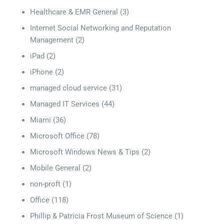
Healthcare & EMR General
(3)
Internet Social Networking and Reputation
Management
(2)
iPad
(2)
iPhone
(2)
managed cloud service
(31)
Managed IT Services
(44)
Miami
(36)
Microsoft Office
(78)
Microsoft Windows News & Tips
(2)
Mobile General
(2)
non-proft
(1)
Office
(118)
Phillip & Patricia Frost Museum of Science
(1)