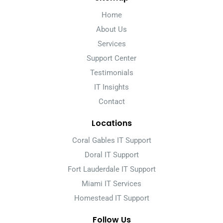
Home
About Us
Services
Support Center
Testimonials
IT Insights
Contact
Locations
Coral Gables IT Support
Doral IT Support
Fort Lauderdale IT Support
Miami IT Services
Homestead IT Support
Follow Us