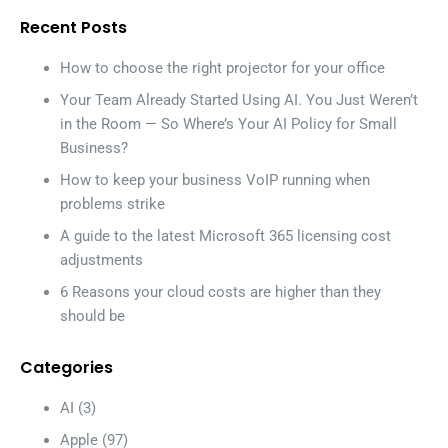
Recent Posts
How to choose the right projector for your office
Your Team Already Started Using AI. You Just Weren’t
in the Room — So Where’s Your AI Policy for Small
Business?
How to keep your business VoIP running when
problems strike
A guide to the latest Microsoft 365 licensing cost
adjustments
6 Reasons your cloud costs are higher than they
should be
Categories
AI
(3)
Apple
(97)