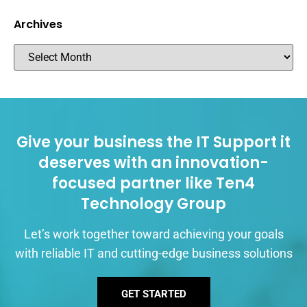
Archives
Give your business the IT Support it
deserves with an innovation-
focused partner like Ten4
Technology Group
Let’s work together toward achieving your goals
with reliable IT and cutting-edge business solutions
GET STARTED