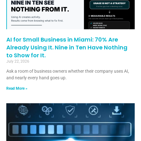
AI for Small Business in Miami: 70% Are
Already Using It. Nine in Ten Have Nothing
to Show for It.
July 22, 2026
Ask a room of business owners whether their company uses AI,
and nearly every hand goes up.
Read More »