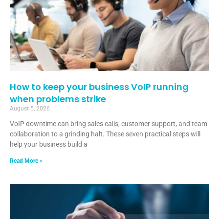
How to keep your business VoIP running
when problems strike
August 5, 2026
VoIP downtime can bring sales calls, customer support, and team
collaboration to a grinding halt. These seven practical steps will
help your business build a
Read More »