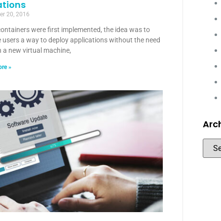
ations
r 20, 2016
ontainers were first implemented, the idea was to
 users a way to deploy applications without the need
 a new virtual machine,
re »
Arc