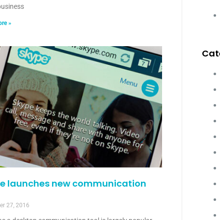
usiness
re »
Cat
e launches new communication
r 27, 2016