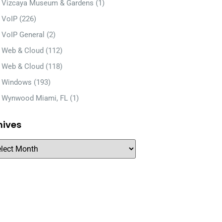
Vizcaya Museum & Gardens
(1)
VoIP
(226)
VoIP General
(2)
Web & Cloud
(112)
Web & Cloud
(118)
Windows
(193)
Wynwood Miami, FL
(1)
hives