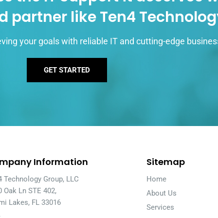
d partner like Ten4 Technolo
ving your goals with reliable IT and cutting-edge busines
GET STARTED
mpany Information
Sitemap
4 Technology Group, LLC
Home
0 Oak Ln STE 402,
About Us
mi Lakes, FL 33016
Services
A