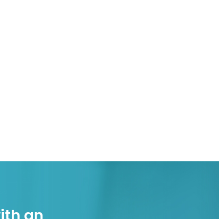
ith an