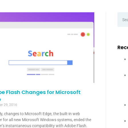
Rec
e Flash Changes for Microsoft
e
r 29, 2016
y, changes to Microsoft Edge, the built-in web
r for all new Microsoft Windows systems, ended the
r’s instantaneous compatibility with Adobe Flash.