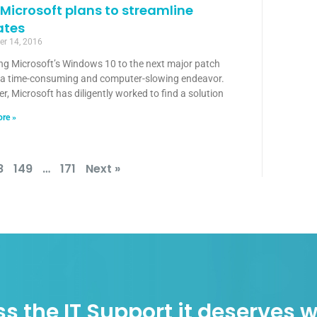
Microsoft plans to streamline
ates
r 14, 2016
ng Microsoft’s Windows 10 to the next major patch
 a time-consuming and computer-slowing endeavor.
, Microsoft has diligently worked to find a solution
re »
8
149
…
171
Next »
s the IT Support it deserves w