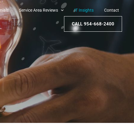
nials
Service Area Reviews
IT Insights
Contact
CALL 954-668-2400