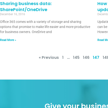
Sharing business data:
How 
SharePoint/OneDrive
upd
December 16, 2016
Decembe
Office 365 comes with a variety of storage and sharing
Updati
options that promise to make life easier and more productive
can be
for business owners. OneDrive and
However
Read More »
Read Mo
« Previous
1
…
145
146
147
14
Give your busines