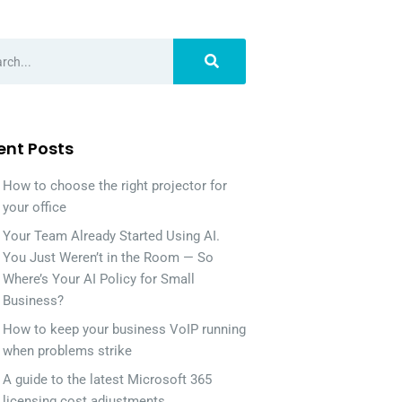
ent Posts
How to choose the right projector for
your office
Your Team Already Started Using AI.
You Just Weren’t in the Room — So
Where’s Your AI Policy for Small
Business?
How to keep your business VoIP running
when problems strike
A guide to the latest Microsoft 365
licensing cost adjustments