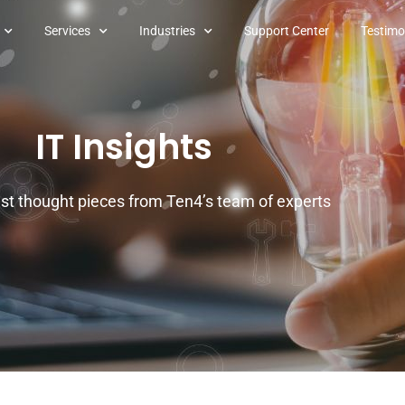
Services
Industries
Support Center
Testimo
IT Insights
est thought pieces from Ten4’s team of experts