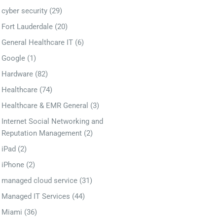
cyber security
(29)
Fort Lauderdale
(20)
General Healthcare IT
(6)
Google
(1)
Hardware
(82)
Healthcare
(74)
Healthcare & EMR General
(3)
Internet Social Networking and
Reputation Management
(2)
iPad
(2)
iPhone
(2)
managed cloud service
(31)
Managed IT Services
(44)
Miami
(36)