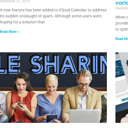
December 21, 2016
vari
Decembe
A new feature has been added to iCloud Calendar to address
its sudden onslaught of spam. Although some users were
When c
hoping for a solution that
provide
to open
Read More »
Read Mo