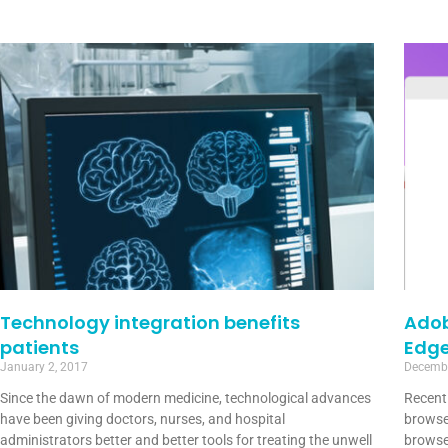
Technology integration benefits
Adob
patients
Edg
January 2, 2017
Decembe
Since the dawn of modern medicine, technological advances
Recentl
have been giving doctors, nurses, and hospital
browse
administrators better and better tools for treating the unwell
browse