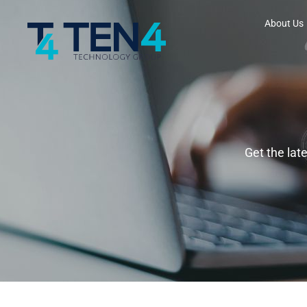
About Us
Get the lat