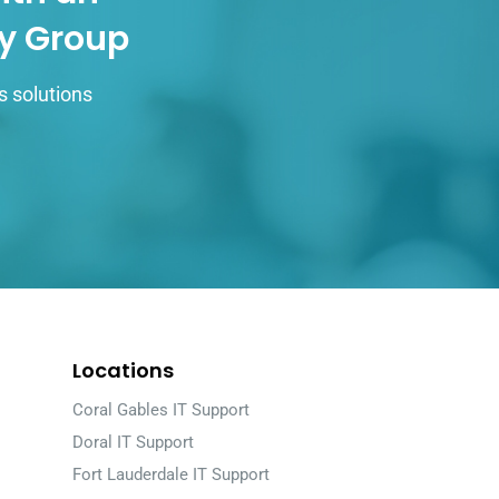
gy Group
s solutions
Locations
Coral Gables IT Support
Doral IT Support
Fort Lauderdale IT Support