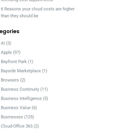
6 Reasons your cloud costs are higher
than they should be
egories
AI
(3)
Apple
(97)
Bayfront Park
(1)
Bayside Marketplace
(1)
Browsers
(2)
Business Continuity
(11)
Business Intelligence
(5)
Business Value
(6)
Businesses
(125)
Cloud-Office 365
(2)