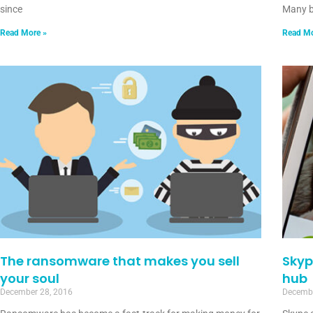
since
Many b
Read More »
Read Mo
The ransomware that makes you sell
Skyp
your soul
hub
December 28, 2016
Decembe