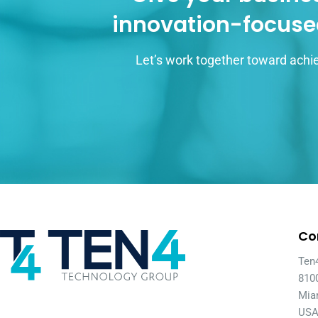
innovation-focuse
Let’s work together toward achie
Co
Ten
810
Mia
US