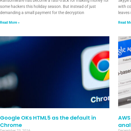
Ransomware has become a fast-track for making money for
Skype 
some hackers this holiday season. But instead of just
with co
demanding a small payment for the decryption
leaves 
Read More »
Read Mo
Google OKs HTML5 as the default in
AWS 
Chrome
anal
December 23, 2016
Decembe