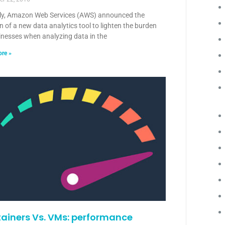
ly, Amazon Web Services (AWS) announced the
n of a new data analytics tool to lighten the burden
inesses when analyzing data in the
re »
ainers Vs. VMs: performance