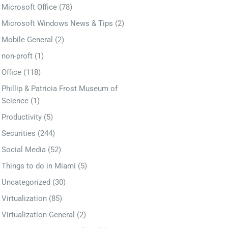
Microsoft Office
(78)
Microsoft Windows News & Tips
(2)
Mobile General
(2)
non-proft
(1)
Office
(118)
Phillip & Patricia Frost Museum of
Science
(1)
Productivity
(5)
Securities
(244)
Social Media
(52)
Things to do in Miami
(5)
Uncategorized
(30)
Virtualization
(85)
Virtualization General
(2)