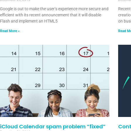
Google is out to make the user’s experience more secure and
Recent
efficient with its recent announcement that it will disable
creatio
Flash and implement an HTML5
on bus
Read More »
Read Mo
iCloud Calendar spam problem “fixed”
Cont