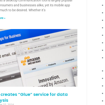
as a desktop communication tool is largely popular
nsumers and businesses alike, yet its mobile app
much to be desired. Whether it’s
re »
creates “Glue” service for data
ysis
r 22, 2016