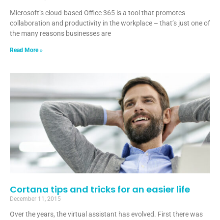
Microsoft’s cloud-based Office 365 is a tool that promotes
collaboration and productivity in the workplace – that’s just one of
the many reasons businesses are
Read More »
Cortana tips and tricks for an easier life
December 11, 2015
Over the years, the virtual assistant has evolved. First there was