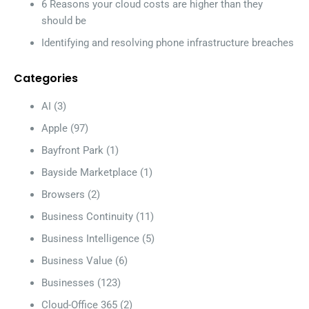
6 Reasons your cloud costs are higher than they
should be
Identifying and resolving phone infrastructure breaches
Categories
AI
(3)
Apple
(97)
Bayfront Park
(1)
Bayside Marketplace
(1)
Browsers
(2)
Business Continuity
(11)
Business Intelligence
(5)
Business Value
(6)
Businesses
(123)
Cloud-Office 365
(2)