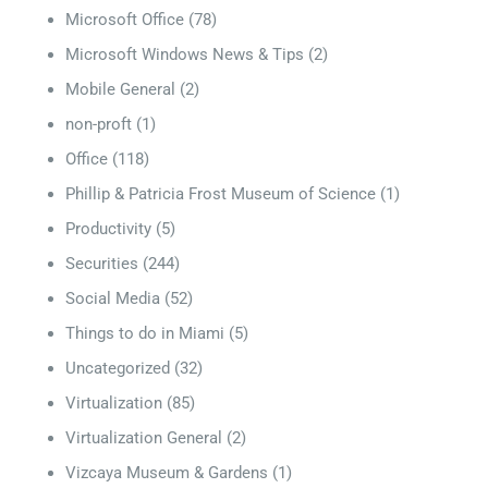
Microsoft Office
(78)
Microsoft Windows News & Tips
(2)
Mobile General
(2)
non-proft
(1)
Office
(118)
Phillip & Patricia Frost Museum of Science
(1)
Productivity
(5)
Securities
(244)
Social Media
(52)
Things to do in Miami
(5)
Uncategorized
(32)
Virtualization
(85)
Virtualization General
(2)
Vizcaya Museum & Gardens
(1)