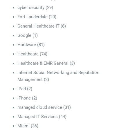
cyber security
(29)
Fort Lauderdale
(20)
General Healthcare IT
(6)
Google
(1)
Hardware
(81)
Healthcare
(74)
Healthcare & EMR General
(3)
Internet Social Networking and Reputation
Management
(2)
iPad
(2)
iPhone
(2)
managed cloud service
(31)
Managed IT Services
(44)
Miami
(36)