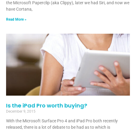
the Microsoft Paperclip (aka Clippy), later we had Siri, and now we
have Cortana,
Read More »
Is the iPad Pro worth buying?
December 9, 2015
With the Microsoft Surface Pro 4 and iPad Pro both recently
released, there is a lot of debate to be had as to which is