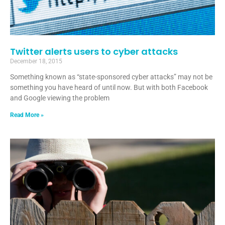
Twitter alerts users to cyber attacks
December 18, 2015
Something known as “state-sponsored cyber attacks” may not be
something you have heard of until now. But with both Facebook
and Google viewing the problem
Read More »