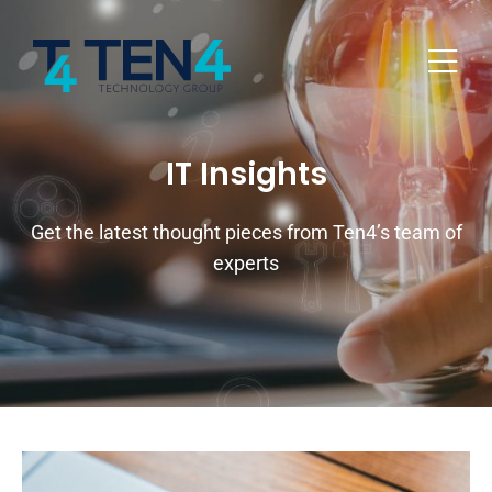
IT Insights
Get the latest thought pieces from Ten4’s team of
experts