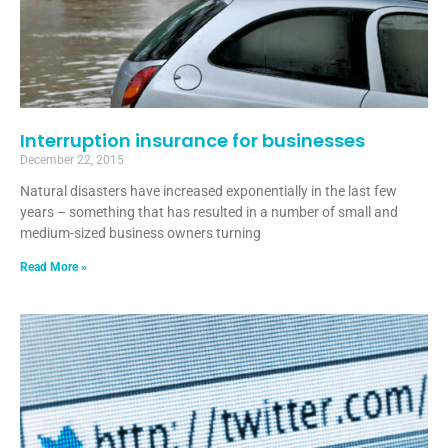
Interruption insurance for businesses
December 22, 2015
Natural disasters have increased exponentially in the last few
years – something that has resulted in a number of small and
medium-sized business owners turning
Read More »