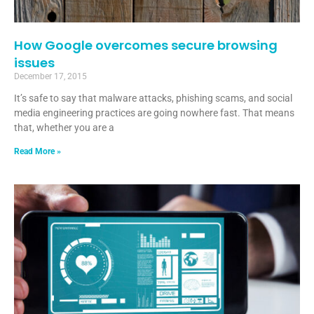
How Google overcomes secure browsing
issues
December 17, 2015
It’s safe to say that malware attacks, phishing scams, and social
media engineering practices are going nowhere fast. That means
that, whether you are a
Read More »