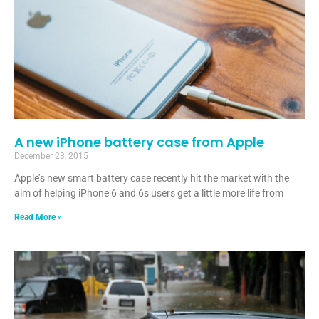
A new iPhone battery case from Apple
December 23, 2015
Apple’s new smart battery case recently hit the market with the
aim of helping iPhone 6 and 6s users get a little more life from
Read More »