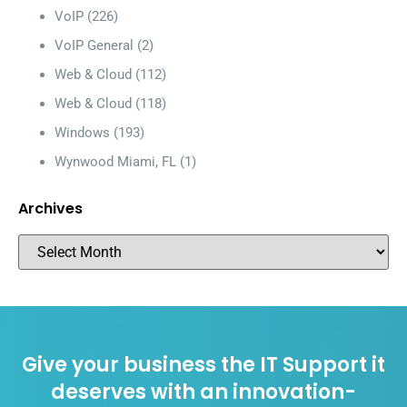
VoIP
(226)
VoIP General
(2)
Web & Cloud
(112)
Web & Cloud
(118)
Windows
(193)
Wynwood Miami, FL
(1)
Archives
Give your business the IT Support it
deserves with an innovation-