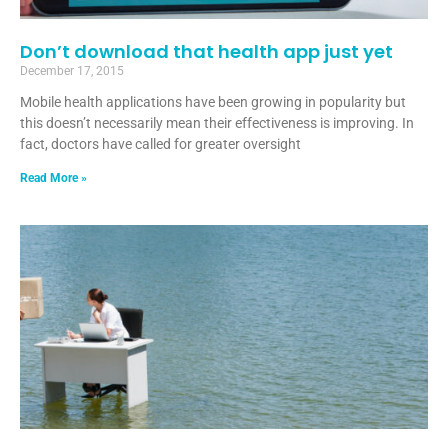
Don’t download that health app just yet
December 17, 2015
Mobile health applications have been growing in popularity but
this doesn’t necessarily mean their effectiveness is improving. In
fact, doctors have called for greater oversight
Read More »