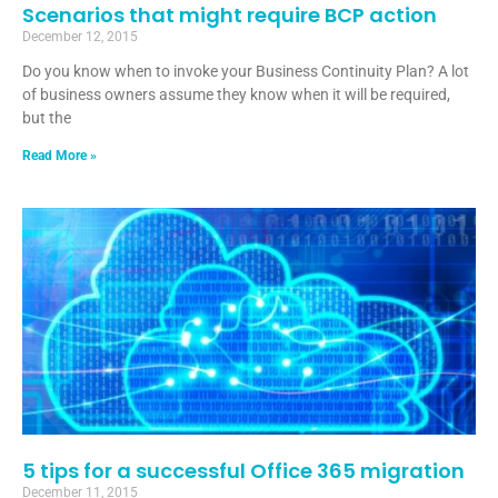
Scenarios that might require BCP action
December 12, 2015
Do you know when to invoke your Business Continuity Plan? A lot
of business owners assume they know when it will be required,
but the
Read More »
5 tips for a successful Office 365 migration
December 11, 2015