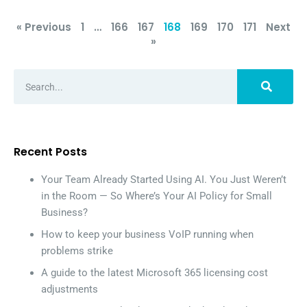
« Previous
1
…
166
167
168
169
170
171
Next
»
Recent Posts
Your Team Already Started Using AI. You Just Weren’t
in the Room — So Where’s Your AI Policy for Small
Business?
How to keep your business VoIP running when
problems strike
A guide to the latest Microsoft 365 licensing cost
adjustments