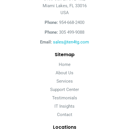
Miami Lakes, FL 33016
USA
Phone:
954-668-2400
Phone:
305 499-9088
Email:
sales@ten4tg.com
Sitemap
Home
About Us
Services
Support Center
Testimonials
IT Insights
Contact
Locations