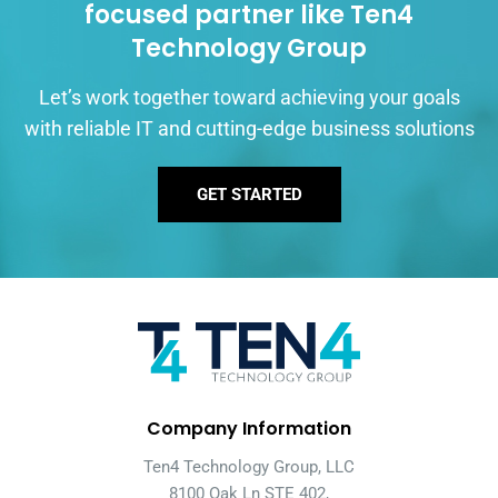
focused partner like Ten4
Technology Group
Let’s work together toward achieving your goals
with reliable IT and cutting-edge business solutions
GET STARTED
Company Information
Ten4 Technology Group, LLC
8100 Oak Ln STE 402,