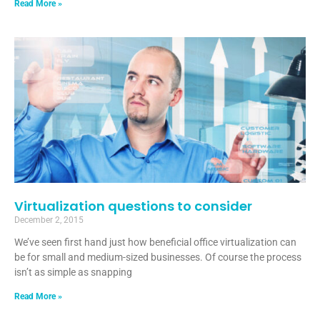
Read More »
Virtualization questions to consider
December 2, 2015
We’ve seen first hand just how beneficial office virtualization can
be for small and medium-sized businesses. Of course the process
isn’t as simple as snapping
Read More »