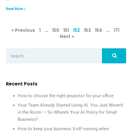
Read More »
« Previous
1
…
150
151
152
153
154
…
171
Next »
Recent Posts
How to choose the right projector for your office
Your Team Already Started Using AI. You Just Weren’t
in the Room — So Where’s Your AI Policy for Small
Business?
How to keep your business VoIP running when