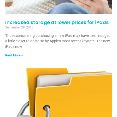
Increased storage at lower prices for iPads
September 28, 2016
Those considering purchasing a new iPad may have been nudged
a little closer to doing so by Apple’s most recent keynote. The new
iPads now
Read More »