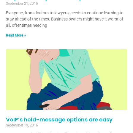
September 21, 2016
Everyone, from doctors to lawyers, needs to continue learning to
stay ahead of the times. Business owners might have it worst of
all, oftentimes needing
Read More »
VoIP’s hold-message options are easy
September 19, 2016