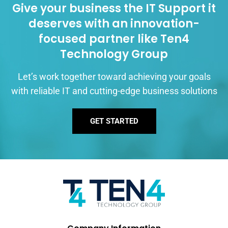
Give your business the IT Support it
deserves with an innovation-
focused partner like Ten4
Technology Group
Let’s work together toward achieving your goals
with reliable IT and cutting-edge business solutions
GET STARTED