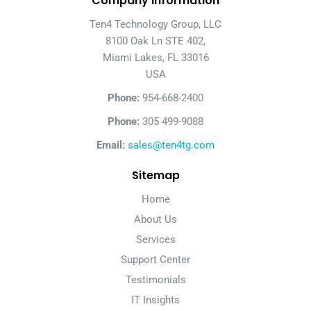
Company Information
Ten4 Technology Group, LLC
8100 Oak Ln STE 402,
Miami Lakes, FL 33016
USA
Phone:
954-668-2400
Phone:
305 499-9088
Email:
sales@ten4tg.com
Sitemap
Home
About Us
Services
Support Center
Testimonials
IT Insights