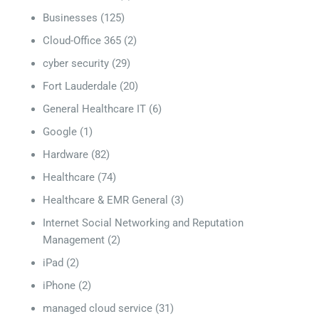
Businesses
(125)
Cloud-Office 365
(2)
cyber security
(29)
Fort Lauderdale
(20)
General Healthcare IT
(6)
Google
(1)
Hardware
(82)
Healthcare
(74)
Healthcare & EMR General
(3)
Internet Social Networking and Reputation
Management
(2)
iPad
(2)
iPhone
(2)
managed cloud service
(31)