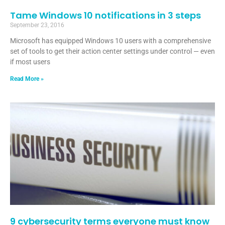
Tame Windows 10 notifications in 3 steps
September 23, 2016
Microsoft has equipped Windows 10 users with a comprehensive
set of tools to get their action center settings under control — even
if most users
Read More »
9 cybersecurity terms everyone must know