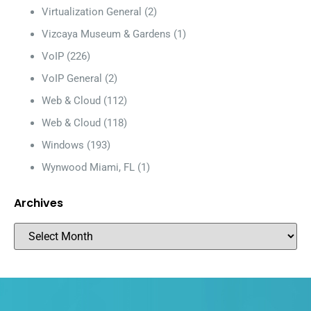
Virtualization General
(2)
Vizcaya Museum & Gardens
(1)
VoIP
(226)
VoIP General
(2)
Web & Cloud
(112)
Web & Cloud
(118)
Windows
(193)
Wynwood Miami, FL
(1)
Archives