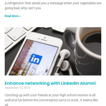
a refrigerator that sends you a message when your vegetables are
going bad, why can’t you
Read More »
Enhance networking with LinkedIn Alumni
September 15, 2016
Catching up with your friends at your high school reunion is all
well and fun before the conversation turns to work. It seems like
all