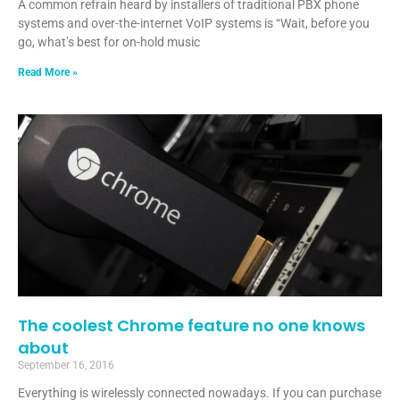
A common refrain heard by installers of traditional PBX phone
systems and over-the-internet VoIP systems is “Wait, before you
go, what’s best for on-hold music
Read More »
The coolest Chrome feature no one knows
about
September 16, 2016
Everything is wirelessly connected nowadays. If you can purchase