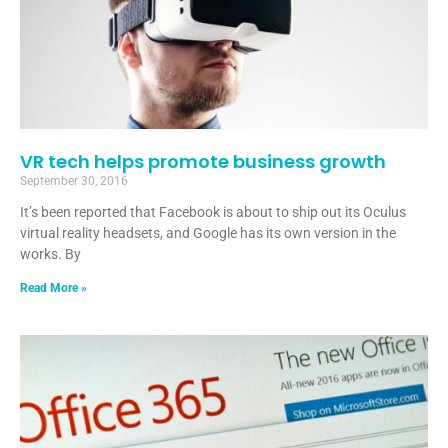
VR tech helps promote business growth
September 30, 2016
It’s been reported that Facebook is about to ship out its Oculus
virtual reality headsets, and Google has its own version in the
works. By
Read More »