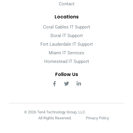
Contact
Locations
Coral Gables IT Support
Doral IT Support
Fort Lauderdale IT Support
Miami IT Services
Homestead IT Support
Follow Us
© 2026 Ten4 Technology Group, LLC.
All Rights Reserved.
Privacy Policy