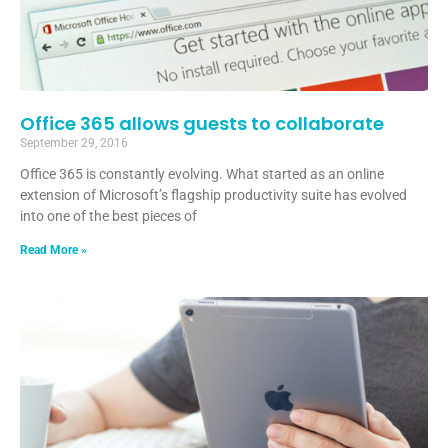
Office 365 allows guests to collaborate
September 29, 2016
Office 365 is constantly evolving. What started as an online
extension of Microsoft’s flagship productivity suite has evolved
into one of the best pieces of
Read More »