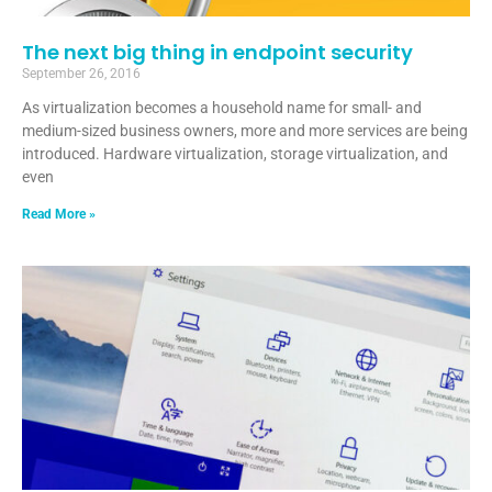
The next big thing in endpoint security
September 26, 2016
As virtualization becomes a household name for small- and
medium-sized business owners, more and more services are being
introduced. Hardware virtualization, storage virtualization, and
even
Read More »