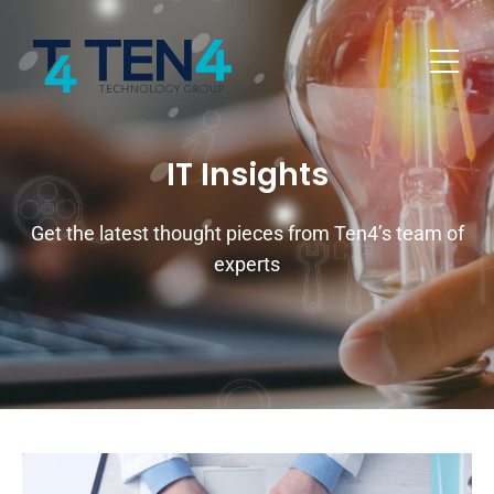
IT Insights
Get the latest thought pieces from Ten4’s team of
experts