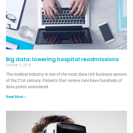
Big data: lowering hospital readmissions
October 3, 2016
The medical industry is one of the most data-rich business sectors
of the 21st century. Patients that receive care have hundreds of
data points associated
Read More »