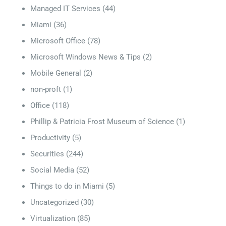
Managed IT Services
(44)
Miami
(36)
Microsoft Office
(78)
Microsoft Windows News & Tips
(2)
Mobile General
(2)
non-proft
(1)
Office
(118)
Phillip & Patricia Frost Museum of Science
(1)
Productivity
(5)
Securities
(244)
Social Media
(52)
Things to do in Miami
(5)
Uncategorized
(30)
Virtualization
(85)