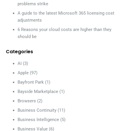
problems strike
A guide to the latest Microsoft 365 licensing cost
adjustments
6 Reasons your cloud costs are higher than they
should be
Categories
AI
(3)
Apple
(97)
Bayfront Park
(1)
Bayside Marketplace
(1)
Browsers
(2)
Business Continuity
(11)
Business Intelligence
(5)
Business Value
(6)