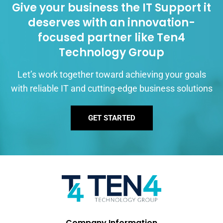
Give your business the IT Support it
deserves with an innovation-
focused partner like Ten4
Technology Group
Let’s work together toward achieving your goals
with reliable IT and cutting-edge business solutions
GET STARTED
Company Information