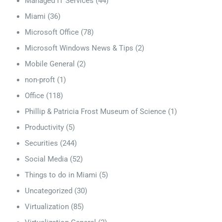
Managed IT Services
(44)
Miami
(36)
Microsoft Office
(78)
Microsoft Windows News & Tips
(2)
Mobile General
(2)
non-proft
(1)
Office
(118)
Phillip & Patricia Frost Museum of Science
(1)
Productivity
(5)
Securities
(244)
Social Media
(52)
Things to do in Miami
(5)
Uncategorized
(30)
Virtualization
(85)