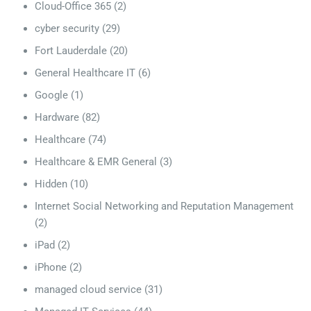
Cloud-Office 365
(2)
cyber security
(29)
Fort Lauderdale
(20)
General Healthcare IT
(6)
Google
(1)
Hardware
(82)
Healthcare
(74)
Healthcare & EMR General
(3)
Hidden
(10)
Internet Social Networking and Reputation Management
(2)
iPad
(2)
iPhone
(2)
managed cloud service
(31)