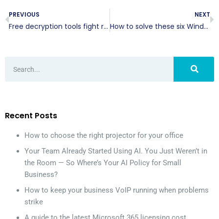
PREVIOUS
NEXT
Free decryption tools fight ransomware
How to solve these six Window 10 problems
Recent Posts
How to choose the right projector for your office
Your Team Already Started Using AI. You Just Weren’t in
the Room — So Where’s Your AI Policy for Small
Business?
How to keep your business VoIP running when problems
strike
A guide to the latest Microsoft 365 licensing cost