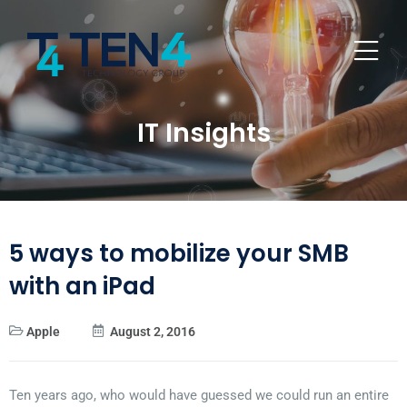
IT Insights
5 ways to mobilize your SMB
with an iPad
Apple
August 2, 2016
Ten years ago, who would have guessed we could run an entire