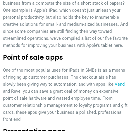
business from a computer the size of a short stack of papers?
One example is Apple’s iPad, which doesn’t just unleash your
personal productivity, but also holds the key to innumerable
creative solutions for small- and medium-sized businesses. And
since some companies are still finding their way toward
streamlined operations, we’ve compiled a list of our five favorite
methods for improving your business with Apple’s tablet here.
Point of sale apps
One of the most popular uses for iPads in SMBs is as a means
of ringing up customer purchases. The checkout aisle has
slowly been giving way to automation, and with apps like
Vend
and Revel you can save a great deal of money on expensive
point of sale hardware and wasted employee time. From
customer relationship management to loyalty programs and gift
cards, these apps give your business a polished, professional
front end.