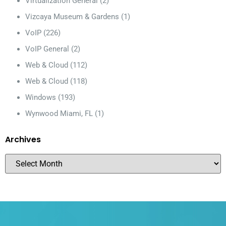
Virtualization General
(2)
Vizcaya Museum & Gardens
(1)
VoIP
(226)
VoIP General
(2)
Web & Cloud
(112)
Web & Cloud
(118)
Windows
(193)
Wynwood Miami, FL
(1)
Archives