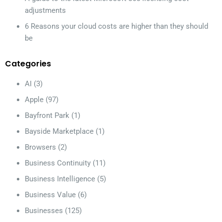
adjustments
6 Reasons your cloud costs are higher than they should
be
Categories
AI
(3)
Apple
(97)
Bayfront Park
(1)
Bayside Marketplace
(1)
Browsers
(2)
Business Continuity
(11)
Business Intelligence
(5)
Business Value
(6)
Businesses
(125)