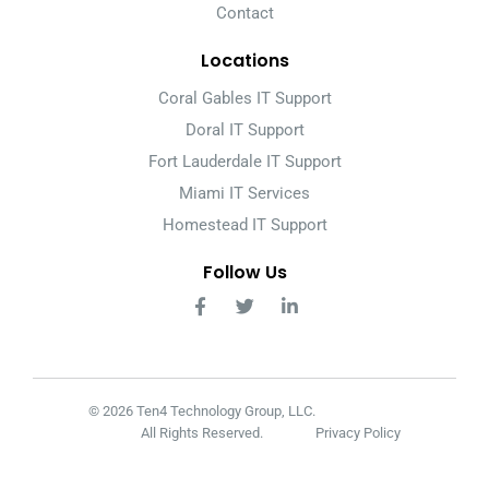
Contact
Locations
Coral Gables IT Support
Doral IT Support
Fort Lauderdale IT Support
Miami IT Services
Homestead IT Support
Follow Us
© 2026 Ten4 Technology Group, LLC.
All Rights Reserved.
Privacy Policy