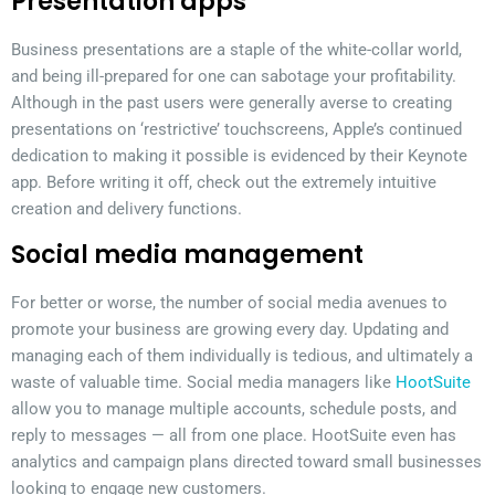
Presentation apps
Business presentations are a staple of the white-collar world,
and being ill-prepared for one can sabotage your profitability.
Although in the past users were generally averse to creating
presentations on ‘restrictive’ touchscreens, Apple’s continued
dedication to making it possible is evidenced by their Keynote
app. Before writing it off, check out the extremely intuitive
creation and delivery functions.
Social media management
For better or worse, the number of social media avenues to
promote your business are growing every day. Updating and
managing each of them individually is tedious, and ultimately a
waste of valuable time. Social media managers like
HootSuite
allow you to manage multiple accounts, schedule posts, and
reply to messages — all from one place. HootSuite even has
analytics and campaign plans directed toward small businesses
looking to engage new customers.