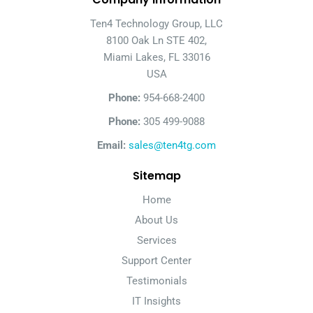
Ten4 Technology Group, LLC
8100 Oak Ln STE 402,
Miami Lakes, FL 33016
USA
Phone:
954-668-2400
Phone:
305 499-9088
Email:
sales@ten4tg.com
Sitemap
Home
About Us
Services
Support Center
Testimonials
IT Insights