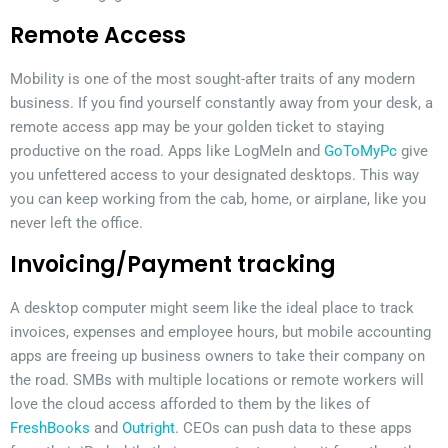
Remote Access
Mobility is one of the most sought-after traits of any modern
business. If you find yourself constantly away from your desk, a
remote access app may be your golden ticket to staying
productive on the road. Apps like LogMeIn and
GoToMyPc
give
you unfettered access to your designated desktops. This way
you can keep working from the cab, home, or airplane, like you
never left the office.
Invoicing/Payment tracking
A desktop computer might seem like the ideal place to track
invoices, expenses and employee hours, but mobile accounting
apps are freeing up business owners to take their company on
the road. SMBs with multiple locations or remote workers will
love the cloud access afforded to them by the likes of
FreshBooks
and
Outright
. CEOs can push data to these apps