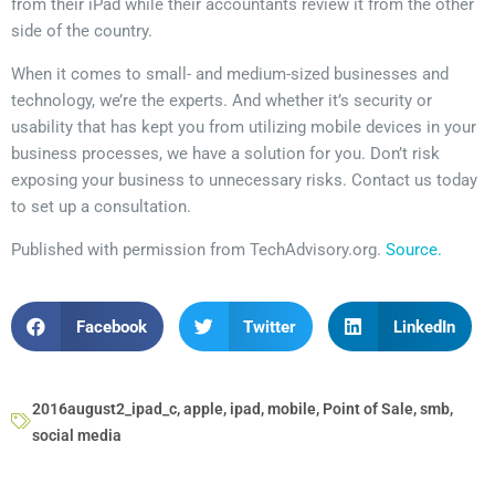
from their iPad while their accountants review it from the other
side of the country.
When it comes to small- and medium-sized businesses and
technology, we’re the experts. And whether it’s security or
usability that has kept you from utilizing mobile devices in your
business processes, we have a solution for you. Don’t risk
exposing your business to unnecessary risks. Contact us today
to set up a consultation.
Published with permission from TechAdvisory.org.
Source.
Facebook
Twitter
LinkedIn
2016august2_ipad_c
,
apple
,
ipad
,
mobile
,
Point of Sale
,
smb
,
social media