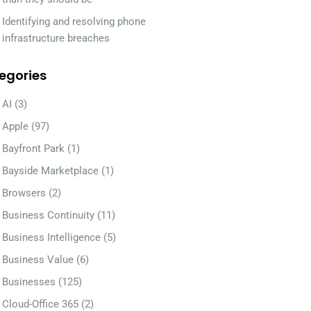
Identifying and resolving phone
infrastructure breaches
egories
AI
(3)
Apple
(97)
Bayfront Park
(1)
Bayside Marketplace
(1)
Browsers
(2)
Business Continuity
(11)
Business Intelligence
(5)
Business Value
(6)
Businesses
(125)
Cloud-Office 365
(2)