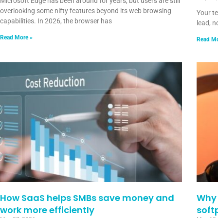
Microsoft Edge has been around for years, but users are still
overlooking some nifty features beyond its web browsing
Your t
capabilities. In 2026, the browser has
lead, n
Read More »
Read Mo
How SaaS helps SMBs save money and
Why 
work more efficiently
soft