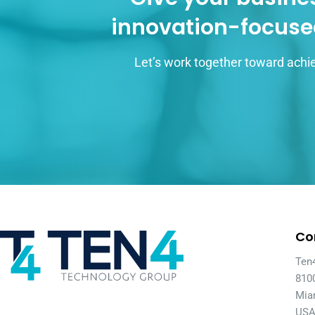
innovation-focuse
Let’s work together toward achie
Co
Ten
810
Mia
US