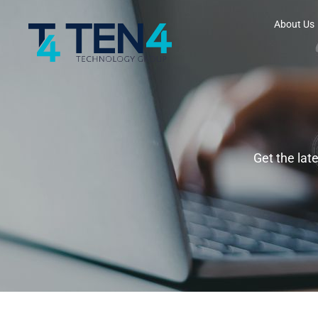
About Us
Get the lat