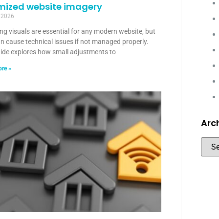
mized website imagery
 2026
g visuals are essential for any modern website, but
n cause technical issues if not managed properly.
uide explores how small adjustments to
re »
Arc