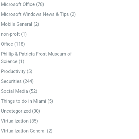
Microsoft Office
(78)
Microsoft Windows News & Tips
(2)
Mobile General
(2)
non-proft
(1)
Office
(118)
Phillip & Patricia Frost Museum of
Science
(1)
Productivity
(5)
Securities
(244)
Social Media
(52)
Things to do in Miami
(5)
Uncategorized
(30)
Virtualization
(85)
Virtualization General
(2)