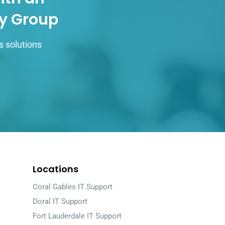
gy Group
s solutions
Locations
Coral Gables IT Support
Doral IT Support
Fort Lauderdale IT Support