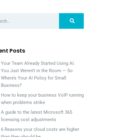
ent Posts
Your Team Already Started Using AI.
You Just Weren’t in the Room — So
Where’s Your AI Policy for Small
Business?
How to keep your business VoIP running
when problems strike
A guide to the latest Microsoft 365
licensing cost adjustments
6 Reasons your cloud costs are higher
than they should be