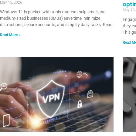
May 15, 2026
opti
May 13,
Windows 11 is packed with tools that can help small and
medium-sized businesses (SMBs) save time, minimize
Engagin
distractions, secure accounts, and simplify daily tasks. Read
they ca
This g
Read More »
Read Mo