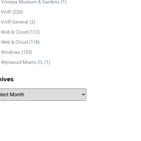
Vizcaya Museum & Gardens
(1)
VoIP
(226)
VoIP General
(2)
Web & Cloud
(112)
Web & Cloud
(118)
Windows
(193)
Wynwood Miami, FL
(1)
hives