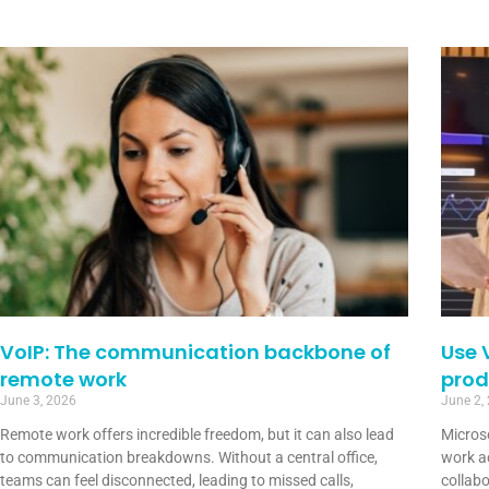
VoIP: The communication backbone of
Use 
remote work
prod
June 3, 2026
June 2,
Remote work offers incredible freedom, but it can also lead
Micros
to communication breakdowns. Without a central office,
work a
teams can feel disconnected, leading to missed calls,
collabo