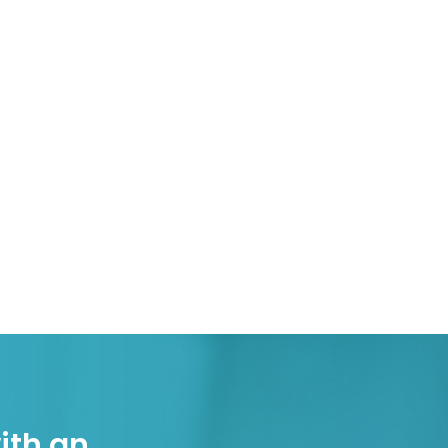
ith an