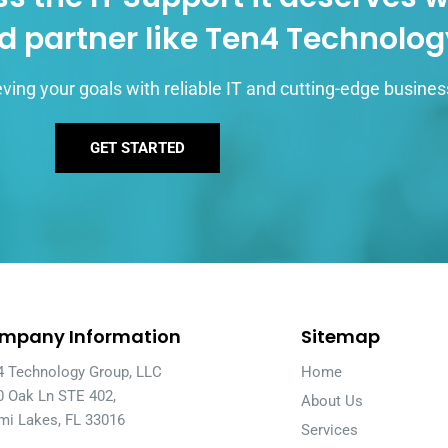
d partner like Ten4 Technolo
ving your goals with reliable IT and cutting-edge busines
GET STARTED
mpany Information
Sitemap
4 Technology Group, LLC
Home
0 Oak Ln STE 402,
About Us
mi Lakes, FL 33016
Services
A