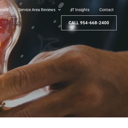
nials
Service Area Reviews
IT Insights
Contact
CALL 954-668-2400