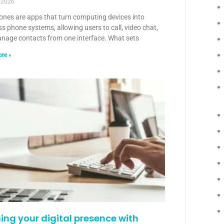
 2026
ones are apps that turn computing devices into
s phone systems, allowing users to call, video chat,
nage contacts from one interface. What sets
re »
ning your digital presence with