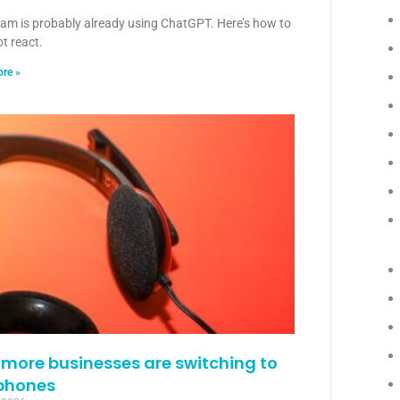
eam is probably already using ChatGPT. Here’s how to
ot react.
re »
more businesses are switching to
phones