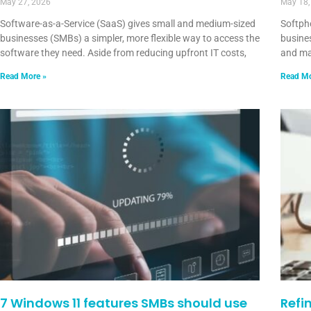
May 27, 2026
May 18,
Software-as-a-Service (SaaS) gives small and medium-sized
Softph
businesses (SMBs) a simpler, more flexible way to access the
busines
software they need. Aside from reducing upfront IT costs,
and ma
Read More »
Read Mo
7 Windows 11 features SMBs should use
Refi