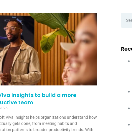
Rec
Viva Insights to build a more
uctive team
 2026
oft Viva Insights helps organizations understand how
ctually gets done, from meeting habits and
ration patterns to broader productivity trends. With