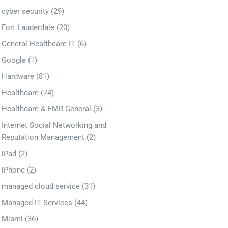
cyber security
(29)
Fort Lauderdale
(20)
General Healthcare IT
(6)
Google
(1)
Hardware
(81)
Healthcare
(74)
Healthcare & EMR General
(3)
Internet Social Networking and
Reputation Management
(2)
iPad
(2)
iPhone
(2)
managed cloud service
(31)
Managed IT Services
(44)
Miami
(36)