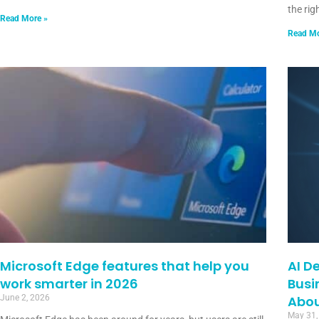
the rig
Read More »
Read Mo
Microsoft Edge features that help you
AI D
work smarter in 2026
Busi
June 2, 2026
Abou
May 31,