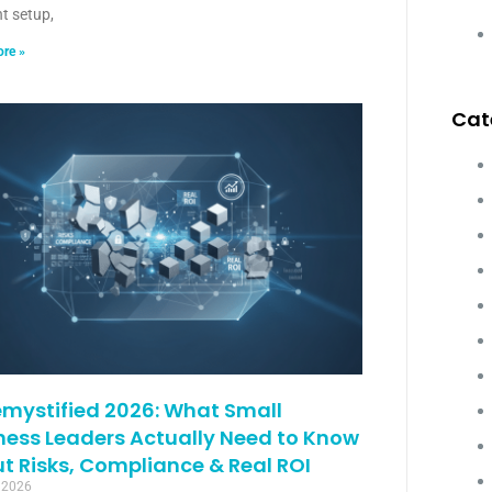
ht setup,
re »
Cat
emystified 2026: What Small
ness Leaders Actually Need to Know
t Risks, Compliance & Real ROI
 2026