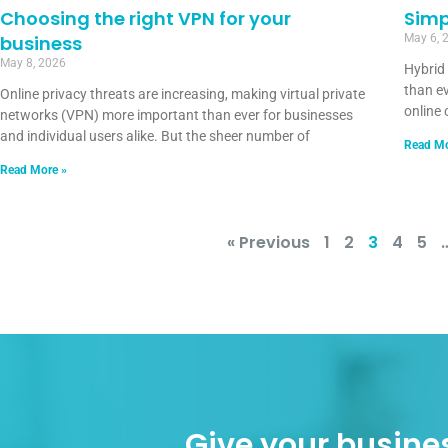
Choosing the right VPN for your
Simp
business
May 6, 
May 8, 2026
Hybrid
than ev
Online privacy threats are increasing, making virtual private
online 
networks (VPN) more important than ever for businesses
and individual users alike. But the sheer number of
Read Mo
Read More »
« Previous
1
2
3
4
5
Give your busines