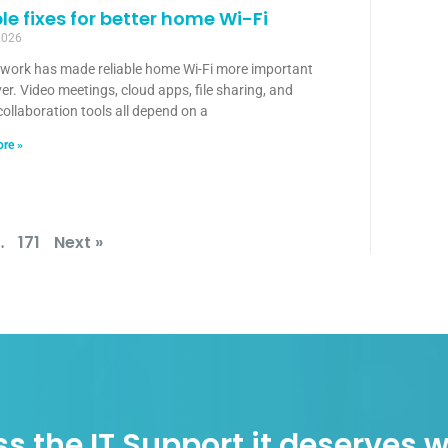
le fixes for better home Wi-Fi
2026
 work has made reliable home Wi-Fi more important
er. Video meetings, cloud apps, file sharing, and
collaboration tools all depend on a
re »
…
171
Next »
s the IT Support it deserves w