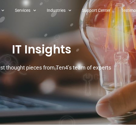
Services
Industries
Support Center
Testimo
IT Insights
est thought pieces from Ten4’s team of experts