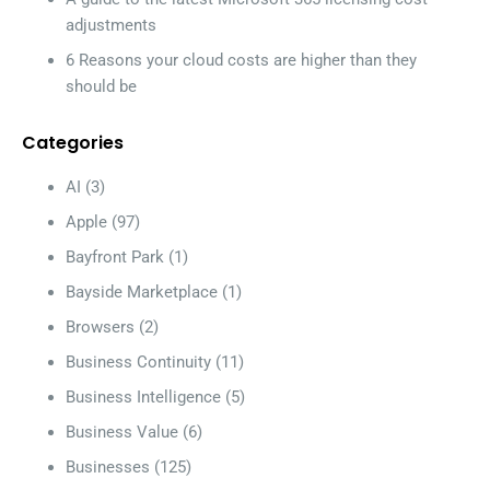
adjustments
6 Reasons your cloud costs are higher than they
should be
Categories
AI
(3)
Apple
(97)
Bayfront Park
(1)
Bayside Marketplace
(1)
Browsers
(2)
Business Continuity
(11)
Business Intelligence
(5)
Business Value
(6)
Businesses
(125)