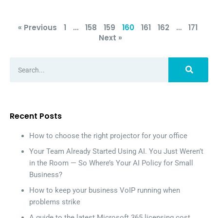
« Previous
1
…
158
159
160
161
162
…
171
Next »
Recent Posts
How to choose the right projector for your office
Your Team Already Started Using AI. You Just Weren’t
in the Room — So Where’s Your AI Policy for Small
Business?
How to keep your business VoIP running when
problems strike
A guide to the latest Microsoft 365 licensing cost