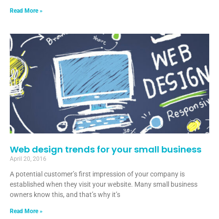
Read More »
Web design trends for your small business
April 20, 2016
A potential customer’s first impression of your company is
established when they visit your website. Many small business
owners know this, and that’s why it’s
Read More »