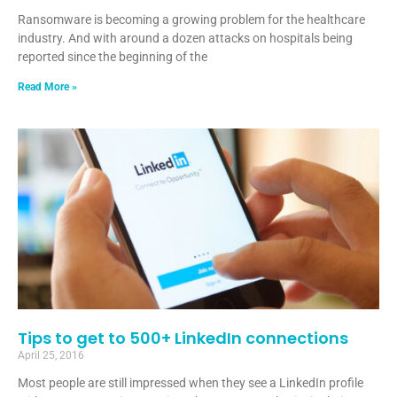
Ransomware is becoming a growing problem for the healthcare
industry. And with around a dozen attacks on hospitals being
reported since the beginning of the
Read More »
Tips to get to 500+ LinkedIn connections
April 25, 2016
Most people are still impressed when they see a LinkedIn profile