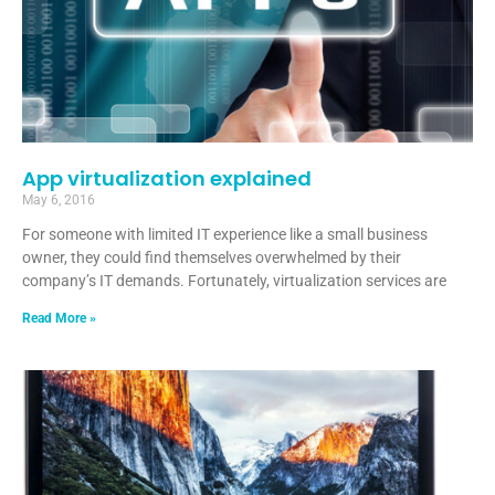
App virtualization explained
May 6, 2016
For someone with limited IT experience like a small business
owner, they could find themselves overwhelmed by their
company’s IT demands. Fortunately, virtualization services are
Read More »