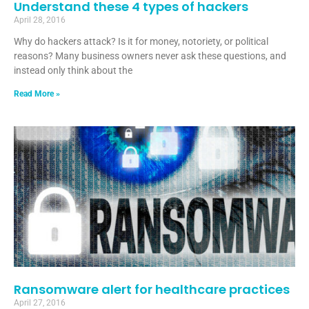
Understand these 4 types of hackers
April 28, 2016
Why do hackers attack? Is it for money, notoriety, or political
reasons? Many business owners never ask these questions, and
instead only think about the
Read More »
Ransomware alert for healthcare practices
April 27, 2016