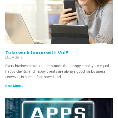
Take work home with VoIP
May 9, 2016
Every business owner understands that happy employees equal
happy clients, and happy clients are always good for business.
However, in such a fast paced and
Read More »