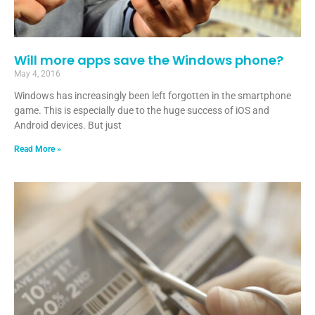
Will more apps save the Windows phone?
May 4, 2016
Windows has increasingly been left forgotten in the smartphone
game. This is especially due to the huge success of iOS and
Android devices. But just
Read More »