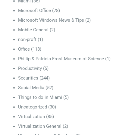
Miami
(36)
Microsoft Office
(78)
Microsoft Windows News & Tips
(2)
Mobile General
(2)
non-proft
(1)
Office
(118)
Phillip & Patricia Frost Museum of Science
(1)
Productivity
(5)
Securities
(244)
Social Media
(52)
Things to do in Miami
(5)
Uncategorized
(30)
Virtualization
(85)
Virtualization General
(2)