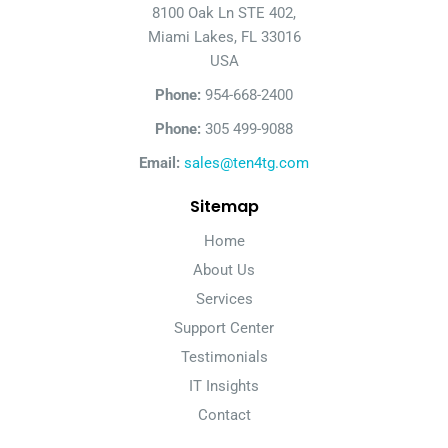
8100 Oak Ln STE 402,
Miami Lakes, FL 33016
USA
Phone:
954-668-2400
Phone:
305 499-9088
Email:
sales@ten4tg.com
Sitemap
Home
About Us
Services
Support Center
Testimonials
IT Insights
Contact