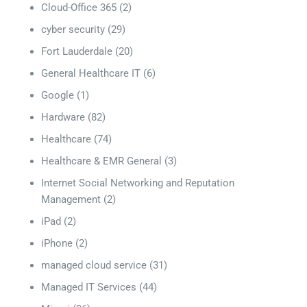
Cloud-Office 365
(2)
cyber security
(29)
Fort Lauderdale
(20)
General Healthcare IT
(6)
Google
(1)
Hardware
(82)
Healthcare
(74)
Healthcare & EMR General
(3)
Internet Social Networking and Reputation
Management
(2)
iPad
(2)
iPhone
(2)
managed cloud service
(31)
Managed IT Services
(44)