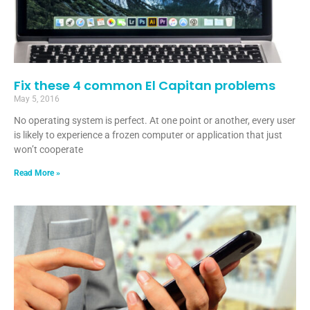
Fix these 4 common El Capitan problems
May 5, 2016
No operating system is perfect. At one point or another, every user
is likely to experience a frozen computer or application that just
won’t cooperate
Read More »