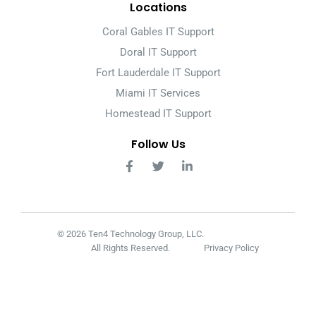
Locations
Coral Gables IT Support
Doral IT Support
Fort Lauderdale IT Support
Miami IT Services
Homestead IT Support
Follow Us
© 2026 Ten4 Technology Group, LLC.
All Rights Reserved.
Privacy Policy