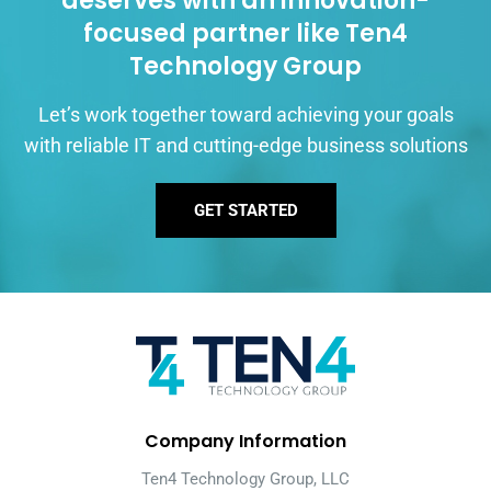
deserves with an innovation-
focused partner like Ten4
Technology Group
Let’s work together toward achieving your goals
with reliable IT and cutting-edge business solutions
GET STARTED
Company Information
Ten4 Technology Group, LLC