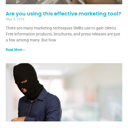
Are you using this effective marketing tool?
May 3, 2016
There are many marketing techniques SMBs use to gain clients.
Free information products, brochures, and press releases are just
a few among many. But how
Read More »