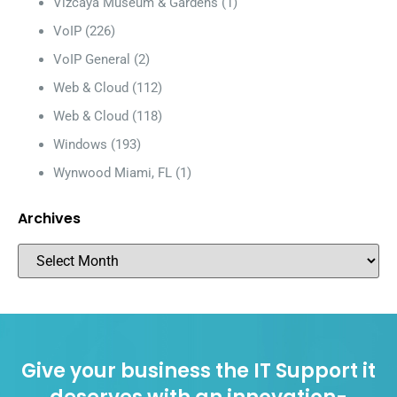
Vizcaya Museum & Gardens
(1)
VoIP
(226)
VoIP General
(2)
Web & Cloud
(112)
Web & Cloud
(118)
Windows
(193)
Wynwood Miami, FL
(1)
Archives
Give your business the IT Support it