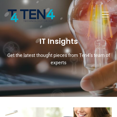
IT Insights
Get the latest thought pieces from Ten4’s team of
experts