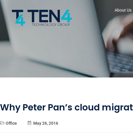
About Us
Why Peter Pan’s cloud migrat
Office
May 26, 2016