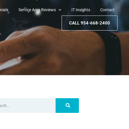
nials
Service Area Reviews
IT Insights
Contact
CALL 954-668-2400