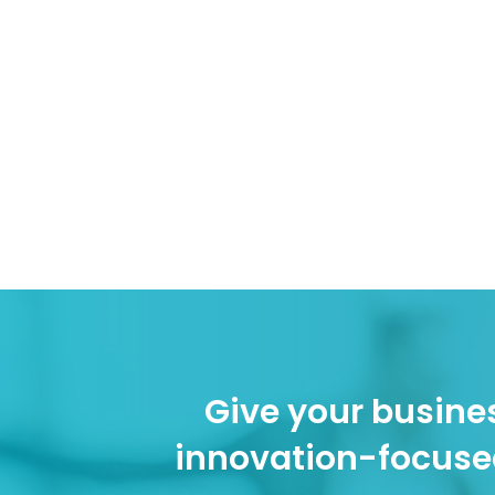
Give your busines
innovation-focuse