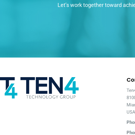
Let’s work together toward achie
Co
Ten
810
Mia
US
Pho
Pho