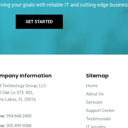
ving your goals with reliable IT and cutting-edge busines
GET STARTED
mpany Information
Sitemap
4 Technology Group, LLC
Home
0 Oak Ln STE 402,
About Us
mi Lakes, FL 33016
Services
A
Support Center
ne:
954-668-2400
Testimonials
ne:
305 499-9088
IT Insights