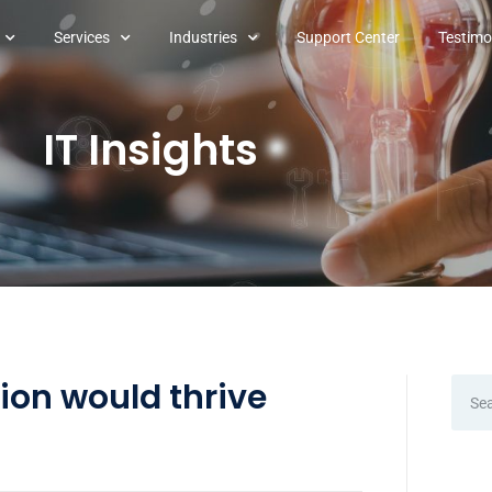
Services
Industries
Support Center
Testimo
IT Insights
ion would thrive