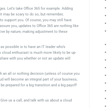
es. Let’s take Office 365 for example. Adding
t may be scary to do so, but remember,
to support you. Of course, you may still have
sure you, updates to Office 365 are nothing like
itive by nature, making adjustment to these
s possible is to have an IT leader who’s
A cloud enthusiast is much more likely to be up-
hare with you whether or not an update will
h an all or nothing decision (unless of course you
loud will become an integral part of your business,
o be prepared for a big transition and a big payoff
Give us a call, and talk with us about a cloud