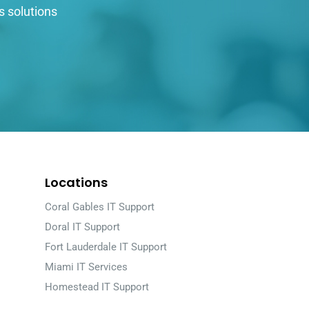
s solutions
Locations
Coral Gables IT Support
Doral IT Support
Fort Lauderdale IT Support
Miami IT Services
Homestead IT Support