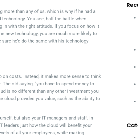
Rec
g more than any of us, which is why if he had a
d technology. You see, half the battle when
 in with the right attitude. If you focus on how it
 the new technology, you are much more likely to
e sure he’d do the same with his technology
 on costs. Instead, it makes more sense to think
 The old saying, “you have to spend money to
ud is no different than any other investment you
 cloud provides you value, such as the ability to
urself, but also your IT managers and staff. In
Cat
T leaders just how the cloud will benefit your
levels of all your employees, while making