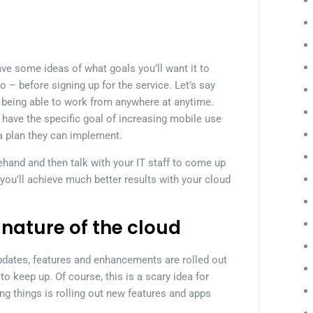
ave some ideas of what goals you’ll want it to
o – before signing up for the service. Let’s say
ff being able to work from anywhere at anytime.
have the specific goal of increasing mobile use
a plan they can implement.
ehand and then talk with your IT staff to come up
 you’ll achieve much better results with your cloud
 nature of the cloud
 updates, features and enhancements are rolled out
 to keep up. Of course, this is a scary idea for
g things is rolling out new features and apps