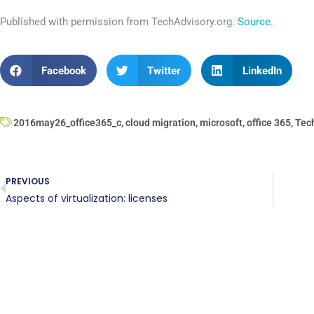
Published with permission from TechAdvisory.org.
Source.
Facebook
Twitter
LinkedIn
2016may26_office365_c
,
cloud migration
,
microsoft
,
office 365
,
Tec
PREVIOUS
Aspects of virtualization: licenses