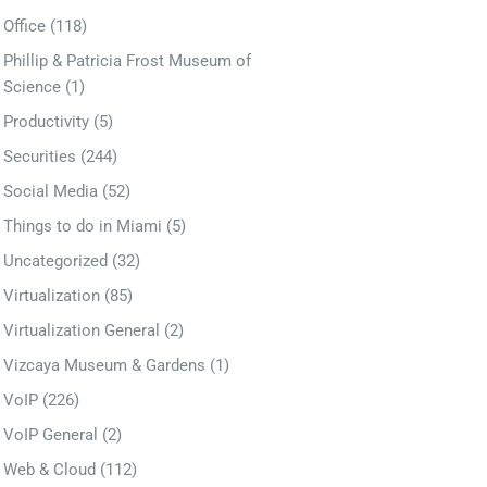
Office
(118)
Phillip & Patricia Frost Museum of
Science
(1)
Productivity
(5)
Securities
(244)
Social Media
(52)
Things to do in Miami
(5)
Uncategorized
(32)
Virtualization
(85)
Virtualization General
(2)
Vizcaya Museum & Gardens
(1)
VoIP
(226)
VoIP General
(2)
Web & Cloud
(112)