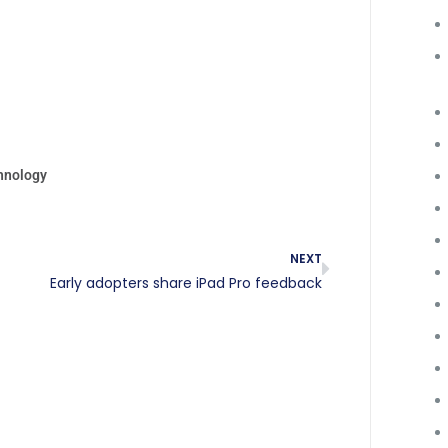
hnology
NEXT
Early adopters share iPad Pro feedback