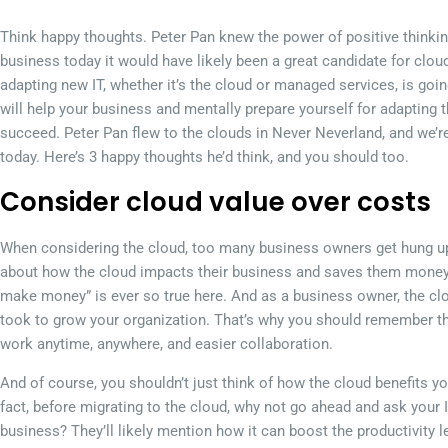
Think happy thoughts. Peter Pan knew the power of positive thinkin
business today it would have likely been a great candidate for clou
adapting new IT, whether it’s the cloud or managed services, is going
will help your business and mentally prepare yourself for adapting
succeed. Peter Pan flew to the clouds in Never Neverland, and we’r
today. Here’s 3 happy thoughts he’d think, and you should too.
Consider cloud value over costs
When considering the cloud, too many business owners get hung up
about how the cloud impacts their business and saves them money.
make money” is ever so true here. And as a business owner, the clo
took to grow your organization. That’s why you should remember the
work anytime, anywhere, and easier collaboration.
And of course, you shouldn’t just think of how the cloud benefits yo
fact, before migrating to the cloud, why not go ahead and ask your I
business? They’ll likely mention how it can boost the productivity 