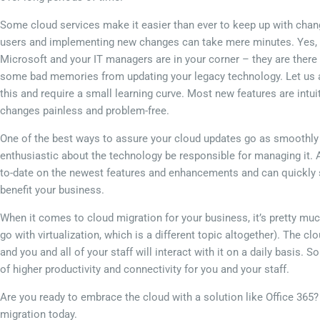
Some cloud services make it easier than ever to keep up with chang
users and implementing new changes can take mere minutes. Yes, i
Microsoft and your IT managers are in your corner – they are there 
some bad memories from updating your legacy technology. Let us as
this and require a small learning curve. Most new features are intu
changes painless and problem-free.
One of the best ways to assure your cloud updates go as smoothly a
enthusiastic about the technology be responsible for managing it. 
to-date on the newest features and enhancements and can quickly s
benefit your business.
When it comes to cloud migration for your business, it’s pretty muc
go with virtualization, which is a different topic altogether). The c
and you and all of your staff will interact with it on a daily basis. S
of higher productivity and connectivity for you and your staff.
Are you ready to embrace the cloud with a solution like Office 365? 
migration today.