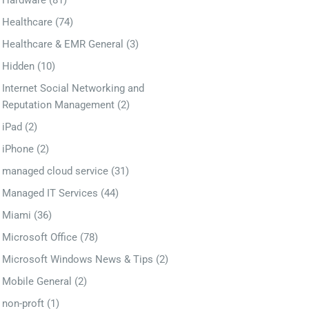
Hardware
(81)
Healthcare
(74)
Healthcare & EMR General
(3)
Hidden
(10)
Internet Social Networking and
Reputation Management
(2)
iPad
(2)
iPhone
(2)
managed cloud service
(31)
Managed IT Services
(44)
Miami
(36)
Microsoft Office
(78)
Microsoft Windows News & Tips
(2)
Mobile General
(2)
non-proft
(1)