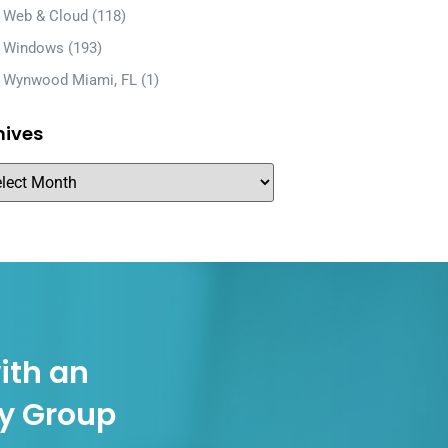
Web & Cloud
(118)
Windows
(193)
Wynwood Miami, FL
(1)
hives
ith an
gy Group