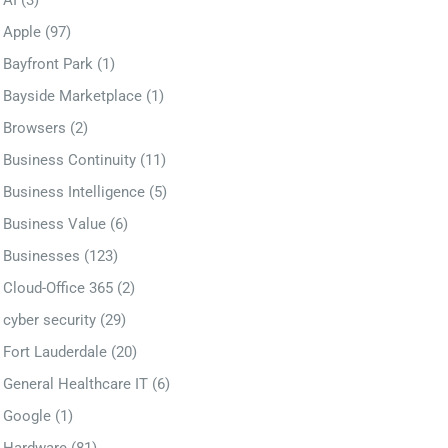
AI
(3)
Apple
(97)
Bayfront Park
(1)
Bayside Marketplace
(1)
Browsers
(2)
Business Continuity
(11)
Business Intelligence
(5)
Business Value
(6)
Businesses
(123)
Cloud-Office 365
(2)
cyber security
(29)
Fort Lauderdale
(20)
General Healthcare IT
(6)
Google
(1)