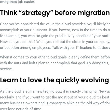
everyone’s job easier.
Think “strategy” before migration
Once you’ve considered the value the cloud provides, you’ll likely h
accomplish at your business. If you haven’t, now is the time to do s
for example, you want to gain the productivity benefits of your sta
How can you do this? When you roll out the cloud in your company, 
or adoption among employees. Talk with your IT leaders to devise 
When it comes to your other cloud goals, clearly define them befor
with the nuts and bolts plan to accomplish that goal. By doing this,
service.
Learn to love the quickly evolving
As the cloud is still a new technology, it is rapidly changing. New
regularly, and if you want to get the most out of your cloud it’s best
many business owners and IT managers alike as the old way of doin
over long periods of time.