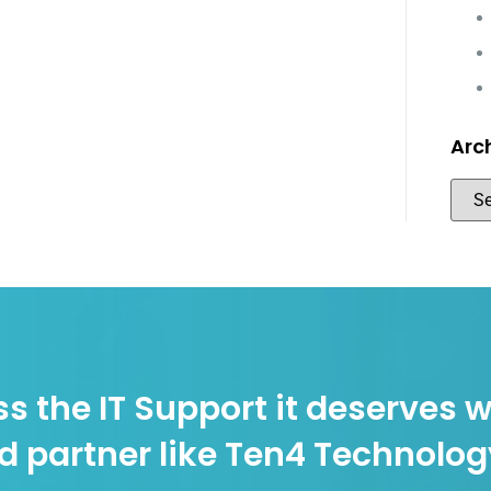
Arc
s the IT Support it deserves w
d partner like Ten4 Technolo