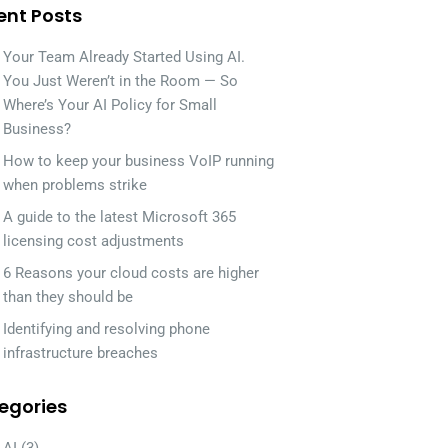
ent Posts
Your Team Already Started Using AI.
You Just Weren’t in the Room — So
Where’s Your AI Policy for Small
Business?
How to keep your business VoIP running
when problems strike
A guide to the latest Microsoft 365
licensing cost adjustments
6 Reasons your cloud costs are higher
than they should be
Identifying and resolving phone
infrastructure breaches
egories