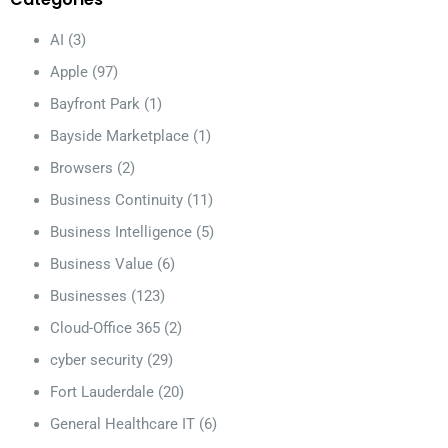
AI
(3)
Apple
(97)
Bayfront Park
(1)
Bayside Marketplace
(1)
Browsers
(2)
Business Continuity
(11)
Business Intelligence
(5)
Business Value
(6)
Businesses
(123)
Cloud-Office 365
(2)
cyber security
(29)
Fort Lauderdale
(20)
General Healthcare IT
(6)