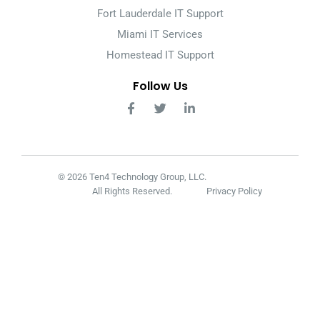
Fort Lauderdale IT Support
Miami IT Services
Homestead IT Support
Follow Us
© 2026 Ten4 Technology Group, LLC.
All Rights Reserved.
Privacy Policy