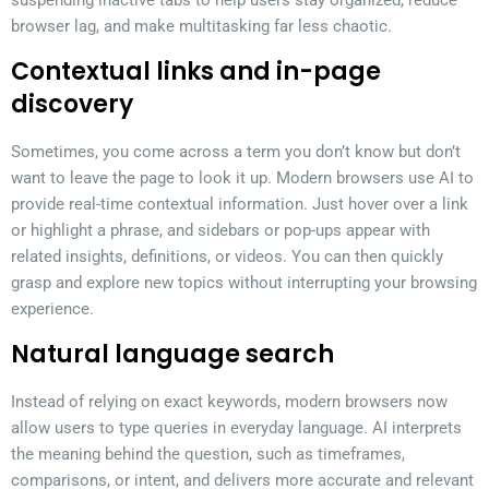
browser lag, and make multitasking far less chaotic.
Contextual links and in-page
discovery
Sometimes, you come across a term you don’t know but don’t
want to leave the page to look it up. Modern browsers use AI to
provide real-time contextual information. Just hover over a link
or highlight a phrase, and sidebars or pop-ups appear with
related insights, definitions, or videos. You can then quickly
grasp and explore new topics without interrupting your browsing
experience.
Natural language search
Instead of relying on exact keywords, modern browsers now
allow users to type queries in everyday language. AI interprets
the meaning behind the question, such as timeframes,
comparisons, or intent, and delivers more accurate and relevant