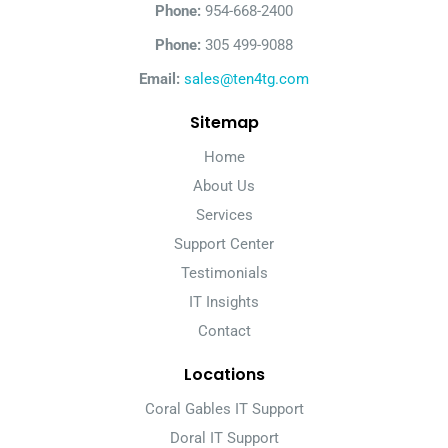
Phone:
954-668-2400
Phone:
305 499-9088
Email:
sales@ten4tg.com
Sitemap
Home
About Us
Services
Support Center
Testimonials
IT Insights
Contact
Locations
Coral Gables IT Support
Doral IT Support