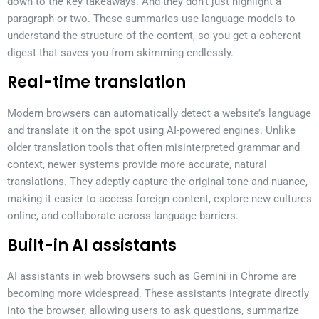
down to the key takeaways. And they don’t just highlight a
paragraph or two. These summaries use language models to
understand the structure of the content, so you get a coherent
digest that saves you from skimming endlessly.
Real-time translation
Modern browsers can automatically detect a website’s language
and translate it on the spot using AI-powered engines. Unlike
older translation tools that often misinterpreted grammar and
context, newer systems provide more accurate, natural
translations. They adeptly capture the original tone and nuance,
making it easier to access foreign content, explore new cultures
online, and collaborate across language barriers.
Built-in AI assistants
AI assistants in web browsers such as Gemini in Chrome are
becoming more widespread. These assistants integrate directly
into the browser, allowing users to ask questions, summarize