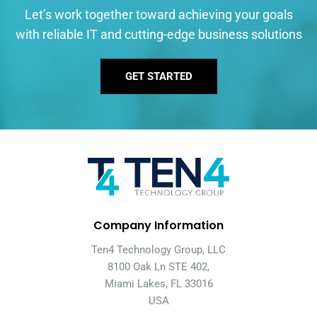
Let’s work together toward achieving your goals
with reliable IT and cutting-edge business solutions
GET STARTED
Company Information
Ten4 Technology Group, LLC
8100 Oak Ln STE 402,
Miami Lakes, FL 33016
USA