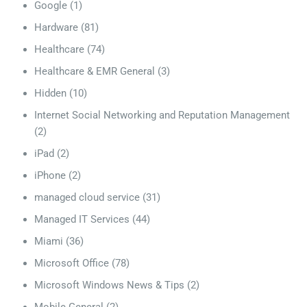
Google
(1)
Hardware
(81)
Healthcare
(74)
Healthcare & EMR General
(3)
Hidden
(10)
Internet Social Networking and Reputation Management
(2)
iPad
(2)
iPhone
(2)
managed cloud service
(31)
Managed IT Services
(44)
Miami
(36)
Microsoft Office
(78)
Microsoft Windows News & Tips
(2)
Mobile General
(2)