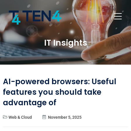
IT Insights
AI-powered browsers: Useful
features you should take
advantage of
Web & Cloud
November 5, 2025