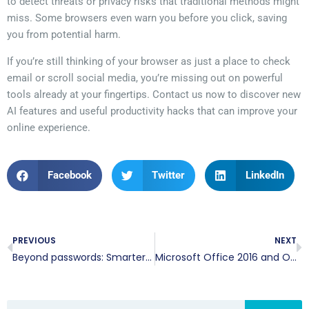
to detect threats or privacy risks that traditional methods might
miss. Some browsers even warn you before you click, saving
you from potential harm.
If you’re still thinking of your browser as just a place to check
email or scroll social media, you’re missing out on powerful
tools already at your fingertips. Contact us now to discover new
AI features and useful productivity hacks that can improve your
online experience.
Facebook
Twitter
LinkedIn
PREVIOUS
NEXT
Beyond passwords: Smarter ways to protect your online accounts
Microsoft Office 2016 and Office 2019 support ends: What to do next