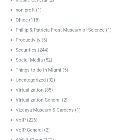
non-proft
(1)
Office
(118)
Phillip & Patricia Frost Museum of Science
(1)
Productivity
(5)
Securities
(244)
Social Media
(52)
Things to do in Miami
(5)
Uncategorized
(32)
Virtualization
(85)
Virtualization General
(2)
Vizcaya Museum & Gardens
(1)
VoIP
(226)
VoIP General
(2)
Web & Cloud
(112)