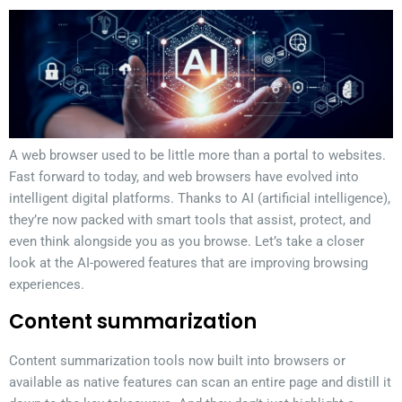
A web browser used to be little more than a portal to websites.
Fast forward to today, and web browsers have evolved into
intelligent digital platforms. Thanks to AI (artificial intelligence),
they’re now packed with smart tools that assist, protect, and
even think alongside you as you browse. Let’s take a closer
look at the AI-powered features that are improving browsing
experiences.
Content summarization
Content summarization tools now built into browsers or
available as native features can scan an entire page and distill it