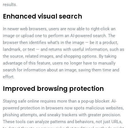
results.
Enhanced visual search
In newer web browsers, users are now able to right-click an
image or upload one to perform an AI-powered search. The
browser then identifies what’s in the image — be it a product,
landmark, or text — and returns with useful information, such as
the source, related images, and shopping options. By taking
advantage of this feature, users no longer have to manually
search for information about an image, saving them time and
effort.
Improved browsing protection
Staying safe online requires more than a pop-up blocker. AI-
powered protection in browsers now spots malicious websites,
phishing attempts, and sneaky trackers with greater precision.
These tools can analyze patterns and behaviors, not just URLs,