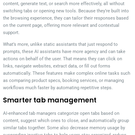
content, generate text, or search more effectively, all without
switching tabs or opening new tools. Because they’re built into
the browsing experience, they can tailor their responses based
on the current page, offering more relevant and contextual
support.
What’s more, unlike static assistants that just respond to
prompts, these AI assistants have more agency and can take
actions on behalf of the user. That means they can click on
links, navigate websites, extract data, or fill out forms
automatically. These features make complex online tasks such
as comparing product specs, booking services, or managing
workflows much faster by automating repetitive steps.
Smarter tab management
AI-enhanced tab managers categorize open tabs based on
content, suggest which ones to close, and automatically group
similar tabs together. Some also decrease memory usage by
suspending inactive tabs to help users stay organized, reduce