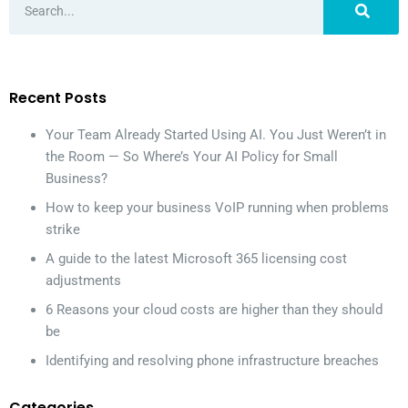
Recent Posts
Your Team Already Started Using AI. You Just Weren’t in
the Room — So Where’s Your AI Policy for Small
Business?
How to keep your business VoIP running when problems
strike
A guide to the latest Microsoft 365 licensing cost
adjustments
6 Reasons your cloud costs are higher than they should
be
Identifying and resolving phone infrastructure breaches
Categories