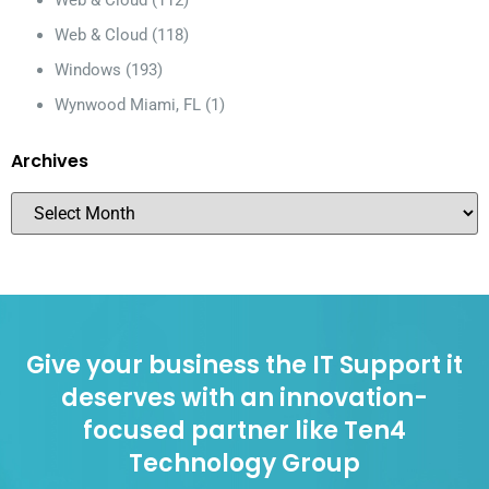
Web & Cloud
(118)
Windows
(193)
Wynwood Miami, FL
(1)
Archives
Give your business the IT Support it
deserves with an innovation-
focused partner like Ten4
Technology Group