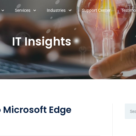
Services
Industries
Support Center
Testimo
IT Insights
 Microsoft Edge