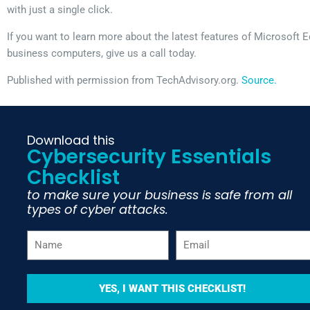
with just a single click.
If you want to learn more about the latest features of Microsoft 
business computers, give us a call today.
Published with permission from TechAdvisory.org.
Source.
Download this
Cybersecurity Essentials
Checklist
to make sure your business is safe from all
types of cyber attacks.
YES, I WANT THIS CHECKLIST!