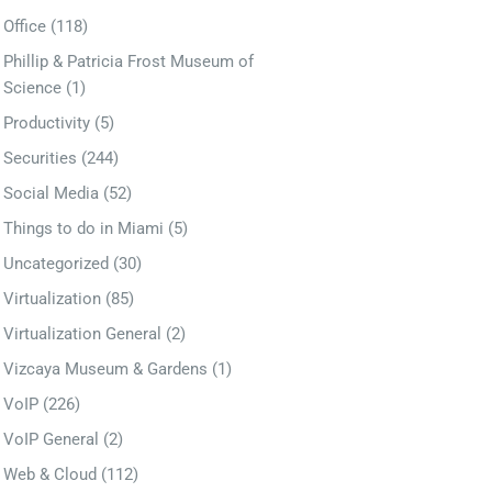
Office
(118)
Phillip & Patricia Frost Museum of
Science
(1)
Productivity
(5)
Securities
(244)
Social Media
(52)
Things to do in Miami
(5)
Uncategorized
(30)
Virtualization
(85)
Virtualization General
(2)
Vizcaya Museum & Gardens
(1)
VoIP
(226)
VoIP General
(2)
Web & Cloud
(112)