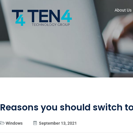
About Us
Reasons you should switch to
Windows
September 13, 2021