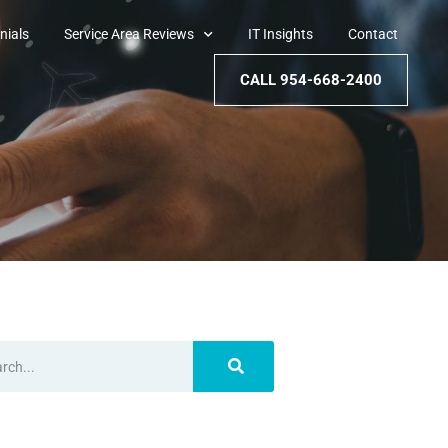
nials
Service Area Reviews
IT Insights
Contact
CALL 954-668-2400