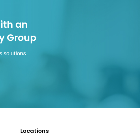
ith an
gy Group
s solutions
Locations