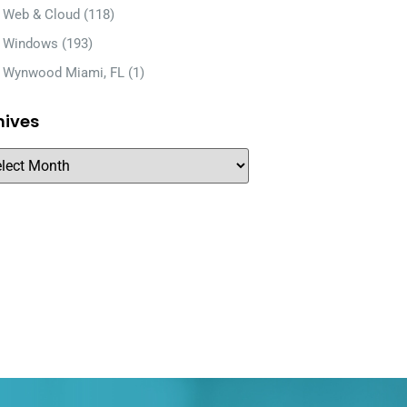
Web & Cloud
(118)
Windows
(193)
Wynwood Miami, FL
(1)
hives