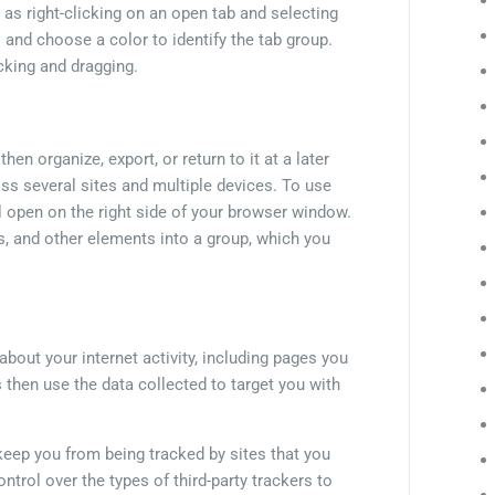
as right-clicking on an open tab and selecting
el and choose a color to identify the tab group.
cking and dragging.
en organize, export, or return to it at a later
oss several sites and multiple devices. To use
ll open on the right side of your browser window.
s, and other elements into a group, which you
about your internet activity, including pages you
s then use the data collected to target you with
keep you from being tracked by sites that you
control over the types of third-party trackers to