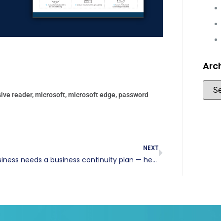
Arc
ive reader
,
microsoft
,
microsoft edge
,
password
NEXT
Your business needs a business continuity plan — here’s why