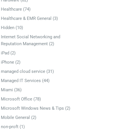
Hardware
(82)
Healthcare
(74)
Healthcare & EMR General
(3)
Hidden
(10)
Internet Social Networking and
Reputation Management
(2)
iPad
(2)
iPhone
(2)
managed cloud service
(31)
Managed IT Services
(44)
Miami
(36)
Microsoft Office
(78)
Microsoft Windows News & Tips
(2)
Mobile General
(2)
non-proft
(1)