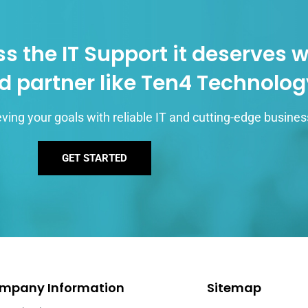
s the IT Support it deserves w
d partner like Ten4 Technolo
ving your goals with reliable IT and cutting-edge busines
GET STARTED
mpany Information
Sitemap