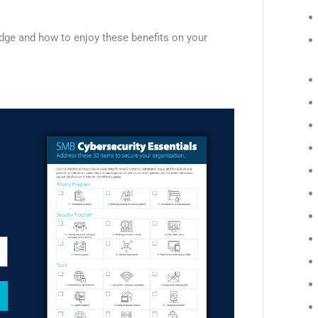
Edge and how to enjoy these benefits on your