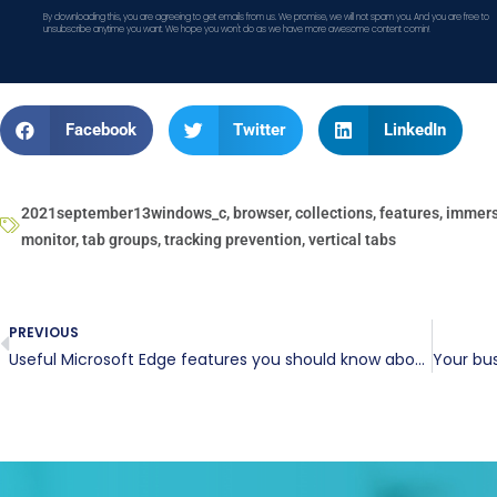
By downloading this, you are agreeing to get emails from us. We promise, we will not spam you. And you are free to
unsubscribe anytime you want. We hope you won't do as we have more awesome content comin!
Facebook
Twitter
LinkedIn
2021september13windows_c
,
browser
,
collections
,
features
,
immers
monitor
,
tab groups
,
tracking prevention
,
vertical tabs
PREVIOUS
Useful Microsoft Edge features you should know about