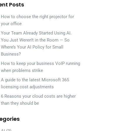
ent Posts
How to choose the right projector for
your office
Your Team Already Started Using AI.
You Just Weren’t in the Room — So
Where’s Your AI Policy for Small
Business?
How to keep your business VoIP running
when problems strike
A guide to the latest Microsoft 365
licensing cost adjustments
6 Reasons your cloud costs are higher
than they should be
egories