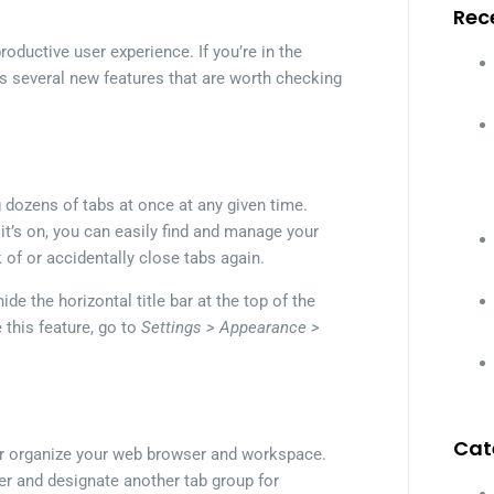
Rec
roductive user experience. If you’re in the
s several new features that are worth checking
g dozens of tabs at once at any given time.
it’s on, you can easily find and manage your
k of or accidentally close tabs again.
de the horizontal title bar at the top of the
 this feature, go to
Settings > Appearance >
Cat
er organize your web browser and workspace.
her and designate another tab group for