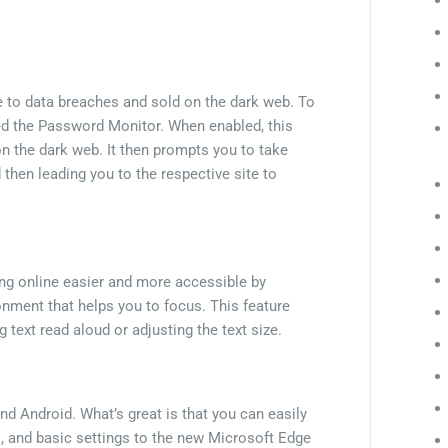
e to data breaches and sold on the dark web. To
ed the Password Monitor. When enabled, this
 on the dark web. It then prompts you to take
d then leading you to the respective site to
ng online easier and more accessible by
onment that helps you to focus. This feature
g text read aloud or adjusting the text size.
d Android. What’s great is that you can easily
, and basic settings to the new Microsoft Edge