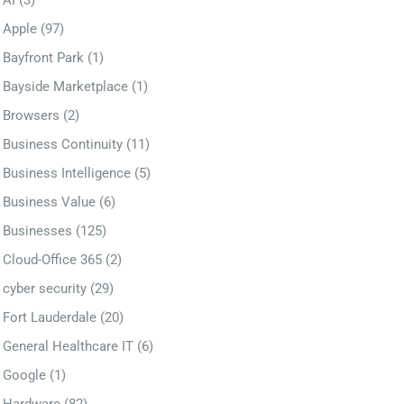
AI
(3)
Apple
(97)
Bayfront Park
(1)
Bayside Marketplace
(1)
Browsers
(2)
Business Continuity
(11)
Business Intelligence
(5)
Business Value
(6)
Businesses
(125)
Cloud-Office 365
(2)
cyber security
(29)
Fort Lauderdale
(20)
General Healthcare IT
(6)
Google
(1)