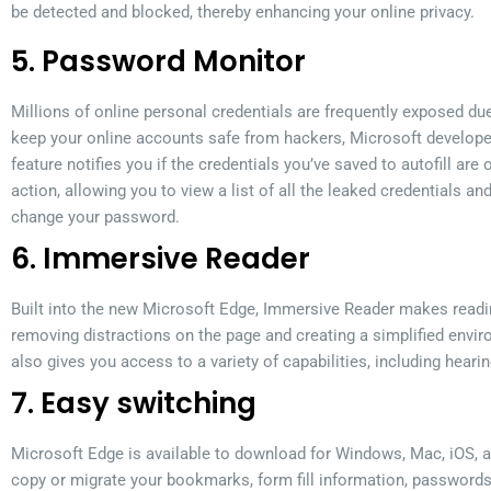
be detected and blocked, thereby enhancing your online privacy.
5. Password Monitor
Millions of online personal credentials are frequently exposed du
keep your online accounts safe from hackers, Microsoft develop
feature notifies you if the credentials you’ve saved to autofill are
action, allowing you to view a list of all the leaked credentials an
change your password.
6. Immersive Reader
Built into the new Microsoft Edge, Immersive Reader makes readi
removing distractions on the page and creating a simplified envir
also gives you access to a variety of capabilities, including hearin
7. Easy switching
Microsoft Edge is available to download for Windows, Mac, iOS, an
copy or migrate your bookmarks, form fill information, passwords