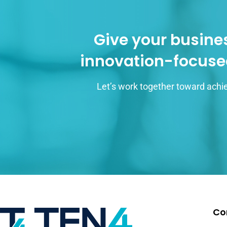
Give your busines
innovation-focuse
Let’s work together toward achie
Co