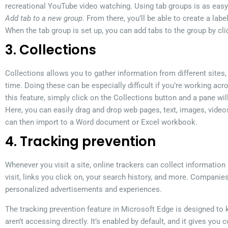
recreational YouTube video watching. Using tab groups is as easy 
Add tab to a new group
. From there, you’ll be able to create a lab
When the tab group is set up, you can add tabs to the group by cli
3. Collections
Collections allows you to gather information from different sites, th
time. Doing these can be especially difficult if you’re working acr
this feature, simply click on the Collections button and a pane wi
Here, you can easily drag and drop web pages, text, images, video
can then import to a Word document or Excel workbook.
4. Tracking prevention
Whenever you visit a site, online trackers can collect information 
visit, links you click on, your search history, and more. Companie
personalized advertisements and experiences.
The tracking prevention feature in Microsoft Edge is designed to 
aren’t accessing directly. It’s enabled by default, and it gives you 