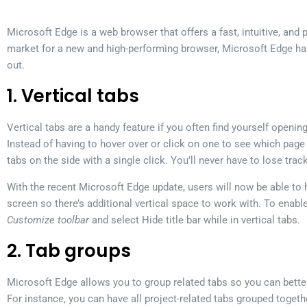
Microsoft Edge is a web browser that offers a fast, intuitive, and p
market for a new and high-performing browser, Microsoft Edge ha
out.
1. Vertical tabs
Vertical tabs are a handy feature if you often find yourself openin
Instead of having to hover over or click on one to see which page 
tabs on the side with a single click. You’ll never have to lose trac
With the recent Microsoft Edge update, users will now be able to hi
screen so there’s additional vertical space to work with. To enable
Customize toolbar
and select Hide title bar while in vertical tabs.
2. Tab groups
Microsoft Edge allows you to group related tabs so you can bett
For instance, you can have all project-related tabs grouped toget