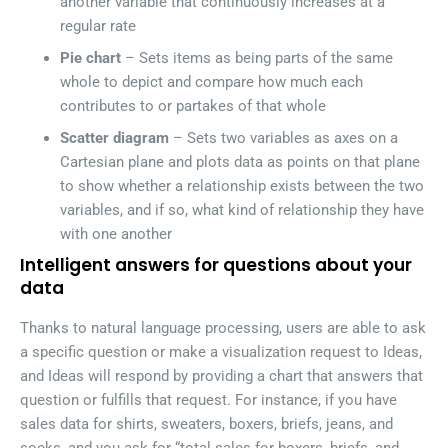
another variable that continuously increases at a
regular rate
Pie chart
– Sets items as being parts of the same
whole to depict and compare how much each
contributes to or partakes of that whole
Scatter diagram
– Sets two variables as axes on a
Cartesian plane and plots data as points on that plane
to show whether a relationship exists between the two
variables, and if so, what kind of relationship they have
with one another
Intelligent answers for questions about your
data
Thanks to natural language processing, users are able to ask
a specific question or make a visualization request to Ideas,
and Ideas will respond by providing a chart that answers that
question or fulfills that request. For instance, if you have
sales data for shirts, sweaters, boxers, briefs, jeans, and