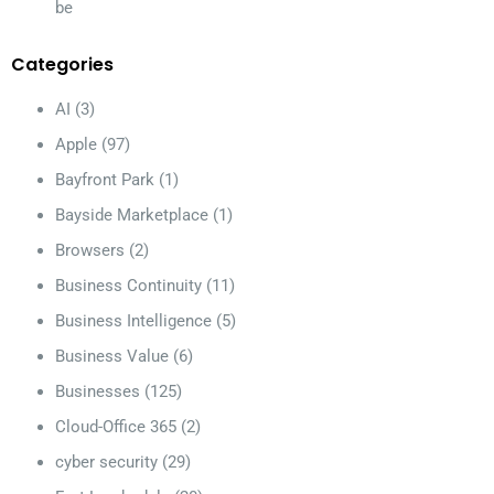
be
Categories
AI
(3)
Apple
(97)
Bayfront Park
(1)
Bayside Marketplace
(1)
Browsers
(2)
Business Continuity
(11)
Business Intelligence
(5)
Business Value
(6)
Businesses
(125)
Cloud-Office 365
(2)
cyber security
(29)