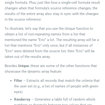
single formula. Plus, just like how a single-cell formula result
changes when that formula’s source reference changes, the
results of the entire array also stay in sync with the changes
in the source reference.
To illustrate, let’s say that you use the
Unique
function to
obtain a list of non-repeating names from a list that
mentioned the name “Eric” a lot. The resulting array will be a
list that mentions “Eric” only once, but if all instances of
“Eric” were deleted from the source list, then “Eric” will be
taken out of the results array.
Besides
Unique
, these are some of the other functions that
showcase the dynamic array feature:
Filter
– Extracts all records that match the criteria that
the user set (e.g., a list of names of people with green
eyes)
Randarray
– Generates a table full of random whole