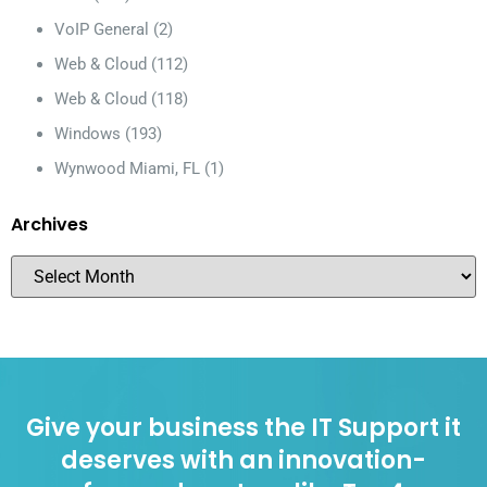
VoIP General
(2)
Web & Cloud
(112)
Web & Cloud
(118)
Windows
(193)
Wynwood Miami, FL
(1)
Archives
Give your business the IT Support it
deserves with an innovation-