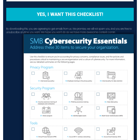
YES, I WANT THIS CHECKLIST!
By downloading this, you are agreeing to get emails from us. We promise, we will not spam you. And you are free to
unsubscribe anytime you want. We hope you won't do as we have more awesome content comin!