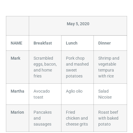
May 5, 2020
NAME
Breakfast
Lunch
Dinner
Mark
Scrambled
Pork chop
Shrimp and
eggs, bacon,
and mashed
vegetable
and home
sweet
tempura
fries
potatoes
with rice
Martha
Avocado
Aglio olio
Salad
toast
Nicoise
Marion
Pancakes
Fried
Roast beef
and
chicken and
with baked
sausages
cheese grits
potato