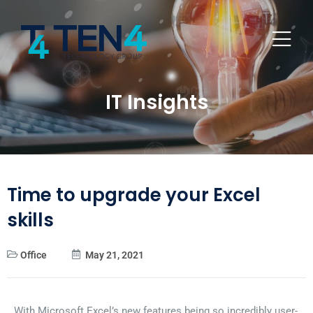
IT Insights
Time to upgrade your Excel
skills
Office
May 21, 2021
With Microsoft Excel’s new features being so incredibly user-