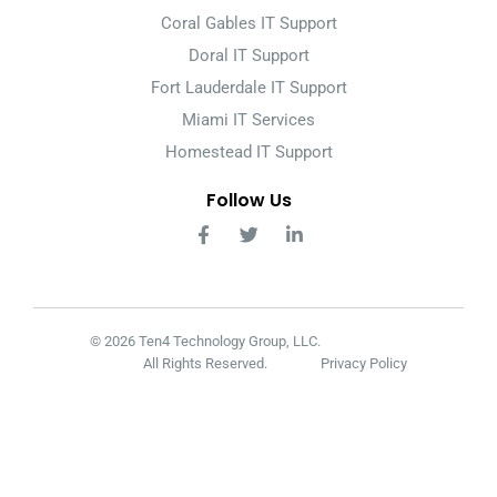
Coral Gables IT Support
Doral IT Support
Fort Lauderdale IT Support
Miami IT Services
Homestead IT Support
Follow Us
© 2026 Ten4 Technology Group, LLC.
All Rights Reserved.
Privacy Policy