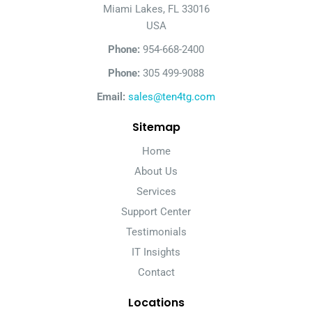
Miami Lakes, FL 33016
USA
Phone:
954-668-2400
Phone:
305 499-9088
Email:
sales@ten4tg.com
Sitemap
Home
About Us
Services
Support Center
Testimonials
IT Insights
Contact
Locations