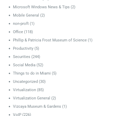
Microsoft Windows News & Tips
(2)
Mobile General
(2)
non-proft
(1)
Office
(118)
Phillip & Patricia Frost Museum of Science
(1)
Productivity
(5)
Securities
(244)
Social Media
(52)
Things to do in Miami
(5)
Uncategorized
(30)
Virtualization
(85)
Virtualization General
(2)
Vizcaya Museum & Gardens
(1)
VoIP
(226)