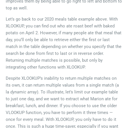
improves them by being able to go right to left and bottom to
top as well.
Let’s go back to our 2020 meals table example above. With
XLOOKUP, you can find out who ate roast beef with baked
potato on April 2. However, if many people ate that meal that
day, you’ll only be able to retrieve either the first or last
match in the table depending on whether you specify that the
search be done from first to last or in reverse order.
Returning multiple matches is possible, but only by
integrating other functions with XLOOKUP.
Despite XLOOKUP’s inability to return multiple matches on
its own, it can return multiple values from a single match (a
la
dynamic array
). To illustrate, let’s limit our example table
to just one day, and we want to extract what Marion ate for
breakfast, lunch, and dinner. If you choose to use the older
VLOOKUP function, you have to perform it three times —
once for every meal. With XLOOKUP, you only have to do it
once. This is such a huge time-saver, especially if you want