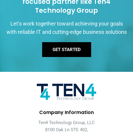
focused partner like Ten4
Technology Group
Let’s work together toward achieving your goals
with reliable IT and cutting-edge business solutions
GET STARTED
Company Information
Ten4 Technology Group, LLC
8100 Oak Ln STE 402,