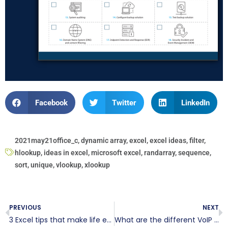
Facebook
Twitter
LinkedIn
2021may21office_c
,
dynamic array
,
excel
,
excel ideas
,
filter
,
hlookup
,
ideas in excel
,
microsoft excel
,
randarray
,
sequence
,
sort
,
unique
,
vlookup
,
xlookup
PREVIOUS
NEXT
3 Excel tips that make life easier
What are the different VoIP options for SMBs?