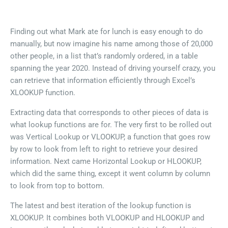
Finding out what Mark ate for lunch is easy enough to do
manually, but now imagine his name among those of 20,000
other people, in a list that’s randomly ordered, in a table
spanning the year 2020. Instead of driving yourself crazy, you
can retrieve that information efficiently through Excel’s
XLOOKUP function.
Extracting data that corresponds to other pieces of data is
what lookup functions are for. The very first to be rolled out
was Vertical Lookup or VLOOKUP, a function that goes row
by row to look from left to right to retrieve your desired
information. Next came Horizontal Lookup or HLOOKUP,
which did the same thing, except it went column by column
to look from top to bottom.
The latest and best iteration of the lookup function is
XLOOKUP. It combines both VLOOKUP and HLOOKUP and