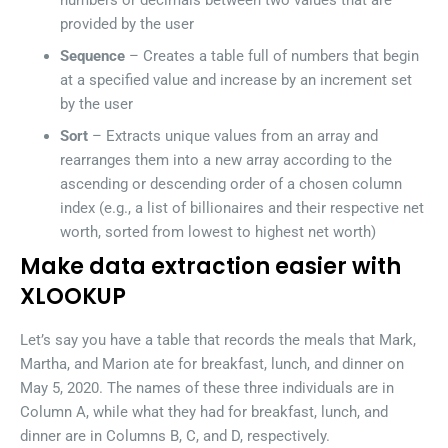
numbers or decimals between two values that are
provided by the user
Sequence
– Creates a table full of numbers that begin
at a specified value and increase by an increment set
by the user
Sort
– Extracts unique values from an array and
rearranges them into a new array according to the
ascending or descending order of a chosen column
index (e.g., a list of billionaires and their respective net
worth, sorted from lowest to highest net worth)
Make data extraction easier with
XLOOKUP
Let’s say you have a table that records the meals that Mark,
Martha, and Marion ate for breakfast, lunch, and dinner on
May 5, 2020. The names of these three individuals are in
Column A, while what they had for breakfast, lunch, and
dinner are in Columns B, C, and D, respectively.