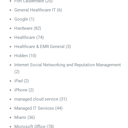
Fort Lauderdale
(20)
General Healthcare IT
(6)
Google
(1)
Hardware
(82)
Healthcare
(74)
Healthcare & EMR General
(3)
Hidden
(10)
Internet Social Networking and Reputation Management
(2)
iPad
(2)
iPhone
(2)
managed cloud service
(31)
Managed IT Services
(44)
Miami
(36)
Microsoft Office
(78)