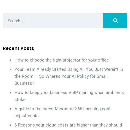
Recent Posts
How to choose the right projector for your office
Your Team Already Started Using AI. You Just Weren’t in
the Room — So Where’s Your AI Policy for Small
Business?
How to keep your business VoIP running when problems
strike
A guide to the latest Microsoft 365 licensing cost
adjustments
6 Reasons your cloud costs are higher than they should