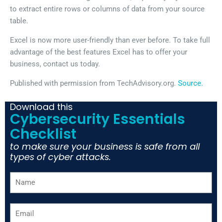
to extract entire rows or columns of data from your source
table.
Excel is now more user-friendly than ever before. To take full
advantage of the best features Excel has to offer your
business, contact us today.
Published with permission from TechAdvisory.org.
Source.
Download this
Cybersecurity Essentials
Checklist
to make sure your business is safe from all
types of cyber attacks.