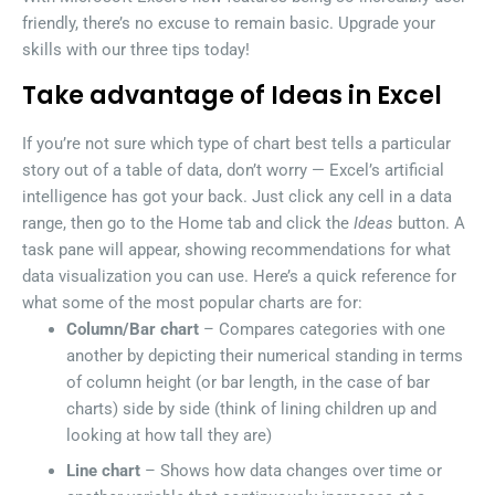
friendly, there’s no excuse to remain basic. Upgrade your
skills with our three tips today!
Take advantage of Ideas in Excel
If you’re not sure which type of chart best tells a particular
story out of a table of data, don’t worry — Excel’s artificial
intelligence has got your back. Just click any cell in a data
range, then go to the Home tab and click the
Ideas
button. A
task pane will appear, showing recommendations for what
data visualization you can use. Here’s a quick reference for
what some of the most popular charts are for:
Column/Bar chart
– Compares categories with one
another by depicting their numerical standing in terms
of column height (or bar length, in the case of bar
charts) side by side (think of lining children up and
looking at how tall they are)
Line chart
– Shows how data changes over time or