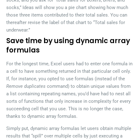
socks, and you ask for “total sales for boxers, briefs, and
socks,” Ideas will show you a pie chart showing how much
those three items contributed to their total sales. You can
thereafter revise the label of that chart to “Total sales for
underwear.”
Save time by using dynamic array
formulas
For the longest time, Excel users had to enter one formula in
a cell to have something returned in that particular cell only.
If, for instance, you opted to use formulas (instead of the
Remove duplicates
command) to obtain unique values from
a list containing repeating names, you’d have had to nest all
sorts of functions that only increase in complexity for every
succeeding cell that you use. This is no longer the case,
thanks to dynamic array formulas.
Simply put, dynamic array formulas let users obtain multiple
results that “spill” over multiple cells by just executing a