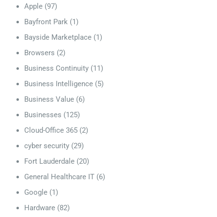
Apple
(97)
Bayfront Park
(1)
Bayside Marketplace
(1)
Browsers
(2)
Business Continuity
(11)
Business Intelligence
(5)
Business Value
(6)
Businesses
(125)
Cloud-Office 365
(2)
cyber security
(29)
Fort Lauderdale
(20)
General Healthcare IT
(6)
Google
(1)
Hardware
(82)