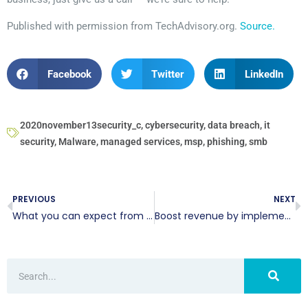
Published with permission from TechAdvisory.org.
Source.
Facebook
Twitter
LinkedIn
2020november13security_c
,
cybersecurity
,
data breach
,
it
security
,
Malware
,
managed services
,
msp
,
phishing
,
smb
PREVIOUS
NEXT
What you can expect from the Windows 10 October 2020 Update
Boost revenue by implementing reliable CRM