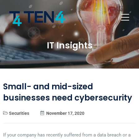
IT Insights
Small- and mid-sized
businesses need cybersecurity
Securities
November 17, 2020
If your company has recently suffered from a data breach or a