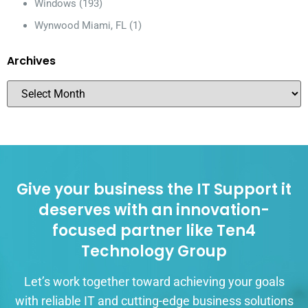
Windows
(193)
Wynwood Miami, FL
(1)
Archives
Give your business the IT Support it
deserves with an innovation-
focused partner like Ten4
Technology Group
Let’s work together toward achieving your goals
with reliable IT and cutting-edge business solutions