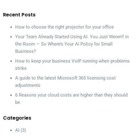
Recent Posts
How to choose the right projector for your office
Your Team Already Started Using AI. You Just Weren’t in
the Room — So Where’s Your AI Policy for Small
Business?
How to keep your business VoIP running when problems
strike
A guide to the latest Microsoft 365 licensing cost
adjustments
6 Reasons your cloud costs are higher than they should
be
Categories
AI
(3)