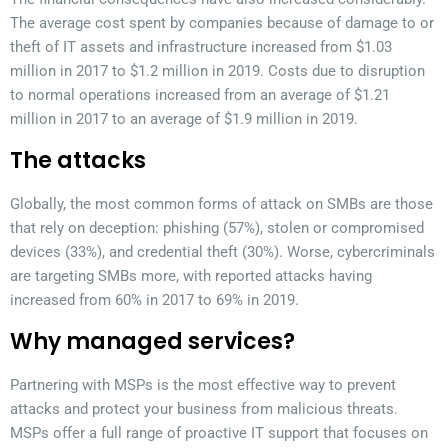
The average cost spent by companies because of damage to or
theft of IT assets and infrastructure increased from $1.03
million in 2017 to $1.2 million in 2019. Costs due to disruption
to normal operations increased from an average of $1.21
million in 2017 to an average of $1.9 million in 2019.
The attacks
Globally, the most common forms of attack on SMBs are those
that rely on deception: phishing (57%), stolen or compromised
devices (33%), and credential theft (30%). Worse, cybercriminals
are targeting SMBs more, with reported attacks having
increased from 60% in 2017 to 69% in 2019.
Why managed services?
Partnering with MSPs is the most effective way to prevent
attacks and protect your business from malicious threats.
MSPs offer a full range of proactive IT support that focuses on