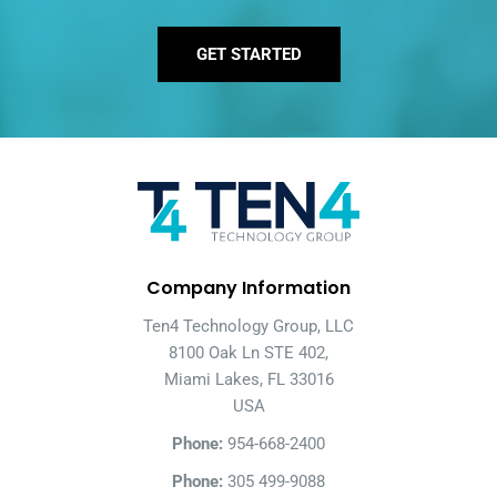
GET STARTED
Company Information
Ten4 Technology Group, LLC
8100 Oak Ln STE 402,
Miami Lakes, FL 33016
USA
Phone:
954-668-2400
Phone:
305 499-9088