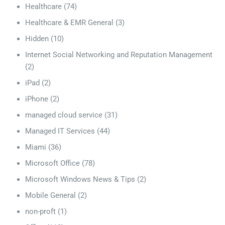
Healthcare
(74)
Healthcare & EMR General
(3)
Hidden
(10)
Internet Social Networking and Reputation Management
(2)
iPad
(2)
iPhone
(2)
managed cloud service
(31)
Managed IT Services
(44)
Miami
(36)
Microsoft Office
(78)
Microsoft Windows News & Tips
(2)
Mobile General
(2)
non-proft
(1)