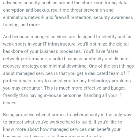
advanced security, such as around-the-clock monitoring, data
encryption and backup, real-time threat prevention and
elimination, network and firewall protection, security awareness
training, and more.
And because managed services are designed to identify and fix
weak spots in your IT infrastructure, you’ll optimize the digital
backbone of your business processes. You’ll have faster
network performance, a solid business continuity and disaster
recovery strategy, and minimal downtime. One of the best things
about managed services is that you get a dedicated team of IT
professionals ready to assist you for any technology problems
you may encounter. This is much more effective and budget-
friendly than having in-house personnel handling all your IT
issues.
Being proactive when it comes to cybersecurity is the only way
to protect what you’ve worked hard to build. If you’d like to
know more about how managed services can benefit your
business, just give us a call — we’re sure to help.