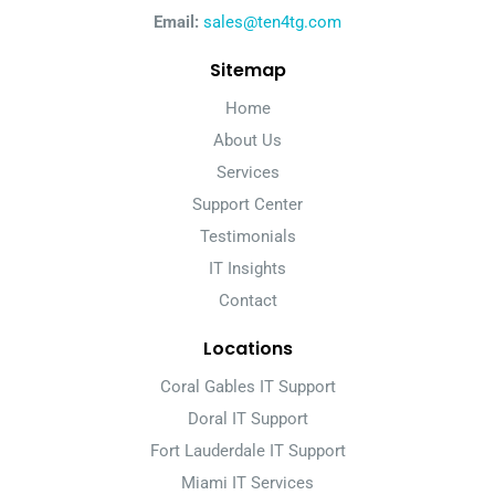
Email:
sales@ten4tg.com
Sitemap
Home
About Us
Services
Support Center
Testimonials
IT Insights
Contact
Locations
Coral Gables IT Support
Doral IT Support
Fort Lauderdale IT Support
Miami IT Services