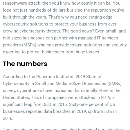
ransomware attack, then you know how costly it can be. You
lose not just hundreds of dollars but also the reputation you’ve
built through the years. That’s why you need cutting-edge
cybersecurity solutions to protect your business from ever-
growing cybersecurity threats. The good news? Even small- and
mid-sized businesses can partner with managed IT services
providers (MSPs) who can provide robust solutions and security
expertise to protect businesses from huge losses.
The numbers
According to the Ponemon Institute’s 2019 State of
Cybersecurity in Small and Medium-Sized Businesses (SMBs)
survey, cyberattacks have increased dramatically. Here in the
United States, 76% of companies were attacked in 2019, a
significant leap from 55% in 2016. Sixty-nine percent of US
businesses reported data breaches in 2019, up from 50% in
2016.
The financial consequences have also increased considerably.