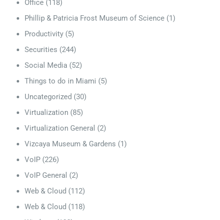
Office
(118)
Phillip & Patricia Frost Museum of Science
(1)
Productivity
(5)
Securities
(244)
Social Media
(52)
Things to do in Miami
(5)
Uncategorized
(30)
Virtualization
(85)
Virtualization General
(2)
Vizcaya Museum & Gardens
(1)
VoIP
(226)
VoIP General
(2)
Web & Cloud
(112)
Web & Cloud
(118)