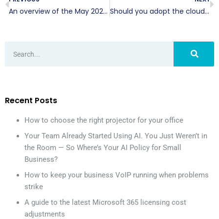
An overview of the May 2020 Windows 10 update
Should you adopt the cloud during COVID-19?
Recent Posts
How to choose the right projector for your office
Your Team Already Started Using AI. You Just Weren’t in
the Room — So Where’s Your AI Policy for Small
Business?
How to keep your business VoIP running when problems
strike
A guide to the latest Microsoft 365 licensing cost
adjustments