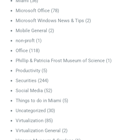
Miami
(36)
Microsoft Office
(78)
Microsoft Windows News & Tips
(2)
Mobile General
(2)
non-proft
(1)
Office
(118)
Phillip & Patricia Frost Museum of Science
(1)
Productivity
(5)
Securities
(244)
Social Media
(52)
Things to do in Miami
(5)
Uncategorized
(30)
Virtualization
(85)
Virtualization General
(2)