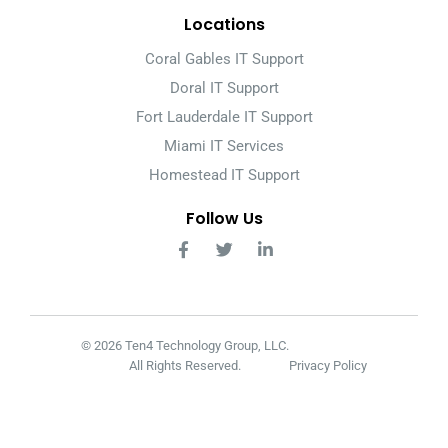
Locations
Coral Gables IT Support
Doral IT Support
Fort Lauderdale IT Support
Miami IT Services
Homestead IT Support
Follow Us
© 2026 Ten4 Technology Group, LLC.
All Rights Reserved.
Privacy Policy