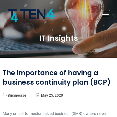
IT Insights
The importance of having a
business continuity plan (BCP)
Businesses
May 25, 2020
Many small- to medium-sized business (SMB) owners never