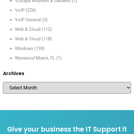
Vizcaya Museum & Gardens
(1)
VoIP
(226)
VoIP General
(2)
Web & Cloud
(112)
Web & Cloud
(118)
Windows
(193)
Wynwood Miami, FL
(1)
Archives
Give your business the IT Support it