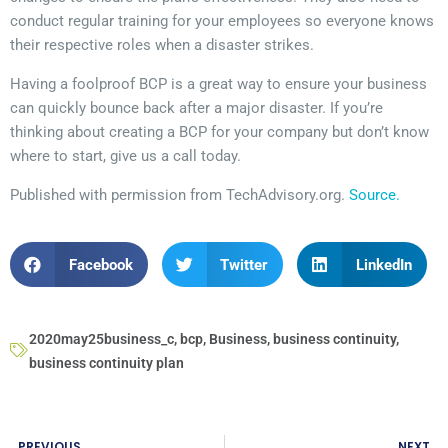
conduct regular training for your employees so everyone knows
their respective roles when a disaster strikes.
Having a foolproof BCP is a great way to ensure your business
can quickly bounce back after a major disaster. If you’re
thinking about creating a BCP for your company but don’t know
where to start, give us a call today.
Published with permission from TechAdvisory.org.
Source.
Facebook
Twitter
LinkedIn
2020may25business_c
,
bcp
,
Business
,
business continuity
,
business continuity plan
PREVIOUS
NEXT