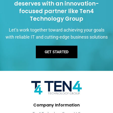
deserves with an innovation-
focused partner like Ten4
Technology Group
Let’s work together toward achieving your goals
with reliable IT and cutting-edge business solutions
GET STARTED
Company Information