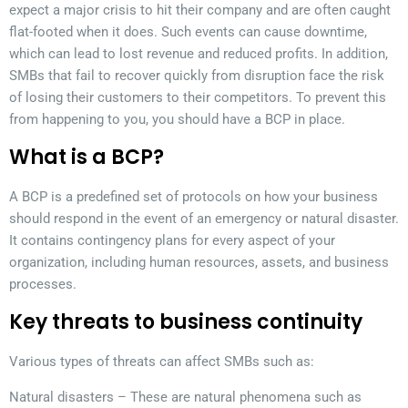
expect a major crisis to hit their company and are often caught
flat-footed when it does. Such events can cause downtime,
which can lead to lost revenue and reduced profits. In addition,
SMBs that fail to recover quickly from disruption face the risk
of losing their customers to their competitors. To prevent this
from happening to you, you should have a BCP in place.
What is a BCP?
A BCP is a predefined set of protocols on how your business
should respond in the event of an emergency or natural disaster.
It contains contingency plans for every aspect of your
organization, including human resources, assets, and business
processes.
Key threats to business continuity
Various types of threats can affect SMBs such as:
Natural disasters – These are natural phenomena such as