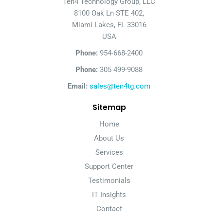
Ten4 Technology Group, LLC
8100 Oak Ln STE 402,
Miami Lakes, FL 33016
USA
Phone:
954-668-2400
Phone:
305 499-9088
Email:
sales@ten4tg.com
Sitemap
Home
About Us
Services
Support Center
Testimonials
IT Insights
Contact