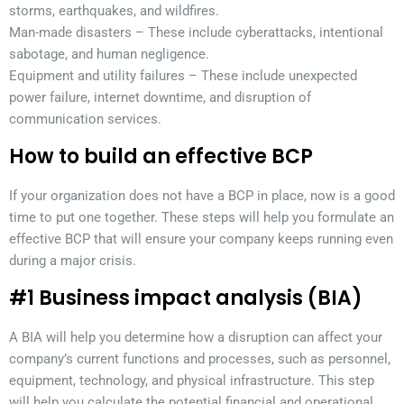
storms, earthquakes, and wildfires.
Man-made disasters – These include cyberattacks, intentional
sabotage, and human negligence.
Equipment and utility failures – These include unexpected
power failure, internet downtime, and disruption of
communication services.
How to build an effective BCP
If your organization does not have a BCP in place, now is a good
time to put one together. These steps will help you formulate an
effective BCP that will ensure your company keeps running even
during a major crisis.
#1 Business impact analysis (BIA)
A BIA will help you determine how a disruption can affect your
company’s current functions and processes, such as personnel,
equipment, technology, and physical infrastructure. This step
will help you calculate the potential financial and operational