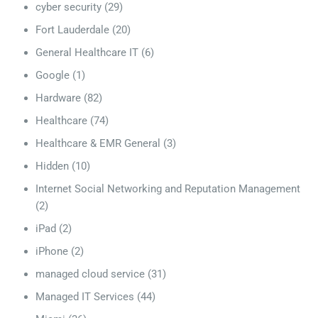
cyber security
(29)
Fort Lauderdale
(20)
General Healthcare IT
(6)
Google
(1)
Hardware
(82)
Healthcare
(74)
Healthcare & EMR General
(3)
Hidden
(10)
Internet Social Networking and Reputation Management
(2)
iPad
(2)
iPhone
(2)
managed cloud service
(31)
Managed IT Services
(44)