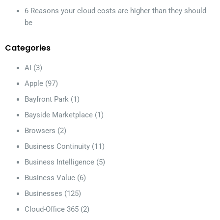
6 Reasons your cloud costs are higher than they should
be
Categories
AI
(3)
Apple
(97)
Bayfront Park
(1)
Bayside Marketplace
(1)
Browsers
(2)
Business Continuity
(11)
Business Intelligence
(5)
Business Value
(6)
Businesses
(125)
Cloud-Office 365
(2)