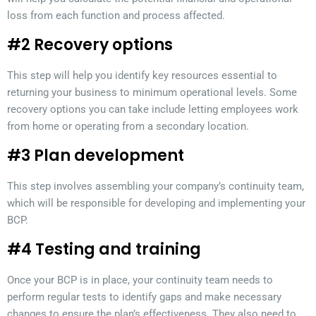
loss from each function and process affected.
#2 Recovery options
This step will help you identify key resources essential to
returning your business to minimum operational levels. Some
recovery options you can take include letting employees work
from home or operating from a secondary location.
#3 Plan development
This step involves assembling your company’s continuity team,
which will be responsible for developing and implementing your
BCP.
#4 Testing and training
Once your BCP is in place, your continuity team needs to
perform regular tests to identify gaps and make necessary
changes to ensure the plan’s effectiveness. They also need to