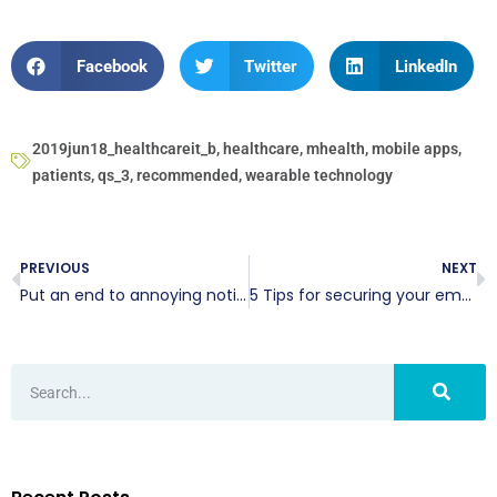
Facebook
Twitter
LinkedIn
2019jun18_healthcareit_b
,
healthcare
,
mhealth
,
mobile apps
,
patients
,
qs_3
,
recommended
,
wearable technology
PREVIOUS
NEXT
Put an end to annoying notifications on your Mac
5 Tips for securing your email account