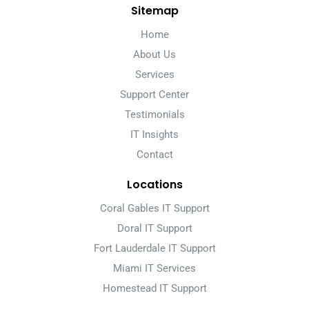
Sitemap
Home
About Us
Services
Support Center
Testimonials
IT Insights
Contact
Locations
Coral Gables IT Support
Doral IT Support
Fort Lauderdale IT Support
Miami IT Services
Homestead IT Support