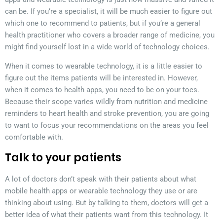
can be. If you’re a specialist, it will be much easier to figure out
which one to recommend to patients, but if you’re a general
health practitioner who covers a broader range of medicine, you
might find yourself lost in a wide world of technology choices.
When it comes to wearable technology, it is a little easier to
figure out the items patients will be interested in. However,
when it comes to health apps, you need to be on your toes.
Because their scope varies wildly from nutrition and medicine
reminders to heart health and stroke prevention, you are going
to want to focus your recommendations on the areas you feel
comfortable with.
Talk to your patients
A lot of doctors don’t speak with their patients about what
mobile health apps or wearable technology they use or are
thinking about using. But by talking to them, doctors will get a
better idea of what their patients want from this technology. It