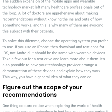
The sudden expansion of the mobile apps and wearable
technology market left many healthcare professionals out of
the loop. A lot of doctors are apprehensive about making
recommendations without knowing the ins and outs of how
something works, and this is why many of them are avoiding
this subject with their patients.
To solve this dilemma, choose the operating system you prefer
to use. If you use an iPhone, then download and test apps for
iOS, not Android. It should be the same with wearable devices.
Take a few out for a test drive and learn more about them. It’s
also possible to have your technology provider arrange a
demonstration of these devices and explain how they work.
This way, you have a general idea of what they can do.
Figure out the scope of your
recommendations
One thing doctors notice when exploring the world of health
apps and wearable technology is just how massive and varied it