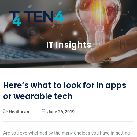
IT Insights
Here’s what to look for in apps
or wearable tech
Healthcare
June 26, 2019
Are you overwhelmed by the many choices you have in getting