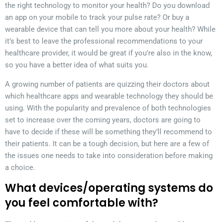
the right technology to monitor your health? Do you download
an app on your mobile to track your pulse rate? Or buy a
wearable device that can tell you more about your health? While
it’s best to leave the professional recommendations to your
healthcare provider, it would be great if you’re also in the know,
so you have a better idea of what suits you.
A growing number of patients are quizzing their doctors about
which healthcare apps and wearable technology they should be
using. With the popularity and prevalence of both technologies
set to increase over the coming years, doctors are going to
have to decide if these will be something they’ll recommend to
their patients. It can be a tough decision, but here are a few of
the issues one needs to take into consideration before making
a choice.
What devices/operating systems do
you feel comfortable with?