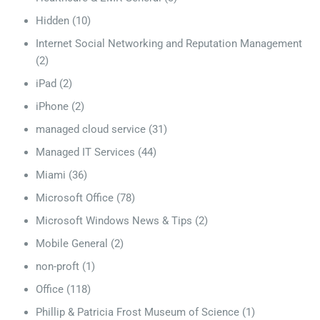
Hidden
(10)
Internet Social Networking and Reputation Management
(2)
iPad
(2)
iPhone
(2)
managed cloud service
(31)
Managed IT Services
(44)
Miami
(36)
Microsoft Office
(78)
Microsoft Windows News & Tips
(2)
Mobile General
(2)
non-proft
(1)
Office
(118)
Phillip & Patricia Frost Museum of Science
(1)