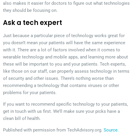
also makes it easier for doctors to figure out what technologies
they should be focusing on.
Ask a tech expert
Just because a particular piece of technology works great for
you doesn’t mean your patients will have the same experience
with it. There are a lot of factors involved when it comes to
wearable technology and mobile apps, and learning more about
these will be important to you and your patients. Tech experts,
like those on our staff, can properly assess technology in terms
of security and other issues. There’s nothing worse than
recommending a technology that contains viruses or other
problems for your patients.
If you want to recommend specific technology to your patients,
get in touch with us first. We’ll make sure your picks have a
clean bill of health.
Published with permission from TechAdvisory.org.
Source.