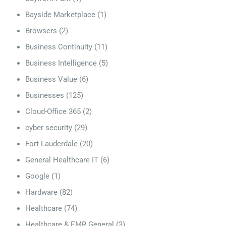
Bayside Marketplace
(1)
Browsers
(2)
Business Continuity
(11)
Business Intelligence
(5)
Business Value
(6)
Businesses
(125)
Cloud-Office 365
(2)
cyber security
(29)
Fort Lauderdale
(20)
General Healthcare IT
(6)
Google
(1)
Hardware
(82)
Healthcare
(74)
Healthcare & EMR General
(3)