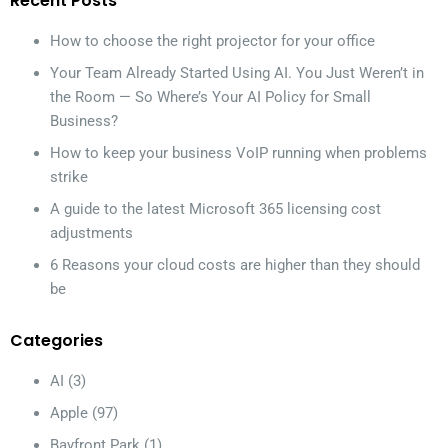
Recent Posts
How to choose the right projector for your office
Your Team Already Started Using AI. You Just Weren’t in
the Room — So Where’s Your AI Policy for Small
Business?
How to keep your business VoIP running when problems
strike
A guide to the latest Microsoft 365 licensing cost
adjustments
6 Reasons your cloud costs are higher than they should
be
Categories
AI
(3)
Apple
(97)
Bayfront Park
(1)