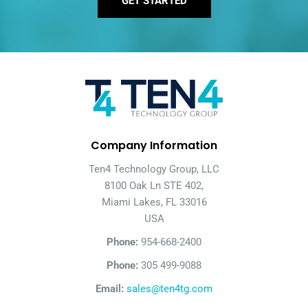
GET STARTED
Company Information
Ten4 Technology Group, LLC
8100 Oak Ln STE 402,
Miami Lakes, FL 33016
USA
Phone:
954-668-2400
Phone:
305 499-9088
Email:
sales@ten4tg.com