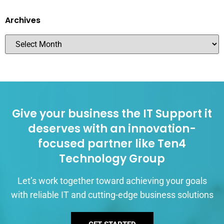
Archives
Give your business the IT Support it
deserves with an innovation-
focused partner like Ten4
Technology Group
Let’s work together toward achieving your goals
with reliable IT and cutting-edge business solutions