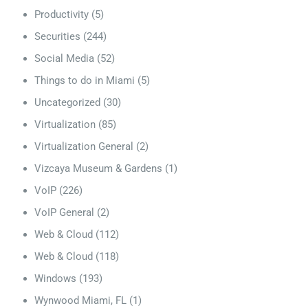
Productivity
(5)
Securities
(244)
Social Media
(52)
Things to do in Miami
(5)
Uncategorized
(30)
Virtualization
(85)
Virtualization General
(2)
Vizcaya Museum & Gardens
(1)
VoIP
(226)
VoIP General
(2)
Web & Cloud
(112)
Web & Cloud
(118)
Windows
(193)
Wynwood Miami, FL
(1)