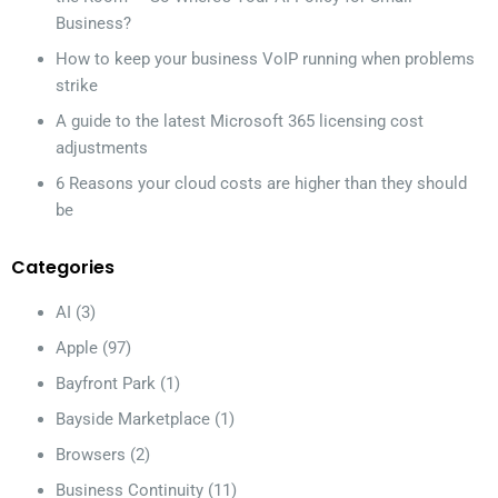
Business?
How to keep your business VoIP running when problems
strike
A guide to the latest Microsoft 365 licensing cost
adjustments
6 Reasons your cloud costs are higher than they should
be
Categories
AI
(3)
Apple
(97)
Bayfront Park
(1)
Bayside Marketplace
(1)
Browsers
(2)
Business Continuity
(11)