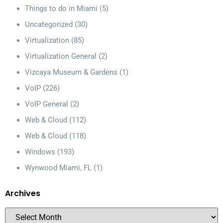
Things to do in Miami
(5)
Uncategorized
(30)
Virtualization
(85)
Virtualization General
(2)
Vizcaya Museum & Gardens
(1)
VoIP
(226)
VoIP General
(2)
Web & Cloud
(112)
Web & Cloud
(118)
Windows
(193)
Wynwood Miami, FL
(1)
Archives