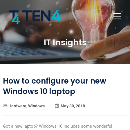
IT Insights
How to configure your new
Windows 10 laptop
Hardware
,
Windows
May 30, 2018
Got a new laptop? Windows 10 includes some wonderful