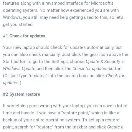
features along with a revamped interface for Microsoft’s
operating system. No matter how experienced you are with
Windows, you still may need help getting used to this, so let’s
get you started.
#1 Check for updates
Your new laptop should check for updates automatically, but
you can also check manually. Just click the gear icon above the
Start button to go to the Settings, choose
Update & Security
>
Windows Update
and then click the
Check for updates
button.
(Or, just type “updates” into the search box and click
Check for
updates
.)
#2 System restore
If something goes wrong with your laptop, you
can save a lot of
time and hassle if you have a “restore point,” which is like a
backup of your entire operating system.
To set up a restore
point, search for “restore” from the taskbar and click
Create a