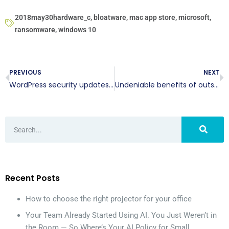
2018may30hardware_c
,
bloatware
,
mac app store
,
microsoft
,
ransomware
,
windows 10
PREVIOUS
NEXT
WordPress security updates: Yay or nay?
Undeniable benefits of outsourcing your IT help desk support
Recent Posts
How to choose the right projector for your office
Your Team Already Started Using AI. You Just Weren’t in
the Room — So Where’s Your AI Policy for Small