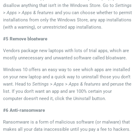
disallow anything that isn’t in the Windows Store
. Go to
Settings
>
Apps
>
Apps & features
and you can choose whether to permit
installations from only the Windows Store, any app installations
(with a warning), or unrestricted app installations
.
#5 Remove bloatware
Vendors package new laptops with lots of trial apps, which are
mostly unnecessary and unwanted software called bloatware.
Windows 10 offers an easy way to see which apps are installed
on your new laptop and a quick way to uninstall those you don’t
want. Head to
Settings
>
Apps
>
Apps & features
and peruse the
list. If you don’t want an app and are 100% certain your
computer doesn’t need it, click the
Uninstall
button.
#6 Anti-ransomware
Ransomware is a form of malicious software (or malware) that
makes all your data inaccessible until you pay a fee to hackers.