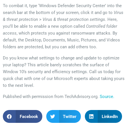
To combat it, type ‘Windows Defender Security Center’ into the
search bar at the bottom of your screen, click it and go to
Virus
& threat protection
>
Virus & threat protection settings
. Here,
you’ll be able to enable a new option called
Controlled folder
access
, which protects you against ransomware attacks. By
default, the Desktop, Documents, Music, Pictures, and Videos
folders are protected, but you can add others too.
Do you know what settings to change and update to optimize
your laptop? This article barely scratches the surface of
Window 10’s security and efficiency settings. Call us today for
quick chat with one of our Microsoft experts about taking yours
to the next level.
Published with permission from TechAdvisory.org.
Source.
Facebook
Twitter
LinkedIn