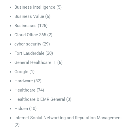
Business Intelligence
(5)
Business Value
(6)
Businesses
(125)
Cloud-Office 365
(2)
cyber security
(29)
Fort Lauderdale
(20)
General Healthcare IT
(6)
Google
(1)
Hardware
(82)
Healthcare
(74)
Healthcare & EMR General
(3)
Hidden
(10)
Internet Social Networking and Reputation Management
(2)