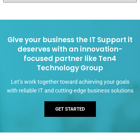
Give your business the IT Support it
deserves with an innovation-
focused partner like Ten4
Technology Group
Let’s work together toward achieving your goals
with reliable IT and cutting-edge business solutions
GET STARTED