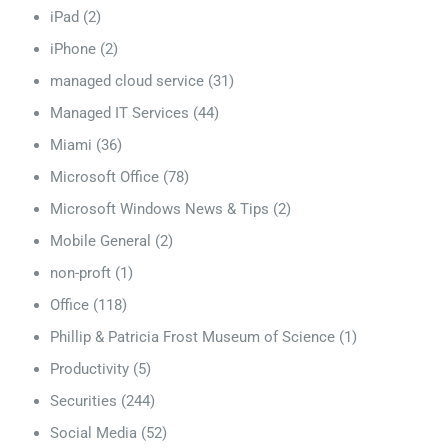
iPad
(2)
iPhone
(2)
managed cloud service
(31)
Managed IT Services
(44)
Miami
(36)
Microsoft Office
(78)
Microsoft Windows News & Tips
(2)
Mobile General
(2)
non-proft
(1)
Office
(118)
Phillip & Patricia Frost Museum of Science
(1)
Productivity
(5)
Securities
(244)
Social Media
(52)