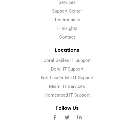
Services
Support Center
Testimonials
IT Insights
Contact
Locations
Coral Gables IT Support
Doral IT Support
Fort Lauderdale IT Support
Miami IT Services
Homestead IT Support
Follow Us