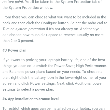
restore point
. You’ll be taken to the System Protection tab of
the System Properties window.
From there you can choose
what you want to be included in the
back
and then click the Configure button.
Select
the radio dial
to
Turn on system protection
if it’s not already on. And then you
can choose how much disk space to reserve,
usually no
more
than 2 or 3 percent.
#3 Power plan
If you want to
prolong
your laptop’s battery life,
one of the best
things you can do is switch the Power Saver, High Performance,
and Balanced power plans based on your needs
. To choose a
plan, right click the battery icon in the lower-right corner of
your
screen
and click Power settings. Next, click Additional power
settings to select a power plan.
#4 App installation tolerance level
To restrict which apps can be installed on your laptop, you can