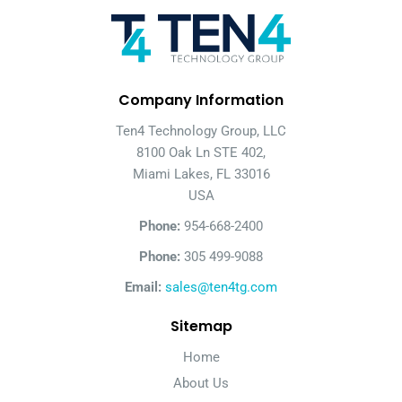
Company Information
Ten4 Technology Group, LLC
8100 Oak Ln STE 402,
Miami Lakes, FL 33016
USA
Phone:
954-668-2400
Phone:
305 499-9088
Email:
sales@ten4tg.com
Sitemap
Home
About Us