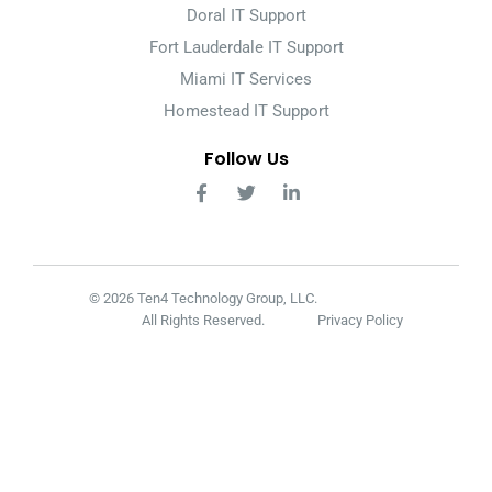
Doral IT Support
Fort Lauderdale IT Support
Miami IT Services
Homestead IT Support
Follow Us
© 2026 Ten4 Technology Group, LLC.
All Rights Reserved.
Privacy Policy