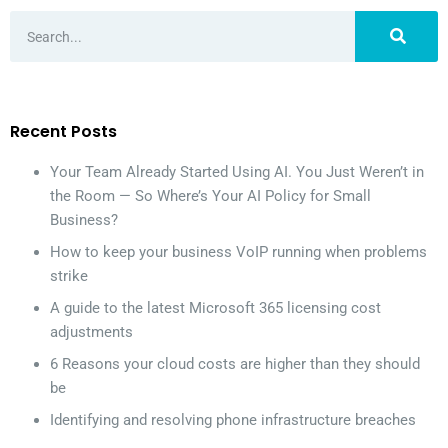
Recent Posts
Your Team Already Started Using AI. You Just Weren’t in
the Room — So Where’s Your AI Policy for Small
Business?
How to keep your business VoIP running when problems
strike
A guide to the latest Microsoft 365 licensing cost
adjustments
6 Reasons your cloud costs are higher than they should
be
Identifying and resolving phone infrastructure breaches