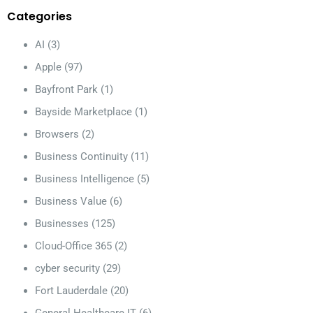
Categories
AI
(3)
Apple
(97)
Bayfront Park
(1)
Bayside Marketplace
(1)
Browsers
(2)
Business Continuity
(11)
Business Intelligence
(5)
Business Value
(6)
Businesses
(125)
Cloud-Office 365
(2)
cyber security
(29)
Fort Lauderdale
(20)