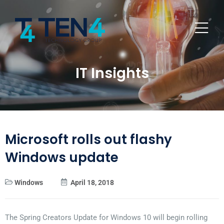
IT Insights
Microsoft rolls out flashy
Windows update
Windows
April 18, 2018
The Spring Creators Update for Windows 10 will begin rolling