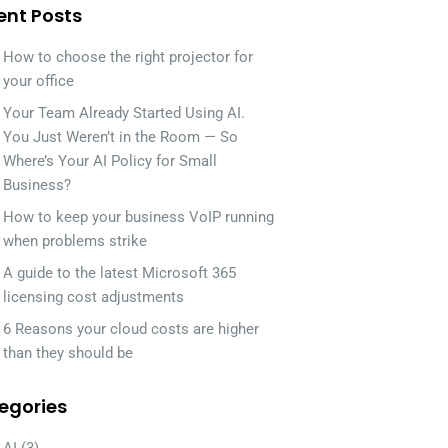
ent Posts
How to choose the right projector for
your office
Your Team Already Started Using AI.
You Just Weren’t in the Room — So
Where’s Your AI Policy for Small
Business?
How to keep your business VoIP running
when problems strike
A guide to the latest Microsoft 365
licensing cost adjustments
6 Reasons your cloud costs are higher
than they should be
egories