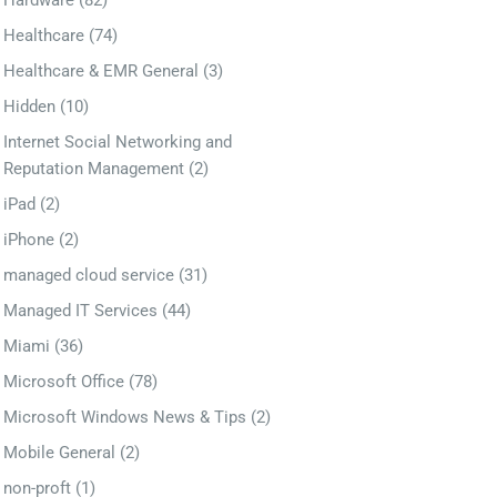
Hardware
(82)
Healthcare
(74)
Healthcare & EMR General
(3)
Hidden
(10)
Internet Social Networking and
Reputation Management
(2)
iPad
(2)
iPhone
(2)
managed cloud service
(31)
Managed IT Services
(44)
Miami
(36)
Microsoft Office
(78)
Microsoft Windows News & Tips
(2)
Mobile General
(2)
non-proft
(1)