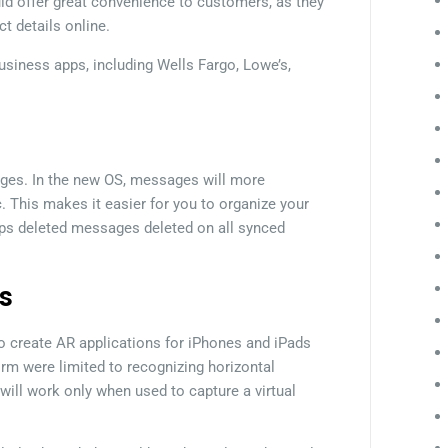
ld offer great convenience to customers, as they
t details online.
 business apps, including Wells Fargo, Lowe’s,
ges. In the new OS, messages will more
. This makes it easier for you to organize your
ps deleted messages deleted on all synced
s
to create AR applications for iPhones and iPads
orm were limited to recognizing horizontal
ill work only when used to capture a virtual