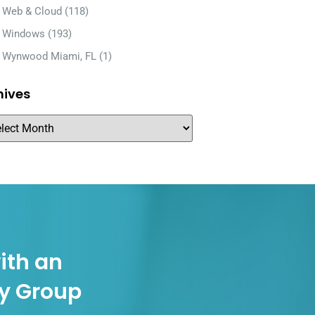
Web & Cloud
(118)
Windows
(193)
Wynwood Miami, FL
(1)
hives
ith an
gy Group