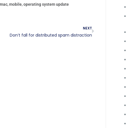
mac
,
mobile
,
operating system update
NEXT
Don’t fall for distributed spam distraction