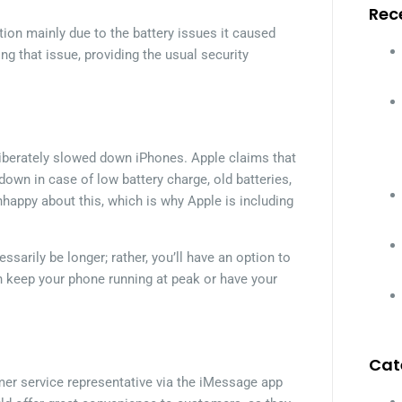
Rec
ion mainly due to the battery issues it caused
ng that issue, providing the usual security
iberately slowed down iPhones. Apple claims that
wn in case of low battery charge, old batteries,
happy about this, which is why Apple is including
ssarily be longer; rather, you’ll have an option to
 keep your phone running at peak or have your
Cat
mer service representative via the iMessage app