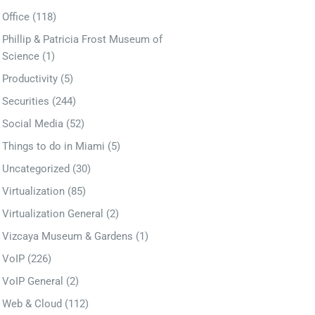
Office
(118)
Phillip & Patricia Frost Museum of
Science
(1)
Productivity
(5)
Securities
(244)
Social Media
(52)
Things to do in Miami
(5)
Uncategorized
(30)
Virtualization
(85)
Virtualization General
(2)
Vizcaya Museum & Gardens
(1)
VoIP
(226)
VoIP General
(2)
Web & Cloud
(112)