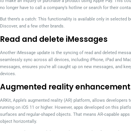
to make an inquiry or purchase a product using Apple Pay. This cou
no longer have to call a company’s hotline or search for their contac
But there’s a catch: This functionality is available only in selected
Discover, and a few other brands.
Read and delete iMessages
Another iMessage update is the syncing of read and deleted messa
seamlessly sync across all devices, including iPhone, iPad and Mac
messages, ensures you’re all caught up on new messages, and kee
devices.
Augmented reality enhancement
ARKit, Apple’s augmented reality (AR) platform, allows developers 
running on iOS 11 or higher. However, apps developed on this platf
surfaces and regular-shaped objects. That means AR-capable apps w
object horizontally.