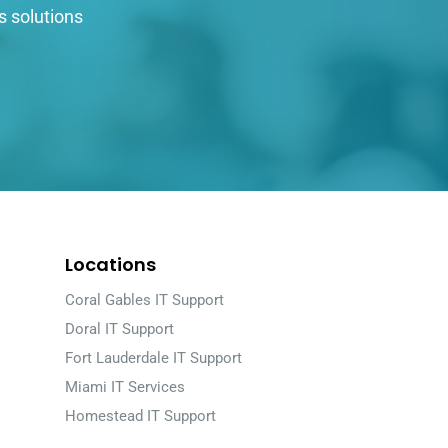
s solutions
Locations
Coral Gables IT Support
Doral IT Support
Fort Lauderdale IT Support
Miami IT Services
Homestead IT Support