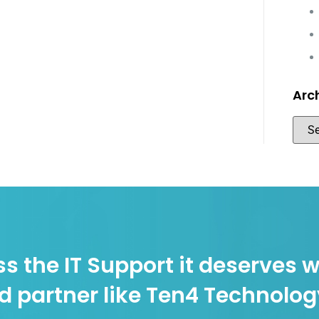
Arc
s the IT Support it deserves w
d partner like Ten4 Technolo