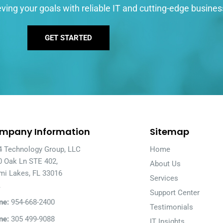
ving your goals with reliable IT and cutting-edge busines
GET STARTED
mpany Information
Sitemap
4 Technology Group, LLC
Home
0 Oak Ln STE 402,
About Us
mi Lakes, FL 33016
Services
A
Support Center
ne:
954-668-2400
Testimonials
ne:
305 499-9088
IT Insights