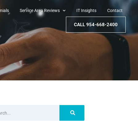
nials
Service Area Reviews
IT Insights
Contact
CALL 954-668-2400