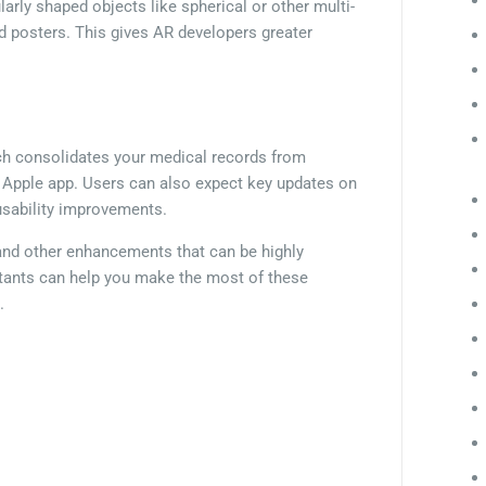
ularly shaped objects like spherical or other multi-
nd posters. This gives AR developers greater
ch consolidates your medical records from
he Apple app. Users can also expect key updates on
usability improvements.
 and other enhancements that can be highly
ltants can help you make the most of these
.