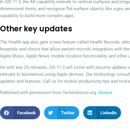
In iOS 11.3, the AR capability extends to vertical surfaces and irreg
dimensional items, and recognize flat-surface objects like signs a
capability to build more complex apps.
Other key updates
The Health app also gets a new feature called Health Records, whi
hospitals and clinics that allow patient records integration with t
Apple Music, Apple News, mobile location functionality, and other 
As with any OS releases, iOS 11.3 will come with security updates
relevant to businesses using Apple devices. Our technology consu
updates and features. Call us for mobile productivity tips and tricks
Published with permission from TechAdvisory.org.
Source.
Facebook
Twitter
LinkedIn