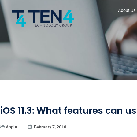
About Us
iOS 11.3: What features can u
Apple
February 7, 2018