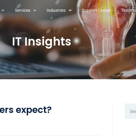
Services
Industries
Support Center
Testimo
IT Insights
sers expect?