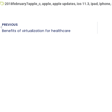
2018february7apple_c
,
apple
,
apple updates
,
ios 11.3
,
ipad
,
iphone
,
PREVIOUS
Benefits of virtualization for healthcare