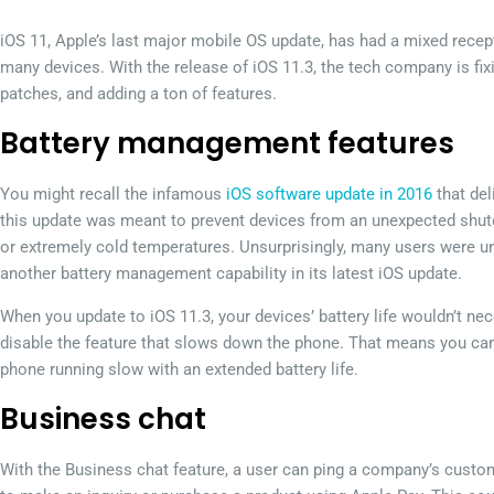
iOS 11, Apple’s last major mobile OS update, has had a mixed recept
many devices. With the release of iOS 11.3, the tech company is fixi
patches, and adding a ton of features.
Battery management features
You might recall the infamous
iOS software update in 2016
that del
this update was meant to prevent devices from an unexpected shutdo
or extremely cold temperatures. Unsurprisingly, many users were un
another battery management capability in its latest iOS update.
When you update to iOS 11.3, your devices’ battery life wouldn’t nece
disable the feature that slows down the phone. That means you can
phone running slow with an extended battery life.
Business chat
With the Business chat feature, a user can ping a company’s custo