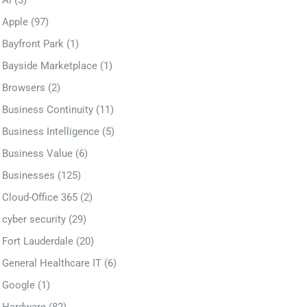
AI
(3)
Apple
(97)
Bayfront Park
(1)
Bayside Marketplace
(1)
Browsers
(2)
Business Continuity
(11)
Business Intelligence
(5)
Business Value
(6)
Businesses
(125)
Cloud-Office 365
(2)
cyber security
(29)
Fort Lauderdale
(20)
General Healthcare IT
(6)
Google
(1)