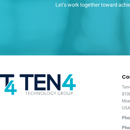
Let’s work together toward achie
Co
Ten
810
Mia
US
Pho
Pho