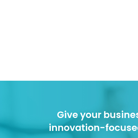
Give your busines
innovation-focuse