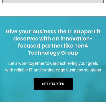
Give your business the IT Support it
deserves with an innovation-
focused partner like Ten4
Technology Group
Let’s work together toward achieving your goals
with reliable IT and cutting-edge business solutions
GET STARTED