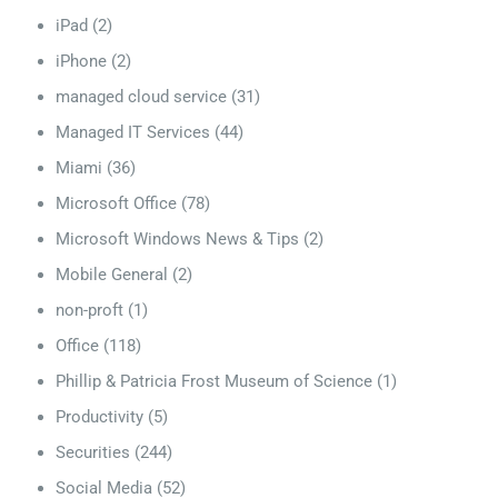
iPad
(2)
iPhone
(2)
managed cloud service
(31)
Managed IT Services
(44)
Miami
(36)
Microsoft Office
(78)
Microsoft Windows News & Tips
(2)
Mobile General
(2)
non-proft
(1)
Office
(118)
Phillip & Patricia Frost Museum of Science
(1)
Productivity
(5)
Securities
(244)
Social Media
(52)