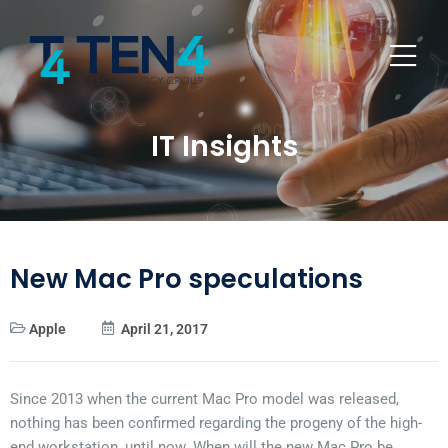
IT Insights
New Mac Pro speculations
Apple
April 21, 2017
Since 2013 when the current Mac Pro model was released,
nothing has been confirmed regarding the progeny of the high-
end workstation, until now. When will the new Mac Pro be