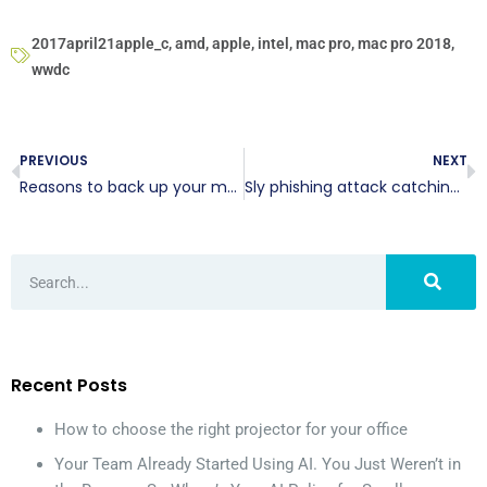
2017april21apple_c
,
amd
,
apple
,
intel
,
mac pro
,
mac pro 2018
,
wwdc
PREVIOUS
NEXT
Reasons to back up your mobile devices
Sly phishing attack catching users off guard
Recent Posts
How to choose the right projector for your office
Your Team Already Started Using AI. You Just Weren’t in