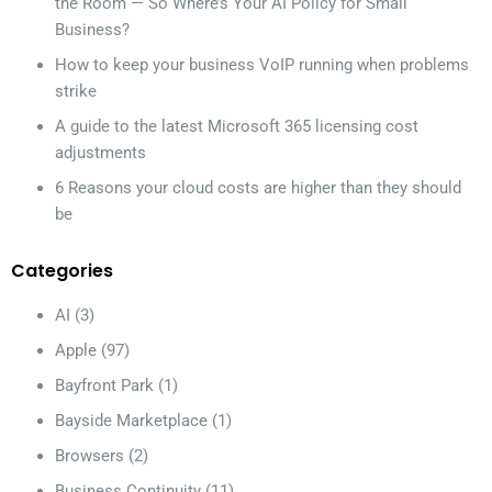
the Room — So Where’s Your AI Policy for Small
Business?
How to keep your business VoIP running when problems
strike
A guide to the latest Microsoft 365 licensing cost
adjustments
6 Reasons your cloud costs are higher than they should
be
Categories
AI
(3)
Apple
(97)
Bayfront Park
(1)
Bayside Marketplace
(1)
Browsers
(2)
Business Continuity
(11)