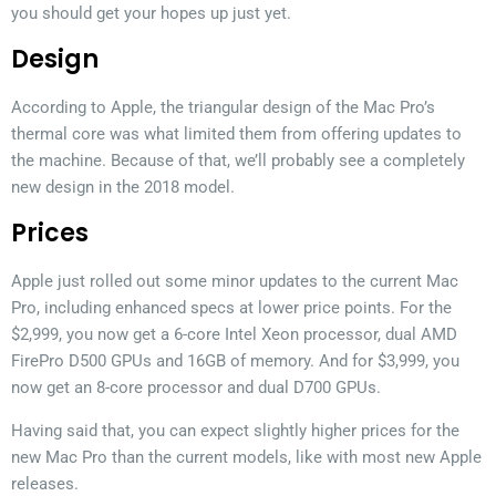
you should get your hopes up just yet.
Design
According to Apple, the triangular design of the Mac Pro’s
thermal core was what limited them from offering updates to
the machine. Because of that, we’ll probably see a completely
new design in the 2018 model.
Prices
Apple just rolled out some minor updates to the current Mac
Pro, including enhanced specs at lower price points. For the
$2,999, you now get a 6-core Intel Xeon processor, dual AMD
FirePro D500 GPUs and 16GB of memory. And for $3,999, you
now get an 8-core processor and dual D700 GPUs.
Having said that, you can expect slightly higher prices for the
new Mac Pro than the current models, like with most new Apple
releases.