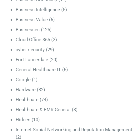
Business Intelligence
(5)
Business Value
(6)
Businesses
(125)
Cloud-Office 365
(2)
cyber security
(29)
Fort Lauderdale
(20)
General Healthcare IT
(6)
Google
(1)
Hardware
(82)
Healthcare
(74)
Healthcare & EMR General
(3)
Hidden
(10)
Internet Social Networking and Reputation Management
(2)