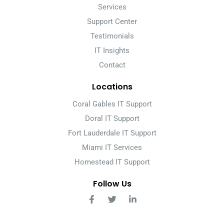
Services
Support Center
Testimonials
IT Insights
Contact
Locations
Coral Gables IT Support
Doral IT Support
Fort Lauderdale IT Support
Miami IT Services
Homestead IT Support
Follow Us