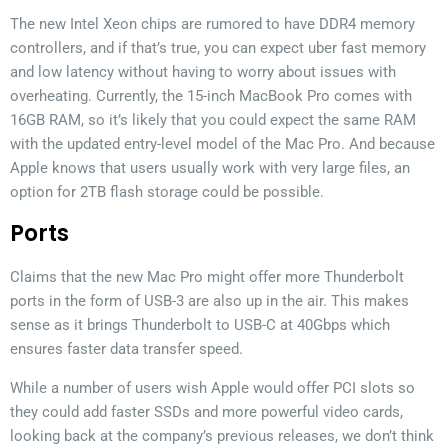
The new Intel Xeon chips are rumored to have DDR4 memory
controllers, and if that’s true, you can expect uber fast memory
and low latency without having to worry about issues with
overheating. Currently, the 15-inch MacBook Pro comes with
16GB RAM, so it’s likely that you could expect the same RAM
with the updated entry-level model of the Mac Pro. And because
Apple knows that users usually work with very large files, an
option for 2TB flash storage could be possible.
Ports
Claims that the new Mac Pro might offer more Thunderbolt
ports in the form of USB-3 are also up in the air. This makes
sense as it brings Thunderbolt to USB-C at 40Gbps which
ensures faster data transfer speed.
While a number of users wish Apple would offer PCI slots so
they could add faster SSDs and more powerful video cards,
looking back at the company’s previous releases, we don’t think