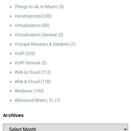
Things to do in Miami
(5)
Uncategorized
(30)
Virtualization
(85)
Virtualization General
(2)
Vizcaya Museum & Gardens
(1)
VoIP
(226)
VoIP General
(2)
Web & Cloud
(112)
Web & Cloud
(118)
Windows
(193)
Wynwood Miami, FL
(1)
Archives