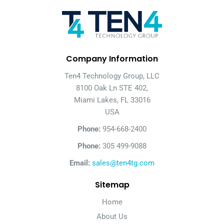
Company Information
Ten4 Technology Group, LLC
8100 Oak Ln STE 402,
Miami Lakes, FL 33016
USA
Phone:
954-668-2400
Phone:
305 499-9088
Email:
sales@ten4tg.com
Sitemap
Home
About Us