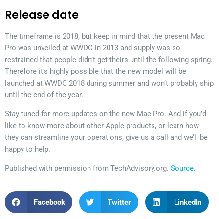
Release date
The timeframe is 2018, but keep in mind that the present Mac
Pro was unveiled at WWDC in 2013 and supply was so
restrained that people didn’t get theirs until the following spring.
Therefore it’s highly possible that the new model will be
launched at WWDC 2018 during summer and won’t probably ship
until the end of the year.
Stay tuned for more updates on the new Mac Pro. And if you’d
like to know more about other Apple products, or learn how
they can streamline your operations, give us a call and we’ll be
happy to help.
Published with permission from TechAdvisory.org.
Source.
Facebook
Twitter
LinkedIn