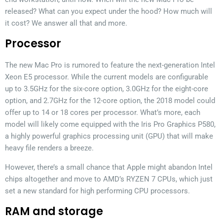
released? What can you expect under the hood? How much will
it cost? We answer all that and more.
Processor
The new Mac Pro is rumored to feature the next-generation Intel
Xeon E5 processor. While the current models are configurable
up to 3.5GHz for the six-core option, 3.0GHz for the eight-core
option, and 2.7GHz for the 12-core option, the 2018 model could
offer up to 14 or 18 cores per processor. What’s more, each
model will likely come equipped with the Iris Pro Graphics P580,
a highly powerful graphics processing unit (GPU) that will make
heavy file renders a breeze.
However, there’s a small chance that Apple might abandon Intel
chips altogether and move to AMD’s RYZEN 7 CPUs, which just
set a new standard for high performing CPU processors.
RAM and storage