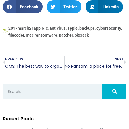
Facebook
Twitter
LinkedIn
2017march21apple_c
,
antivirus
,
apple
,
backups
,
cybersecurity
,
filecoder
,
mac ransomware
,
patcher
,
pkcrack
PREVIOUS
NEXT
OMS: The best way to organize online sales
No Ransom: a place for free decryption
Recent Posts