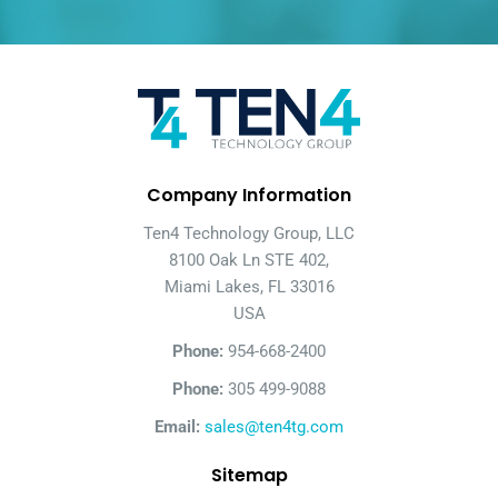
Company Information
Ten4 Technology Group, LLC
8100 Oak Ln STE 402,
Miami Lakes, FL 33016
USA
Phone:
954-668-2400
Phone:
305 499-9088
Email:
sales@ten4tg.com
Sitemap