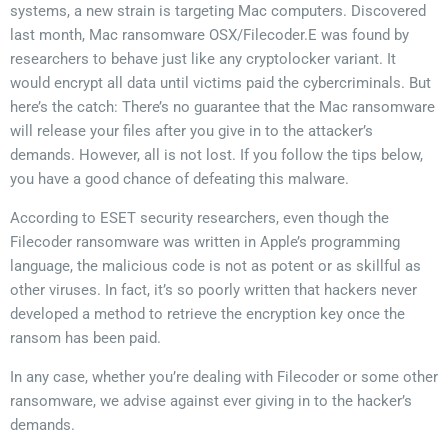
systems, a new strain is targeting Mac computers. Discovered
last month, Mac ransomware OSX/Filecoder.E was found by
researchers to behave just like any cryptolocker variant. It
would encrypt all data until victims paid the cybercriminals. But
here’s the catch: There’s no guarantee that the Mac ransomware
will release your files after you give in to the attacker’s
demands. However, all is not lost. If you follow the tips below,
you have a good chance of defeating this malware.
According to ESET security researchers, even though the
Filecoder ransomware was written in Apple’s programming
language, the malicious code is not as potent or as skillful as
other viruses. In fact, it’s so poorly written that hackers never
developed a method to retrieve the encryption key once the
ransom has been paid.
In any case, whether you’re dealing with Filecoder or some other
ransomware, we advise against ever giving in to the hacker’s
demands.