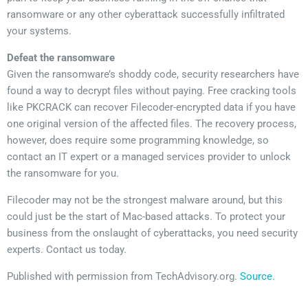
ransomware or any other cyberattack successfully infiltrated
your systems.
Defeat the ransomware
Given the ransomware’s shoddy code, security researchers have
found a way to decrypt files without paying. Free cracking tools
like PKCRACK can recover Filecoder-encrypted data if you have
one original version of the affected files. The recovery process,
however, does require some programming knowledge, so
contact an IT expert or a managed services provider to unlock
the ransomware for you.
Filecoder may not be the strongest malware around, but this
could just be the start of Mac-based attacks. To protect your
business from the onslaught of cyberattacks, you need security
experts. Contact us today.
Published with permission from TechAdvisory.org.
Source.