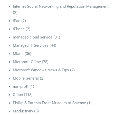
Internet Social Networking and Reputation Management
(2)
iPad
(2)
iPhone
(2)
managed cloud service
(31)
Managed IT Services
(44)
Miami
(36)
Microsoft Office
(78)
Microsoft Windows News & Tips
(2)
Mobile General
(2)
non-proft
(1)
Office
(118)
Phillip & Patricia Frost Museum of Science
(1)
Productivity
(5)