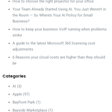
How to choose the right projector for your office
Your Team Already Started Using AI. You Just Weren’t in
the Room — So Where’s Your AI Policy for Small
Business?
How to keep your business VoIP running when problems
strike
A guide to the latest Microsoft 365 licensing cost
adjustments
6 Reasons your cloud costs are higher than they should
be
Categories
AI
(3)
Apple
(97)
Bayfront Park
(1)
Bayside Marketplace
(1)