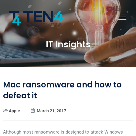
IT Insights
Mac ransomware and how to
defeat it
Apple
March 21, 2017
Although most ransomware is designed to attack Windows