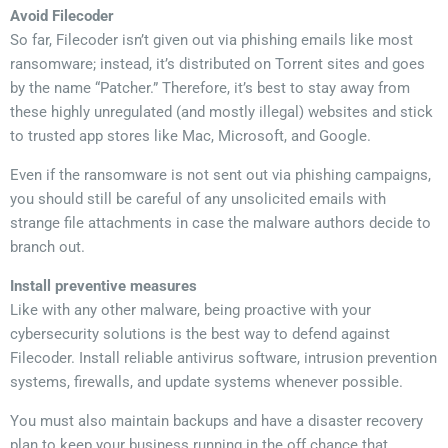
Avoid Filecoder
So far, Filecoder isn’t given out via phishing emails like most
ransomware; instead, it’s distributed on Torrent sites and goes
by the name “Patcher.” Therefore, it’s best to stay away from
these highly unregulated (and mostly illegal) websites and stick
to trusted app stores like Mac, Microsoft, and Google.
Even if the ransomware is not sent out via phishing campaigns,
you should still be careful of any unsolicited emails with
strange file attachments in case the malware authors decide to
branch out.
Install preventive measures
Like with any other malware, being proactive with your
cybersecurity solutions is the best way to defend against
Filecoder. Install reliable antivirus software, intrusion prevention
systems, firewalls, and update systems whenever possible.
You must also maintain backups and have a disaster recovery
plan to keep your business running in the off chance that