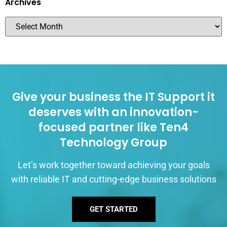
Archives
Give your business the IT Support it
deserves with an innovation-
focused partner like Ten4
Technology Group
Let’s work together toward achieving your goals
with reliable IT and cutting-edge business solutions
GET STARTED