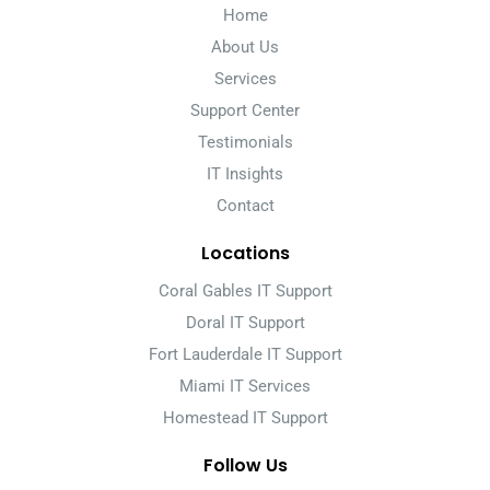
Home
About Us
Services
Support Center
Testimonials
IT Insights
Contact
Locations
Coral Gables IT Support
Doral IT Support
Fort Lauderdale IT Support
Miami IT Services
Homestead IT Support
Follow Us