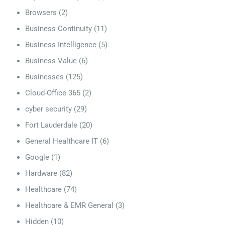
Browsers
(2)
Business Continuity
(11)
Business Intelligence
(5)
Business Value
(6)
Businesses
(125)
Cloud-Office 365
(2)
cyber security
(29)
Fort Lauderdale
(20)
General Healthcare IT
(6)
Google
(1)
Hardware
(82)
Healthcare
(74)
Healthcare & EMR General
(3)
Hidden
(10)