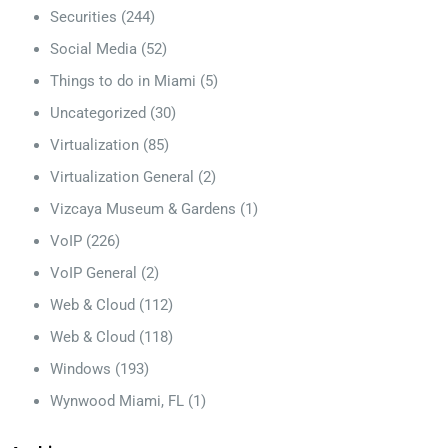
Securities
(244)
Social Media
(52)
Things to do in Miami
(5)
Uncategorized
(30)
Virtualization
(85)
Virtualization General
(2)
Vizcaya Museum & Gardens
(1)
VoIP
(226)
VoIP General
(2)
Web & Cloud
(112)
Web & Cloud
(118)
Windows
(193)
Wynwood Miami, FL
(1)