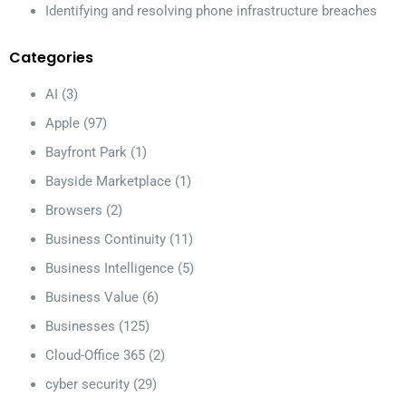
Identifying and resolving phone infrastructure breaches
Categories
AI
(3)
Apple
(97)
Bayfront Park
(1)
Bayside Marketplace
(1)
Browsers
(2)
Business Continuity
(11)
Business Intelligence
(5)
Business Value
(6)
Businesses
(125)
Cloud-Office 365
(2)
cyber security
(29)