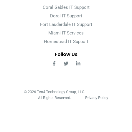
Coral Gables IT Support
Doral IT Support
Fort Lauderdale IT Support
Miami IT Services
Homestead IT Support
Follow Us
© 2026 Ten4 Technology Group, LLC.
All Rights Reserved.
Privacy Policy