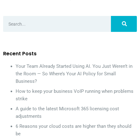
Recent Posts
Your Team Already Started Using AI. You Just Weren’t in
the Room — So Where’s Your AI Policy for Small
Business?
How to keep your business VoIP running when problems
strike
A guide to the latest Microsoft 365 licensing cost
adjustments
6 Reasons your cloud costs are higher than they should
be