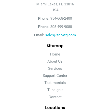
Miami Lakes, FL 33016
USA
Phone:
954-668-2400
Phone:
305 499-9088
Email:
sales@ten4tg.com
Sitemap
Home
About Us
Services
Support Center
Testimonials
IT Insights
Contact
Locations