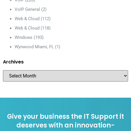
VoIP
(226)
VoIP General
(2)
Web & Cloud
(112)
Web & Cloud
(118)
Windows
(193)
Wynwood Miami, FL
(1)
Archives
Give your business the IT Support it
deserves with an innovation-