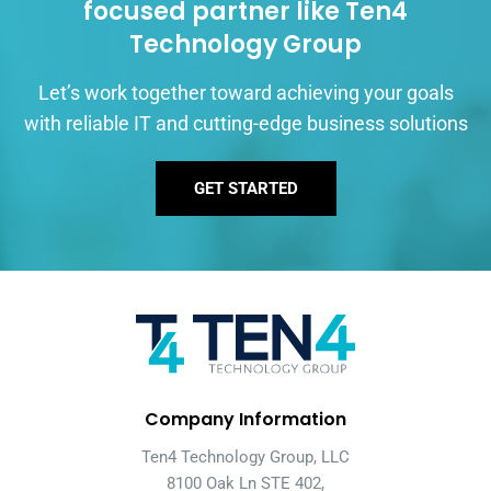
focused partner like Ten4
Technology Group
Let’s work together toward achieving your goals
with reliable IT and cutting-edge business solutions
GET STARTED
Company Information
Ten4 Technology Group, LLC
8100 Oak Ln STE 402,