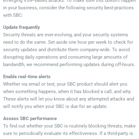
emerging VoIP-based attacks. To make sure this doesn’t happen
in your business, consider the following security best-practices
with SBC:
Update frequently
Security threats are ever-evolving, and your security systems
need to do the same. Set aside one hour per week to check for
security updates and distribute them company-wide. To avoid
disrupting daily operations and consuming large amounts of
bandwidth, we recommend performing updates during off-hours.
Enable real-time alerts
Whether via email or text, your SBC product should alert you
when something happens, when it has blocked a call, and why.
These alerts will let you know about any attempted attacks and
will notify you when your SBC is due for an update.
Assess SBC performance
To find out whether your SBC is routinely blocking threats, make
sure to periodically evaluate its effectiveness. If a third-party is