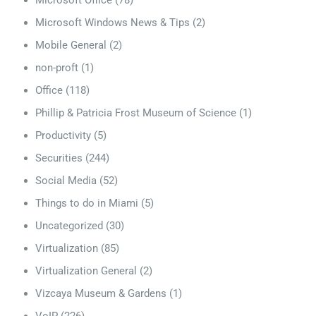
Microsoft Office
(78)
Microsoft Windows News & Tips
(2)
Mobile General
(2)
non-proft
(1)
Office
(118)
Phillip & Patricia Frost Museum of Science
(1)
Productivity
(5)
Securities
(244)
Social Media
(52)
Things to do in Miami
(5)
Uncategorized
(30)
Virtualization
(85)
Virtualization General
(2)
Vizcaya Museum & Gardens
(1)