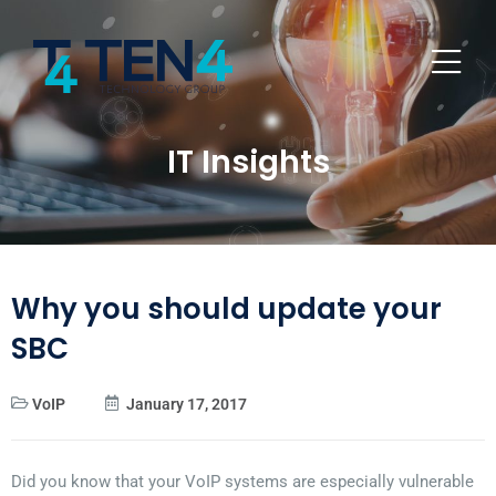
IT Insights
Why you should update your
SBC
VoIP
January 17, 2017
Did you know that your VoIP systems are especially vulnerable