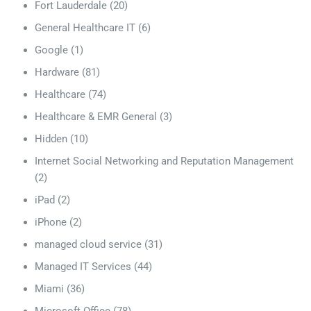
Fort Lauderdale
(20)
General Healthcare IT
(6)
Google
(1)
Hardware
(81)
Healthcare
(74)
Healthcare & EMR General
(3)
Hidden
(10)
Internet Social Networking and Reputation Management
(2)
iPad
(2)
iPhone
(2)
managed cloud service
(31)
Managed IT Services
(44)
Miami
(36)