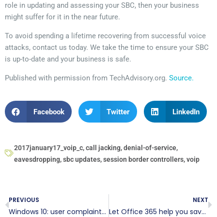
role in updating and assessing your SBC, then your business
might suffer for it in the near future.
To avoid spending a lifetime recovering from successful voice
attacks, contact us today. We take the time to ensure your SBC
is up-to-date and your business is safe.
Published with permission from TechAdvisory.org.
Source.
Facebook
Twitter
LinkedIn
2017january17_voip_c
,
call jacking
,
denial-of-service
,
eavesdropping
,
sbc updates
,
session border controllers
,
voip
PREVIOUS
NEXT
Windows 10: user complaints addressed
Let Office 365 help you save the date