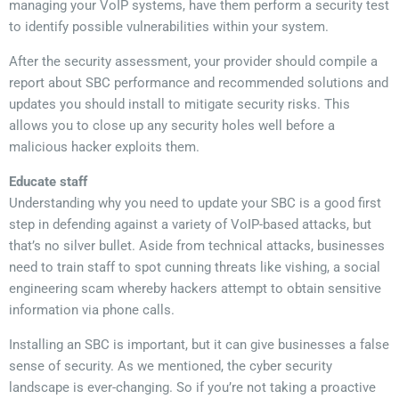
managing your VoIP systems, have them perform a security test
to identify possible vulnerabilities within your system.
After the security assessment, your provider should compile a
report about SBC performance and recommended solutions and
updates you should install to mitigate security risks. This
allows you to close up any security holes well before a
malicious hacker exploits them.
Educate staff
Understanding why you need to update your SBC is a good first
step in defending against a variety of VoIP-based attacks, but
that’s no silver bullet. Aside from technical attacks, businesses
need to train staff to spot cunning threats like vishing, a social
engineering scam whereby hackers attempt to obtain sensitive
information via phone calls.
Installing an SBC is important, but it can give businesses a false
sense of security. As we mentioned, the cyber security
landscape is ever-changing. So if you’re not taking a proactive