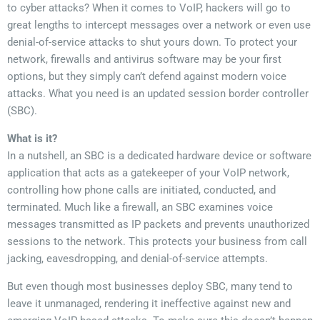
to cyber attacks? When it comes to VoIP, hackers will go to
great lengths to intercept messages over a network or even use
denial-of-service attacks to shut yours down. To protect your
network, firewalls and antivirus software may be your first
options, but they simply can’t defend against modern voice
attacks. What you need is an updated session border controller
(SBC).
What is it?
In a nutshell, an SBC is a dedicated hardware device or software
application that acts as a gatekeeper of your VoIP network,
controlling how phone calls are initiated, conducted, and
terminated. Much like a firewall, an SBC examines voice
messages transmitted as IP packets and prevents unauthorized
sessions to the network. This protects your business from call
jacking, eavesdropping, and denial-of-service attempts.
But even though most businesses deploy SBC, many tend to
leave it unmanaged, rendering it ineffective against new and