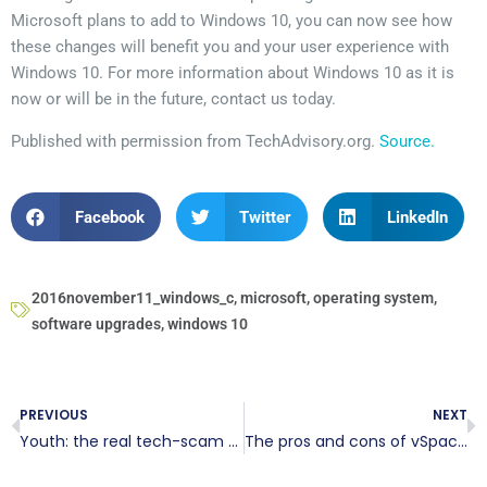
Microsoft plans to add to Windows 10, you can now see how
these changes will benefit you and your user experience with
Windows 10. For more information about Windows 10 as it is
now or will be in the future, contact us today.
Published with permission from TechAdvisory.org.
Source.
Facebook
Twitter
LinkedIn
2016november11_windows_c
,
microsoft
,
operating system
,
software upgrades
,
windows 10
PREVIOUS
NEXT
Youth: the real tech-scam victims
The pros and cons of vSpace Pro 10