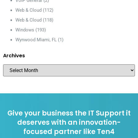
VoIP General
(2)
Web & Cloud
(112)
Web & Cloud
(118)
Windows
(193)
Wynwood Miami, FL
(1)
Archives
Give your business the IT Support it
deserves with an innovation-
focused partner like Ten4