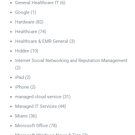
General Healthcare IT
(6)
Google
(1)
Hardware
(82)
Healthcare
(74)
Healthcare & EMR General
(3)
Hidden
(10)
Internet Social Networking and Reputation Management
(2)
iPad
(2)
iPhone
(2)
managed cloud service
(31)
Managed IT Services
(44)
Miami
(36)
Microsoft Office
(78)