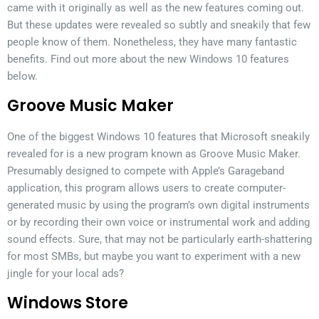
came with it originally as well as the new features coming out.
But these updates were revealed so subtly and sneakily that few
people know of them. Nonetheless, they have many fantastic
benefits. Find out more about the new Windows 10 features
below.
Groove Music Maker
One of the biggest Windows 10 features that Microsoft sneakily
revealed for is a new program known as Groove Music Maker.
Presumably designed to compete with Apple’s Garageband
application, this program allows users to create computer-
generated music by using the program’s own digital instruments
or by recording their own voice or instrumental work and adding
sound effects. Sure, that may not be particularly earth-shattering
for most SMBs, but maybe you want to experiment with a new
jingle for your local ads?
Windows Store