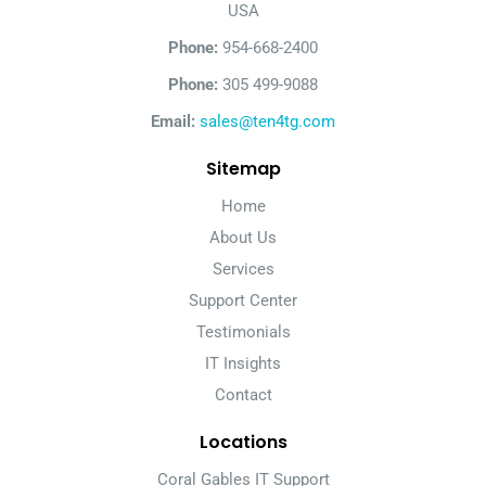
USA
Phone:
954-668-2400
Phone:
305 499-9088
Email:
sales@ten4tg.com
Sitemap
Home
About Us
Services
Support Center
Testimonials
IT Insights
Contact
Locations
Coral Gables IT Support