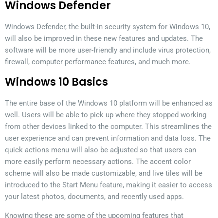
Windows Defender
Windows Defender, the built-in security system for Windows 10,
will also be improved in these new features and updates. The
software will be more user-friendly and include virus protection,
firewall, computer performance features, and much more.
Windows 10 Basics
The entire base of the Windows 10 platform will be enhanced as
well. Users will be able to pick up where they stopped working
from other devices linked to the computer. This streamlines the
user experience and can prevent information and data loss. The
quick actions menu will also be adjusted so that users can
more easily perform necessary actions. The accent color
scheme will also be made customizable, and live tiles will be
introduced to the Start Menu feature, making it easier to access
your latest photos, documents, and recently used apps.
Knowing these are some of the upcoming features that