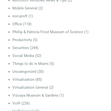
Microsoft Windows News & Tips
(2)
Mobile General
(2)
non-proft
(1)
Office
(118)
Phillip & Patricia Frost Museum of Science
(1)
Productivity
(5)
Securities
(244)
Social Media
(52)
Things to do in Miami
(5)
Uncategorized
(30)
Virtualization
(85)
Virtualization General
(2)
Vizcaya Museum & Gardens
(1)
VoIP
(226)