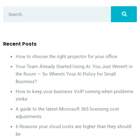
Recent Posts
How to choose the right projector for your office
Your Team Already Started Using AI. You Just Weren’t in
the Room — So Where’s Your AI Policy for Small
Business?
How to keep your business VoIP running when problems
strike
A guide to the latest Microsoft 365 licensing cost
adjustments
6 Reasons your cloud costs are higher than they should
be