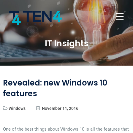
IT Insights
Revealed: new Windows 10
features
Windows
November 11, 2016
One of the best things about Windows 10 is all the features that