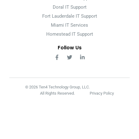
Doral IT Support
Fort Lauderdale IT Support
Miami IT Services
Homestead IT Support
Follow Us
© 2026 Ten4 Technology Group, LLC.
All Rights Reserved.
Privacy Policy