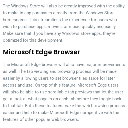
The Windows Store will also be greatly improved with the ability
to make in-app purchases directly from the Windows Store
homescreen. This streamlines the experience for users who
wish to purchase apps, movies, or music quickly and easily.
Make sure that if you have any Windows store apps, they’re
optimized for this development.
Microsoft Edge Browser
The Microsoft Edge browser will also have major improvements
as well. The tab viewing and browsing process will be made
easier by allowing users to set browser tiles aside for later
access and use. On top of this feature, Microsoft Edge users
will also be able to use scrollable tab previews that let the user
get a look at what page is on each tab before they toggle back
to that tab. Both these features make the web browsing process
easier and help to make Microsoft Edge competitive with the
features of other popular web browsers.