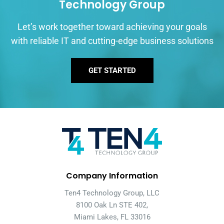
Technology Group
Let’s work together toward achieving your goals
with reliable IT and cutting-edge business solutions
GET STARTED
Company Information
Ten4 Technology Group, LLC
8100 Oak Ln STE 402,
Miami Lakes, FL 33016