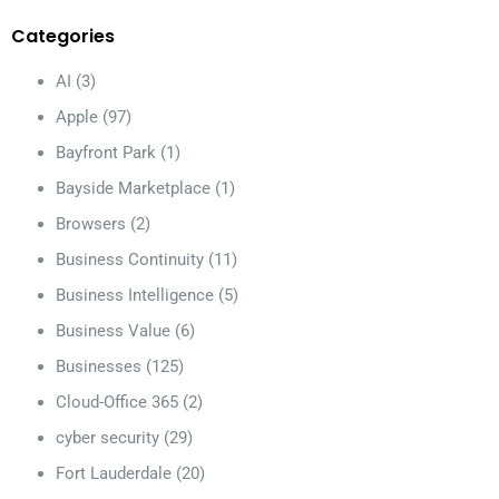
Categories
AI
(3)
Apple
(97)
Bayfront Park
(1)
Bayside Marketplace
(1)
Browsers
(2)
Business Continuity
(11)
Business Intelligence
(5)
Business Value
(6)
Businesses
(125)
Cloud-Office 365
(2)
cyber security
(29)
Fort Lauderdale
(20)