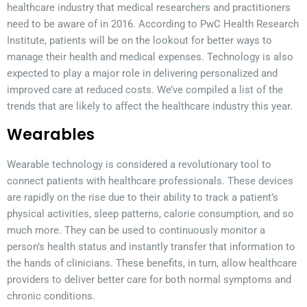
healthcare industry that medical researchers and practitioners
need to be aware of in 2016. According to PwC Health Research
Institute, patients will be on the lookout for better ways to
manage their health and medical expenses. Technology is also
expected to play a major role in delivering personalized and
improved care at reduced costs. We’ve compiled a list of the
trends that are likely to affect the healthcare industry this year.
Wearables
Wearable technology is considered a revolutionary tool to
connect patients with healthcare professionals. These devices
are rapidly on the rise due to their ability to track a patient’s
physical activities, sleep patterns, calorie consumption, and so
much more. They can be used to continuously monitor a
person’s health status and instantly transfer that information to
the hands of clinicians. These benefits, in turn, allow healthcare
providers to deliver better care for both normal symptoms and
chronic conditions.