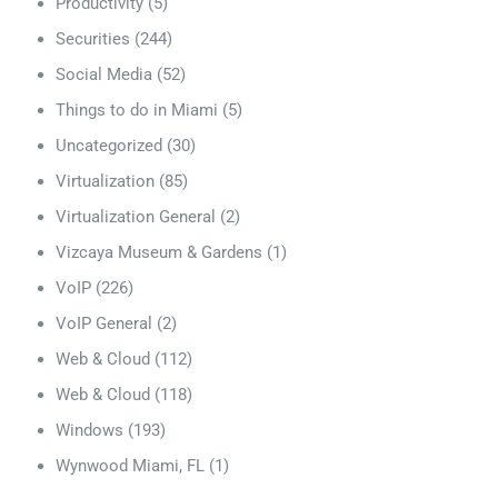
Productivity
(5)
Securities
(244)
Social Media
(52)
Things to do in Miami
(5)
Uncategorized
(30)
Virtualization
(85)
Virtualization General
(2)
Vizcaya Museum & Gardens
(1)
VoIP
(226)
VoIP General
(2)
Web & Cloud
(112)
Web & Cloud
(118)
Windows
(193)
Wynwood Miami, FL
(1)