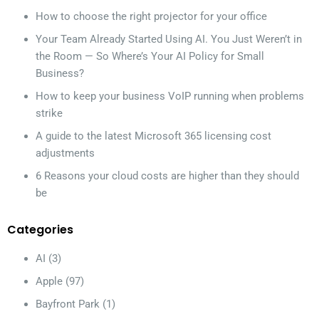
How to choose the right projector for your office
Your Team Already Started Using AI. You Just Weren’t in
the Room — So Where’s Your AI Policy for Small
Business?
How to keep your business VoIP running when problems
strike
A guide to the latest Microsoft 365 licensing cost
adjustments
6 Reasons your cloud costs are higher than they should
be
Categories
AI
(3)
Apple
(97)
Bayfront Park
(1)