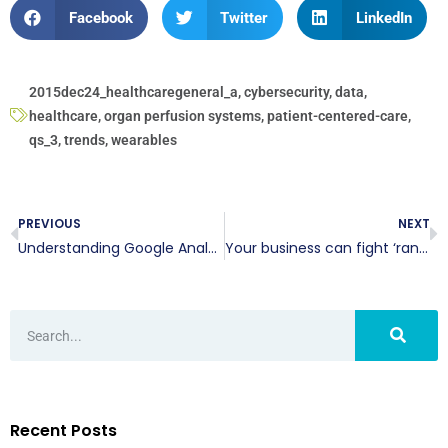
Facebook
Twitter
LinkedIn
2015dec24_healthcaregeneral_a
,
cybersecurity
,
data
,
healthcare
,
organ perfusion systems
,
patient-centered-care
,
qs_3
,
trends
,
wearables
PREVIOUS
NEXT
Understanding Google Analytics
Your business can fight ‘rant’ sites
Recent Posts