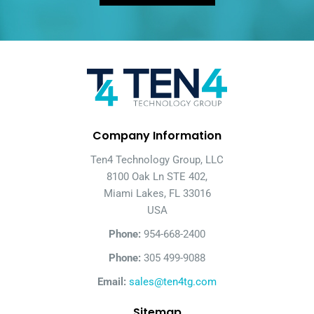
Company Information
Ten4 Technology Group, LLC
8100 Oak Ln STE 402,
Miami Lakes, FL 33016
USA
Phone:
954-668-2400
Phone:
305 499-9088
Email:
sales@ten4tg.com
Sitemap