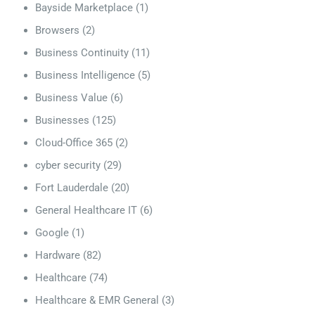
Bayside Marketplace
(1)
Browsers
(2)
Business Continuity
(11)
Business Intelligence
(5)
Business Value
(6)
Businesses
(125)
Cloud-Office 365
(2)
cyber security
(29)
Fort Lauderdale
(20)
General Healthcare IT
(6)
Google
(1)
Hardware
(82)
Healthcare
(74)
Healthcare & EMR General
(3)