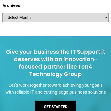
Archives
Give your business the IT Support it
deserves with an innovation-
focused partner like Ten4
Technology Group
Let’s work together toward achieving your goals
with reliable IT and cutting-edge business solutions
GET STARTED