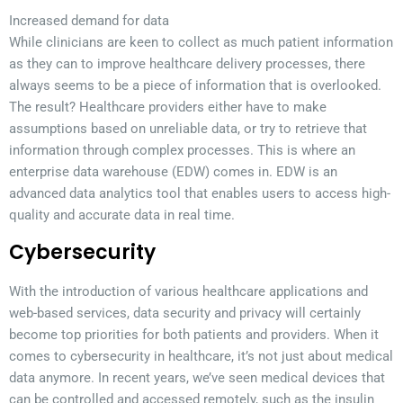
Increased demand for data
While clinicians are keen to collect as much patient information
as they can to improve healthcare delivery processes, there
always seems to be a piece of information that is overlooked.
The result? Healthcare providers either have to make
assumptions based on unreliable data, or try to retrieve that
information through complex processes. This is where an
enterprise data warehouse (EDW) comes in. EDW is an
advanced data analytics tool that enables users to access high-
quality and accurate data in real time.
Cybersecurity
With the introduction of various healthcare applications and
web-based services, data security and privacy will certainly
become top priorities for both patients and providers. When it
comes to cybersecurity in healthcare, it’s not just about medical
data anymore. In recent years, we’ve seen medical devices that
can be controlled and accessed remotely, such as the insulin