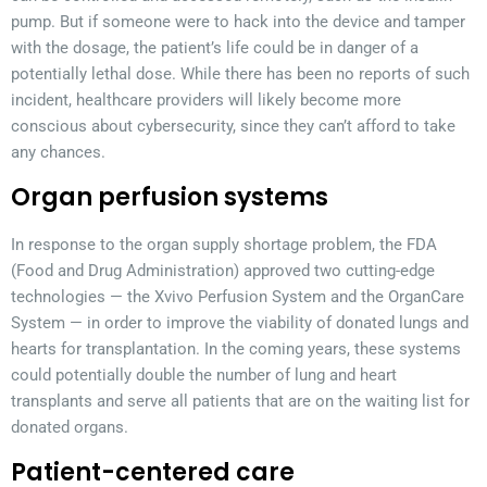
pump. But if someone were to hack into the device and tamper
with the dosage, the patient’s life could be in danger of a
potentially lethal dose. While there has been no reports of such
incident, healthcare providers will likely become more
conscious about cybersecurity, since they can’t afford to take
any chances.
Organ perfusion systems
In response to the organ supply shortage problem, the FDA
(Food and Drug Administration) approved two cutting-edge
technologies — the Xvivo Perfusion System and the OrganCare
System — in order to improve the viability of donated lungs and
hearts for transplantation. In the coming years, these systems
could potentially double the number of lung and heart
transplants and serve all patients that are on the waiting list for
donated organs.
Patient-centered care