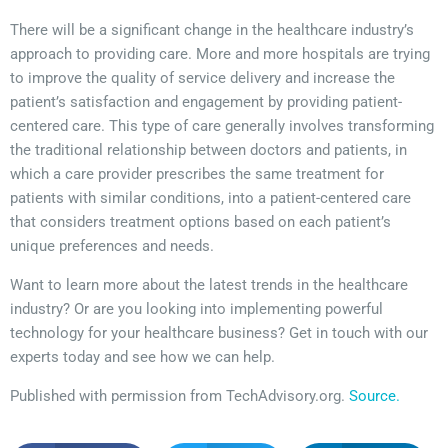
There will be a significant change in the healthcare industry’s
approach to providing care. More and more hospitals are trying
to improve the quality of service delivery and increase the
patient’s satisfaction and engagement by providing patient-
centered care. This type of care generally involves transforming
the traditional relationship between doctors and patients, in
which a care provider prescribes the same treatment for
patients with similar conditions, into a patient-centered care
that considers treatment options based on each patient’s
unique preferences and needs.
Want to learn more about the latest trends in the healthcare
industry? Or are you looking into implementing powerful
technology for your healthcare business? Get in touch with our
experts today and see how we can help.
Published with permission from TechAdvisory.org.
Source.