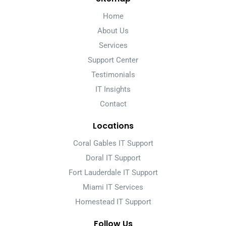
Home
About Us
Services
Support Center
Testimonials
IT Insights
Contact
Locations
Coral Gables IT Support
Doral IT Support
Fort Lauderdale IT Support
Miami IT Services
Homestead IT Support
Follow Us