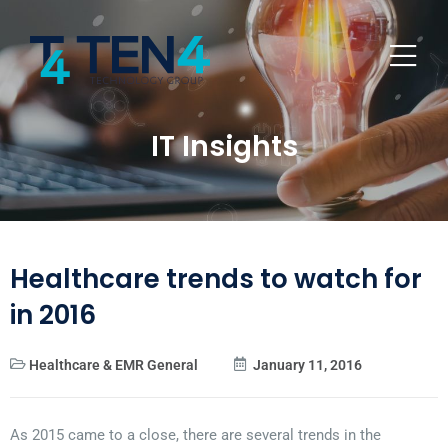
IT Insights
Healthcare trends to watch for
in 2016
Healthcare & EMR General
January 11, 2016
As 2015 came to a close, there are several trends in the