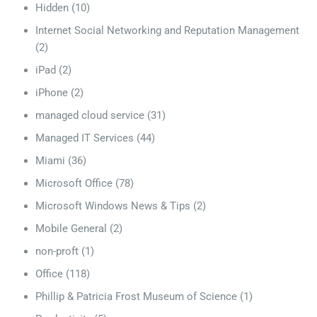
Hidden
(10)
Internet Social Networking and Reputation Management
(2)
iPad
(2)
iPhone
(2)
managed cloud service
(31)
Managed IT Services
(44)
Miami
(36)
Microsoft Office
(78)
Microsoft Windows News & Tips
(2)
Mobile General
(2)
non-proft
(1)
Office
(118)
Phillip & Patricia Frost Museum of Science
(1)