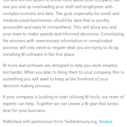
Sometimes the desire to know more about your company can
see you end up overloading your staff and employees with
complex toolsets and data. The goal, especially for small and
medium-sized businesses, should be data that is quickly
accessible and easy to comprehend. This will allow you and
your team to make speedy and informed decisions. Convoluting
the process with unnecessary information or complicated
process will only serve to negate what you are trying to do by
installing BI software in the first place.
BI tools and software are designed to help you work smarter,
not harder. When you plan to bring them to your company, this is
something you will want to keep at the forefront of your
decision making process.
If your company is looking to start utilizing BI tools, our team of
experts can help. Together we can create a BI plan that works
best for your business.
Published with permission from TechAdvisory.org.
Source.