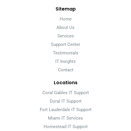
Sitemap
Home
About Us
Services
Support Center
Testimonials
IT Insights
Contact
Locations
Coral Gables IT Support
Doral IT Support
Fort Lauderdale IT Support
Miami IT Services
Homestead IT Support