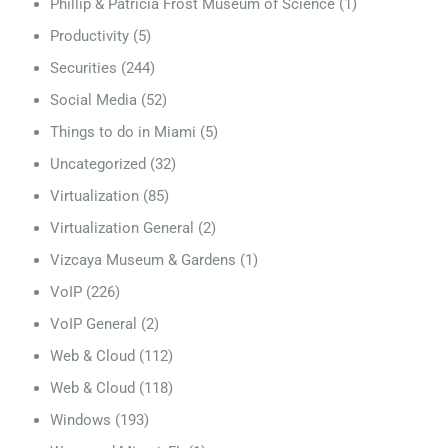
Phillip & Patricia Frost Museum of Science
(1)
Productivity
(5)
Securities
(244)
Social Media
(52)
Things to do in Miami
(5)
Uncategorized
(32)
Virtualization
(85)
Virtualization General
(2)
Vizcaya Museum & Gardens
(1)
VoIP
(226)
VoIP General
(2)
Web & Cloud
(112)
Web & Cloud
(118)
Windows
(193)