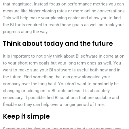
that magnitude. Instead focus on performance metrics you can
measure like higher closing rates or more online conversations.
This will help make your planning easier and allow you to find
the BI tools required to reach those goals as well as track your
progress along the way.
Think about today and the future
It is important to not only think about BI software in correlation
to your short term goals but your long term ones as well. You
want to make sure your BI software is useful both now and in
the future. Find something that can grow alongside your
company over the long haul. You don’t want to constantly be
changing or adding on to BI tools unless it is absolutely
necessary. If possible, find BI solutions that are scalable and
flexible so they can help over a longer period of time.
Keep it simple