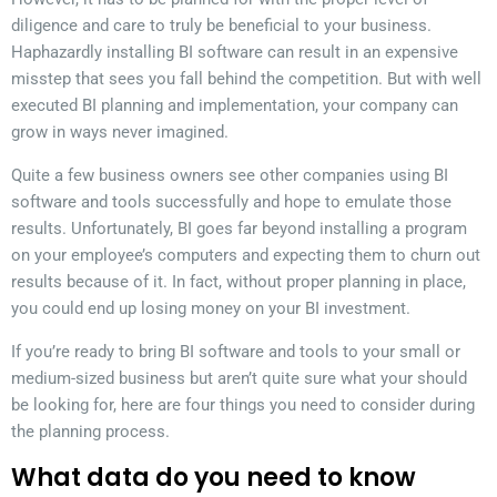
diligence and care to truly be beneficial to your business.
Haphazardly installing BI software can result in an expensive
misstep that sees you fall behind the competition. But with well
executed BI planning and implementation, your company can
grow in ways never imagined.
Quite a few business owners see other companies using BI
software and tools successfully and hope to emulate those
results. Unfortunately, BI goes far beyond installing a program
on your employee’s computers and expecting them to churn out
results because of it. In fact, without proper planning in place,
you could end up losing money on your BI investment.
If you’re ready to bring BI software and tools to your small or
medium-sized business but aren’t quite sure what your should
be looking for, here are four things you need to consider during
the planning process.
What data do you need to know