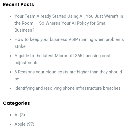
Recent Posts
Your Team Already Started Using AI. You Just Weren’t in
the Room — So Where’s Your AI Policy for Small
Business?
How to keep your business VoIP running when problems
strike
A guide to the latest Microsoft 365 licensing cost
adjustments
6 Reasons your cloud costs are higher than they should
be
Identifying and resolving phone infrastructure breaches
Categories
AI
(3)
Apple
(97)