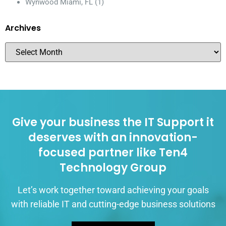
Wynwood Miami, FL
(1)
Archives
Give your business the IT Support it
deserves with an innovation-
focused partner like Ten4
Technology Group
Let’s work together toward achieving your goals
with reliable IT and cutting-edge business solutions