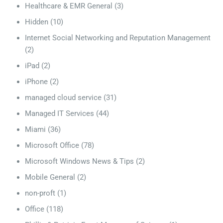
Healthcare & EMR General
(3)
Hidden
(10)
Internet Social Networking and Reputation Management
(2)
iPad
(2)
iPhone
(2)
managed cloud service
(31)
Managed IT Services
(44)
Miami
(36)
Microsoft Office
(78)
Microsoft Windows News & Tips
(2)
Mobile General
(2)
non-proft
(1)
Office
(118)