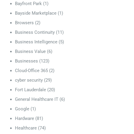
Bayfront Park
(1)
Bayside Marketplace
(1)
Browsers
(2)
Business Continuity
(11)
Business Intelligence
(5)
Business Value
(6)
Businesses
(123)
Cloud-Office 365
(2)
cyber security
(29)
Fort Lauderdale
(20)
General Healthcare IT
(6)
Google
(1)
Hardware
(81)
Healthcare
(74)