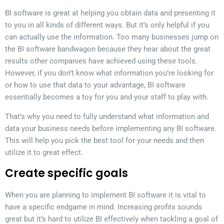
BI software is great at helping you obtain data and presenting it
to you in all kinds of different ways. But it’s only helpful if you
can actually use the information. Too many businesses jump on
the BI software bandwagon because they hear about the great
results other companies have achieved using these tools.
However, if you don’t know what information you’re looking for
or how to use that data to your advantage, BI software
essentially becomes a toy for you and your staff to play with.
That’s why you need to fully understand what information and
data your business needs before implementing any BI software.
This will help you pick the best tool for your needs and then
utilize it to great effect.
Create specific goals
When you are planning to implement BI software it is vital to
have a specific endgame in mind. Increasing profits sounds
great but it’s hard to utilize BI effectively when tackling a goal of