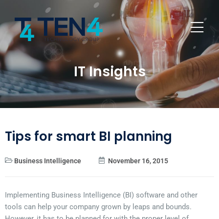
IT Insights
Tips for smart BI planning
Business Intelligence
November 16, 2015
Implementing Business Intelligence (BI) software and other
tools can help your company grown by leaps and bounds.
However, it has to be planned for with the proper level of