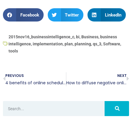
Facebook
Twitter
LinkedIn
2015nov16_businessintelligence_c
,
bi
,
Business
,
business
intelligence
,
implementation
,
plan
,
planning
,
qs_3
,
Software
,
tools
PREVIOUS
NEXT
4 benefits of online scheduling
How to diffuse negative online commentary