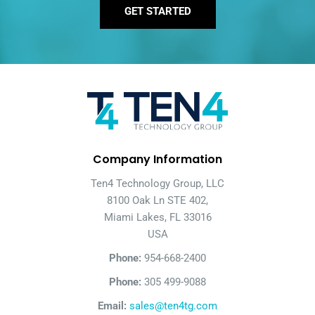
GET STARTED
Company Information
Ten4 Technology Group, LLC
8100 Oak Ln STE 402,
Miami Lakes, FL 33016
USA
Phone:
954-668-2400
Phone:
305 499-9088
Email:
sales@ten4tg.com