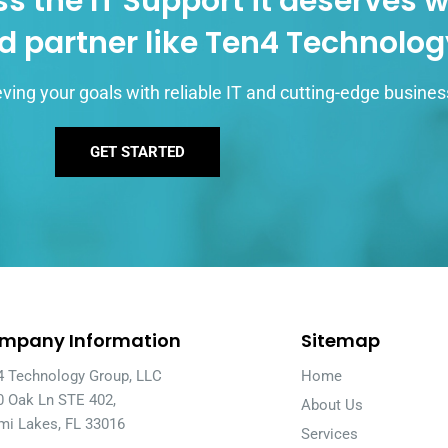
s the IT Support it deserves w
d partner like Ten4 Technolo
ving your goals with reliable IT and cutting-edge busines
GET STARTED
mpany Information
Sitemap
4 Technology Group, LLC
Home
0 Oak Ln STE 402,
About Us
mi Lakes, FL 33016
Services