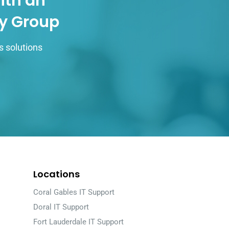
ith an
gy Group
s solutions
Locations
Coral Gables IT Support
Doral IT Support
Fort Lauderdale IT Support