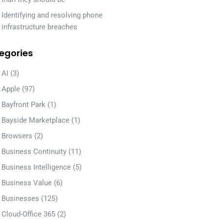
Identifying and resolving phone
infrastructure breaches
egories
AI
(3)
Apple
(97)
Bayfront Park
(1)
Bayside Marketplace
(1)
Browsers
(2)
Business Continuity
(11)
Business Intelligence
(5)
Business Value
(6)
Businesses
(125)
Cloud-Office 365
(2)