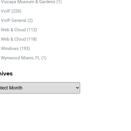
Vizcaya Museum & Gardens
(1)
VoIP
(226)
VoIP General
(2)
Web & Cloud
(112)
Web & Cloud
(118)
Windows
(193)
Wynwood Miami, FL
(1)
hives