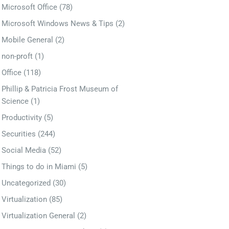
Microsoft Office
(78)
Microsoft Windows News & Tips
(2)
Mobile General
(2)
non-proft
(1)
Office
(118)
Phillip & Patricia Frost Museum of
Science
(1)
Productivity
(5)
Securities
(244)
Social Media
(52)
Things to do in Miami
(5)
Uncategorized
(30)
Virtualization
(85)
Virtualization General
(2)