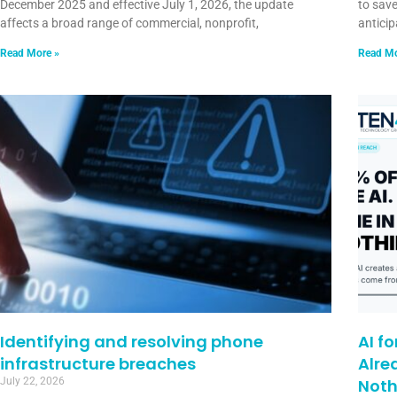
December 2025 and effective July 1, 2026, the update
to sav
affects a broad range of commercial, nonprofit,
anticip
Read More »
Read Mo
Identifying and resolving phone
AI f
infrastructure breaches
Alre
July 22, 2026
Noth