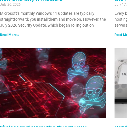
July 20, 2026
July 17
Microsoft’s monthly Windows 11 updates are typically
Every 
straightforward: you install them and move on. However, the
hosting
July 2026 Security Update, which began rolling out on
servers
Read More »
Read Mo