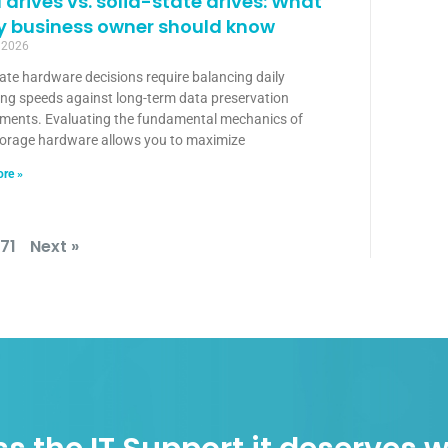
 drives vs. solid-state drives: What
y business owner should know
, 2026
ate hardware decisions require balancing daily
ing speeds against long-term data preservation
ements. Evaluating the fundamental mechanics of
torage hardware allows you to maximize
re »
171
Next »