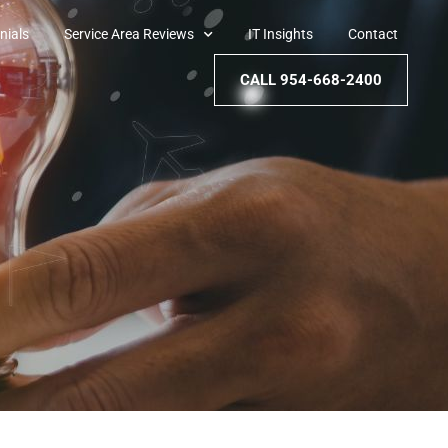
nials
Service Area Reviews
IT Insights
Contact
CALL 954-668-2400