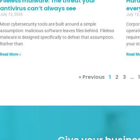
Fileless malware: The threat your
Hard
antivirus can’t always see
ever
July 13, 2026
July 12
Most cybersecurity tools are built around a simple
Corpor
assumption: malicious software leaves files behind. Fileless
operat
malware is designed specifically to defeat that assumption.
requir
Rather than
your s
Read More »
Read Mo
« Previous
1
2
3
…