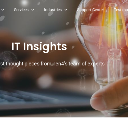
Services
Industries
Support Center
Testimo
IT Insights
est thought pieces from Ten4’s team of experts