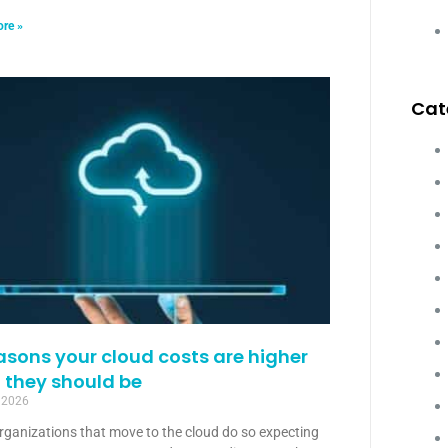
re »
Cat
asons your cloud costs are higher
 they should be
, 2026
rganizations that move to the cloud do so expecting