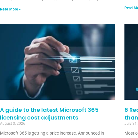
Read Mo
Read More »
A guide to the latest Microsoft 365
6 Re
licensing cost adjustments
than
August 3, 2026
July 31
Microsoft 365 is getting a price increase. Announced in
Most o