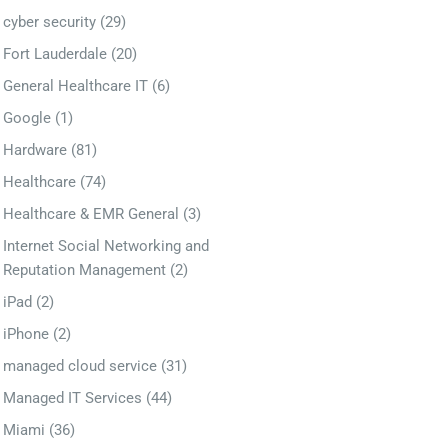
cyber security
(29)
Fort Lauderdale
(20)
General Healthcare IT
(6)
Google
(1)
Hardware
(81)
Healthcare
(74)
Healthcare & EMR General
(3)
Internet Social Networking and
Reputation Management
(2)
iPad
(2)
iPhone
(2)
managed cloud service
(31)
Managed IT Services
(44)
Miami
(36)