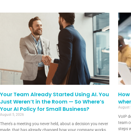
Your Team Already Started Using AI. You
How 
Just Weren’t in the Room — So Where’s
when
Your AI Policy for Small Business?
August 
August 5, 2026
VoIP d
team co
There’s a meeting you never held, about a decision you never
steps w
made, that has already changed how your company works.