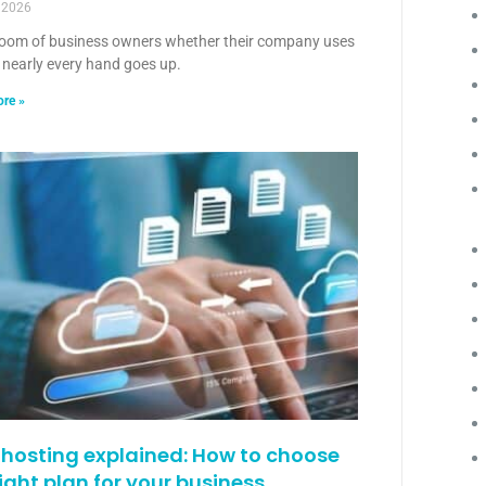
, 2026
room of business owners whether their company uses
 nearly every hand goes up.
re »
hosting explained: How to choose
right plan for your business