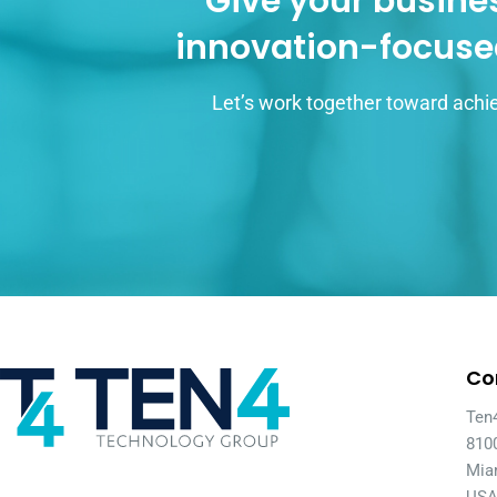
Give your busines
innovation-focuse
Let’s work together toward achie
Co
Ten
810
Mia