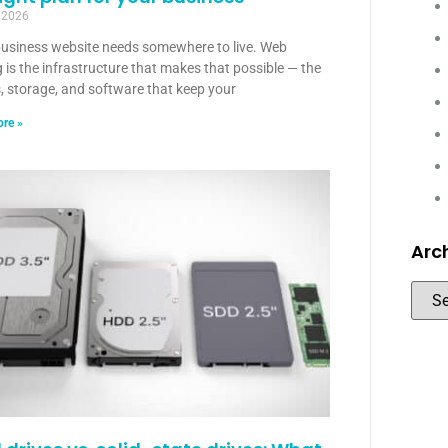
, 2026
business website needs somewhere to live. Web
 is the infrastructure that makes that possible — the
, storage, and software that keep your
re »
Arc