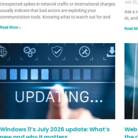
July 22
Unexpected spikes in network traffic or international charges
usually indicate that bad actors are exploiting your
Ask a 
communication tools. Knowing what to watch out for and
AI, and
Read More »
Read Mo
Windows 11’s July 2026 update: What’s
Web 
new and why it matters
the 