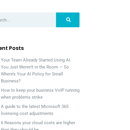
ent Posts
Your Team Already Started Using AI.
You Just Weren’t in the Room — So
Where’s Your AI Policy for Small
Business?
How to keep your business VoIP running
when problems strike
A guide to the latest Microsoft 365
licensing cost adjustments
6 Reasons your cloud costs are higher
than they should be