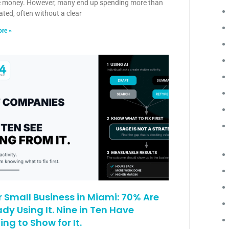
e money. However, many end up spending more than
ated, often without a clear
re »
or Small Business in Miami: 70% Are
ady Using It. Nine in Ten Have
ing to Show for It.