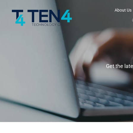
About Us
Get the lat