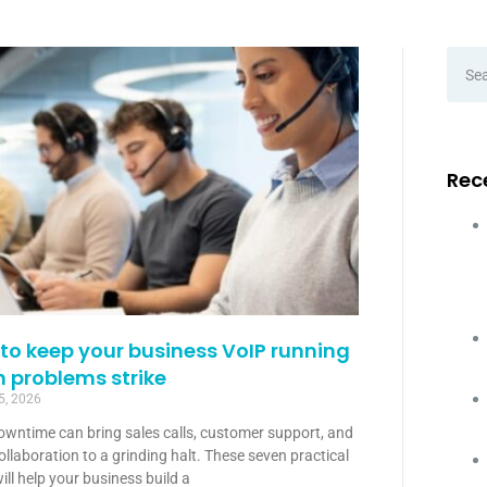
Rec
to keep your business VoIP running
 problems strike
5, 2026
owntime can bring sales calls, customer support, and
llaboration to a grinding halt. These seven practical
ill help your business build a