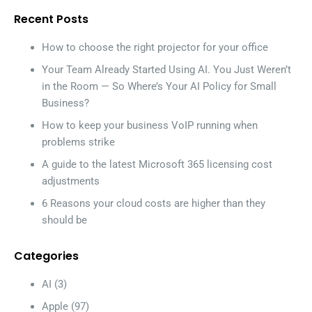
Recent Posts
How to choose the right projector for your office
Your Team Already Started Using AI. You Just Weren’t
in the Room — So Where’s Your AI Policy for Small
Business?
How to keep your business VoIP running when
problems strike
A guide to the latest Microsoft 365 licensing cost
adjustments
6 Reasons your cloud costs are higher than they
should be
Categories
AI
(3)
Apple
(97)