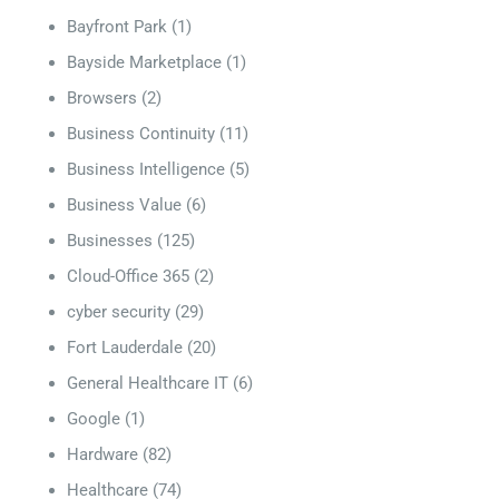
Bayfront Park
(1)
Bayside Marketplace
(1)
Browsers
(2)
Business Continuity
(11)
Business Intelligence
(5)
Business Value
(6)
Businesses
(125)
Cloud-Office 365
(2)
cyber security
(29)
Fort Lauderdale
(20)
General Healthcare IT
(6)
Google
(1)
Hardware
(82)
Healthcare
(74)