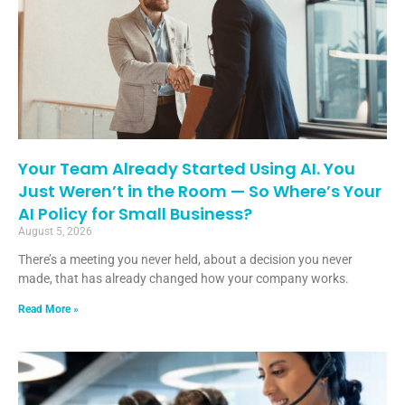
Your Team Already Started Using AI. You
Just Weren’t in the Room — So Where’s Your
AI Policy for Small Business?
August 5, 2026
There’s a meeting you never held, about a decision you never
made, that has already changed how your company works.
Read More »