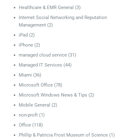
Healthcare & EMR General
(3)
Internet Social Networking and Reputation
Management
(2)
iPad
(2)
iPhone
(2)
managed cloud service
(31)
Managed IT Services
(44)
Miami
(36)
Microsoft Office
(78)
Microsoft Windows News & Tips
(2)
Mobile General
(2)
non-proft
(1)
Office
(118)
Phillip & Patricia Frost Museum of Science
(1)