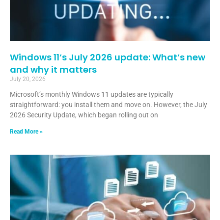
Windows 11’s July 2026 update: What’s new
and why it matters
July 20, 2026
Microsoft’s monthly Windows 11 updates are typically
straightforward: you install them and move on. However, the July
2026 Security Update, which began rolling out on
Read More »