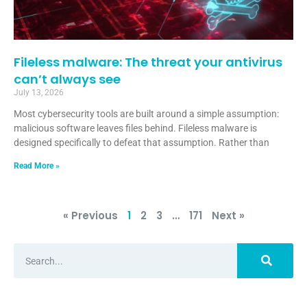
Fileless malware: The threat your antivirus
can’t always see
July 13, 2026
Most cybersecurity tools are built around a simple assumption:
malicious software leaves files behind. Fileless malware is
designed specifically to defeat that assumption. Rather than
Read More »
« Previous
1
2
3
…
171
Next »