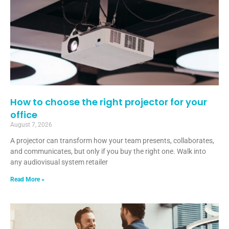
How to choose the right projector for your
office
August 7, 2026
A projector can transform how your team presents, collaborates,
and communicates, but only if you buy the right one. Walk into
any audiovisual system retailer
Read More »