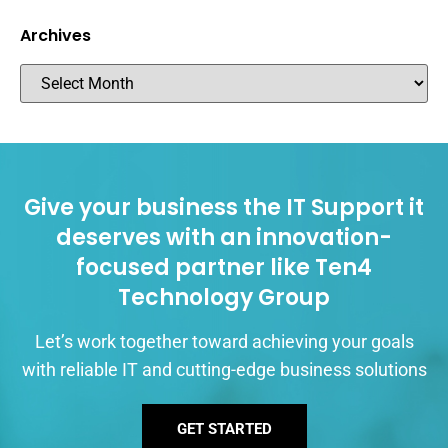
Archives
Give your business the IT Support it
deserves with an innovation-
focused partner like Ten4
Technology Group
Let’s work together toward achieving your goals
with reliable IT and cutting-edge business solutions
GET STARTED