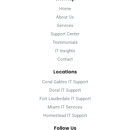
Home
About Us
Services
Support Center
Testimonials
IT Insights
Contact
Locations
Coral Gables IT Support
Doral IT Support
Fort Lauderdale IT Support
Miami IT Services
Homestead IT Support
Follow Us