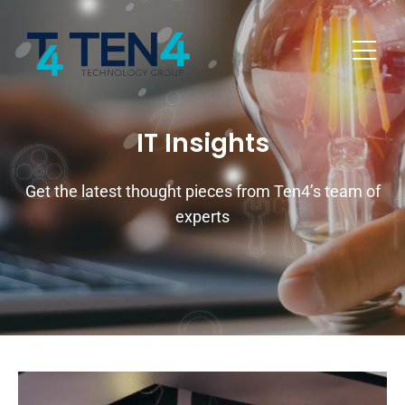
IT Insights
Get the latest thought pieces from Ten4’s team of
experts