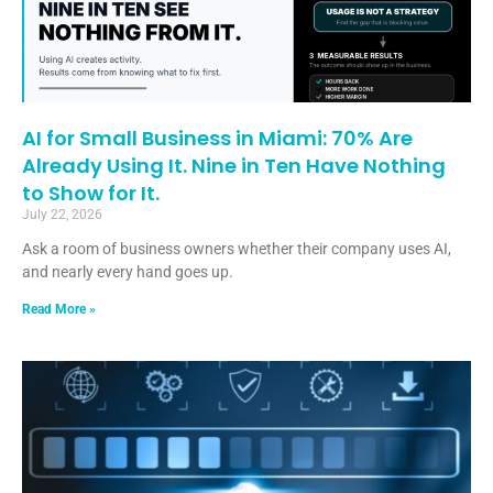
AI for Small Business in Miami: 70% Are
Already Using It. Nine in Ten Have Nothing
to Show for It.
July 22, 2026
Ask a room of business owners whether their company uses AI,
and nearly every hand goes up.
Read More »