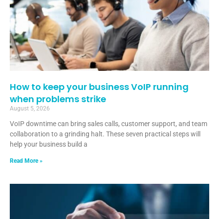
How to keep your business VoIP running
when problems strike
August 5, 2026
VoIP downtime can bring sales calls, customer support, and team
collaboration to a grinding halt. These seven practical steps will
help your business build a
Read More »