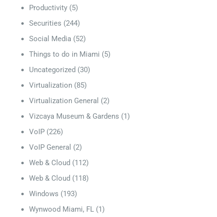
Productivity
(5)
Securities
(244)
Social Media
(52)
Things to do in Miami
(5)
Uncategorized
(30)
Virtualization
(85)
Virtualization General
(2)
Vizcaya Museum & Gardens
(1)
VoIP
(226)
VoIP General
(2)
Web & Cloud
(112)
Web & Cloud
(118)
Windows
(193)
Wynwood Miami, FL
(1)