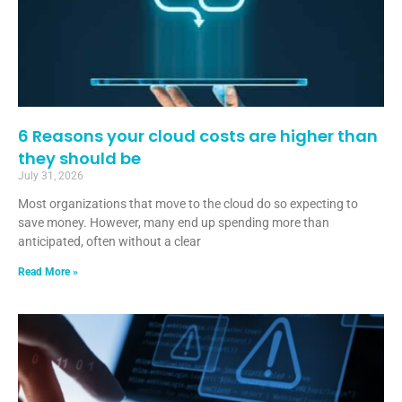
6 Reasons your cloud costs are higher than
they should be
July 31, 2026
Most organizations that move to the cloud do so expecting to
save money. However, many end up spending more than
anticipated, often without a clear
Read More »