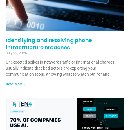
Identifying and resolving phone
infrastructure breaches
July 22, 2026
Unexpected spikes in network traffic or international charges
usually indicate that bad actors are exploiting your
communication tools. Knowing what to watch out for and
Read More »