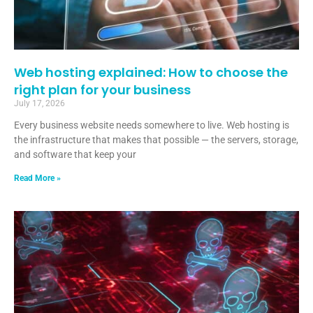
Web hosting explained: How to choose the
right plan for your business
July 17, 2026
Every business website needs somewhere to live. Web hosting is
the infrastructure that makes that possible — the servers, storage,
and software that keep your
Read More »