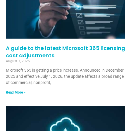
A guide to the latest Microsoft 365 licensing
cost adjustments
August 3, 2026
Microsoft 365 is getting a price increase. Announced in December
2025 and effective July 1, 2026, the update affects a broad range
of commercial, nonprofit,
Read More »