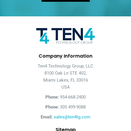
Company Information
Ten4 Technology Group, LLC
8100 Oak Ln STE 402,
Miami Lakes, FL 33016
USA
Phone:
954-668-2400
Phone:
305 499-9088
Email:
sales@ten4tg.com
Sitemap