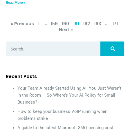
Read More »
« Previous
1
…
159
160
161
162
163
…
171
Next »
Recent Posts
Your Team Already Started Using AI. You Just Weren’t
in the Room — So Where’s Your AI Policy for Small
Business?
How to keep your business VoIP running when
problems strike
A guide to the latest Microsoft 365 licensing cost