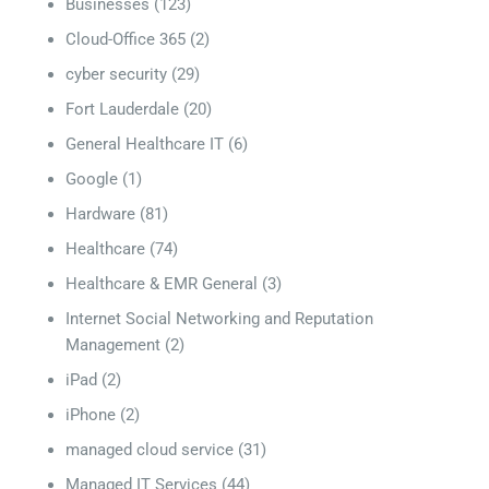
Businesses
(123)
Cloud-Office 365
(2)
cyber security
(29)
Fort Lauderdale
(20)
General Healthcare IT
(6)
Google
(1)
Hardware
(81)
Healthcare
(74)
Healthcare & EMR General
(3)
Internet Social Networking and Reputation
Management
(2)
iPad
(2)
iPhone
(2)
managed cloud service
(31)
Managed IT Services
(44)