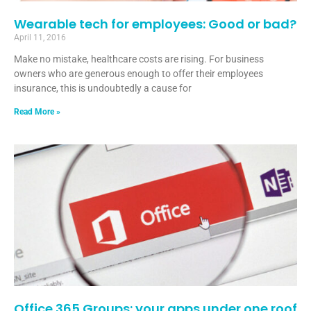
Wearable tech for employees: Good or bad?
April 11, 2016
Make no mistake, healthcare costs are rising. For business
owners who are generous enough to offer their employees
insurance, this is undoubtedly a cause for
Read More »
Office 365 Groups: your apps under one roof