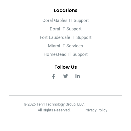
Locations
Coral Gables IT Support
Doral IT Support
Fort Lauderdale IT Support
Miami IT Services
Homestead IT Support
Follow Us
© 2026 Ten4 Technology Group, LLC.
All Rights Reserved.
Privacy Policy