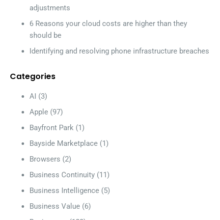
adjustments
6 Reasons your cloud costs are higher than they
should be
Identifying and resolving phone infrastructure breaches
Categories
AI
(3)
Apple
(97)
Bayfront Park
(1)
Bayside Marketplace
(1)
Browsers
(2)
Business Continuity
(11)
Business Intelligence
(5)
Business Value
(6)