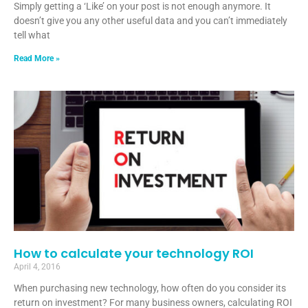
Simply getting a ‘Like’ on your post is not enough anymore. It
doesn’t give you any other useful data and you can’t immediately
tell what
Read More »
How to calculate your technology ROI
April 4, 2016
When purchasing new technology, how often do you consider its
return on investment? For many business owners, calculating ROI