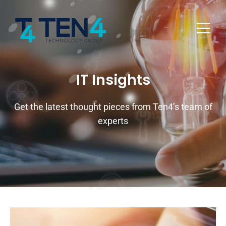
IT Insights
Get the latest thought pieces from Ten4’s team of
experts