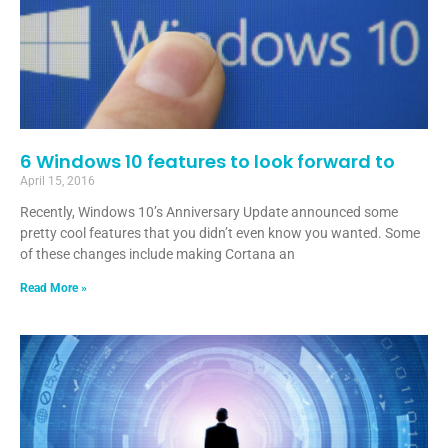
6 Windows 10 features to look forward to
April 15, 2016
Recently, Windows 10’s Anniversary Update announced some
pretty cool features that you didn’t even know you wanted. Some
of these changes include making Cortana an
Read More »