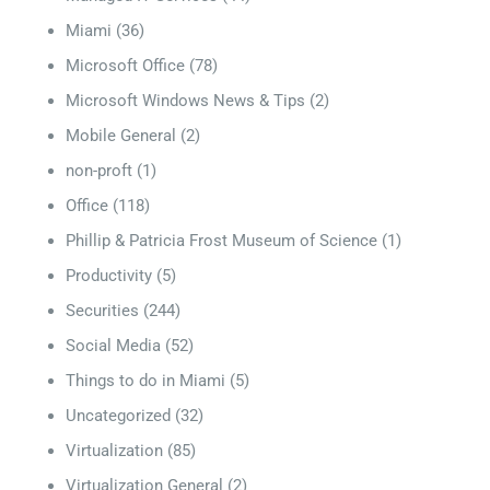
Miami
(36)
Microsoft Office
(78)
Microsoft Windows News & Tips
(2)
Mobile General
(2)
non-proft
(1)
Office
(118)
Phillip & Patricia Frost Museum of Science
(1)
Productivity
(5)
Securities
(244)
Social Media
(52)
Things to do in Miami
(5)
Uncategorized
(32)
Virtualization
(85)
Virtualization General
(2)