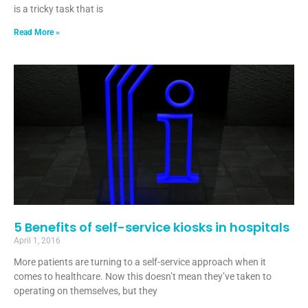
is a tricky task that is
Read More »
5 Benefits of self-service kiosks in hospitals
April 1, 2016
More patients are turning to a self-service approach when it
comes to healthcare. Now this doesn’t mean they’ve taken to
operating on themselves, but they