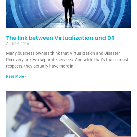
The link between Virtualization and DR
April 14, 2016
Many business owners think that Virtualization and Disaster
Recovery are two separate services. And while that’s true in most
respects, they actually have more in
Read More »