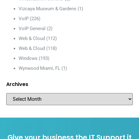
Vizcaya Museum & Gardens
(1)
VoIP
(226)
VoIP General
(2)
Web & Cloud
(112)
Web & Cloud
(118)
Windows
(193)
Wynwood Miami, FL
(1)
Archives
Give your business the IT Support it