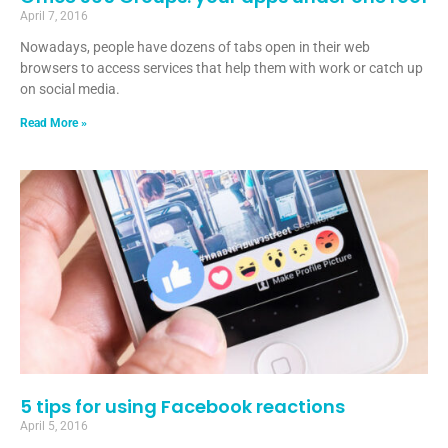
April 7, 2016
Nowadays, people have dozens of tabs open in their web
browsers to access services that help them with work or catch up
on social media.
Read More »
5 tips for using Facebook reactions
April 5, 2016