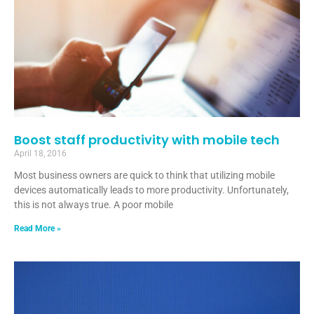
Boost staff productivity with mobile tech
April 18, 2016
Most business owners are quick to think that utilizing mobile
devices automatically leads to more productivity. Unfortunately,
this is not always true. A poor mobile
Read More »