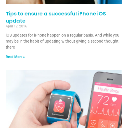
Tips to ensure a successful iPhone iOS
update
April 12, 2016
iOS updates for iPhone happen on a regular basis. And while you
may be in the habit of updating without giving a second thought,
there
Read More »