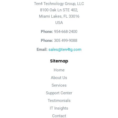
Ten4 Technology Group, LLC
8100 Oak Ln STE 402,
Miami Lakes, FL 33016
USA
Phone:
954-668-2400
Phone:
305 499-9088
Email:
sales@ten4tg.com
Sitemap
Home
About Us
Services
Support Center
Testimonials
IT Insights
Contact