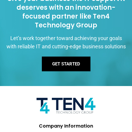
deserves with an innovation-
focused partner like Ten4
Technology Group
Let’s work together toward achieving your goals
with reliable IT and cutting-edge business solutions
GET STARTED
Company Information