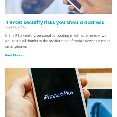
4 BYOD security risks you should address
April 13, 2016
In the 21st century, personal computing is with us wherever we
go. This is all thanks to the proliferation of mobile devices such as
smartphones
Read More »